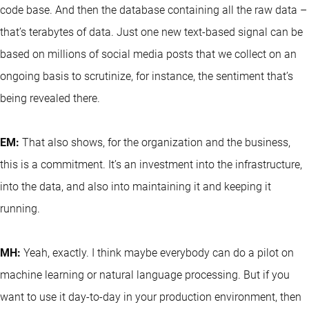
code base. And then the database containing all the raw data –
that’s terabytes of data. Just one new text-based signal can be
based on millions of social media posts that we collect on an
ongoing basis to scrutinize, for instance, the sentiment that’s
being revealed there.
EM:
That also shows, for the organization and the business,
this is a commitment. It’s an investment into the infrastructure,
into the data, and also into maintaining it and keeping it
running.
MH:
Yeah, exactly. I think maybe everybody can do a pilot on
machine learning or natural language processing. But if you
want to use it day-to-day in your production environment, then