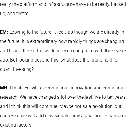
really the platform and infrastructure have to be ready, backed
up, and tested.
EM:
Looking to the future, it feels as though we are already in
the future. It is extraordinary how rapidly things are changing,
and how different the world is, even compared with three years
ago. But looking beyond this, what does the future hold for
quant investing?
MH:
I think we will see continuous innovation and continuous
research. We have changed a lot over the last five to ten years,
and I think this will continue. Maybe not as a revolution, but
each year we will add new signals, new alpha, and enhance our
existing factors.