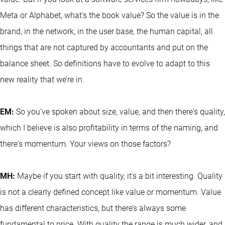
Meta or Alphabet, what's the book value? So the value is in the
brand, in the network, in the user base, the human capital, all
things that are not captured by accountants and put on the
balance sheet. So definitions have to evolve to adapt to this
new reality that we’re in.
EM:
So you’ve spoken about size, value, and then there's quality,
which I believe is also profitability in terms of the naming, and
there's momentum. Your views on those factors?
MH:
Maybe if you start with quality, it's a bit interesting. Quality
is not a clearly defined concept like value or momentum. Value
has different characteristics, but there’s always some
fundamental to price. With quality the range is much wider, and