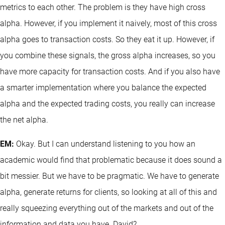
metrics to each other. The problem is they have high cross
alpha. However, if you implement it naively, most of this cross
alpha goes to transaction costs. So they eat it up. However, if
you combine these signals, the gross alpha increases, so you
have more capacity for transaction costs. And if you also have
a smarter implementation where you balance the expected
alpha and the expected trading costs, you really can increase
the net alpha.
EM:
Okay. But I can understand listening to you how an
academic would find that problematic because it does sound a
bit messier. But we have to be pragmatic. We have to generate
alpha, generate returns for clients, so looking at all of this and
really squeezing everything out of the markets and out of the
information and data you have. David?