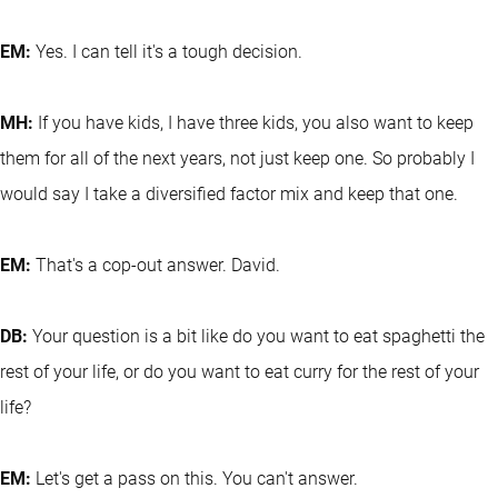
EM:
Yes. I can tell it's a tough decision.
MH:
If you have kids, I have three kids, you also want to keep
them for all of the next years, not just keep one. So probably I
would say I take a diversified factor mix and keep that one.
EM:
That's a cop-out answer. David.
DB:
Your question is a bit like do you want to eat spaghetti the
rest of your life, or do you want to eat curry for the rest of your
life?
EM:
Let's get a pass on this. You can't answer.