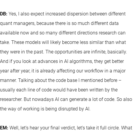
DB:
Yes, I also expect increased dispersion between different
quant managers, because there is so much different data
available now and so many different directions research can
take. These models will likely become less similar than what
they were in the past. The opportunities are infinite, basically.
And if you look at advances in AI algorithms, they get better
year after year, it is already affecting our workflow in a major
manner. Talking about the code base I mentioned before –
usually each line of code would have been written by the
researcher. But nowadays AI can generate a lot of code. So also
the way of working is being disrupted by AI.
EM:
Well, let’s hear your final verdict, let’s take it full circle. What