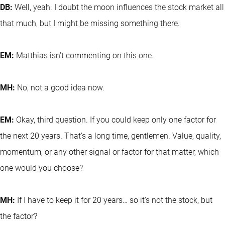
DB:
Well, yeah. I doubt the moon influences the stock market all
that much, but I might be missing something there.
EM:
Matthias isn't commenting on this one.
MH:
No, not a good idea now.
EM:
Okay, third question. If you could keep only one factor for
the next 20 years. That's a long time, gentlemen. Value, quality,
momentum, or any other signal or factor for that matter, which
one would you choose?
MH:
If I have to keep it for 20 years… so it's not the stock, but
the factor?