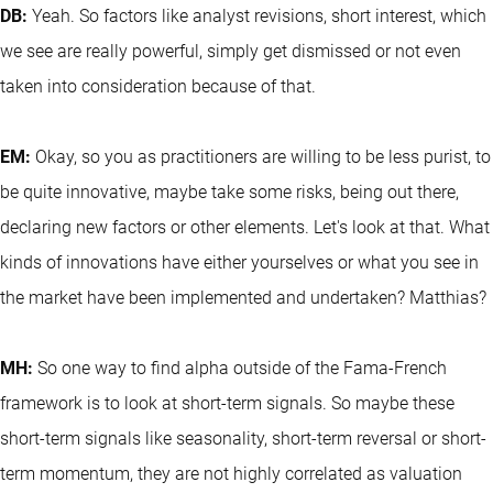
DB:
Yeah. So factors like analyst revisions, short interest, which
we see are really powerful, simply get dismissed or not even
taken into consideration because of that.
EM:
Okay, so you as practitioners are willing to be less purist, to
be quite innovative, maybe take some risks, being out there,
declaring new factors or other elements. Let's look at that. What
kinds of innovations have either yourselves or what you see in
the market have been implemented and undertaken? Matthias?
MH:
So one way to find alpha outside of the Fama-French
framework is to look at short-term signals. So maybe these
short-term signals like seasonality, short-term reversal or short-
term momentum, they are not highly correlated as valuation