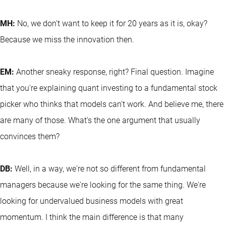
MH:
No, we don't want to keep it for 20 years as it is, okay?
Because we miss the innovation then.
EM:
Another sneaky response, right? Final question. Imagine
that you're explaining quant investing to a fundamental stock
picker who thinks that models can't work. And believe me, there
are many of those. What's the one argument that usually
convinces them?
DB:
Well, in a way, we're not so different from fundamental
managers because we're looking for the same thing. We're
looking for undervalued business models with great
momentum. I think the main difference is that many