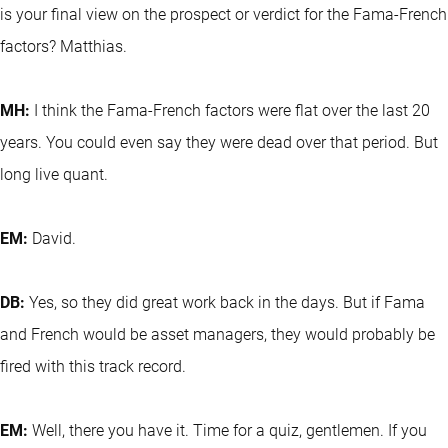
is your final view on the prospect or verdict for the Fama-French
factors? Matthias.
MH:
I think the Fama-French factors were flat over the last 20
years. You could even say they were dead over that period. But
long live quant.
EM:
David.
DB:
Yes, so they did great work back in the days. But if Fama
and French would be asset managers, they would probably be
fired with this track record.
EM:
Well, there you have it. Time for a quiz, gentlemen. If you