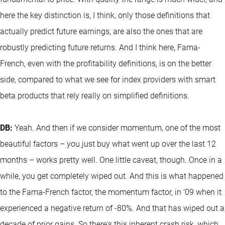
here the key distinction is, I think, only those definitions that
actually predict future earnings, are also the ones that are
robustly predicting future returns. And I think here, Fama-
French, even with the profitability definitions, is on the better
side, compared to what we see for index providers with smart
beta products that rely really on simplified definitions.
DB:
Yeah. And then if we consider momentum, one of the most
beautiful factors – you just buy what went up over the last 12
months – works pretty well. One little caveat, though. Once in a
while, you get completely wiped out. And this is what happened
to the Fama-French factor, the momentum factor, in ‘09 when it
experienced a negative return of -80%. And that has wiped out a
decade of prior gains. So there's this inherent crash risk, which