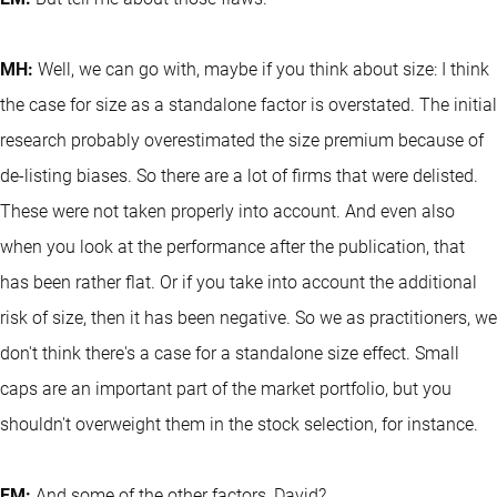
MH:
Well, we can go with, maybe if you think about size: I think
the case for size as a standalone factor is overstated. The initial
research probably overestimated the size premium because of
de-listing biases. So there are a lot of firms that were delisted.
These were not taken properly into account. And even also
when you look at the performance after the publication, that
has been rather flat. Or if you take into account the additional
risk of size, then it has been negative. So we as practitioners, we
don't think there's a case for a standalone size effect. Small
caps are an important part of the market portfolio, but you
shouldn't overweight them in the stock selection, for instance.
EM:
And some of the other factors, David?