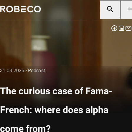
31-03-2026
•
Podcast
The curious case of Fama-
French: where does alpha
come from?