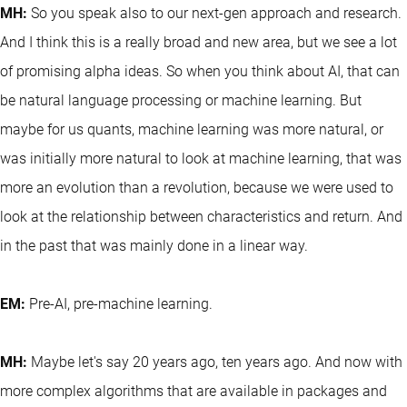
MH:
So you speak also to our next-gen approach and research.
And I think this is a really broad and new area, but we see a lot
of promising alpha ideas. So when you think about AI, that can
be natural language processing or machine learning. But
maybe for us quants, machine learning was more natural, or
was initially more natural to look at machine learning, that was
more an evolution than a revolution, because we were used to
look at the relationship between characteristics and return. And
in the past that was mainly done in a linear way.
EM:
Pre-AI, pre-machine learning.
MH:
Maybe let's say 20 years ago, ten years ago. And now with
more complex algorithms that are available in packages and