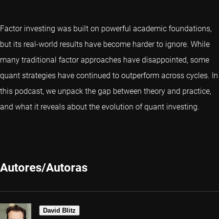
Factor investing was built on powerful academic foundations,
but its real-world results have become harder to ignore. While
many traditional factor approaches have disappointed, some
quant strategies have continued to outperform across cycles. In
this podcast, we unpack the gap between theory and practice,
and what it reveals about the evolution of quant investing.
Autores/Autoras
David Blitz