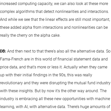
increased computing capacity, we can also look at these more
complex algorithms that detect nonlinearities and interactions.
And while we see that the linear effects are still most important,
these added alpha from interactions and nonlinearities can be
really the cherry on the alpha cake.
DB:
And then next to that there's also all the alternative data. So
Fama-French are in this world of financial statement data and
price data, and that's more or less it. Actually when they came
up with their initial findings in the 90s, this was really
revolutionary and they were disrupting the mutual fund industry
with these insights. But by now it's the other way around. The
industry is embracing all these new opportunities with machine
learning, with AI, with alternative data. There’s huge amounts of