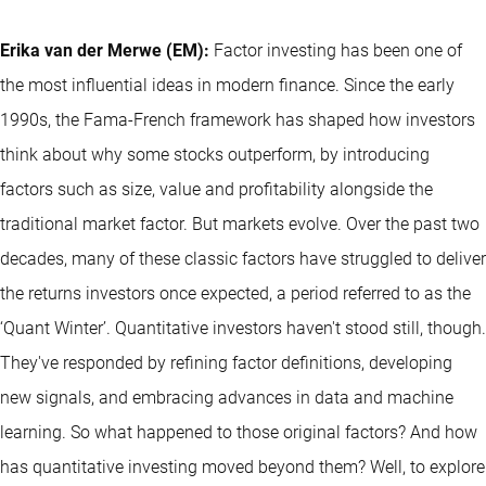
Erika van der Merwe (EM):
Factor investing has been one of
the most influential ideas in modern finance. Since the early
1990s, the Fama-French framework has shaped how investors
think about why some stocks outperform, by introducing
factors such as size, value and profitability alongside the
traditional market factor. But markets evolve. Over the past two
decades, many of these classic factors have struggled to deliver
the returns investors once expected, a period referred to as the
‘Quant Winter’. Quantitative investors haven't stood still, though.
They've responded by refining factor definitions, developing
new signals, and embracing advances in data and machine
learning. So what happened to those original factors? And how
has quantitative investing moved beyond them? Well, to explore