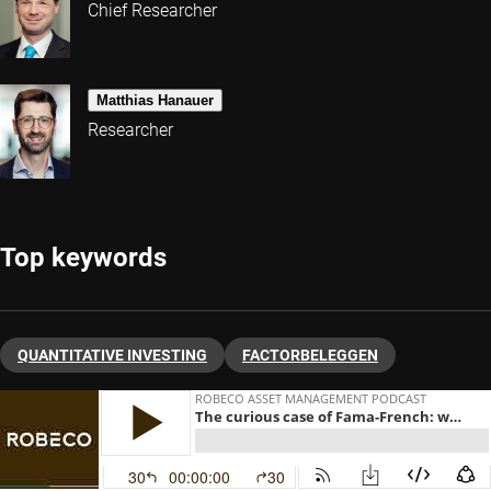
Chief Researcher
Matthias Hanauer
Researcher
Top keywords
QUANTITATIVE INVESTING
FACTORBELEGGEN