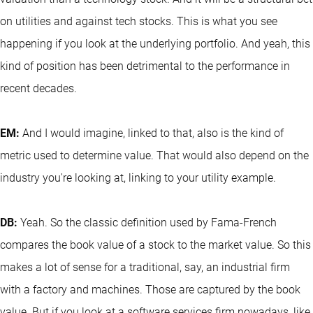
on utilities and against tech stocks. This is what you see
happening if you look at the underlying portfolio. And yeah, this
kind of position has been detrimental to the performance in
recent decades.
EM:
And I would imagine, linked to that, also is the kind of
metric used to determine value. That would also depend on the
industry you're looking at, linking to your utility example.
DB:
Yeah. So the classic definition used by Fama-French
compares the book value of a stock to the market value. So this
makes a lot of sense for a traditional, say, an industrial firm
with a factory and machines. Those are captured by the book
value. But if you look at a software services firm nowadays, like