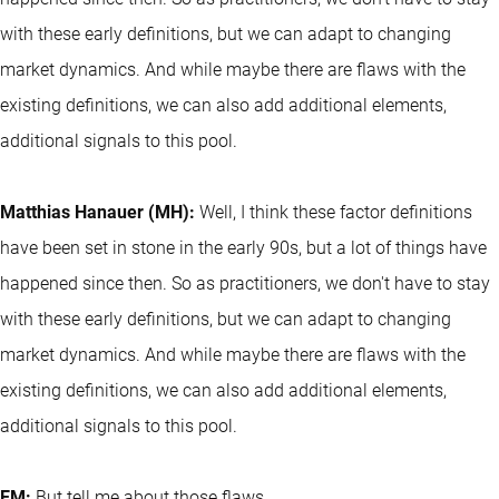
with these early definitions, but we can adapt to changing
market dynamics. And while maybe there are flaws with the
existing definitions, we can also add additional elements,
additional signals to this pool.
Matthias Hanauer (MH):
Well, I think these factor definitions
have been set in stone in the early 90s, but a lot of things have
happened since then. So as practitioners, we don't have to stay
with these early definitions, but we can adapt to changing
market dynamics. And while maybe there are flaws with the
existing definitions, we can also add additional elements,
additional signals to this pool.
EM:
But tell me about those flaws.