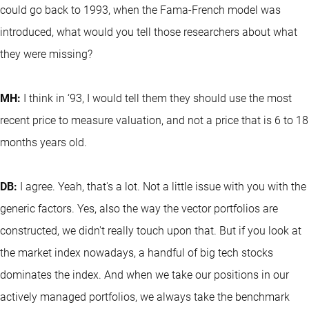
could go back to 1993, when the Fama-French model was
introduced, what would you tell those researchers about what
they were missing?
MH:
I think in ‘93, I would tell them they should use the most
recent price to measure valuation, and not a price that is 6 to 18
months years old.
DB:
I agree. Yeah, that's a lot. Not a little issue with you with the
generic factors. Yes, also the way the vector portfolios are
constructed, we didn't really touch upon that. But if you look at
the market index nowadays, a handful of big tech stocks
dominates the index. And when we take our positions in our
actively managed portfolios, we always take the benchmark