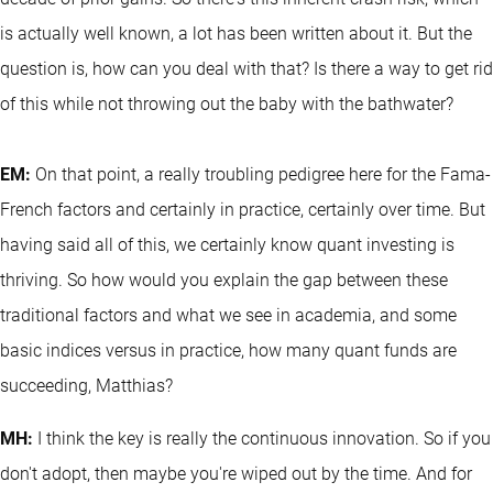
is actually well known, a lot has been written about it. But the
question is, how can you deal with that? Is there a way to get rid
of this while not throwing out the baby with the bathwater?
EM:
On that point, a really troubling pedigree here for the Fama-
French factors and certainly in practice, certainly over time. But
having said all of this, we certainly know quant investing is
thriving. So how would you explain the gap between these
traditional factors and what we see in academia, and some
basic indices versus in practice, how many quant funds are
succeeding, Matthias?
MH:
I think the key is really the continuous innovation. So if you
don't adopt, then maybe you're wiped out by the time. And for