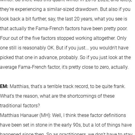
they're experiencing a similar-sized drawdown. But also if you
look back a bit further, say, the last 20 years, what you see is
that actually the Fama-French factors have been pretty poor.
Four out of the five factors stopped working altogether. Only
one still is reasonably OK. But if you just... you wouldn't have
picked that one in advance, probably. So if you just look at the
average Fama-French factor, it's pretty close to zero, actually.
EM:
Matthias, that's a terrible track record, to be quite frank.
What’s the reason, what are the shortcomings of these
traditional factors?
Matthias Hanauer (MH): Well, I think these factor definitions
have been set in stone in the early 90s, but a lot of things have
happened since then. So as practitioners, we don't have to stay