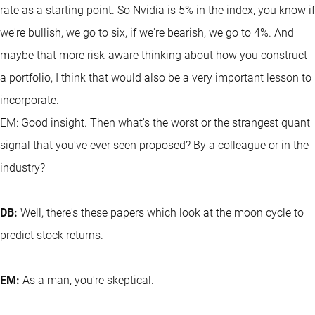
rate as a starting point. So Nvidia is 5% in the index, you know if
we're bullish, we go to six, if we're bearish, we go to 4%. And
maybe that more risk-aware thinking about how you construct
a portfolio, I think that would also be a very important lesson to
incorporate.
EM: Good insight. Then what's the worst or the strangest quant
signal that you've ever seen proposed? By a colleague or in the
industry?
DB:
Well, there's these papers which look at the moon cycle to
predict stock returns.
EM:
As a man, you're skeptical.