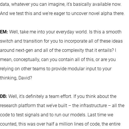
data, whatever you can imagine, it's basically available now.
And we test this and we're eager to uncover novel alpha there.
EM:
Well, take me into your everyday world. Is this a smooth
switch and transition for you to incorporate all of these ideas
around next-gen and all of the complexity that it entails? I
mean, conceptually, can you contain all of this, or are you
relying on other teams to provide modular input to your
thinking, David?
DB:
Well, it’s definitely a team effort. If you think about the
research platform that we’ve built – the infrastructure – all the
code to test signals and to run our models. Last time we
counted, this was over half a million lines of code, the entire