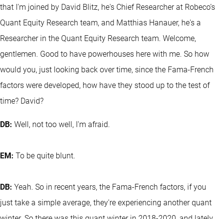
that I'm joined by David Blitz, he's Chief Researcher at Robeco’s
Quant Equity Research team, and Matthias Hanauer, he's a
Researcher in the Quant Equity Research team. Welcome,
gentlemen. Good to have powerhouses here with me. So how
would you, just looking back over time, since the Fama-French
factors were developed, how have they stood up to the test of
time? David?
DB:
Well, not too well, I'm afraid.
EM:
To be quite blunt.
DB:
Yeah. So in recent years, the Fama-French factors, if you
just take a simple average, they're experiencing another quant
winter. So there was this quant winter in 2018-2020, and lately,