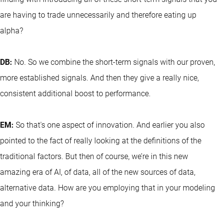
are having to trade unnecessarily and therefore eating up
alpha?
DB:
No. So we combine the short-term signals with our proven,
more established signals. And then they give a really nice,
consistent additional boost to performance.
EM:
So that's one aspect of innovation. And earlier you also
pointed to the fact of really looking at the definitions of the
traditional factors. But then of course, we’re in this new
amazing era of AI, of data, all of the new sources of data,
alternative data. How are you employing that in your modeling
and your thinking?