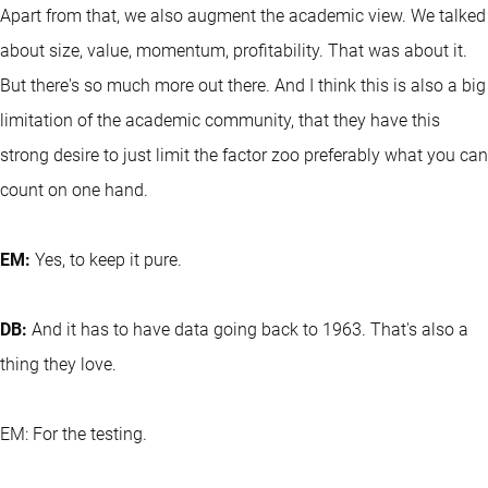
Apart from that, we also augment the academic view. We talked
about size, value, momentum, profitability. That was about it.
But there's so much more out there. And I think this is also a big
limitation of the academic community, that they have this
strong desire to just limit the factor zoo preferably what you can
count on one hand.
EM:
Yes, to keep it pure.
DB:
And it has to have data going back to 1963. That's also a
thing they love.
EM: For the testing.