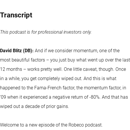
Transcript
This podcast is for professional investors only.
David Blitz (DB):
And if we consider momentum, one of the
most beautiful factors – you just buy what went up over the last
12 months – works pretty well. One little caveat, though. Once
in a while, you get completely wiped out. And this is what
happened to the Fama-French factor, the momentum factor, in
‘09 when it experienced a negative return of -80%. And that has
wiped out a decade of prior gains.
Welcome to a new episode of the Robeco podcast.