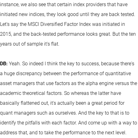
instance, we also see that certain index providers that have
initiated new indices, they look good until they are back tested.
Let's say the MSCI Diversified Factor Index was initiated in
2015, and the back-tested performance looks great. But the ten
years out of sample it's flat.
DB:
Yeah. So indeed I think the key to success, because there's
a huge discrepancy between the performance of quantitative
asset managers that use factors as the alpha engine versus the
academic theoretical factors. So whereas the latter have
basically flattened out, it's actually been a great period for
quant managers such as ourselves. And the key to that is to
identify the pitfalls with each factor. And come up with a way to
address that, and to take the performance to the next level.