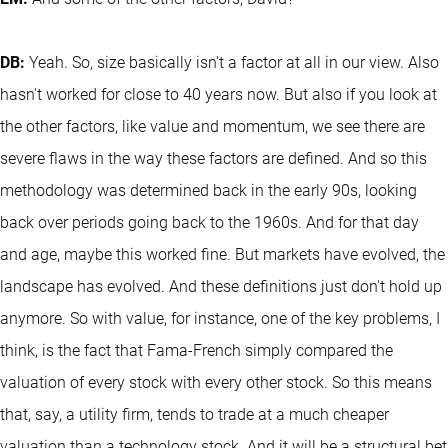
DB:
Yeah. So, size basically isn't a factor at all in our view. Also
hasn't worked for close to 40 years now. But also if you look at
the other factors, like value and momentum, we see there are
severe flaws in the way these factors are defined. And so this
methodology was determined back in the early 90s, looking
back over periods going back to the 1960s. And for that day
and age, maybe this worked fine. But markets have evolved, the
landscape has evolved. And these definitions just don't hold up
anymore. So with value, for instance, one of the key problems, I
think, is the fact that Fama-French simply compared the
valuation of every stock with every other stock. So this means
that, say, a utility firm, tends to trade at a much cheaper
valuation than a technology stock. And it will be a structural bet