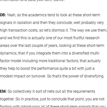
DB:
Yeah, so the academics tend to look at these short-term
signals in isolation and then they conclude, well probably very
high transaction costs, so let's dismiss it. The way we use them,
and we find this is actually one of our most fruitful research
areas over the last couple of years, looking at these short-term
dynamics, that if you integrate them into a diversified multi-
factor model including more traditional factors, that actually
they help to boost the performance quite a bit with just a
modest impact on turnover. So that's the power of diversifying.
EM:
So collectively it sort of nets out all the requirements
together. So in practice, just to conclude that point, you are not
finding with introducing all of these short-term signals that you