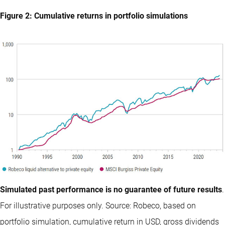
Figure 2: Cumulative returns in portfolio simulations
Simulated past performance is no guarantee of future results
.
For illustrative purposes only. Source: Robeco, based on
portfolio simulation, cumulative return in USD, gross dividends