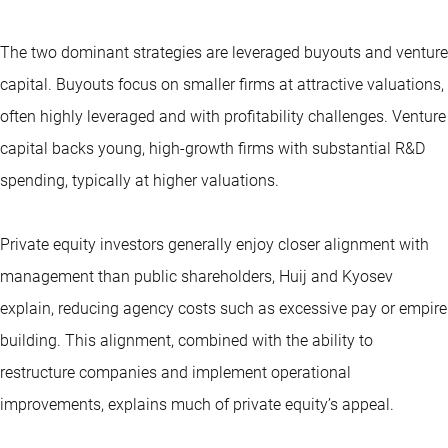
The two dominant strategies are leveraged buyouts and venture
capital. Buyouts focus on smaller firms at attractive valuations,
often highly leveraged and with profitability challenges. Venture
capital backs young, high-growth firms with substantial R&D
spending, typically at higher valuations.
Private equity investors generally enjoy closer alignment with
management than public shareholders, Huij and Kyosev
explain, reducing agency costs such as excessive pay or empire
building. This alignment, combined with the ability to
restructure companies and implement operational
improvements, explains much of private equity’s appeal.