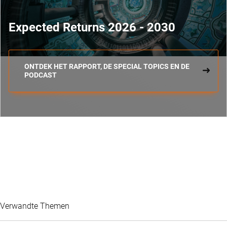
Expected Returns 2026 - 2030
ONTDEK HET RAPPORT, DE SPECIAL TOPICS EN DE
PODCAST
Verwandte Themen