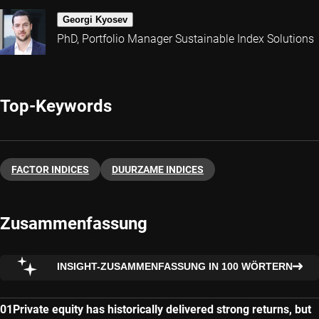
Georgi Kyosev
PhD, Portfolio Manager Sustainable Index Solutions
Top-Keywords
FACTOR INDICES
DUURZAME INDICES
Zusammenfassung
INSIGHT-ZUSAMMENFASSUNG IN 100 WÖRTERN
Private equity has historically delivered strong returns, but