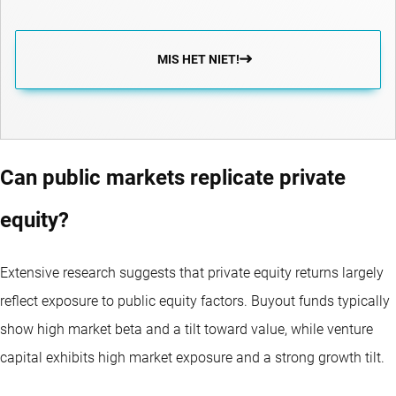
MIS HET NIET!
Can public markets replicate private
equity?
Extensive research suggests that private equity returns largely
reflect exposure to public equity factors. Buyout funds typically
show high market beta and a tilt toward value, while venture
capital exhibits high market exposure and a strong growth tilt.