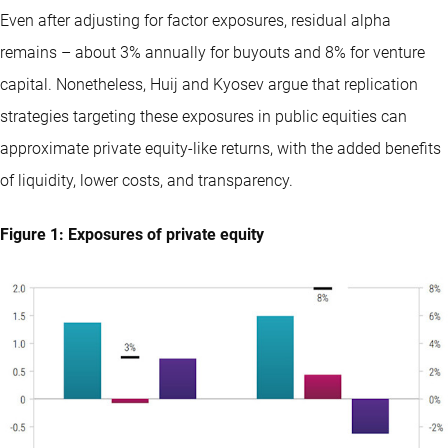
Even after adjusting for factor exposures, residual alpha
remains – about 3% annually for buyouts and 8% for venture
capital. Nonetheless, Huij and Kyosev argue that replication
strategies targeting these exposures in public equities can
approximate private equity-like returns, with the added benefits
of liquidity, lower costs, and transparency.
Figure 1: Exposures of private equity