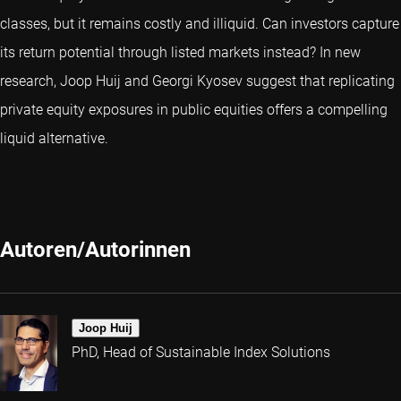
classes, but it remains costly and illiquid. Can investors capture
its return potential through listed markets instead? In new
research, Joop Huij and Georgi Kyosev suggest that replicating
private equity exposures in public equities offers a compelling
liquid alternative.
Autoren/Autorinnen
Joop Huij
PhD, Head of Sustainable Index Solutions