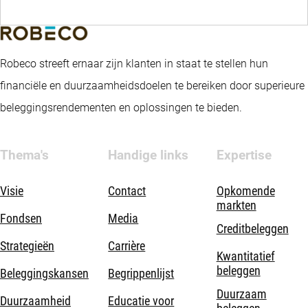
Robeco streeft ernaar zijn klanten in staat te stellen hun
financiële en duurzaamheidsdoelen te bereiken door superieure
beleggingsrendementen en oplossingen te bieden.
Thema's
Handige links
Expertise
Visie
Contact
Opkomende
markten
Fondsen
Media
Creditbeleggen
Strategieën
Carrière
Kwantitatief
beleggen
Beleggingskansen
Begrippenlijst
Duurzaam
Duurzaamheid
Educatie voor