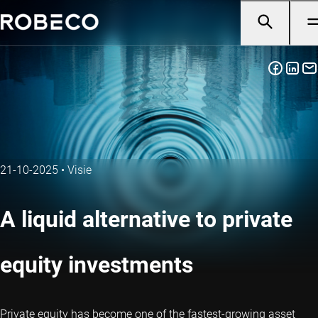
21-10-2025
•
Visie
A liquid alternative to private
equity investments
Private equity has become one of the fastest-growing asset