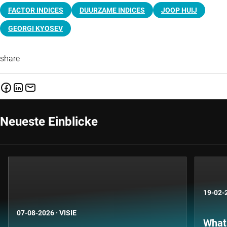
FACTOR INDICES
DUURZAME INDICES
JOOP HUIJ
GEORGI KYOSEV
share
Neueste Einblicke
19-02-
07-08-2026
·
VISIE
What