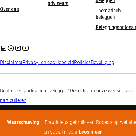
beleggen
adviseurs
Over ons
Thematisch
beleggen
Beleggingsoplossi
Disclaimer
Privacy- en cookiebeleid
Policies
Beveiliging
Bent u een particuliere belegger? Bezoek dan onze website voor
particulieren
.
Waarschuwing
– Frauduleus gebruik van Robeco op websit
en social media
Lees meer