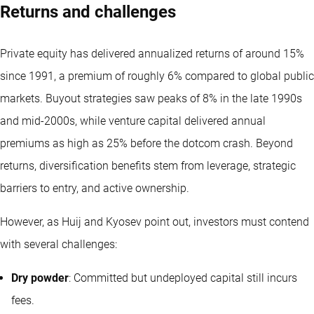
Returns and challenges
Private equity has delivered annualized returns of around 15%
since 1991, a premium of roughly 6% compared to global public
markets. Buyout strategies saw peaks of 8% in the late 1990s
and mid-2000s, while venture capital delivered annual
premiums as high as 25% before the dotcom crash. Beyond
returns, diversification benefits stem from leverage, strategic
barriers to entry, and active ownership.
However, as Huij and Kyosev point out, investors must contend
with several challenges:
Dry powder
: Committed but undeployed capital still incurs
fees.