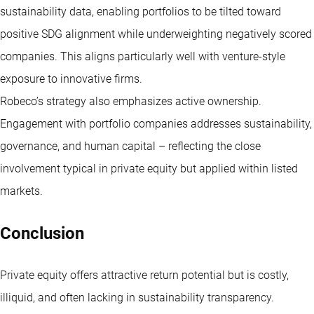
sustainability data, enabling portfolios to be tilted toward
positive SDG alignment while underweighting negatively scored
companies. This aligns particularly well with venture-style
exposure to innovative firms.
Robeco’s strategy also emphasizes active ownership.
Engagement with portfolio companies addresses sustainability,
governance, and human capital – reflecting the close
involvement typical in private equity but applied within listed
markets.
Conclusion
Private equity offers attractive return potential but is costly,
illiquid, and often lacking in sustainability transparency.