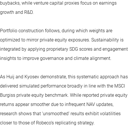
buybacks, while venture capital proxies focus on earnings
growth and R&D.
Portfolio construction follows, during which weights are
optimized to mirror private equity exposures. Sustainability is
integrated by applying proprietary SDG scores and engagement
insights to improve governance and climate alignment.
As Huij and Kyosev demonstrate, this systematic approach has
delivered simulated performance broadly in line with the MSCI
Burgiss private equity benchmark. While reported private equity
returns appear smoother due to infrequent NAV updates,
research shows that ‘unsmoothed’ results exhibit volatilities
closer to those of Robeco’s replicating strategy.