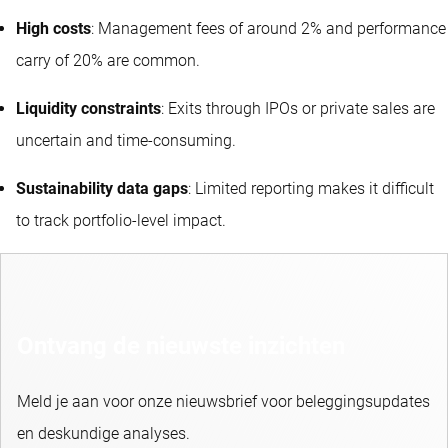
High costs
: Management fees of around 2% and performance
carry of 20% are common.
Liquidity constraints
: Exits through IPOs or private sales are
uncertain and time-consuming.
Sustainability data gaps
: Limited reporting makes it difficult
to track portfolio-level impact.
Ontvang de nieuwste inzichten
Meld je aan voor onze nieuwsbrief voor beleggingsupdates
en deskundige analyses.