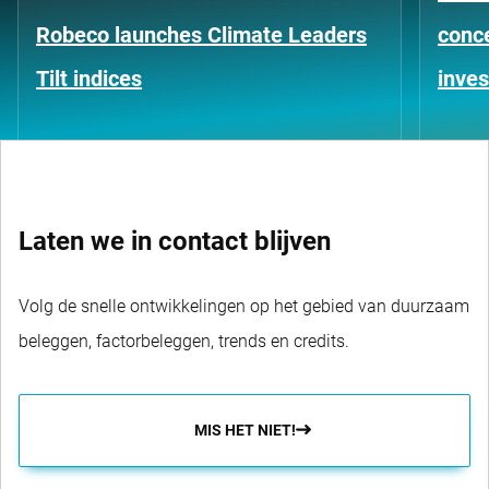
Robeco launches Climate Leaders
conce
Tilt indices
inves
Laten we in contact blijven
Volg de snelle ontwikkelingen op het gebied van duurzaam
beleggen, factorbeleggen, trends en credits.
MIS HET NIET!