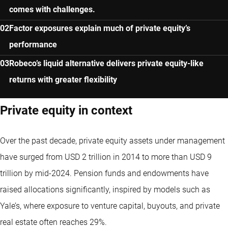
comes with challenges.
Factor exposures explain much of private equity’s
performance
Robeco’s liquid alternative delivers private equity-like
returns with greater flexibility
Private equity in context
Over the past decade, private equity assets under management
have surged from USD 2 trillion in 2014 to more than USD 9
trillion by mid-2024. Pension funds and endowments have
raised allocations significantly, inspired by models such as
Yale’s, where exposure to venture capital, buyouts, and private
real estate often reaches 29%.