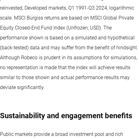
reinvested, Developed markets, Q1 1991-Q3 2024, logarithmic
scale. MSCI Burgiss returns are based on MSCI Global Private
Equity Closed-End Fund Index (Unfrozen; USD). The
performance shown is based on a simulated and hypothetical
(back-tested) data and may suffer from the benefit of hindsight.
Although Robeco is prudent in its assumptions for simulations,
no representation is made that the index will achieve results
similar to those shown and actual performance results may
deviate significantly.
Sustainability and engagement benefits
Public markets provide a broad investment pool and rich