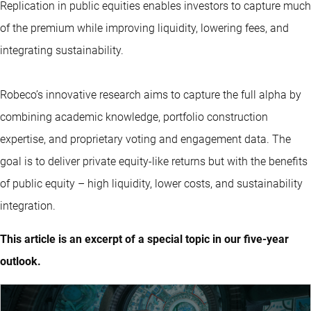
Replication in public equities enables investors to capture much
of the premium while improving liquidity, lowering fees, and
integrating sustainability.
Robeco’s innovative research aims to capture the full alpha by
combining academic knowledge, portfolio construction
expertise, and proprietary voting and engagement data. The
goal is to deliver private equity-like returns but with the benefits
of public equity – high liquidity, lower costs, and sustainability
integration.
This article is an excerpt of a special topic in our five-year
outlook.