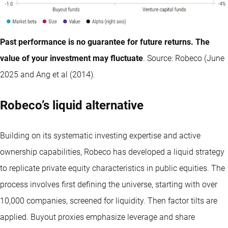
Past performance is no guarantee for future returns. The
value of your investment may fluctuate
. Source: Robeco (June
2025 and Ang et al (2014).
Robeco’s liquid alternative
Building on its systematic investing expertise and active
ownership capabilities, Robeco has developed a liquid strategy
to replicate private equity characteristics in public equities. The
process involves first defining the universe, starting with over
10,000 companies, screened for liquidity. Then factor tilts are
applied. Buyout proxies emphasize leverage and share