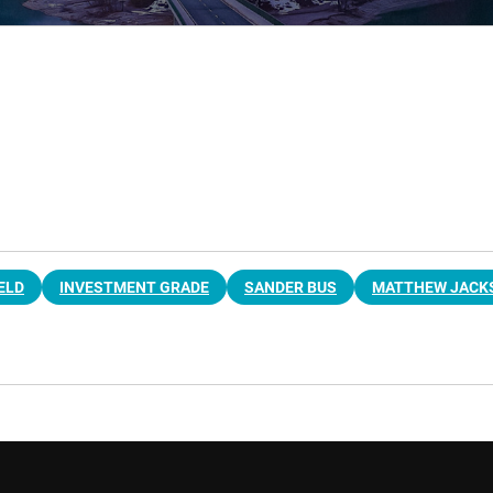
ELD
INVESTMENT GRADE
SANDER BUS
MATTHEW JACK