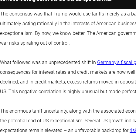
The consensus was that Trump would use tariffs merely as a bar
ultimately acting rationally in the interests of American busine
exceptionalism. By now, we know better. The American government
war risks spiraling out of control.
What followed was an unprecedented shift in
Germany’s fiscal p
consequences for interest rates and credit markets are now well
declined, and in credit markets, excess returns moved in opposit
US. This negative correlation is highly unusual but made perfect
The enormous tariff uncertainty, along with the associated econom
the potential end of US exceptionalism. Several US growth indica
expectations remain elevated – an unfavorable backdrop for
ris