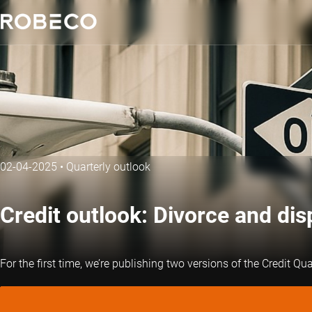
02-04-2025
•
Quarterly outlook
Credit outlook: Divorce and dis
For the first time, we’re publishing two versions of the Credit Qu