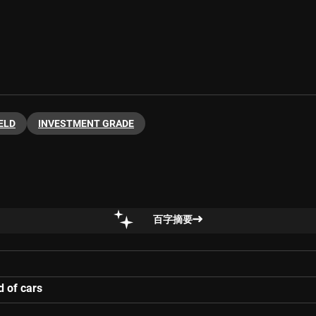
ELD
INVESTMENT GRADE
百字摘要
d of cars