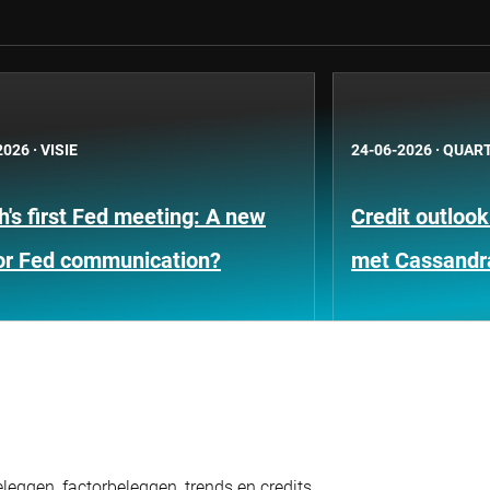
2026
·
VISIE
24-06-2026
·
QUART
's first Fed meeting: A new
Credit outloo
for Fed communication?
met Cassandr
eggen, factorbeleggen, trends en credits.