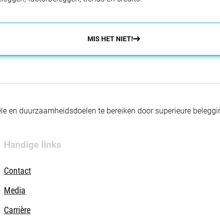
MIS HET NIET!
nciële en duurzaamheidsdoelen te bereiken door superieure beleg
Handige links
Contact
Media
Carrière