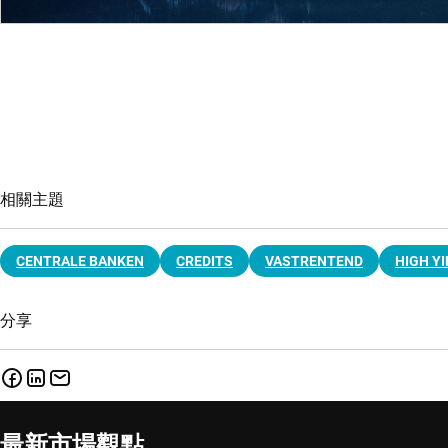
相關主題
CENTRALE BANKEN
CREDITS
VASTRENTEND
HIGH YI
分享
最新市場觀點