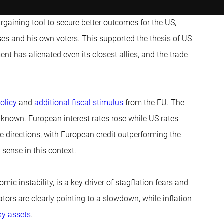
gaining tool to secure better outcomes for the US,
sses and his own voters. This supported the thesis of US
 has alienated even its closest allies, and the trade
olicy
and
additional fiscal stimulus
from the EU. The
 known. European interest rates rose while US rates
e directions, with European credit outperforming the
 sense in this context.
ic instability, is a key driver of stagflation fears and
tors are clearly pointing to a slowdown, while inflation
ky assets
.