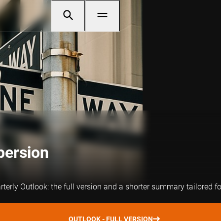
persion
arterly Outlook: the full version and a shorter summary tailored f
OUTLOOK - FULL VERSION