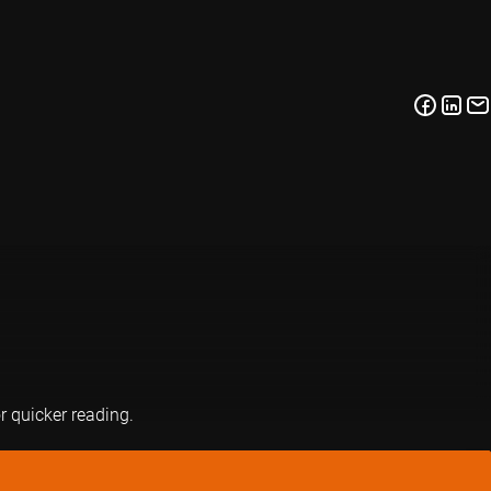
or quicker reading.