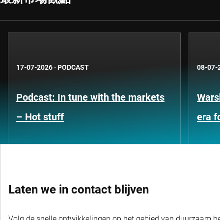
17-07-2026
·
PODCAST
08-07-
Podcast: In tune with the markets
Warsh
– Hot stuff
era 
Laten we in contact blijven
Volg de snelle ontwikkelingen op het gebied van duurzaam bel