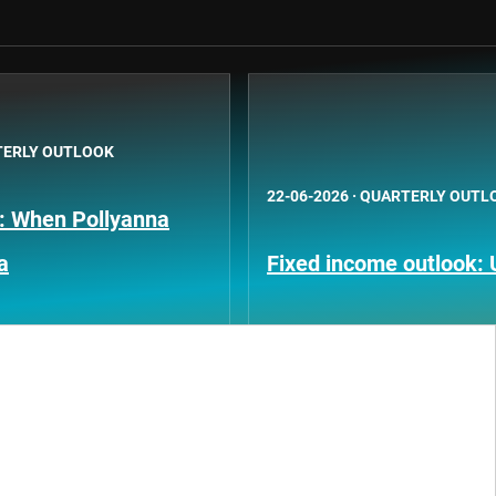
ERLY OUTLOOK
22-06-2026
·
QUARTERLY OUTL
k: When Pollyanna
a
Fixed income outlook: