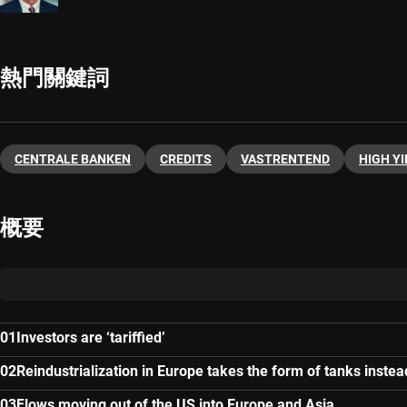
熱門關鍵詞
CENTRALE BANKEN
CREDITS
VASTRENTEND
HIGH YI
概要
Investors are ‘tariffied’
Reindustrialization in Europe takes the form of tanks instea
Flows moving out of the US into Europe and Asia