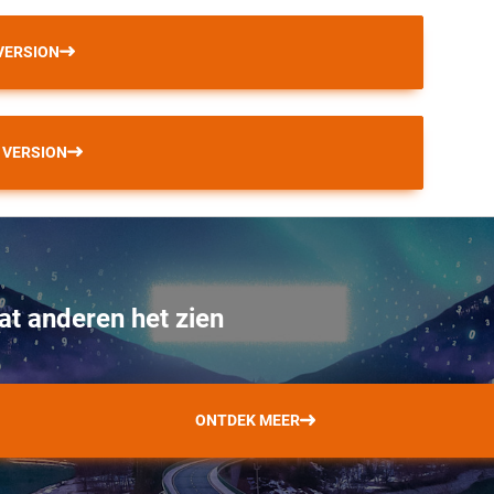
VERSION
 VERSION
at anderen het zien
ONTDEK MEER