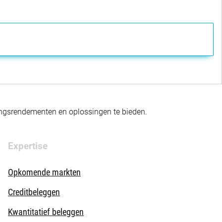
gingsrendementen en oplossingen te bieden.
Expertise
Opkomende markten
Creditbeleggen
Kwantitatief beleggen