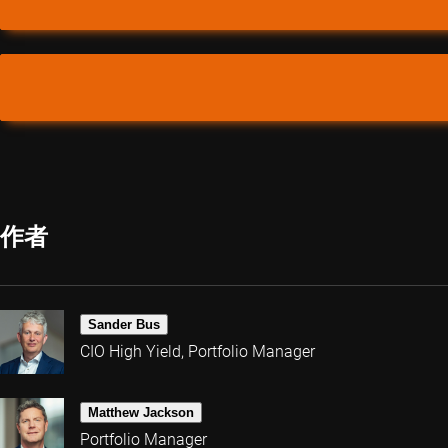
作者
Sander Bus
CIO High Yield, Portfolio Manager
Matthew Jackson
Portfolio Manager