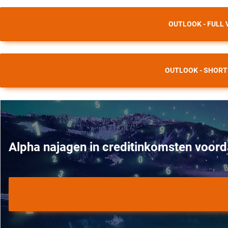
OUTLOOK - FULL 
OUTLOOK - SHORT
Alpha najagen in creditinkomsten voord