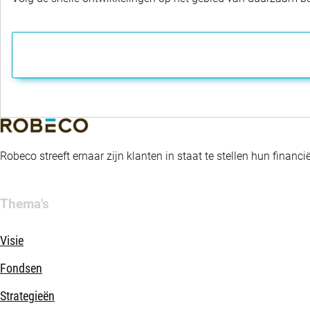
Robeco streeft ernaar zijn klanten in staat te stellen hun fina
Thema's
Visie
Fondsen
Strategieën