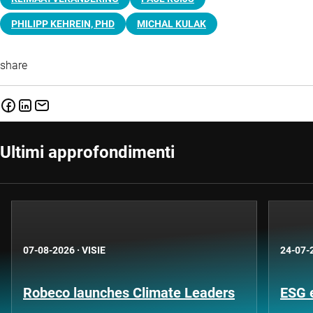
PHILIPP KEHREIN, PHD
MICHAL KULAK
share
Ultimi approfondimenti
07-08-2026
·
VISIE
24-07-
Robeco launches Climate Leaders
ESG 