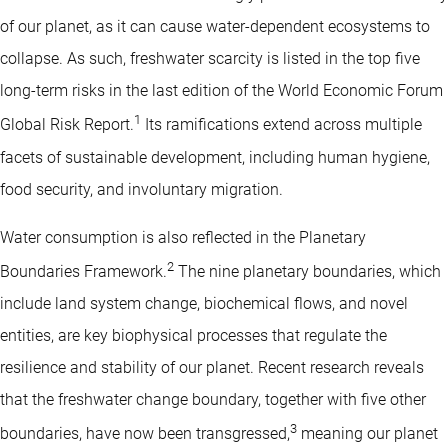
of our planet, as it can cause water-dependent ecosystems to
collapse. As such, freshwater scarcity is listed in the top five
long-term risks in the last edition of the World Economic Forum
1
Global Risk Report.
Its ramifications extend across multiple
facets of sustainable development, including human hygiene,
food security, and involuntary migration.
Water consumption is also reflected in the Planetary
2
Boundaries Framework.
The nine planetary boundaries, which
include land system change, biochemical flows, and novel
entities, are key biophysical processes that regulate the
resilience and stability of our planet. Recent research reveals
that the freshwater change boundary, together with five other
3
boundaries, have now been transgressed,
meaning our planet