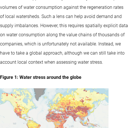
volumes of water consumption against the regeneration rates
of local watersheds. Such a lens can help avoid demand and
supply imbalances. However, this requires spatially explicit data
on water consumption along the value chains of thousands of
companies, which is unfortunately not available. Instead, we
have to take a global approach, although we can still take into
account local context when assessing water stress.
Figure 1: Water stress around the globe