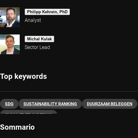
Philipp Kehrein, PhD
Analyst
Michal Kulak
Sector Lead
Top keywords
SDG
SUSTAINABILITY RANKING
DUURZAAM BELEGGEN
KLIMAATVERANDERING
Sommario