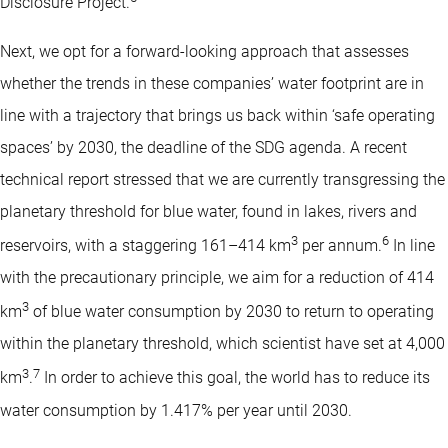
Disclosure Project.
Next, we opt for a forward-looking approach that assesses
whether the trends in these companies’ water footprint are in
line with a trajectory that brings us back within ‘safe operating
spaces’ by 2030, the deadline of the SDG agenda. A recent
technical report stressed that we are currently transgressing the
planetary threshold for blue water, found in lakes, rivers and
3
6
reservoirs, with a staggering 161–414 km
per annum.
In line
with the precautionary principle, we aim for a reduction of 414
3
km
of blue water consumption by 2030 to return to operating
within the planetary threshold, which scientist have set at 4,000
3
7
km
.
In order to achieve this goal, the world has to reduce its
water consumption by 1.417% per year until 2030.