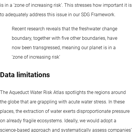
is in a ‘zone of increasing risk’. This stresses how important it is
to adequately address this issue in our SDG Framework.
Recent research reveals that the freshwater change
boundary, together with five other boundaries, have
now been transgressed, meaning our planet is in a
‘zone of increasing risk’
Data limitations
The Aqueduct Water Risk Atlas spotlights the regions around
the globe that are grappling with acute water stress. In these
places, the extraction of water exerts disproportionate pressure
on already fragile ecosystems. Ideally, we would adopt a
science-based approach and systematically assess companies’