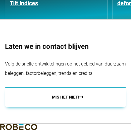
Tilt indices
defo
Laten we in contact blijven
Volg de snelle ontwikkelingen op het gebied van duurzaam
beleggen, factorbeleggen, trends en credits.
MIS HET NIET!