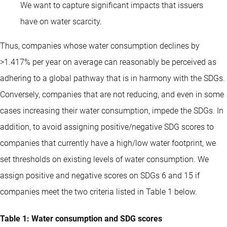
We want to capture significant impacts that issuers
have on water scarcity.
Thus, companies whose water consumption declines by
>1.417% per year on average can reasonably be perceived as
adhering to a global pathway that is in harmony with the SDGs.
Conversely, companies that are not reducing, and even in some
cases increasing their water consumption, impede the SDGs. In
addition, to avoid assigning positive/negative SDG scores to
companies that currently have a high/low water footprint, we
set thresholds on existing levels of water consumption. We
assign positive and negative scores on SDGs 6 and 15 if
companies meet the two criteria listed in Table 1 below.
Table 1: Water consumption and SDG scores