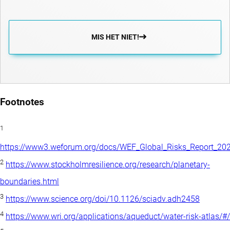
MIS HET NIET!
Footnotes
1
https://www3.weforum.org/docs/WEF_Global_Risks_Report_202
2
https://www.stockholmresilience.org/research/planetary-
boundaries.html
3
https://www.science.org/doi/10.1126/sciadv.adh2458
4
https://www.wri.org/applications/aqueduct/water-risk-atlas/#/