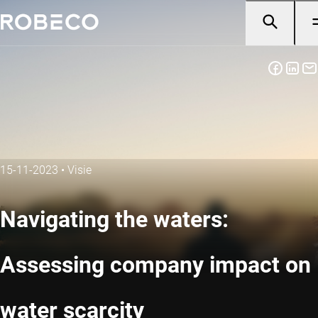
15-11-2023
•
Visie
Navigating the waters:
Assessing company impact on
water scarcity