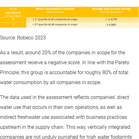
Source: Robeco 2023
As a result, around 20% of the companies in scope for the
assessment receive a negative score. In line with the Pareto
Principle, this group is accountable for roughly 80% of total
water consumption by all companies in scope.
The data used in the assessment reflects companies’ direct
water use that occurs in their own operations, as well as
indirect freshwater use associated with business practices
upstream in the supply chain. This way, vertically integrated
companies are not unduly punished for high water footprints