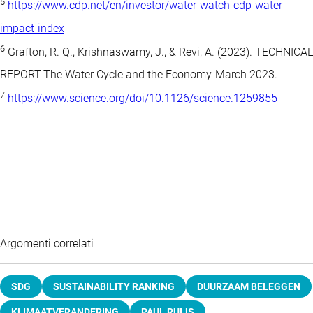
5
https://www.cdp.net/en/investor/water-watch-cdp-water-
impact-index
6
Grafton, R. Q., Krishnaswamy, J., & Revi, A. (2023). TECHNICAL
REPORT-The Water Cycle and the Economy-March 2023.
7
https://www.science.org/doi/10.1126/science.1259855
Argomenti correlati
SDG
SUSTAINABILITY RANKING
DUURZAAM BELEGGEN
KLIMAATVERANDERING
PAUL RUIJS