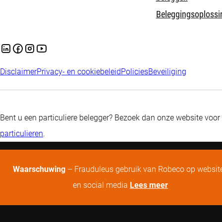
Beleggingsoplossi
Disclaimer
Privacy- en cookiebeleid
Policies
Beveiliging
Bent u een particuliere belegger? Bezoek dan onze website voor
particulieren
.
Waarschuwing
– Frauduleus gebruik van Robeco op websit
en social media
Lees meer