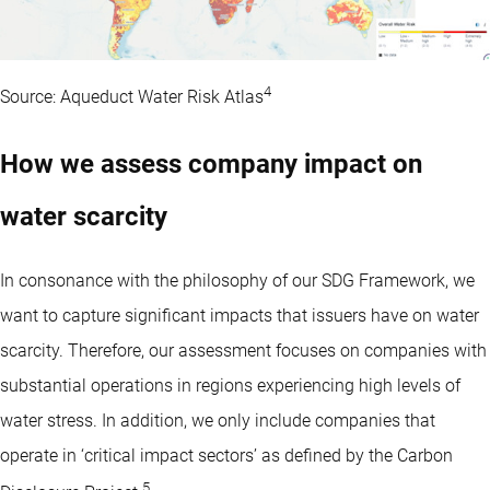
4
Source: Aqueduct Water Risk Atlas
How we assess company impact on
water scarcity
In consonance with the philosophy of our SDG Framework, we
want to capture significant impacts that issuers have on water
scarcity. Therefore, our assessment focuses on companies with
substantial operations in regions experiencing high levels of
water stress. In addition, we only include companies that
operate in ‘critical impact sectors’ as defined by the Carbon
5