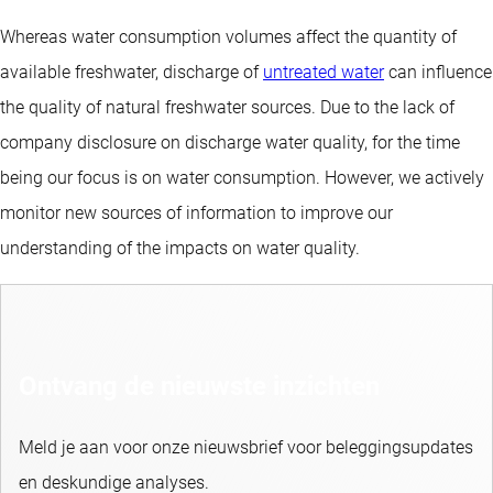
Whereas water consumption volumes affect the quantity of
available freshwater, discharge of
untreated water
can influence
the quality of natural freshwater sources. Due to the lack of
company disclosure on discharge water quality, for the time
being our focus is on water consumption. However, we actively
monitor new sources of information to improve our
understanding of the impacts on water quality.
Ontvang de nieuwste inzichten
Meld je aan voor onze nieuwsbrief voor beleggingsupdates
en deskundige analyses.