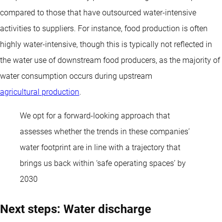
compared to those that have outsourced water-intensive
activities to suppliers. For instance, food production is often
highly water-intensive, though this is typically not reflected in
the water use of downstream food producers, as the majority of
water consumption occurs during upstream
agricultural production
.
We opt for a forward-looking approach that
assesses whether the trends in these companies’
water footprint are in line with a trajectory that
brings us back within ‘safe operating spaces’ by
2030
Next steps: Water discharge