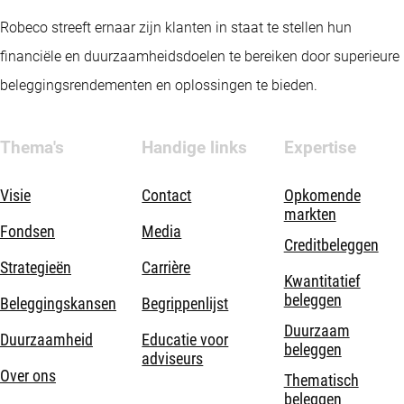
Robeco streeft ernaar zijn klanten in staat te stellen hun
financiële en duurzaamheidsdoelen te bereiken door superieure
beleggingsrendementen en oplossingen te bieden.
Thema's
Handige links
Expertise
Visie
Contact
Opkomende
markten
Fondsen
Media
Creditbeleggen
Strategieën
Carrière
Kwantitatief
beleggen
Beleggingskansen
Begrippenlijst
Duurzaam
Duurzaamheid
Educatie voor
beleggen
adviseurs
Over ons
Thematisch
beleggen