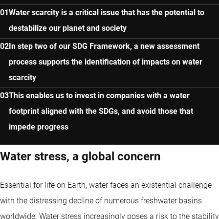
Water scarcity is a critical issue that has the potential to
destabilize our planet and society
In step two of our SDG Framework, a new assessment
process supports the identification of impacts on water
scarcity
This enables us to invest in companies with a water
footprint aligned with the SDGs, and avoid those that
impede progress
Water stress, a global concern
Essential for life on Earth, water faces an existential challenge
with the distressing decline of numerous freshwater basins
worldwide. Water stress increasingly poses a risk to the stability