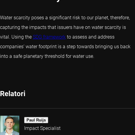
Water scarcity poses a significant risk to our planet, therefore,
capturing the impacts that issuers have on water scarcity is
vital. Using the
SDG framework
to assess and address
companies’ water footprint is a step towards bringing us back
into a safe planetary threshold for water use.
Relatori
Paul Ruijs
Impact Specialist