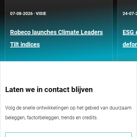
07-08-2026
·
VISIE
24-07-
Robeco launches Climate Leaders
ESG 
Tilt indices
defo
Laten we in contact blijven
Volg de snelle ontwikkelingen op het gebied van duurzaam
beleggen, factorbeleggen, trends en credits.