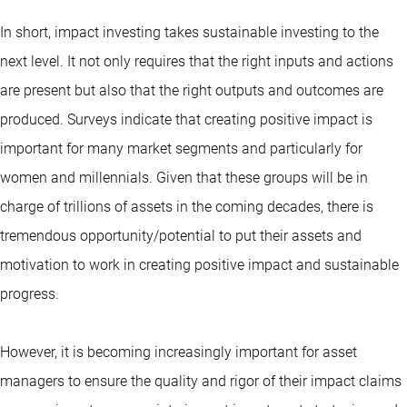
In short, impact investing takes sustainable investing to the
next level. It not only requires that the right inputs and actions
are present but also that the right outputs and outcomes are
produced. Surveys indicate that creating positive impact is
important for many market segments and particularly for
women and millennials. Given that these groups will be in
charge of trillions of assets in the coming decades, there is
tremendous opportunity/potential to put their assets and
motivation to work in creating positive impact and sustainable
progress.
However, it is becoming increasingly important for asset
managers to ensure the quality and rigor of their impact claims