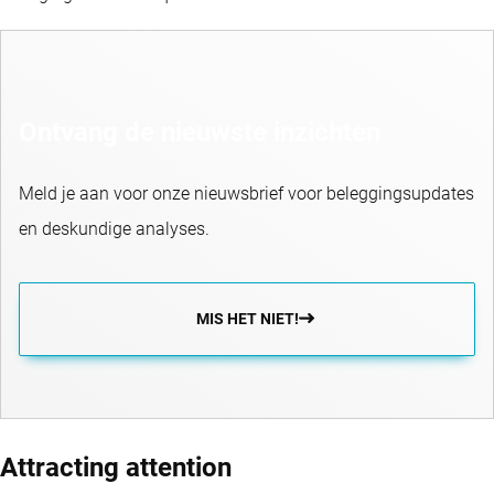
Ontvang de nieuwste inzichten
Meld je aan voor onze nieuwsbrief voor beleggingsupdates
en deskundige analyses.
MIS HET NIET!
Attracting attention