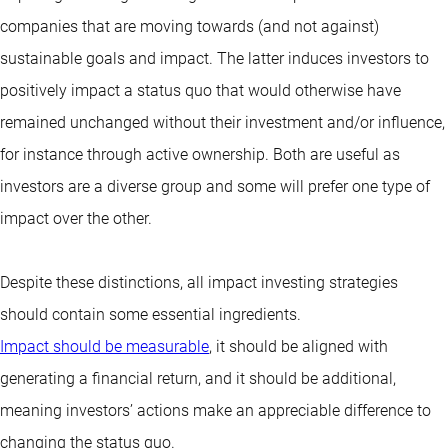
companies that are moving towards (and not against)
sustainable goals and impact. The latter induces investors to
positively impact a status quo that would otherwise have
remained unchanged without their investment and/or influence,
for instance through active ownership. Both are useful as
investors are a diverse group and some will prefer one type of
impact over the other.
Despite these distinctions, all impact investing strategies
should contain some essential ingredients.
Impact should be measurable
, it should be aligned with
generating a financial return, and it should be additional,
meaning investors’ actions make an appreciable difference to
changing the status quo.