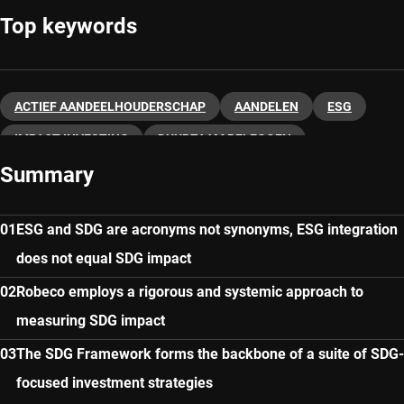
Top keywords
ACTIEF AANDEELHOUDERSCHAP
AANDELEN
ESG
IMPACT INVESTING
DUURZAAM BELEGGEN
Summary
ESG and SDG are acronyms not synonyms, ESG integration
does not equal SDG impact
Robeco employs a rigorous and systemic approach to
measuring SDG impact
The SDG Framework forms the backbone of a suite of SDG-
focused investment strategies