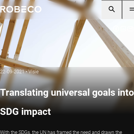
22-09-2021
•
Visie
Translating universal goals into
SDG impact
With the SDGs, the UN has framed the need and drawn the