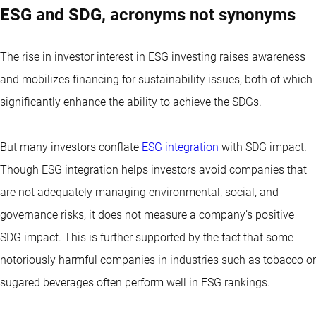
ESG and SDG, acronyms not synonyms
The rise in investor interest in ESG investing raises awareness
and mobilizes financing for sustainability issues, both of which
significantly enhance the ability to achieve the SDGs.
But many investors conflate
ESG integration
with SDG impact.
Though ESG integration helps investors avoid companies that
are not adequately managing environmental, social, and
governance risks, it does not measure a company’s positive
SDG impact. This is further supported by the fact that some
notoriously harmful companies in industries such as tobacco or
sugared beverages often perform well in ESG rankings.