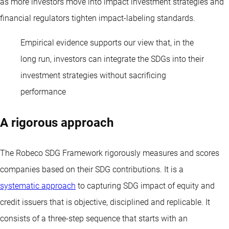
as more investors move into impact investment strategies and
financial regulators tighten impact-labeling standards.
Empirical evidence supports our view that, in the
long run, investors can integrate the SDGs into their
investment strategies without sacrificing
performance
A rigorous approach
The Robeco SDG Framework rigorously measures and scores
companies based on their SDG contributions. It is a
systematic approach
to capturing SDG impact of equity and
credit issuers that is objective, disciplined and replicable. It
consists of a three-step sequence that starts with an