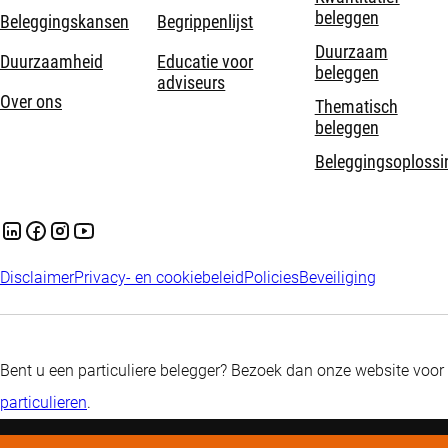
beleggen
Beleggingskansen
Begrippenlijst
Duurzaam
Duurzaamheid
Educatie voor
beleggen
adviseurs
Over ons
Thematisch
beleggen
Beleggingsoplossi
Disclaimer
Privacy- en cookiebeleid
Policies
Beveiliging
Bent u een particuliere belegger? Bezoek dan onze website voor
particulieren
.