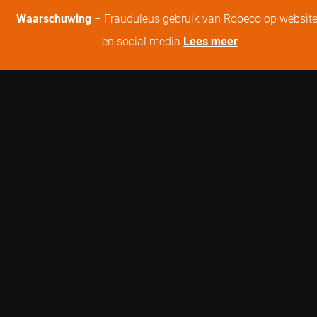
Waarschuwing
– Frauduleus gebruik van Robeco op websit
en social media
Lees meer