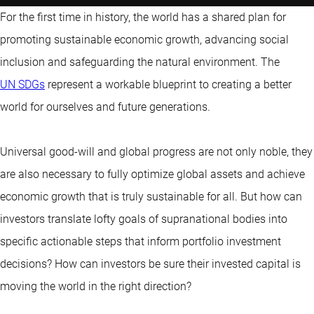
For the first time in history, the world has a shared plan for
promoting sustainable economic growth, advancing social
inclusion and safeguarding the natural environment. The
UN SDGs
represent a workable blueprint to creating a better
world for ourselves and future generations.
Universal good-will and global progress are not only noble, they
are also necessary to fully optimize global assets and achieve
economic growth that is truly sustainable for all. But how can
investors translate lofty goals of supranational bodies into
specific actionable steps that inform portfolio investment
decisions? How can investors be sure their invested capital is
moving the world in the right direction?