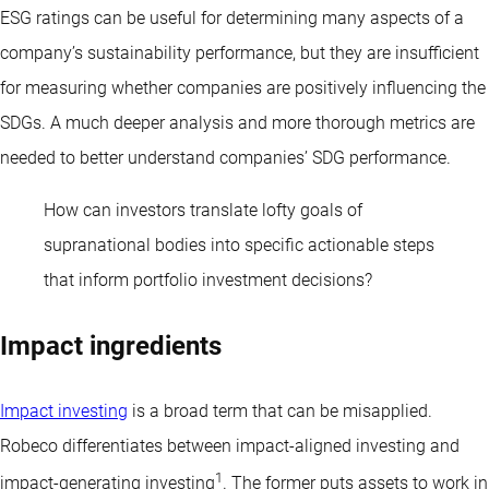
ESG ratings can be useful for determining many aspects of a
company’s sustainability performance, but they are insufficient
for measuring whether companies are positively influencing the
SDGs. A much deeper analysis and more thorough metrics are
needed to better understand companies’ SDG performance.
How can investors translate lofty goals of
supranational bodies into specific actionable steps
that inform portfolio investment decisions?
Impact ingredients
Impact investing
is a broad term that can be misapplied.
Robeco differentiates between impact-aligned investing and
1
impact-generating investing
. The former puts assets to work in