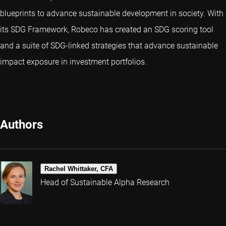
blueprints to advance sustainable development in society. With
its SDG Framework, Robeco has created an SDG scoring tool
and a suite of SDG-linked strategies that advance sustainable
impact exposure in investment portfolios.
Authors
Rachel Whittaker, CFA
Head of Sustainable Alpha Research