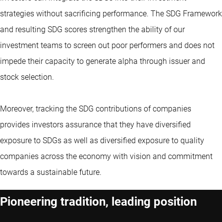
strategies without sacrificing performance. The SDG Framework
and resulting SDG scores strengthen the ability of our
investment teams to screen out poor performers and does not
impede their capacity to generate alpha through issuer and
stock selection.
Moreover, tracking the SDG contributions of companies
provides investors assurance that they have diversified
exposure to SDGs as well as diversified exposure to quality
companies across the economy with vision and commitment
towards a sustainable future.
Pioneering tradition, leading position