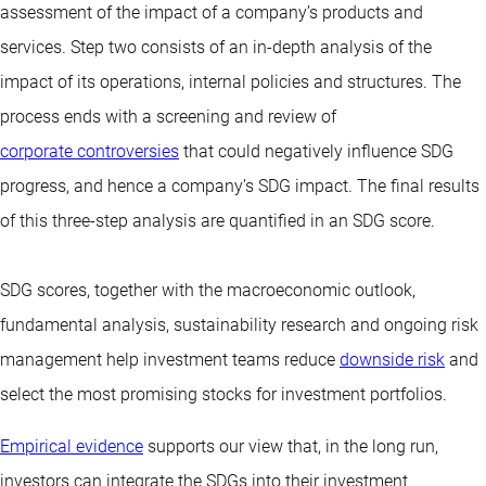
assessment of the impact of a company’s products and
services. Step two consists of an in-depth analysis of the
impact of its operations, internal policies and structures. The
process ends with a screening and review of
corporate controversies
that could negatively influence SDG
progress, and hence a company’s SDG impact. The final results
of this three-step analysis are quantified in an SDG score.
SDG scores, together with the macroeconomic outlook,
fundamental analysis, sustainability research and ongoing risk
management help investment teams reduce
downside risk
and
select the most promising stocks for investment portfolios.
Empirical evidence
supports our view that, in the long run,
investors can integrate the SDGs into their investment