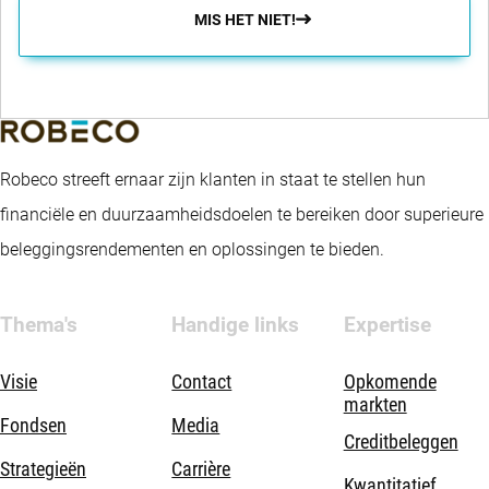
MIS HET NIET!
Robeco streeft ernaar zijn klanten in staat te stellen hun
financiële en duurzaamheidsdoelen te bereiken door superieure
beleggingsrendementen en oplossingen te bieden.
Thema's
Handige links
Expertise
Visie
Contact
Opkomende
markten
Fondsen
Media
Creditbeleggen
Strategieën
Carrière
Kwantitatief