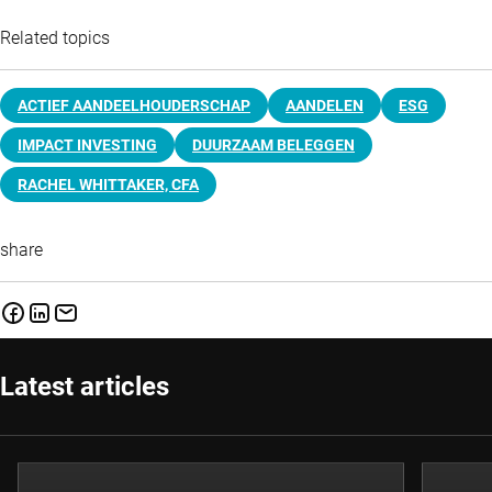
Related topics
ACTIEF AANDEELHOUDERSCHAP
AANDELEN
ESG
IMPACT INVESTING
DUURZAAM BELEGGEN
RACHEL WHITTAKER, CFA
share
Latest articles