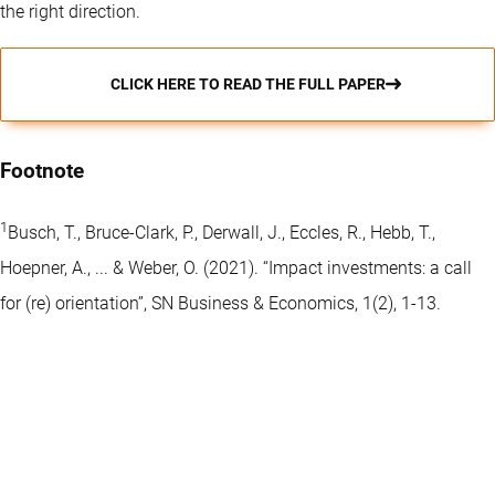
the right direction.
CLICK HERE TO READ THE FULL PAPER
Footnote
1
Busch, T., Bruce-Clark, P., Derwall, J., Eccles, R., Hebb, T.,
Hoepner, A., ... & Weber, O. (2021). “Impact investments: a call
for (re) orientation”, SN Business & Economics, 1(2), 1-13.