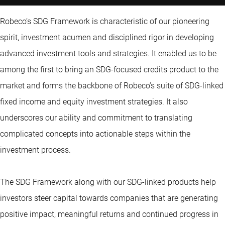
Robeco’s SDG Framework is characteristic of our pioneering
spirit, investment acumen and disciplined rigor in developing
advanced investment tools and strategies. It enabled us to be
among the first to bring an SDG-focused credits product to the
market and forms the backbone of Robeco’s suite of SDG-linked
fixed income and equity investment strategies. It also
underscores our ability and commitment to translating
complicated concepts into actionable steps within the
investment process.
The SDG Framework along with our SDG-linked products help
investors steer capital towards companies that are generating
positive impact, meaningful returns and continued progress in