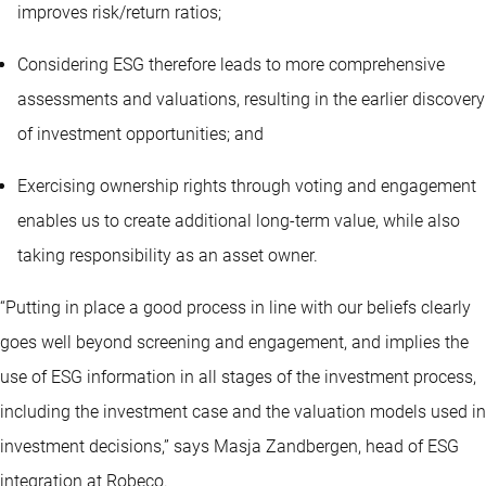
improves risk/return ratios;
Considering ESG therefore leads to more comprehensive
assessments and valuations, resulting in the earlier discovery
of investment opportunities; and
Exercising ownership rights through voting and engagement
enables us to create additional long-term value, while also
taking responsibility as an asset owner.
“Putting in place a good process in line with our beliefs clearly
goes well beyond screening and engagement, and implies the
use of ESG information in all stages of the investment process,
including the investment case and the valuation models used in
investment decisions,” says Masja Zandbergen, head of ESG
integration at Robeco.