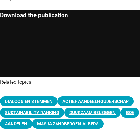
Download the publication
Related topics
DIALOOG EN STEMMEN
ACTIEF AANDEELHOUDERSCHAP
SUSTAINABILITY RANKING
DUURZAAM BELEGGEN
ESG
AANDELEN
MASJA ZANDBERGEN-ALBERS