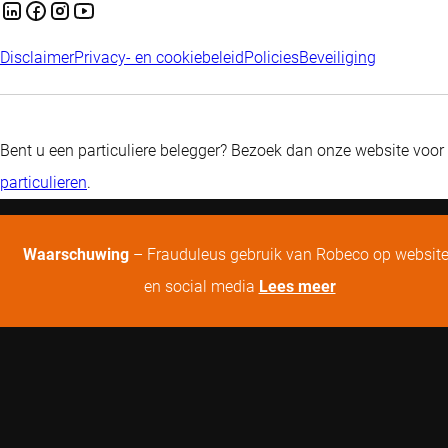
Disclaimer
Privacy- en cookiebeleid
Policies
Beveiliging
Bent u een particuliere belegger? Bezoek dan onze website voor
particulieren
.
Waarschuwing
– Frauduleus gebruik van Robeco op websit
en social media
Lees meer