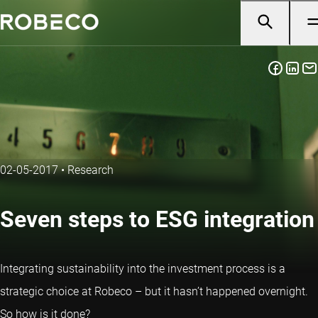
02-05-2017
•
Research
Seven steps to ESG integration
Integrating sustainability into the investment process is a
strategic choice at Robeco – but it hasn’t happened overnight.
So how is it done?