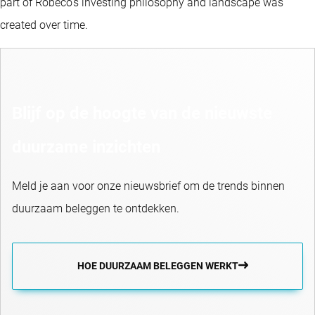
part of Robeco’s investing philosophy and landscape was
created over time.
Blijf op de hoogte van de nieuwste
duurzame inzichten
Meld je aan voor onze nieuwsbrief om de trends binnen
duurzaam beleggen te ontdekken.
HOE DUURZAAM BELEGGEN WERKT