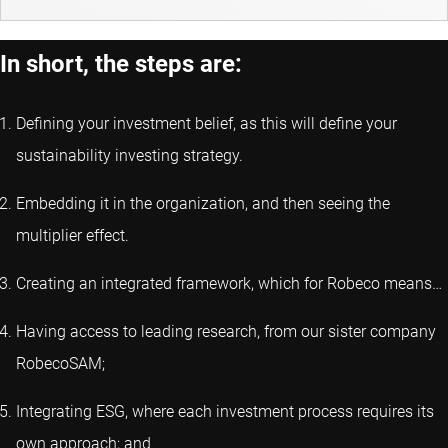
In short, the steps are:
Defining your investment belief, as this will define your
sustainability investing strategy.
Embedding it in the organization, and then seeing the
multiplier effect.
Creating an integrated framework, which for Robeco means…
Having access to leading research, from our sister company
RobecoSAM;
Integrating ESG, where each investment process requires its
own approach; and