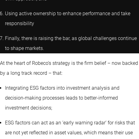
Using active ownership to enhance performance and take
responsibility
Finally, there is raising the bar, as global challenges continue
to shape markets.
At the heart of Robeco’s strategy is the firm belief – now backed
by a long track record – that:
Integrating ESG factors into investment analysis and
decision-making processes leads to better-informed
investment decisions;
ESG factors can act as an ‘early warning radar’ for risks that
are not yet reflected in asset values, which means their use