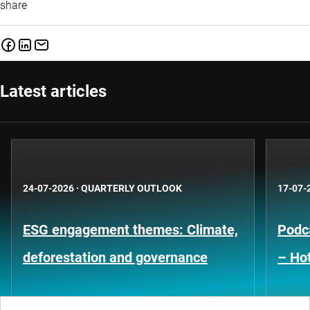
share
Latest articles
24-07-2026
·
QUARTERLY OUTLOOK
17-07-
ESG engagement themes: Climate,
Podca
deforestation and governance
– Hot