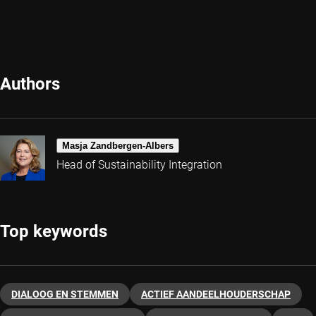
Authors
Masja Zandbergen-Albers
Head of Sustainability Integration
Top keywords
DIALOOG EN STEMMEN
ACTIEF AANDEELHOUDERSCHAP