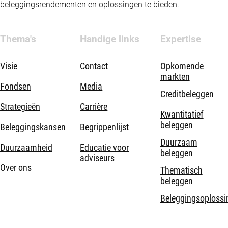
beleggingsrendementen en oplossingen te bieden.
Thema's
Handige links
Expertise
Visie
Contact
Opkomende
markten
Fondsen
Media
Creditbeleggen
Strategieën
Carrière
Kwantitatief
beleggen
Beleggingskansen
Begrippenlijst
Duurzaam
Duurzaamheid
Educatie voor
beleggen
adviseurs
Over ons
Thematisch
beleggen
Beleggingsoplossi