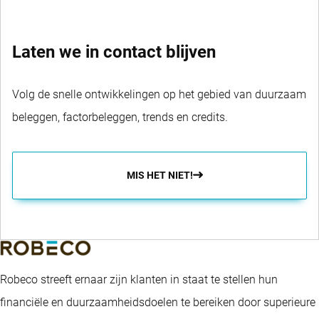
Laten we in contact blijven
Volg de snelle ontwikkelingen op het gebied van duurzaam
beleggen, factorbeleggen, trends en credits.
MIS HET NIET!
Robeco streeft ernaar zijn klanten in staat te stellen hun
financiële en duurzaamheidsdoelen te bereiken door superieure