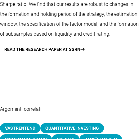
Sharpe ratio. We find that our results are robust to changes in
the formation and holding period of the strategy, the estimation
window, the specification of the factor model, and the formation
of subsamples based on liquidity and credit rating.
READ THE RESEARCH PAPER AT SSRN
Argomenti correlati
VASTRENTEND
QUANTITATIVE INVESTING