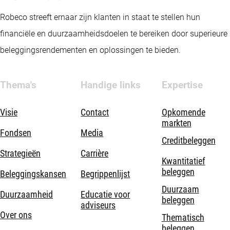
Robeco streeft ernaar zijn klanten in staat te stellen hun
financiële en duurzaamheidsdoelen te bereiken door superieure
beleggingsrendementen en oplossingen te bieden.
Thema's
Handige links
Expertise
Visie
Contact
Opkomende
markten
Fondsen
Media
Creditbeleggen
Strategieën
Carrière
Kwantitatief
beleggen
Beleggingskansen
Begrippenlijst
Duurzaam
Duurzaamheid
Educatie voor
beleggen
adviseurs
Over ons
Thematisch
beleggen