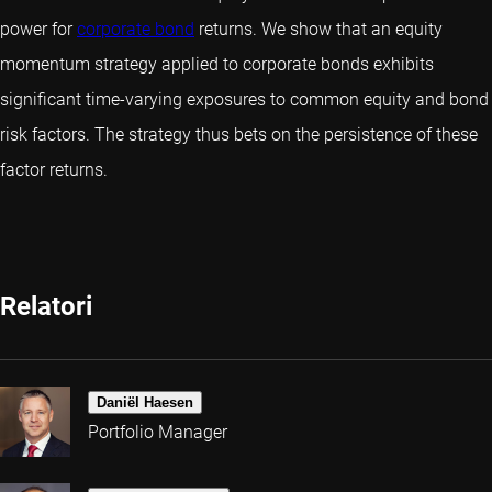
power for
corporate bond
returns. We show that an equity
momentum strategy applied to corporate bonds exhibits
significant time-varying exposures to common equity and bond
risk factors. The strategy thus bets on the persistence of these
factor returns.
Relatori
Daniël Haesen
Portfolio Manager