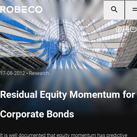
17-08-2012
•
Research
Residual Equity Momentum for
Corporate Bonds
It is well documented that equity momentum has predictive