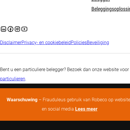
Beleggingsoplossi
Disclaimer
Privacy- en cookiebeleid
Policies
Beveiliging
Bent u een particuliere belegger? Bezoek dan onze website voor
particulieren
.
Waarschuwing
– Frauduleus gebruik van Robeco op websit
en social media
Lees meer