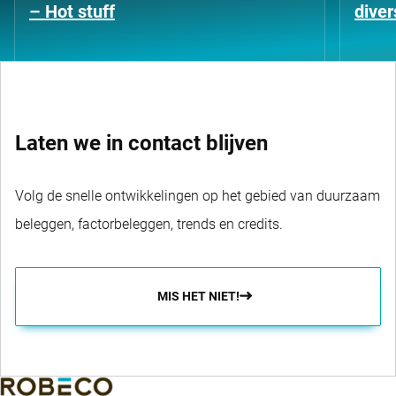
– Hot stuff
diver
Laten we in contact blijven
Volg de snelle ontwikkelingen op het gebied van duurzaam
beleggen, factorbeleggen, trends en credits.
MIS HET NIET!