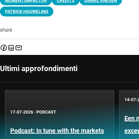
MOMENTUMFACTOR
CREDITS
DANIËL HAESEN
PATRICK HOUWELING
share
Ultimi approfondimenti
14-07-
17-07-2026
·
PODCAST
Een 
Podcast: In tune with the markets
exce