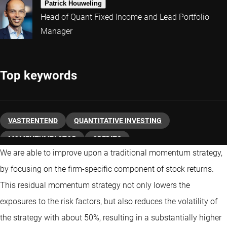
Patrick Houweling
Head of Quant Fixed Income and Lead Portfolio
Manager
Top keywords
VASTRENTEND
QUANTITATIVE INVESTING
MOMENTUMFACTOR
CREDITS
We are able to improve upon a traditional momentum strategy,
by focusing on the firm-specific component of stock returns.
This residual momentum strategy not only lowers the
exposures to the risk factors, but also reduces the volatility of
the strategy with about 50%, resulting in a substantially higher