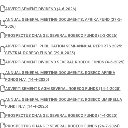
ADVERTISEMENT DIVIDEND (4-6-2026)
ANNUAL GENERAL MEETING DOCUMENTS: AFRIKA FUND (27-5-
2026)
PROSPECTUS CHANGE: SEVERAL ROBECO FUNDS (2-3-2026)
ADVERTISEMENT: PUBLICATION SEMI-ANNUAL REPORTS 2025:
SEVERAL ROBECO FUNDS (29-8-2025)
ADVERTISEMENT DIVIDEND SEVERAL ROBECO FUNDS (4-6-2025)
ANNUAL GENERAL MEETING DOCUMENTS: ROBECO AFRIKA
FONDS N.V. (14-4-2025)
ADVERTISEMENTS AGM SEVERAL ROBECO FUNDS (14-4-2025)
ANNUAL GENERAL MEETING DOCUMENTS: ROBECO UMBRELLA
FUND I N.V. (14-4-2025)
PROSPECTUS CHANGE: SEVERAL ROBECO FUNDS (4-4-2025)
PROSPECTUS CHANGE: SEVERAL ROBECO FUNDS (26-7-2024)