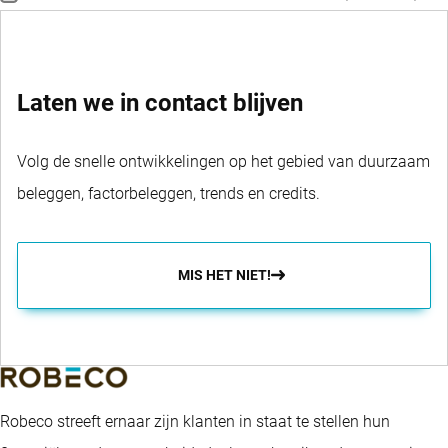
Laten we in contact blijven
Volg de snelle ontwikkelingen op het gebied van duurzaam
beleggen, factorbeleggen, trends en credits.
MIS HET NIET!
Robeco streeft ernaar zijn klanten in staat te stellen hun