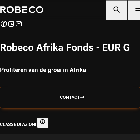
Robeco Afrika Fonds - EUR G
Profiteren van de groei in Afrika
CONTACT
CLASSE DI AZIONI
Classe di azioni