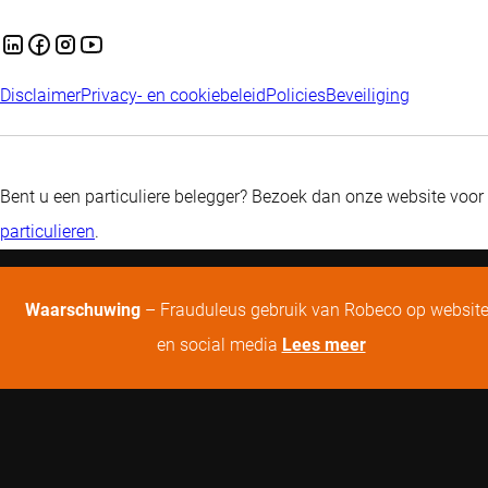
Disclaimer
Privacy- en cookiebeleid
Policies
Beveiliging
Bent u een particuliere belegger? Bezoek dan onze website voor
particulieren
.
Waarschuwing
– Frauduleus gebruik van Robeco op websit
en social media
Lees meer