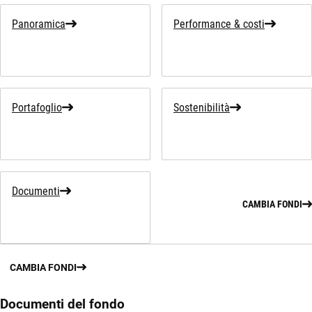
Panoramica
Performance & costi
Portafoglio
Sostenibilità
Documenti
CAMBIA FONDI
CAMBIA FONDI
Documenti del fondo