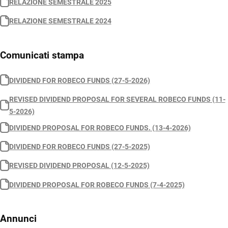
RELAZIONE SEMESTRALE 2025
RELAZIONE SEMESTRALE 2024
Comunicati stampa
DIVIDEND FOR ROBECO FUNDS (27-5-2026)
REVISED DIVIDEND PROPOSAL FOR SEVERAL ROBECO FUNDS (11-
5-2026)
DIVIDEND PROPOSAL FOR ROBECO FUNDS. (13-4-2026)
DIVIDEND FOR ROBECO FUNDS (27-5-2025)
REVISED DIVIDEND PROPOSAL (12-5-2025)
DIVIDEND PROPOSAL FOR ROBECO FUNDS (7-4-2025)
Annunci