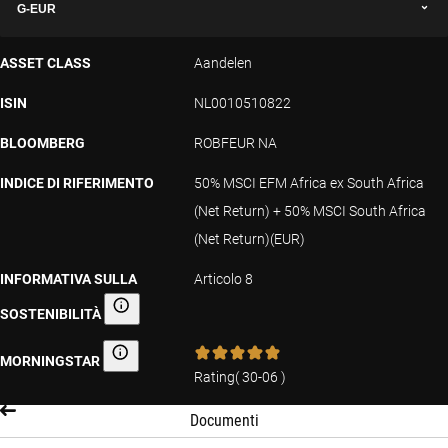
G-EUR
ASSET CLASS
Aandelen
ISIN
NL0010510822
BLOOMBERG
ROBFEUR NA
INDICE DI RIFERIMENTO
50% MSCI EFM Africa ex South Africa
(Net Return) + 50% MSCI South Africa
(Net Return)(EUR)
INFORMATIVA SULLA
Articolo 8
SOSTENIBILITÀ
Informativa sulla sostenibilità
MORNINGSTAR
Morningstar
Rating
(
30-06
)
Documenti