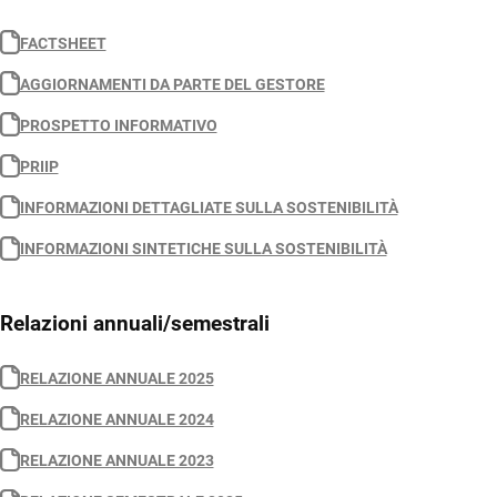
FACTSHEET
AGGIORNAMENTI DA PARTE DEL GESTORE
PROSPETTO INFORMATIVO
PRIIP
INFORMAZIONI DETTAGLIATE SULLA SOSTENIBILITÀ
INFORMAZIONI SINTETICHE SULLA SOSTENIBILITÀ
Relazioni annuali/semestrali
RELAZIONE ANNUALE 2025
RELAZIONE ANNUALE 2024
RELAZIONE ANNUALE 2023