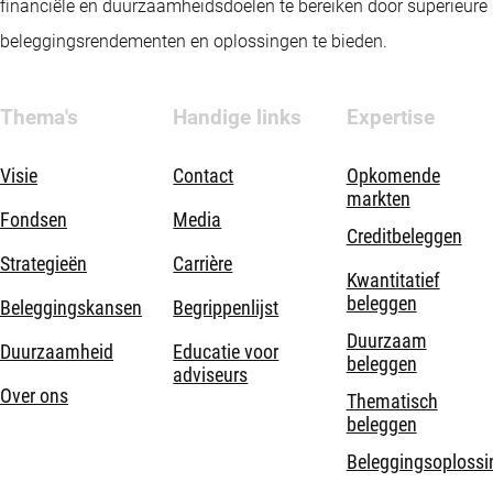
financiële en duurzaamheidsdoelen te bereiken door superieure
beleggingsrendementen en oplossingen te bieden.
Thema's
Handige links
Expertise
Visie
Contact
Opkomende
markten
Fondsen
Media
Creditbeleggen
Strategieën
Carrière
Kwantitatief
beleggen
Beleggingskansen
Begrippenlijst
Duurzaam
Duurzaamheid
Educatie voor
beleggen
adviseurs
Over ons
Thematisch
beleggen
Beleggingsoplossi