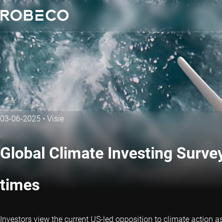
03-06-2025
•
Visie
Global Climate Investing Survey
times
Investors view the current US-led opposition to climate action a