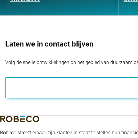
Laten we in contact blijven
Volg de snelle ontwikkelingen op het gebied van duurzaam bel
Robeco streeft ernaar zijn klanten in staat te stellen hun fina