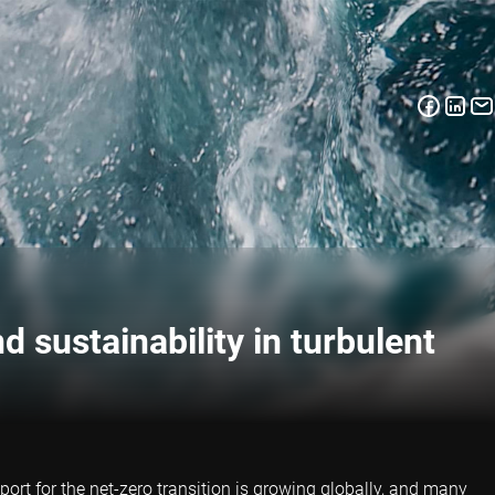
d sustainability in turbulent
ort for the net-zero transition is growing globally, and many