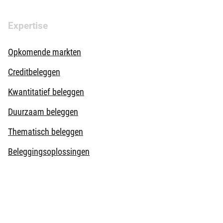
Expertise
Opkomende markten
Creditbeleggen
Kwantitatief beleggen
Duurzaam beleggen
Thematisch beleggen
Beleggingsoplossingen