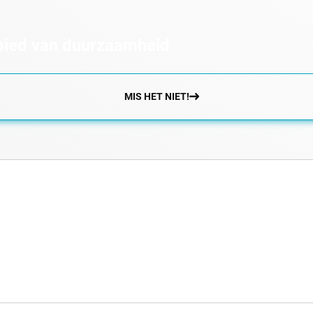
ebied van duurzaamheid
MIS HET NIET!