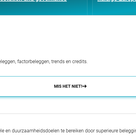
eggen, factorbeleggen, trends en credits.
MIS HET NIET!
nciële en duurzaamheidsdoelen te bereiken door superieure beleg