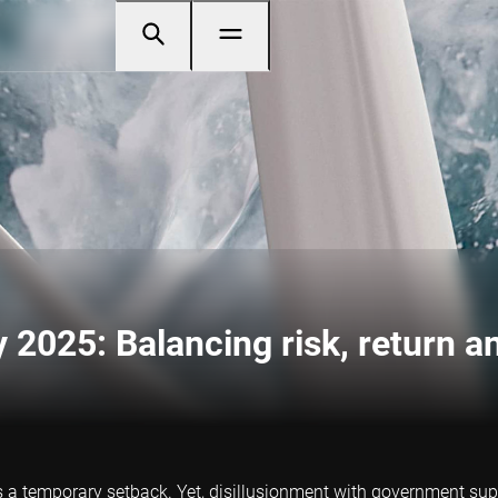
 2025: Balancing risk, return an
s a temporary setback. Yet, disillusionment with government supp