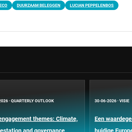
ECO
DUURZAAM BELEGGEN
LUCIAN PEPPELENBOS
2026
·
QUARTERLY OUTLOOK
30-06-2026
·
VISIE
engagement themes: Climate,
Een waardege
restation and governance
huidige Europ