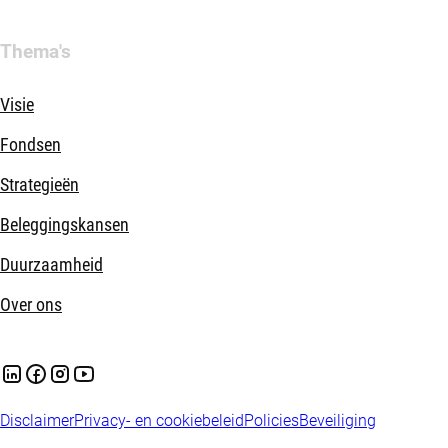
Thema's
Visie
Fondsen
Strategieën
Beleggingskansen
Duurzaamheid
Over ons
Disclaimer
Privacy- en cookiebeleid
Policies
Beveiliging