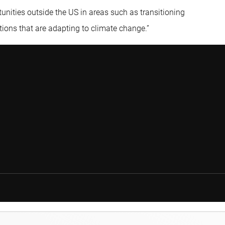
unities outside the US in areas such as transitioning
ions that are adapting to climate change.”