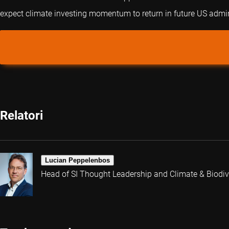
expect climate investing momentum to return in future US admin
Relatori
Lucian Peppelenbos
Head of SI Thought Leadership and Climate & Biodive