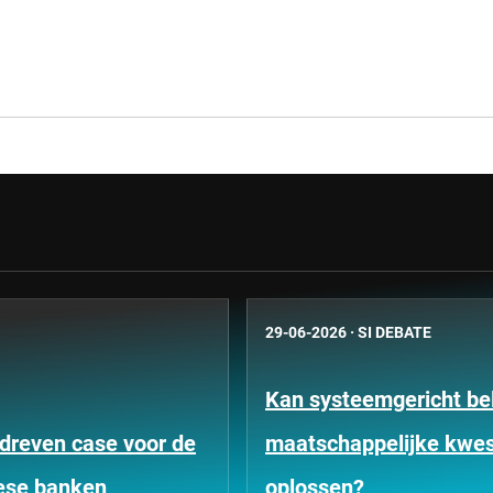
29-06-2026
·
SI DEBATE
Kan systeemgericht be
dreven case voor de
maatschappelijke kwes
ese banken
oplossen?