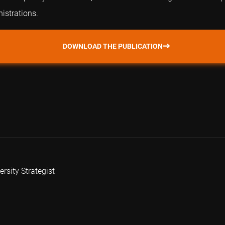
istrations.
DOWNLOAD THE PUBLICATION
rsity Strategist