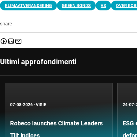
KLIMAATVERANDERING
GREEN BONDS
VS
OVER ROB
share
Ultimi approfondimenti
07-08-2026
·
VISIE
24-07-
Robeco launches Climate Leaders
ESG 
Tilt indices
defo