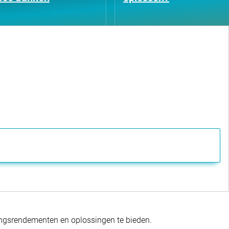
gingsrendementen en oplossingen te bieden.