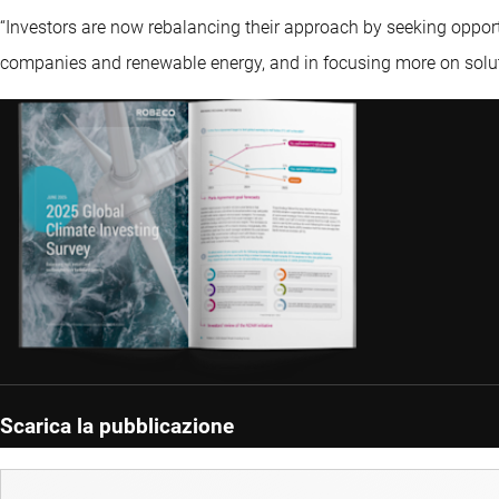
“Investors are now rebalancing their approach by seeking opport
companies and renewable energy, and in focusing more on solut
Scarica la pubblicazione