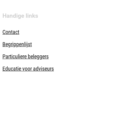
Handige links
Contact
Begrippenlijst
Particuliere beleggers
Educatie voor adviseurs