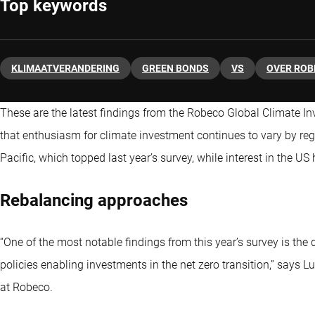
Top keywords
KLIMAATVERANDERING
GREEN BONDS
VS
OVER ROB
These are the latest findings from the Robeco Global Climate I
that enthusiasm for climate investment continues to vary by reg
Pacific, which topped last year’s survey, while interest in the U
Rebalancing approaches
“One of the most notable findings from this year’s survey is the 
policies enabling investments in the net zero transition,” says 
at Robeco.