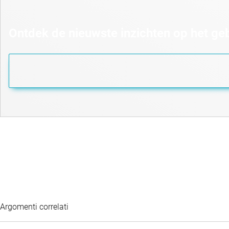
Ontdek de nieuwste inzichten op het g
Argomenti correlati