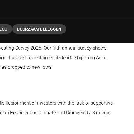
ECO
DUURZAAM BELEGGEN
nvesting Survey 2025. Our fifth annual survey shows
ion. Europe has reclaimed its leadership from Asia-
S has dropped to new lows.
disillusionment of investors with the lack of supportive
Lucian Peppelenbos, Climate and Biodiversity Strategist