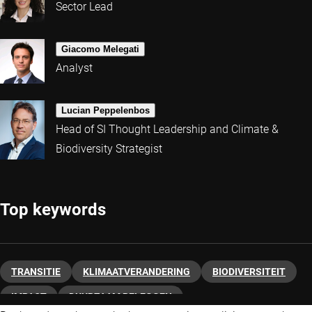
Sector Lead
Giacomo Melegati
Analyst
Lucian Peppelenbos
Head of SI Thought Leadership and Climate &
Biodiversity Strategist
Top keywords
TRANSITIE
KLIMAATVERANDERING
BIODIVERSITEIT
IMPACT
DUURZAAM BELEGGEN