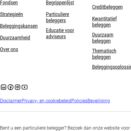
Fondsen
Begrippenlijst
Creditbeleggen
Strategieën
Particuliere
Kwantitatief
beleggers
beleggen
Beleggingskansen
Educatie voor
Duurzaam
adviseurs
Duurzaamheid
beleggen
Over ons
Thematisch
beleggen
Beleggingsoplossi
Disclaimer
Privacy- en cookiebeleid
Policies
Beveiliging
Bent u een particuliere belegger? Bezoek dan onze website voor