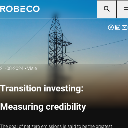
21-08-2024
•
Visie
Transition investing:
Measuring credibility
The goal of net zero emissions is said to be the greatest