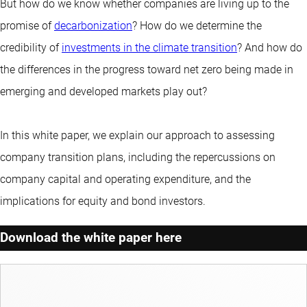
But how do we know whether companies are living up to the
promise of
decarbonization
? How do we determine the
credibility of
investments in the climate transition
? And how do
the differences in the progress toward net zero being made in
emerging and developed markets play out?
In this white paper, we explain our approach to assessing
company transition plans, including the repercussions on
company capital and operating expenditure, and the
implications for equity and bond investors.
Download the white paper here