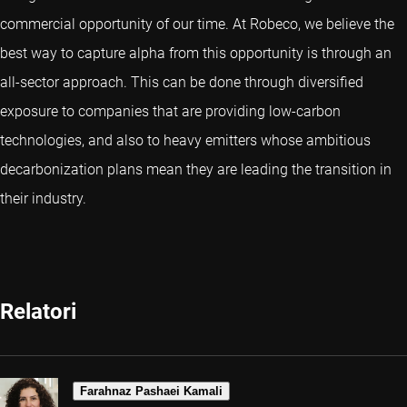
commercial opportunity of our time. At Robeco, we believe the
best way to capture alpha from this opportunity is through an
all-sector approach. This can be done through diversified
exposure to companies that are providing low-carbon
technologies, and also to heavy emitters whose ambitious
decarbonization plans mean they are leading the transition in
their industry.
Relatori
Farahnaz Pashaei Kamali