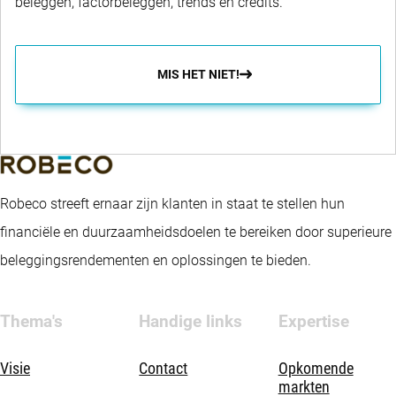
beleggen, factorbeleggen, trends en credits.
MIS HET NIET!
Robeco streeft ernaar zijn klanten in staat te stellen hun
financiële en duurzaamheidsdoelen te bereiken door superieure
beleggingsrendementen en oplossingen te bieden.
Thema's
Handige links
Expertise
Visie
Contact
Opkomende
markten