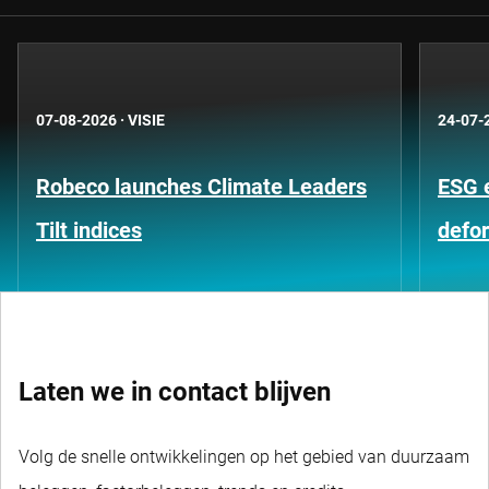
07-08-2026
·
VISIE
24-07-
Robeco launches Climate Leaders
ESG 
Tilt indices
defo
Laten we in contact blijven
Volg de snelle ontwikkelingen op het gebied van duurzaam