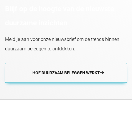
Blijf op de hoogte van de nieuwste
duurzame inzichten
Meld je aan voor onze nieuwsbrief om de trends binnen
duurzaam beleggen te ontdekken.
HOE DUURZAAM BELEGGEN WERKT