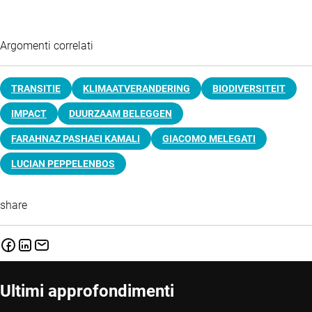
Argomenti correlati
TRANSITIE
KLIMAATVERANDERING
BIODIVERSITEIT
IMPACT
DUURZAAM BELEGGEN
FARAHNAZ PASHAEI KAMALI
GIACOMO MELEGATI
LUCIAN PEPPELENBOS
share
Ultimi approfondimenti