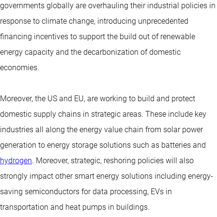
governments globally are overhauling their industrial policies in
response to climate change, introducing unprecedented
financing incentives to support the build out of renewable
energy capacity and the decarbonization of domestic
economies.
Moreover, the US and EU, are working to build and protect
domestic supply chains in strategic areas. These include key
industries all along the energy value chain from solar power
generation to energy storage solutions such as batteries and
hydrogen
. Moreover, strategic, reshoring policies will also
strongly impact other smart energy solutions including energy-
saving semiconductors for data processing, EVs in
transportation and heat pumps in buildings.