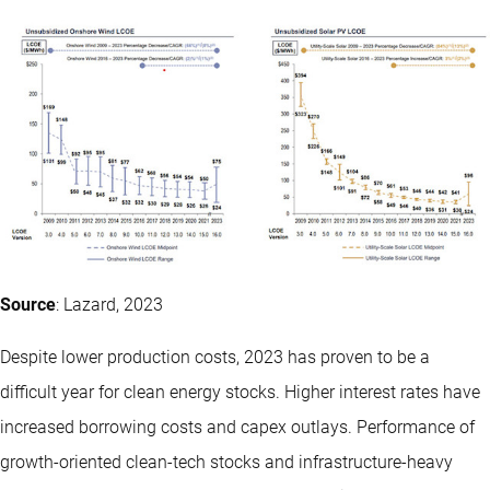
Source
: Lazard, 2023
Despite lower production costs, 2023 has proven to be a
difficult year for clean energy stocks. Higher interest rates have
increased borrowing costs and capex outlays. Performance of
growth-oriented clean-tech stocks and infrastructure-heavy