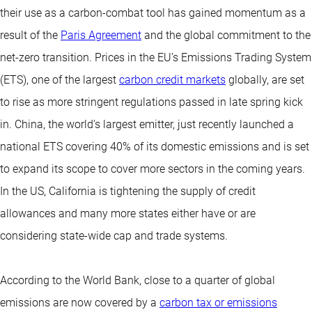
their use as a carbon-combat tool has gained momentum as a
result of the
Paris Agreement
and the global commitment to the
net-zero transition. Prices in the EU’s Emissions Trading System
(ETS), one of the largest
carbon credit markets
globally, are set
to rise as more stringent regulations passed in late spring kick
in. China, the world’s largest emitter, just recently launched a
national ETS covering 40% of its domestic emissions and is set
to expand its scope to cover more sectors in the coming years.
In the US, California is tightening the supply of credit
allowances and many more states either have or are
considering state-wide cap and trade systems.
According to the World Bank, close to a quarter of global
emissions are now covered by a
carbon tax or emissions