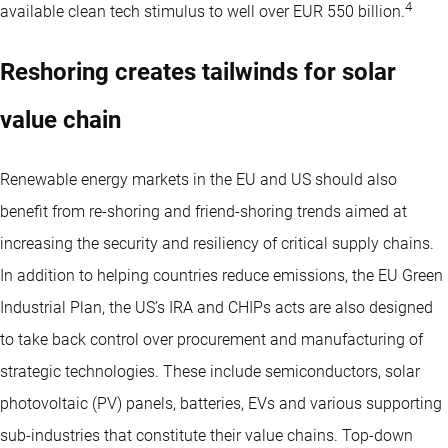
4
available clean tech stimulus to well over EUR 550 billion.
Reshoring creates tailwinds for solar
value chain
Renewable energy markets in the EU and US should also
benefit from re-shoring and friend-shoring trends aimed at
increasing the security and resiliency of critical supply chains.
In addition to helping countries reduce emissions, the EU Green
Industrial Plan, the US’s IRA and CHIPs acts are also designed
to take back control over procurement and manufacturing of
strategic technologies. These include semiconductors, solar
photovoltaic (PV) panels, batteries, EVs and various supporting
sub-industries that constitute their value chains. Top-down