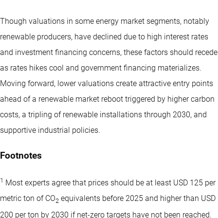
Though valuations in some energy market segments, notably
renewable producers, have declined due to high interest rates
and investment financing concerns, these factors should recede
as rates hikes cool and government financing materializes.
Moving forward, lower valuations create attractive entry points
ahead of a renewable market reboot triggered by higher carbon
costs, a tripling of renewable installations through 2030, and
supportive industrial policies.
Footnotes
1
Most experts agree that prices should be at least USD 125 per
metric ton of CO
equivalents before 2025 and higher than USD
2
200 per ton by 2030 if net-zero targets have not been reached.