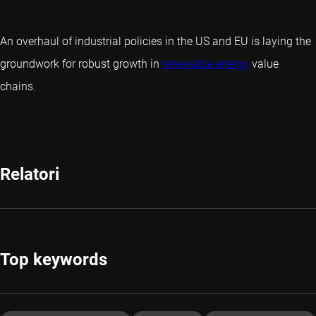
An overhaul of industrial policies in the US and EU is laying the
groundwork for robust growth in
renewable energy
value
chains.
Relatori
Top keywords