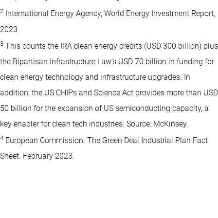
2
International Energy Agency, World Energy Investment Report,
2023
3
This counts the IRA clean energy credits (USD 300 billion) plus
the Bipartisan Infrastructure Law’s USD 70 billion in funding for
clean energy technology and infrastructure upgrades. In
addition, the US CHIPs and Science Act provides more than USD
50 billion for the expansion of US semiconducting capacity, a
key enabler for clean tech industries. Source: McKinsey.
4
European Commission. The Green Deal Industrial Plan Fact
Sheet. February 2023.