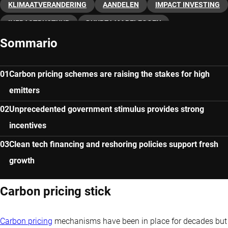
KLIMAATVERANDERING
AANDELEN
IMPACT INVESTING
INFRASTRUCTUUR
DUURZAAM BELEGGEN
Sommario
DUURZAME ENERGIE
Carbon pricing schemes are raising the stakes for high
emitters
Unprecedented government stimulus provides strong
incentives
Clean tech financing and reshoring policies support fresh
growth
Carbon pricing stick
Carbon pricing
mechanisms have been in place for decades but