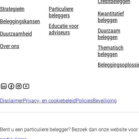
Creditbeleggen
Strategieën
Particuliere
Kwantitatief
beleggers
beleggen
Beleggingskansen
Educatie voor
Duurzaam
adviseurs
Duurzaamheid
beleggen
Over ons
Thematisch
beleggen
Beleggingsoplossi
Disclaimer
Privacy- en cookiebeleid
Policies
Beveiliging
Bent u een particuliere belegger? Bezoek dan onze website voor