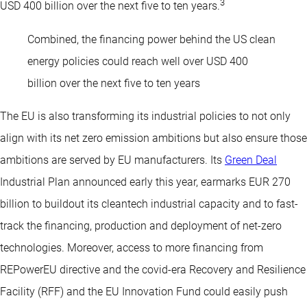
3
USD 400 billion over the next five to ten years.
Combined, the financing power behind the US clean
energy policies could reach well over USD 400
billion over the next five to ten years
The EU is also transforming its industrial policies to not only
align with its net zero emission ambitions but also ensure those
ambitions are served by EU manufacturers. Its
Green Deal
Industrial Plan announced early this year, earmarks EUR 270
billion to buildout its cleantech industrial capacity and to fast-
track the financing, production and deployment of net-zero
technologies. Moreover, access to more financing from
REPowerEU directive and the covid-era Recovery and Resilience
Facility (RFF) and the EU Innovation Fund could easily push