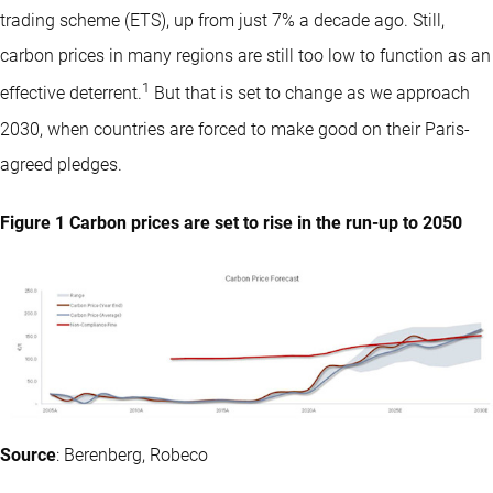
trading scheme (ETS), up from just 7% a decade ago. Still,
carbon prices in many regions are still too low to function as an
1
effective deterrent.
But that is set to change as we approach
2030, when countries are forced to make good on their Paris-
agreed pledges.
Figure 1 Carbon prices are set to rise in the run-up to 2050
Source
: Berenberg, Robeco