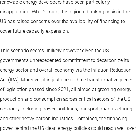
renewable energy developers have been particularly
disappointing. What’s more, the regional banking crisis in the
US has raised concerns over the availability of financing to
cover future capacity expansion.
This scenario seems unlikely however given the US
government’s unprecedented commitment to decarbonize its
energy sector and overall economy via the Inflation Reduction
Act (IRA). Moreover, it is just one of three transformative pieces
of legislation passed since 2021, all aimed at greening energy
production and consumption across critical sectors of the US
economy, including power, buildings, transport, manufacturing
and other heavy-carbon industries. Combined, the financing
power behind the US clean energy policies could reach well over