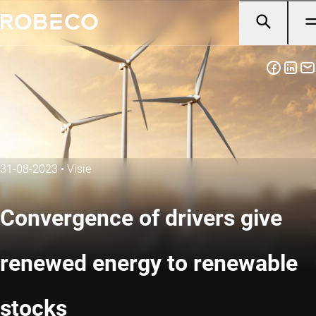
31-08-2023
•
Visie
Convergence of drivers give
renewed energy to renewable
stocks