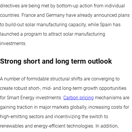
directives are being met by bottom-up action from individual
countries. France and Germany have already announced plans
to build-out solar manufacturing capacity, while Spain has
launched a program to attract solar manufacturing
investments.
Strong short and long term outlook
A number of formidable structural shifts are converging to
create robust short-, mid- and long-term growth opportunities
for Smart Energy investments.
Carbon pricing
mechanisms are
gaining traction in major markets globally, increasing costs for
high-emitting sectors and incentivizing the switch to
renewables and energy-efficient technologies. In addition,