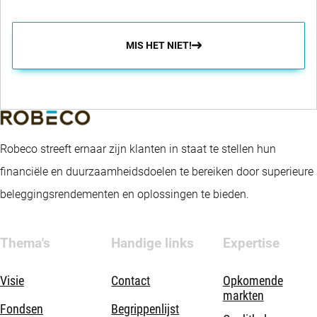
MIS HET NIET!
Robeco streeft ernaar zijn klanten in staat te stellen hun
financiële en duurzaamheidsdoelen te bereiken door superieure
beleggingsrendementen en oplossingen te bieden.
Thema's
Handige links
Expertise
Visie
Contact
Opkomende
markten
Fondsen
Begrippenlijst