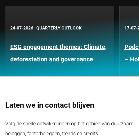
24-07-2026
·
QUARTERLY OUTLOOK
17-07-
ESG engagement themes: Climate,
Podca
deforestation and governance
– Hot
Laten we in contact blijven
Volg de snelle ontwikkelingen op het gebied van duurzaam
beleggen, factorbeleggen, trends en credits.