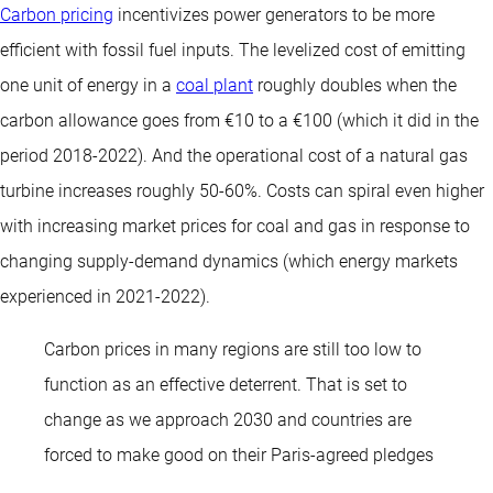
Carbon pricing
incentivizes power generators to be more
efficient with fossil fuel inputs. The levelized cost of emitting
one unit of energy in a
coal plant
roughly doubles when the
carbon allowance goes from €10 to a €100 (which it did in the
period 2018-2022). And the operational cost of a natural gas
turbine increases roughly 50-60%. Costs can spiral even higher
with increasing market prices for coal and gas in response to
changing supply-demand dynamics (which energy markets
experienced in 2021-2022).
Carbon prices in many regions are still too low to
function as an effective deterrent. That is set to
change as we approach 2030 and countries are
forced to make good on their Paris-agreed pledges