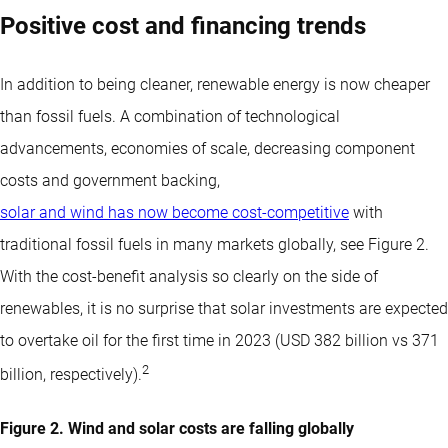
Positive cost and financing trends
In addition to being cleaner, renewable energy is now cheaper
than fossil fuels. A combination of technological
advancements, economies of scale, decreasing component
costs and government backing,
solar and wind has now become cost-competitive
with
traditional fossil fuels in many markets globally, see Figure 2.
With the cost-benefit analysis so clearly on the side of
renewables, it is no surprise that solar investments are expected
to overtake oil for the first time in 2023 (USD 382 billion vs 371
2
billion, respectively).
Figure 2. Wind and solar costs are falling globally