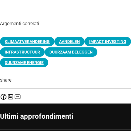
Argomenti correlati
KLIMAATVERANDERING
AANDELEN
IMPACT INVESTING
INFRASTRUCTUUR
DUURZAAM BELEGGEN
DUURZAME ENERGIE
share
Ultimi approfondimenti