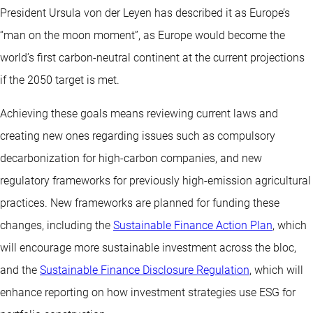
President Ursula von der Leyen has described it as Europe’s
“man on the moon moment”, as Europe would become the
world’s first carbon-neutral continent at the current projections
if the 2050 target is met.
Achieving these goals means reviewing current laws and
creating new ones regarding issues such as compulsory
decarbonization for high-carbon companies, and new
regulatory frameworks for previously high-emission agricultural
practices. New frameworks are planned for funding these
changes, including the
Sustainable Finance Action Plan
, which
will encourage more sustainable investment across the bloc,
and the
Sustainable Finance Disclosure Regulation
, which will
enhance reporting on how investment strategies use ESG for