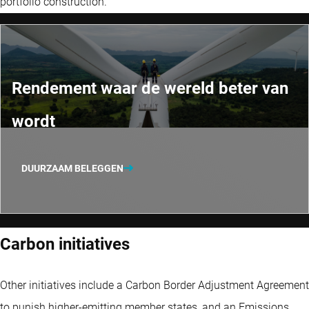
portfolio construction.
Rendement waar de wereld beter van
wordt
DUURZAAM BELEGGEN
Carbon initiatives
Other initiatives include a Carbon Border Adjustment Agreement
to punish higher-emitting member states, and an Emissions