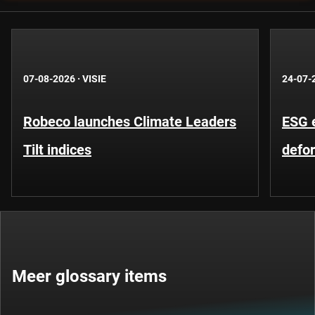
07-08-2026
·
VISIE
24-07-
Robeco launches Climate Leaders
ESG 
Tilt indices
defo
Meer glossary items