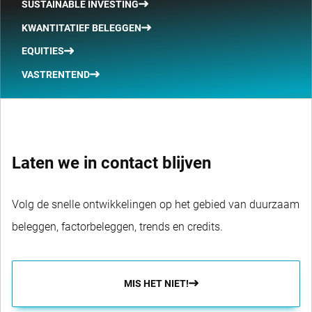
SUSTAINABLE INVESTING
KWANTITATIEF BELEGGEN
EQUITIES
VASTRENTEND
Laten we in contact blijven
Volg de snelle ontwikkelingen op het gebied van duurzaam
beleggen, factorbeleggen, trends en credits.
MIS HET NIET!