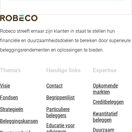
Robeco streeft ernaar zijn klanten in staat te stellen hun
financiële en duurzaamheidsdoelen te bereiken door superieure
beleggingsrendementen en oplossingen te bieden.
Thema's
Handige links
Expertise
Visie
Contact
Opkomende
markten
Fondsen
Begrippenlijst
Creditbeleggen
Strategieën
Particuliere
Kwantitatief
beleggers
beleggen
Beleggingskansen
Educatie voor
Duurzaam
adviseurs