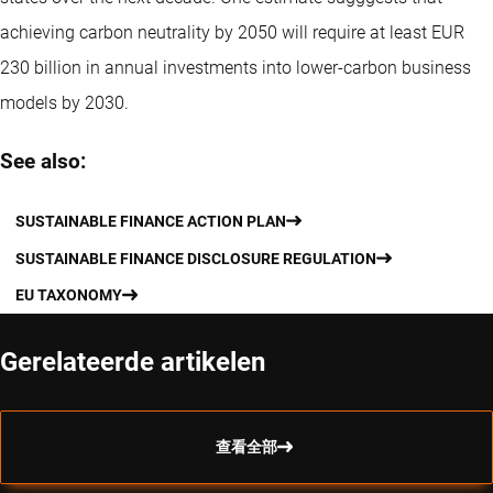
achieving carbon neutrality by 2050 will require at least EUR
230 billion in annual investments into lower-carbon business
models by 2030.
See also:
SUSTAINABLE FINANCE ACTION PLAN
SUSTAINABLE FINANCE DISCLOSURE REGULATION
EU TAXONOMY
Gerelateerde artikelen
查看全部