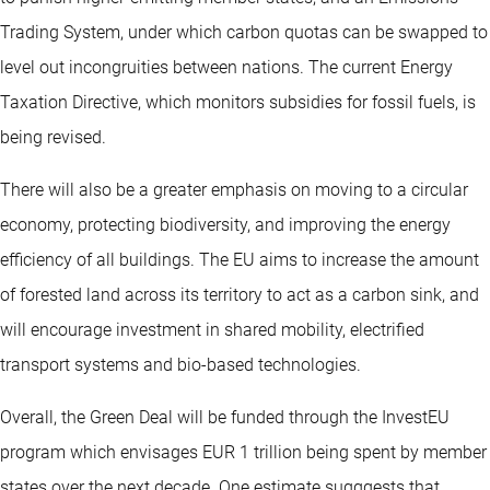
Trading System, under which carbon quotas can be swapped to
level out incongruities between nations. The current Energy
Taxation Directive, which monitors subsidies for fossil fuels, is
being revised.
There will also be a greater emphasis on moving to a circular
economy, protecting biodiversity, and improving the energy
efficiency of all buildings. The EU aims to increase the amount
of forested land across its territory to act as a carbon sink, and
will encourage investment in shared mobility, electrified
transport systems and bio-based technologies.
Overall, the Green Deal will be funded through the InvestEU
program which envisages EUR 1 trillion being spent by member
states over the next decade. One estimate sugggests that