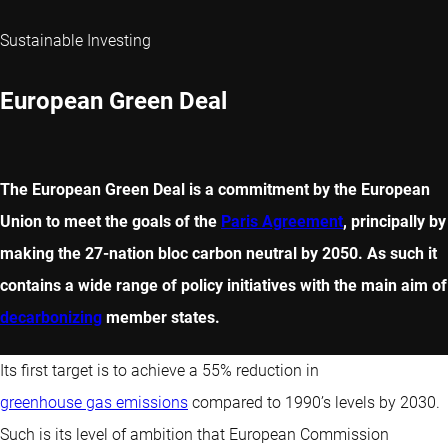
Sustainable Investing
European Green Deal
The European Green Deal is a commitment by the European
Union to meet the goals of the
Paris Agreement
, principally by
making the 27-nation bloc carbon neutral by 2050. As such it
contains a wide range of policy initiatives with the main aim of
decarbonizing
member states.
Its first target is to achieve a 55% reduction in
greenhouse gas emissions
compared to 1990’s levels by 2030.
Such is its level of ambition that European Commission