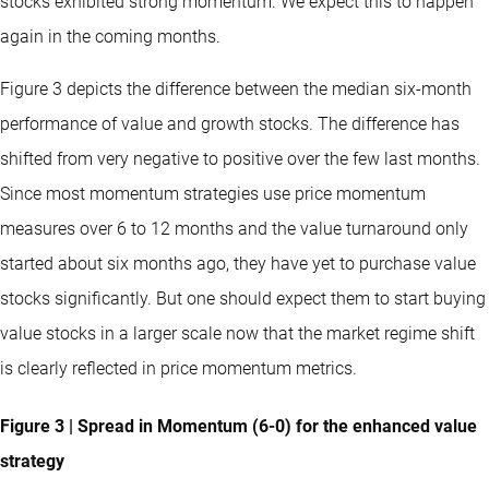
stocks exhibited strong momentum. We expect this to happen
again in the coming months.
Figure 3 depicts the difference between the median six-month
performance of value and growth stocks. The difference has
shifted from very negative to positive over the few last months.
Since most momentum strategies use price momentum
measures over 6 to 12 months and the value turnaround only
started about six months ago, they have yet to purchase value
stocks significantly. But one should expect them to start buying
value stocks in a larger scale now that the market regime shift
is clearly reflected in price momentum metrics.
Figure 3 | Spread in Momentum (6-0) for the enhanced value
strategy