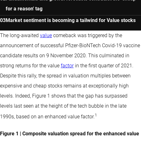
for a reason' tag
Market sentiment is becoming a tailwind for Value stocks
The long-awaited
value
comeback was triggered by the
announcement of successful Pfizer-BioNTech Covid-19 vaccine
candidate results on 9 November 2020. This culminated in
strong returns for the value
factor
in the first quarter of 2021.
Despite this rally, the spread in valuation multiples between
expensive and cheap stocks remains at exceptionally high
levels. Indeed, Figure 1 shows that the gap has surpassed
levels last seen at the height of the tech bubble in the late
1
1990s, based on an enhanced value factor.
Figure 1 | Composite valuation spread for the enhanced value