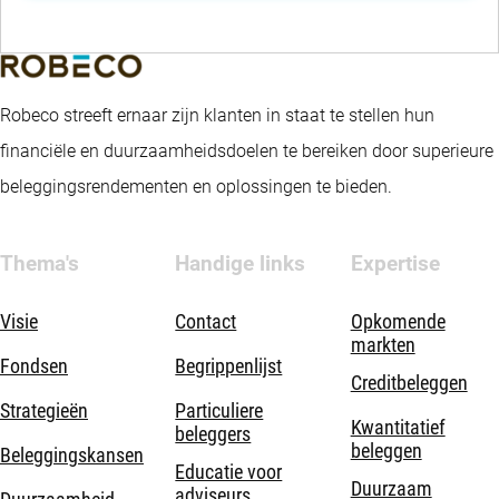
Robeco streeft ernaar zijn klanten in staat te stellen hun
financiële en duurzaamheidsdoelen te bereiken door superieure
beleggingsrendementen en oplossingen te bieden.
Thema's
Handige links
Expertise
Visie
Contact
Opkomende
markten
Fondsen
Begrippenlijst
Creditbeleggen
Strategieën
Particuliere
Kwantitatief
beleggers
beleggen
Beleggingskansen
Educatie voor
Duurzaam
adviseurs