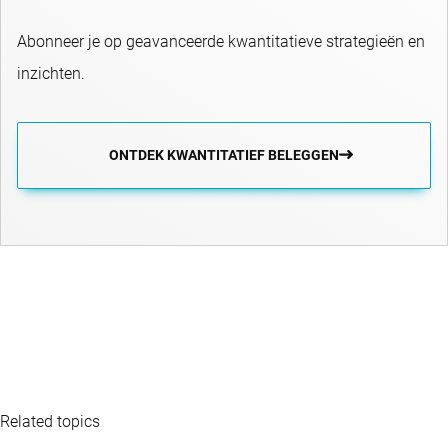
Abonneer je op geavanceerde kwantitatieve strategieën en
inzichten.
ONTDEK KWANTITATIEF BELEGGEN
Related topics