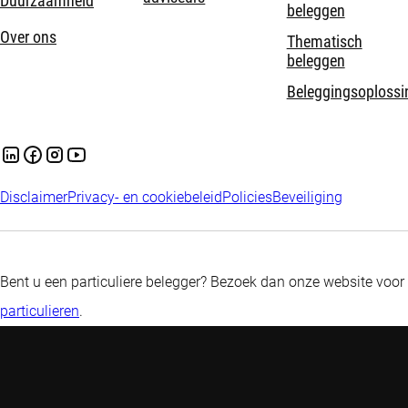
Duurzaamheid
beleggen
Over ons
Thematisch
beleggen
Beleggingsoplossi
Disclaimer
Privacy- en cookiebeleid
Policies
Beveiliging
Bent u een particuliere belegger? Bezoek dan onze website voor
particulieren
.