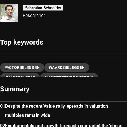
Sebastian Schneider
Researcher
Top keywords
FACTORBELEGGEN
WAARDEBELEGGEN
WAARDEFACTOR
QUANTITATIVE INVESTING
Summary
Despite the recent Value rally, spreads in valuation
multiples remain wide
Fundamentals and growth forecasts contradict the 'cheap