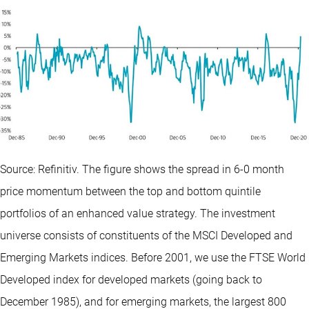
Source: Refinitiv. The figure shows the spread in 6-0 month
price momentum between the top and bottom quintile
portfolios of an enhanced value strategy. The investment
universe consists of constituents of the MSCI Developed and
Emerging Markets indices. Before 2001, we use the FTSE World
Developed index for developed markets (going back to
December 1985), and for emerging markets, the largest 800