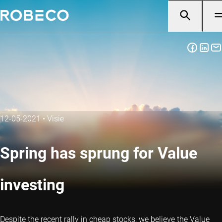
12-05-2021
•
Visie
Spring has sprung for Value
investing
Despite the recent rally in cheap stocks, we believe the Value