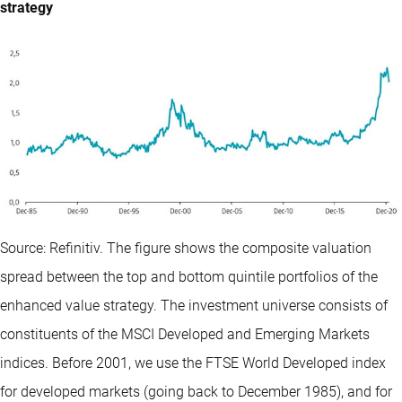
strategy
Source: Refinitiv. The figure shows the composite valuation
spread between the top and bottom quintile portfolios of the
enhanced value strategy. The investment universe consists of
constituents of the MSCI Developed and Emerging Markets
indices. Before 2001, we use the FTSE World Developed index
for developed markets (going back to December 1985), and for