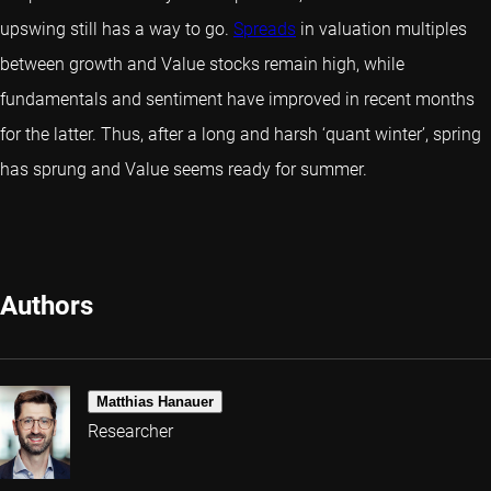
upswing still has a way to go.
Spreads
in valuation multiples
between growth and Value stocks remain high, while
fundamentals and sentiment have improved in recent months
for the latter. Thus, after a long and harsh ‘quant winter’, spring
has sprung and Value seems ready for summer.
Authors
Matthias Hanauer
Researcher