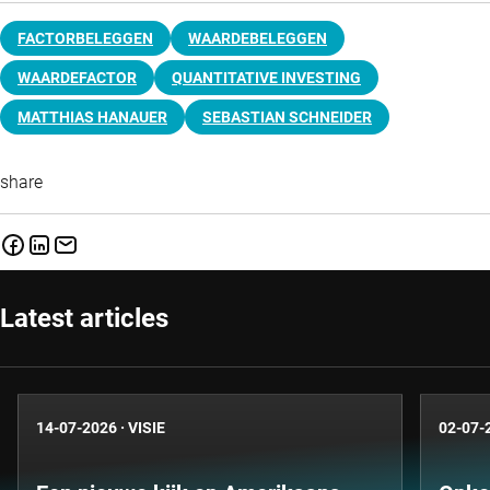
FACTORBELEGGEN
WAARDEBELEGGEN
WAARDEFACTOR
QUANTITATIVE INVESTING
MATTHIAS HANAUER
SEBASTIAN SCHNEIDER
share
Latest articles
14-07-2026
·
VISIE
02-07-