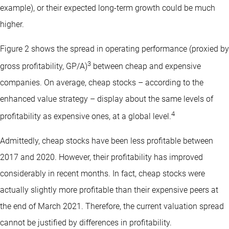
example), or their expected long-term growth could be much
higher.
Figure 2 shows the spread in operating performance (proxied by
3
gross profitability, GP/A)
between cheap and expensive
companies. On average, cheap stocks – according to the
enhanced value strategy – display about the same levels of
4
profitability as expensive ones, at a global level.
Admittedly, cheap stocks have been less profitable between
2017 and 2020. However, their profitability has improved
considerably in recent months. In fact, cheap stocks were
actually slightly more profitable than their expensive peers at
the end of March 2021. Therefore, the current valuation spread
cannot be justified by differences in profitability.