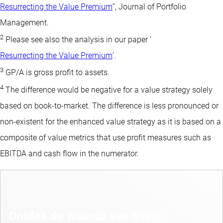
Resurrecting the Value Premium
”, Journal of Portfolio
Management.
2
Please see also the analysis in our paper ‘
Resurrecting the Value Premium
’.
3
GP/A is gross profit to assets.
4
The difference would be negative for a value strategy solely
based on book-to-market. The difference is less pronounced or
non-existent for the enhanced value strategy as it is based on a
composite of value metrics that use profit measures such as
EBITDA and cash flow in the numerator.
Ontdek de waarde van quant