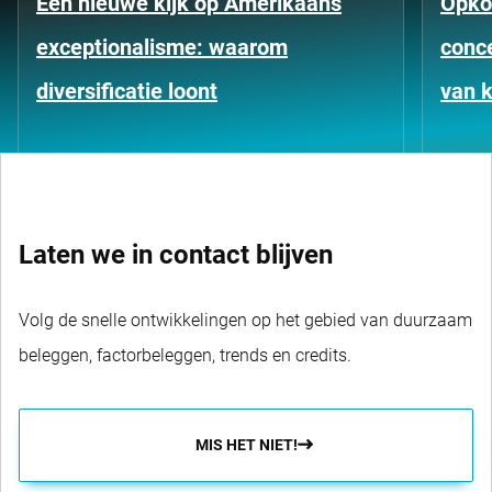
Een nieuwe kijk op Amerikaans
Opko
exceptionalisme: waarom
conce
diversificatie loont
van k
Laten we in contact blijven
Volg de snelle ontwikkelingen op het gebied van duurzaam
beleggen, factorbeleggen, trends en credits.
MIS HET NIET!