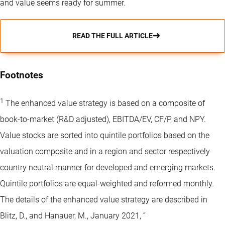
and value seems ready for summer.
READ THE FULL ARTICLE
Footnotes
1
The enhanced value strategy is based on a composite of
book-to-market (R&D adjusted), EBITDA/EV, CF/P, and NPY.
Value stocks are sorted into quintile portfolios based on the
valuation composite and in a region and sector respectively
country neutral manner for developed and emerging markets.
Quintile portfolios are equal-weighted and reformed monthly.
The details of the enhanced value strategy are described in
Blitz, D., and Hanauer, M., January 2021, “