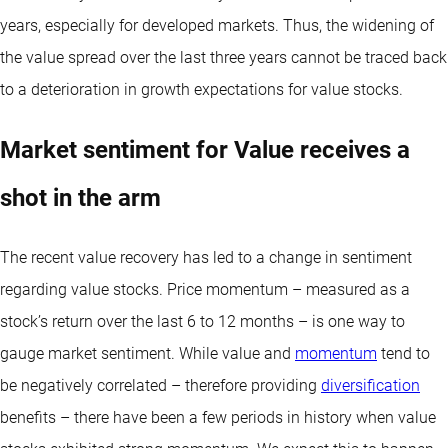
years, especially for developed markets. Thus, the widening of
the value spread over the last three years cannot be traced back
to a deterioration in growth expectations for value stocks.
Market sentiment for Value receives a
shot in the arm
The recent value recovery has led to a change in sentiment
regarding value stocks. Price momentum – measured as a
stock’s return over the last 6 to 12 months – is one way to
gauge market sentiment. While value and
momentum
tend to
be negatively correlated – therefore providing
diversification
benefits – there have been a few periods in history when value