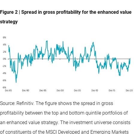
Figure 2 | Spread in gross profitability for the enhanced value
strategy
Source: Refinitiv. The figure shows the spread in gross
profitability between the top and bottom quintile portfolios of
an enhanced value strategy. The investment universe consists
of constituents of the MSCI Developed and Emerging Markets