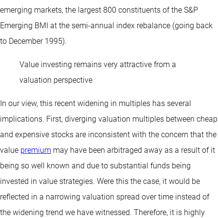
emerging markets, the largest 800 constituents of the S&P
Emerging BMI at the semi-annual index rebalance (going back
to December 1995).
Value investing remains very attractive from a
valuation perspective
In our view, this recent widening in multiples has several
implications. First, diverging valuation multiples between cheap
and expensive stocks are inconsistent with the concern that the
value
premium
may have been arbitraged away as a result of it
being so well known and due to substantial funds being
invested in value strategies. Were this the case, it would be
reflected in a narrowing valuation spread over time instead of
the widening trend we have witnessed. Therefore, it is highly