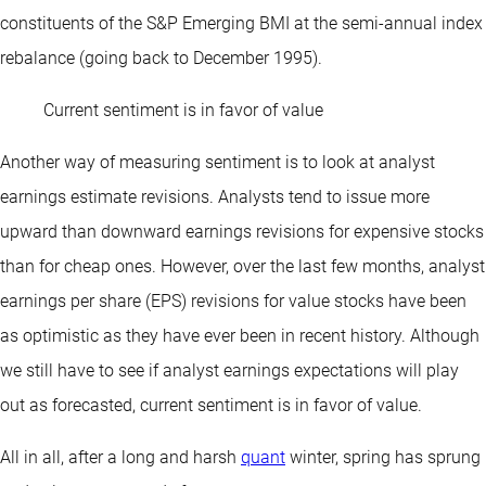
constituents of the S&P Emerging BMI at the semi-annual index
rebalance (going back to December 1995).
Current sentiment is in favor of value
Another way of measuring sentiment is to look at analyst
earnings estimate revisions. Analysts tend to issue more
upward than downward earnings revisions for expensive stocks
than for cheap ones. However, over the last few months, analyst
earnings per share (EPS) revisions for value stocks have been
as optimistic as they have ever been in recent history. Although
we still have to see if analyst earnings expectations will play
out as forecasted, current sentiment is in favor of value.
All in all, after a long and harsh
quant
winter, spring has sprung