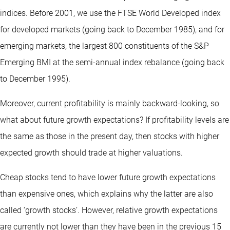
indices. Before 2001, we use the FTSE World Developed index
for developed markets (going back to December 1985), and for
emerging markets, the largest 800 constituents of the S&P
Emerging BMI at the semi-annual index rebalance (going back
to December 1995).
Moreover, current profitability is mainly backward-looking, so
what about future growth expectations? If profitability levels are
the same as those in the present day, then stocks with higher
expected growth should trade at higher valuations.
Cheap stocks tend to have lower future growth expectations
than expensive ones, which explains why the latter are also
called ‘growth stocks’. However, relative growth expectations
are currently not lower than they have been in the previous 15