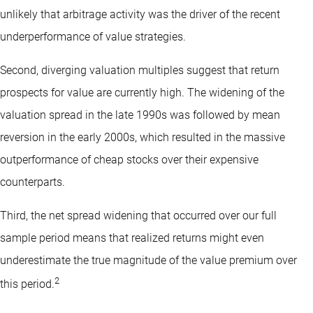
unlikely that arbitrage activity was the driver of the recent
underperformance of value strategies.
Second, diverging valuation multiples suggest that return
prospects for value are currently high. The widening of the
valuation spread in the late 1990s was followed by mean
reversion in the early 2000s, which resulted in the massive
outperformance of cheap stocks over their expensive
counterparts.
Third, the net spread widening that occurred over our full
sample period means that realized returns might even
underestimate the true magnitude of the value premium over
2
this period.