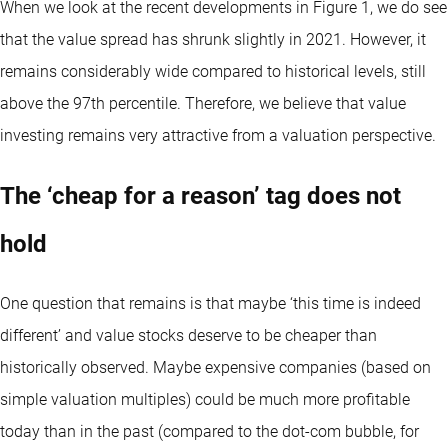
When we look at the recent developments in Figure 1, we do see
that the value spread has shrunk slightly in 2021. However, it
remains considerably wide compared to historical levels, still
above the 97th percentile. Therefore, we believe that value
investing remains very attractive from a valuation perspective.
The ‘cheap for a reason’ tag does not
hold
One question that remains is that maybe ‘this time is indeed
different’ and value stocks deserve to be cheaper than
historically observed. Maybe expensive companies (based on
simple valuation multiples) could be much more profitable
today than in the past (compared to the dot-com bubble, for