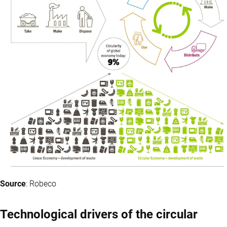
Source
: Robeco
Technological drivers of the circular