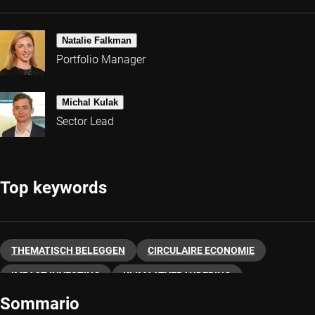
Natalie Falkman
Portfolio Manager
Michal Kulak
Sector Lead
Top keywords
THEMATISCH BELEGGEN
CIRCULAIRE ECONOMIE
IMPACT INVESTING
KLIMAATVERANDERING
Sommario
DUURZAAM BELEGGEN
SDG