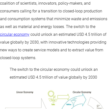
coalition of scientists, innovators, policy-makers, and
consumers calling for a transition to closed-loop production
and consumption systems that minimize waste and emissions
as well as material and energy losses. The switch to the
circular economy
could unlock an estimated USD 4.5 trillion of
value globally by 2030, with innovative technologies providing
new ways to create service models and to extract value from
closed-loop systems.
The switch to the circular economy could unlock an
estimated USD 4.5 trillion of value globally by 2030