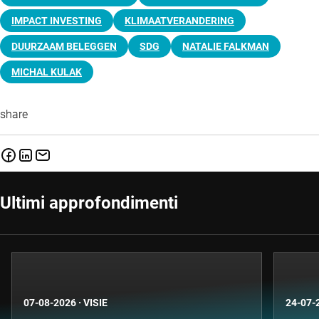
IMPACT INVESTING
KLIMAATVERANDERING
DUURZAAM BELEGGEN
SDG
NATALIE FALKMAN
MICHAL KULAK
share
Ultimi approfondimenti
07-08-2026
·
VISIE
24-07-