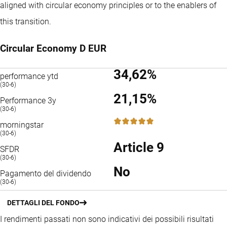
aligned with circular economy principles or to the enablers of
this transition.
Circular Economy D EUR
34,62%
performance ytd
(30-6)
21,15%
Performance 3y
(30-6)
5 / 5
morningstar
(30-6)
Article 9
SFDR
(30-6)
No
Pagamento del dividendo
(30-6)
DETTAGLI DEL FONDO
I rendimenti passati non sono indicativi dei possibili risultati