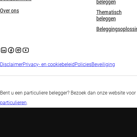
beleggen
Over ons
Thematisch
beleggen
Beleggingsoplossi
Disclaimer
Privacy- en cookiebeleid
Policies
Beveiliging
Bent u een particuliere belegger? Bezoek dan onze website voor
particulieren
.