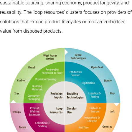
sustainable sourcing, sharing economy, product longevity, and
reusability. The ‘loop resources’ clusters focuses on providers of
solutions that extend product lifecycles or recover embedded
value from disposed products.