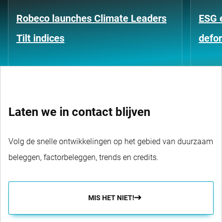
Robeco launches Climate Leaders
ESG 
Tilt indices
defo
Laten we in contact blijven
Volg de snelle ontwikkelingen op het gebied van duurzaam
beleggen, factorbeleggen, trends en credits.
MIS HET NIET!