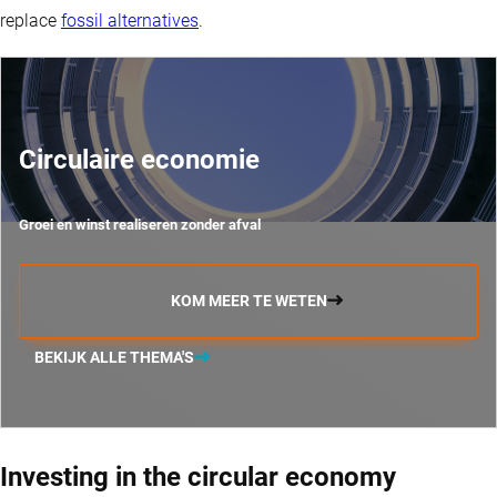
replace
fossil alternatives
.
Circulaire economie
Groei en winst realiseren zonder afval
KOM MEER TE WETEN
BEKIJK ALLE THEMA'S
Investing in the circular economy