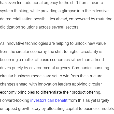
has even lent additional urgency to the shift from linear to
system thinking, while providing a glimpse into the extensive
de-materialization possibilities ahead, empowered by maturing
digitization solutions across several sectors.
As innovative technologies are helping to unlock new value
from the circular economy, the shift to higher circularity is
becoming a matter of basic economics rather than a trend
driven purely by environmental urgency. Companies pursuing
circular business models are set to win from the structural
changes ahead, with innovation leaders applying circular
economy principles to differentiate their product offering.
Forward-looking
investors can benefit
from this as yet largely
untapped growth story by allocating capital to business models