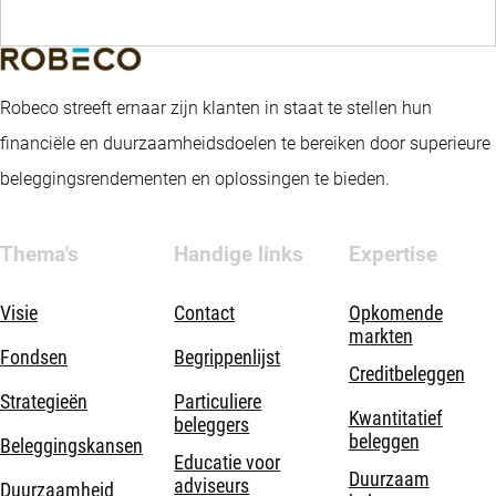
Robeco streeft ernaar zijn klanten in staat te stellen hun
financiële en duurzaamheidsdoelen te bereiken door superieure
beleggingsrendementen en oplossingen te bieden.
Thema's
Handige links
Expertise
Visie
Contact
Opkomende
markten
Fondsen
Begrippenlijst
Creditbeleggen
Strategieën
Particuliere
Kwantitatief
beleggers
beleggen
Beleggingskansen
Educatie voor
Duurzaam
adviseurs
Duurzaamheid