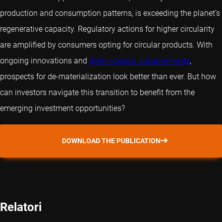
production and consumption patterns, is exceeding the planet’s
regenerative capacity. Regulatory actions for higher circularity
are amplified by consumers opting for circular products. With
ongoing innovations and
technological advancements
,
prospects for de-materialization look better than ever. But how
can investors navigate this transition to benefit from the
emerging investment opportunities?
DOWNLOAD THE PUBLICATION
Relatori