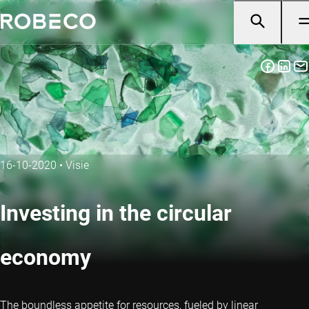
16-10-2020
•
Visie
Investing in the circular
economy
The boundless appetite for resources, fueled by linear