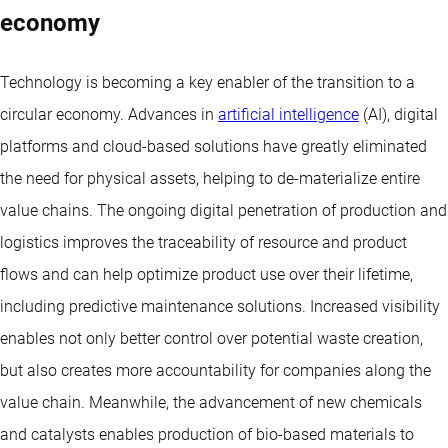
economy
Technology is becoming a key enabler of the transition to a
circular economy. Advances in
artificial intelligence
(AI), digital
platforms and cloud-based solutions have greatly eliminated
the need for physical assets, helping to de-materialize entire
value chains. The ongoing digital penetration of production and
logistics improves the traceability of resource and product
flows and can help optimize product use over their lifetime,
including predictive maintenance solutions. Increased visibility
enables not only better control over potential waste creation,
but also creates more accountability for companies along the
value chain. Meanwhile, the advancement of new chemicals
and catalysts enables production of bio-based materials to