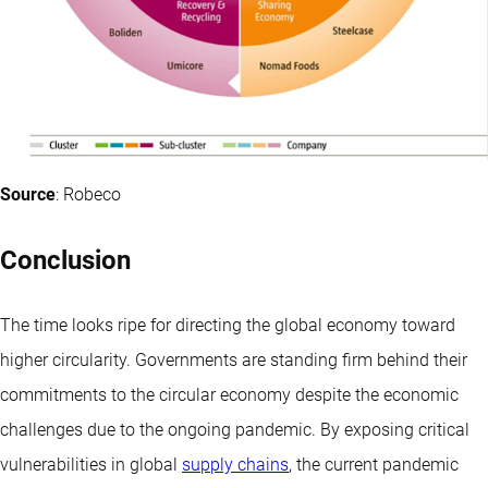
Source
: Robeco
Conclusion
The time looks ripe for directing the global economy toward
higher circularity. Governments are standing firm behind their
commitments to the circular economy despite the economic
challenges due to the ongoing pandemic. By exposing critical
vulnerabilities in global
supply chains
, the current pandemic