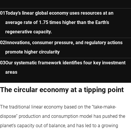
Today’s linear global economy uses resources at an
average rate of 1.75 times higher than the Earth’s
regenerative capacity.
Innovations, consumer pressure, and regulatory actions
promote higher circularity
Our systematic framework identifies four key investment
areas
The circular economy at a tipping point
The traditional linear economy based on the “take-make-
dispose” production and consumption model has pushed the
planet’s capacity out of balance, and has led to a growing