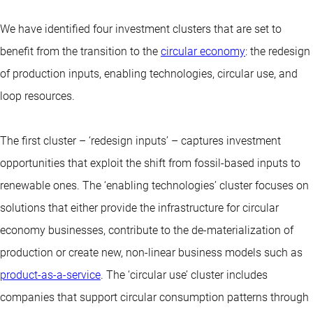
We have identified four investment clusters that are set to
benefit from the transition to the
circular economy
: the redesign
of production inputs, enabling technologies, circular use, and
loop resources.
The first cluster – ‘redesign inputs’ – captures investment
opportunities that exploit the shift from fossil-based inputs to
renewable ones. The ‘enabling technologies’ cluster focuses on
solutions that either provide the infrastructure for circular
economy businesses, contribute to the de-materialization of
production or create new, non-linear business models such as
product-as-a-service
. The ‘circular use’ cluster includes
companies that support circular consumption patterns through