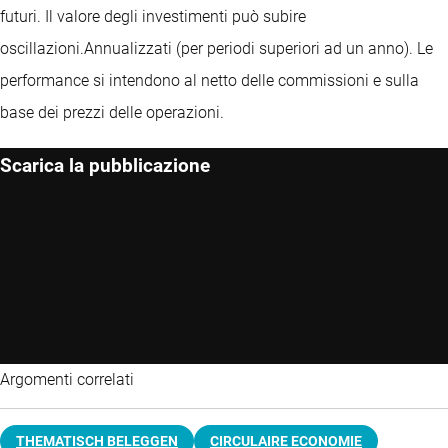
futuri. Il valore degli investimenti può subire
oscillazioni.
Annualizzati (per periodi superiori ad un anno).
Le
performance si intendono al netto delle commissioni e sulla
base dei prezzi delle operazioni.
Scarica la pubblicazione
Argomenti correlati
THEMATISCH BELEGGEN
CIRCULAIRE ECONOMIE