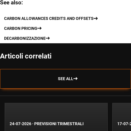
See also:
CARBON ALLOWANCES CREDITS AND OFFSETS
CARBON PRICING
DECARBONIZZAZIONE
Articoli correlati
SEE ALL
24-07-2026
·
PREVISIONI TRIMESTRALI
17-07-