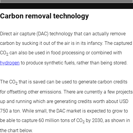
Carbon removal technology
Direct air capture (DAC) technology that can actually remove
carbon by sucking it out of the air is in its infancy. The captured
CO
can also be used in food processing or combined with
2
hydrogen
to produce synthetic fuels, rather than being stored.
The CO
that is saved can be used to generate carbon credits
2
for offsetting other emissions. There are currently a few projects
up and running which are generating credits worth about USD
750 a ton. While small, the DAC market is expected to grow to
be able to capture 60 million tons of CO
by 2030, as shown in
2
the chart below.