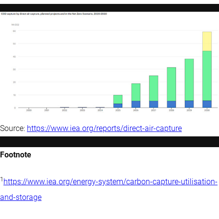
Source:
https://www.iea.org/reports/direct-air-capture
Footnote
1
https://www.iea.org/energy-system/carbon-capture-utilisation-
and-storage