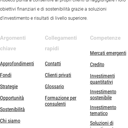
obiettivi finanziari e di sostenibilità grazie a soluzioni
d’investimento e risultati di livello superiore.
Argomenti
Collegamenti
Competenze
chiave
rapidi
Mercati emergenti
Approfondimenti
Contatti
Credito
Fondi
Clienti privati
Investimenti
quantitativi
Strategie
Glossario
Investimento
sostenibile
Opportunità
Formazione per
consulenti
Investimento
Sostenibilità
tematico
Chi siamo
Soluzioni di