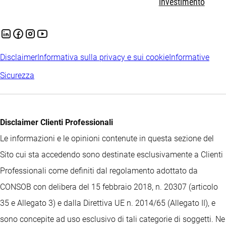
investimento
Disclaimer
Informativa sulla privacy e sui cookie
Informative
Sicurezza
Disclaimer Clienti Professionali
Le informazioni e le opinioni contenute in questa sezione del
Sito cui sta accedendo sono destinate esclusivamente a Clienti
Professionali come definiti dal regolamento adottato da
CONSOB con delibera del 15 febbraio 2018, n. 20307 (articolo
35 e Allegato 3) e dalla Direttiva UE n. 2014/65 (Allegato II), e
sono concepite ad uso esclusivo di tali categorie di soggetti. Ne