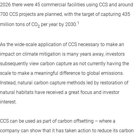
2026 there were 45 commercial facilities using CCS and around
700 CCS projects are planned, with the target of capturing 435
1
million tons of CO
per year by 2030.
2
As the wide-scale application of CCS necessary to make an
impact on climate mitigation is many years away, investors
subsequently view carbon capture as not currently having the
scale to make a meaningful difference to global emissions.
Instead, natural carbon capture methods led by restoration of
natural habitats have received a great focus and investor
interest.
CCS can be used as part of carbon offsetting – where a
company can show that it has taken action to reduce its carbon