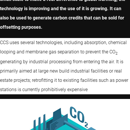
technology is improving and the use of it is growing. It can
also be used to generate carbon credits that can be sold for
offsetting purposes.
CCS uses several technologies, including absorption, chemical
looping and membrane gas separation to prevent the CO
2
generating by industrial processing from entering the air. It is
primarily aimed at large new build industrial facilities or real
estate projects; retrofitting it to existing facilities such as power
stations is currently prohibitively expensive