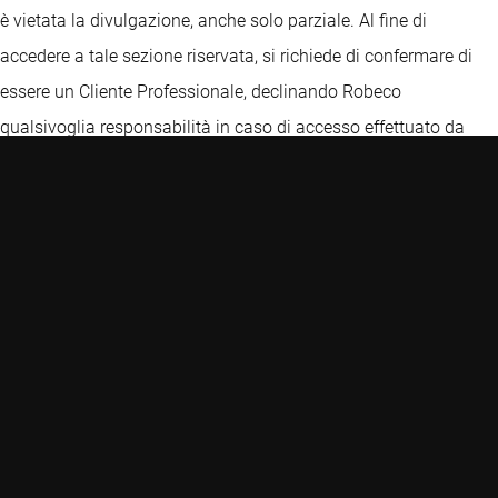
è vietata la divulgazione, anche solo parziale. Al fine di
accedere a tale sezione riservata, si richiede di confermare di
essere un Cliente Professionale, declinando Robeco
qualsivoglia responsabilità in caso di accesso effettuato da
una persona che non sia un cliente professionale. In ogni caso,
le informazioni e le opinioni ivi contenute non costituiscono
un'offerta o una sollecitazione all'investimento e non
costituiscono una raccomandazione o consiglio, anche di
carattere fiscale, o un'offerta, finalizzate all'investimento, e non
devono in alcun caso essere interpretate come tali. Prima di
ogni investimento, per una descrizione dettagliata delle
caratteristiche, dei rischi e degli oneri connessi, si raccomanda
di esaminare il Prospetto, i KIDs delle classi autorizzate per la
commercializzazione in Italia, la relazione annuale o