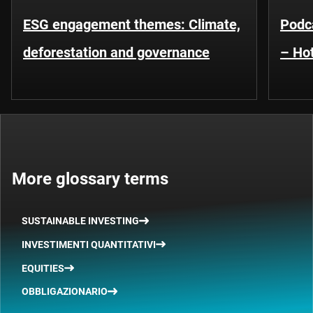
ESG engagement themes: Climate,
Podca
deforestation and governance
– Hot
More glossary terms
SUSTAINABLE INVESTING
INVESTIMENTI QUANTITATIVI
EQUITIES
OBBLIGAZIONARIO