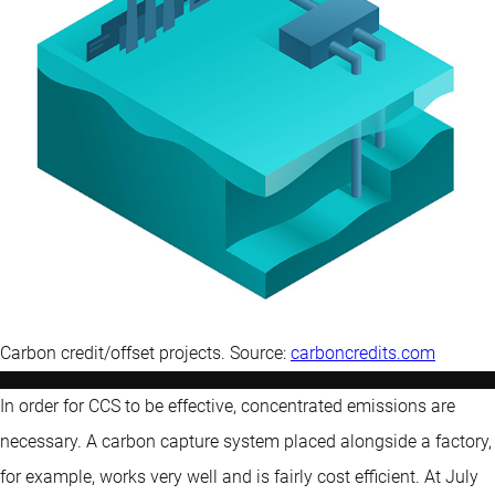
Carbon credit/offset projects. Source:
carboncredits.com
In order for CCS to be effective, concentrated emissions are
necessary. A carbon capture system placed alongside a factory,
for example, works very well and is fairly cost efficient. At July