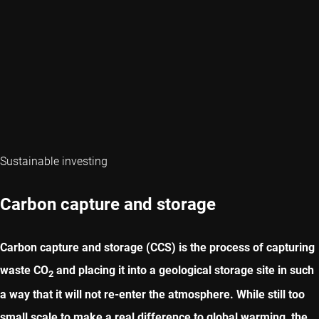
Sustainable investing
Carbon capture and storage
Carbon capture and storage (CCS) is the process of capturing
waste CO
and placing it into a geological storage site in such
2
a way that it will not re-enter the atmosphere. While still too
small scale to make a real difference to global warming, the