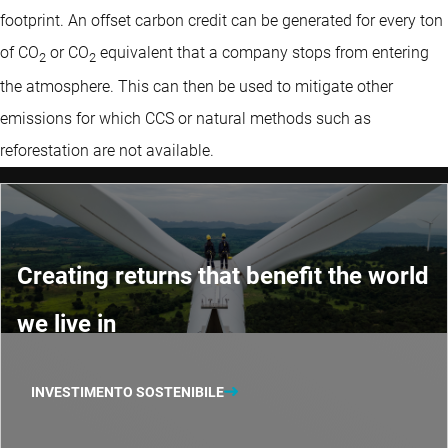
footprint. An offset carbon credit can be generated for every ton
of CO
or CO
equivalent that a company stops from entering
2
2
the atmosphere. This can then be used to mitigate other
emissions for which CCS or natural methods such as
reforestation are not available.
Creating returns that benefit the world
we live in
INVESTIMENTO SOSTENIBILE