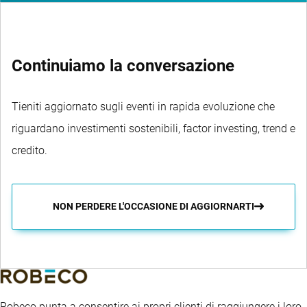
Continuiamo la conversazione
Tieniti aggiornato sugli eventi in rapida evoluzione che
riguardano investimenti sostenibili, factor investing, trend e
credito.
NON PERDERE L'OCCASIONE DI AGGIORNARTI
Robeco punta a consentire ai propri clienti di raggiungere i loro