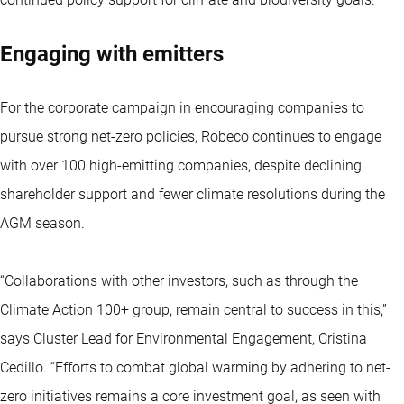
Engaging with emitters
For the corporate campaign in encouraging companies to
pursue strong net-zero policies, Robeco continues to engage
with over 100 high-emitting companies, despite declining
shareholder support and fewer climate resolutions during the
AGM season.
“Collaborations with other investors, such as through the
Climate Action 100+ group, remain central to success in this,”
says Cluster Lead for Environmental Engagement, Cristina
Cedillo. “Efforts to combat global warming by adhering to net-
zero initiatives remains a core investment goal, as seen with