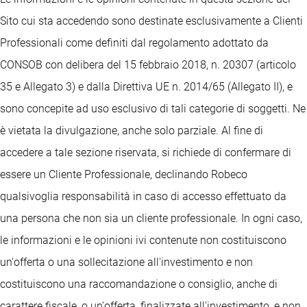
Sito cui sta accedendo sono destinate esclusivamente a Clienti
Professionali come definiti dal regolamento adottato da
CONSOB con delibera del 15 febbraio 2018, n. 20307 (articolo
35 e Allegato 3) e dalla Direttiva UE n. 2014/65 (Allegato II), e
sono concepite ad uso esclusivo di tali categorie di soggetti. Ne
è vietata la divulgazione, anche solo parziale. Al fine di
accedere a tale sezione riservata, si richiede di confermare di
essere un Cliente Professionale, declinando Robeco
qualsivoglia responsabilità in caso di accesso effettuato da
una persona che non sia un cliente professionale. In ogni caso,
le informazioni e le opinioni ivi contenute non costituiscono
un'offerta o una sollecitazione all'investimento e non
costituiscono una raccomandazione o consiglio, anche di
carattere fiscale, o un'offerta, finalizzate all'investimento, e non