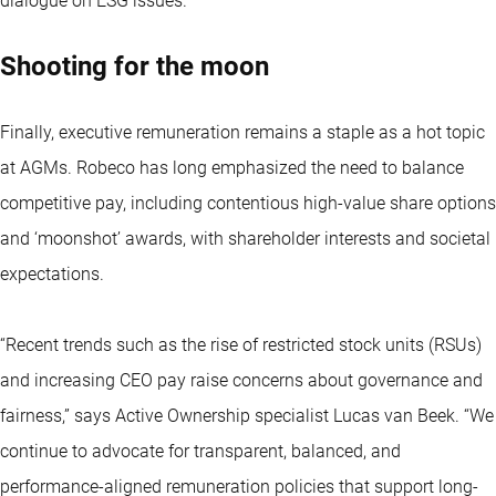
dialogue on ESG issues.”
Shooting for the moon
Finally, executive remuneration remains a staple as a hot topic
at AGMs. Robeco has long emphasized the need to balance
competitive pay, including contentious high-value share options
and ‘moonshot’ awards, with shareholder interests and societal
expectations.
“Recent trends such as the rise of restricted stock units (RSUs)
and increasing CEO pay raise concerns about governance and
fairness,” says Active Ownership specialist Lucas van Beek. “We
continue to advocate for transparent, balanced, and
performance-aligned remuneration policies that support long-