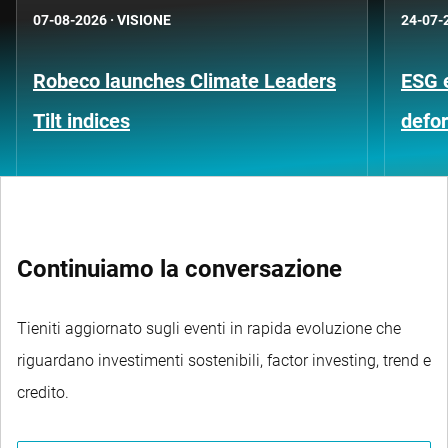
07-08-2026
·
VISIONE
24-07-
Robeco launches Climate Leaders
ESG 
Tilt indices
defo
Continuiamo la conversazione
Tieniti aggiornato sugli eventi in rapida evoluzione che
riguardano investimenti sostenibili, factor investing, trend e
credito.