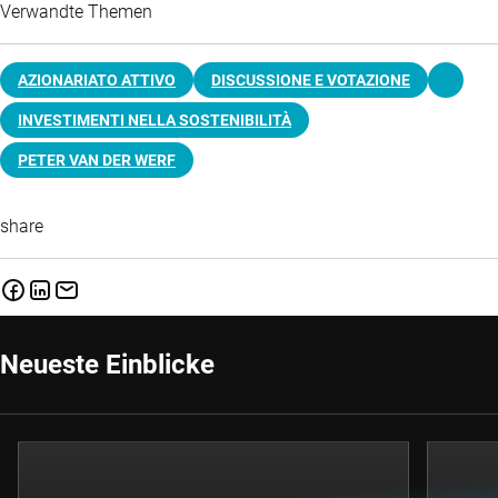
Verwandte Themen
AZIONARIATO ATTIVO
DISCUSSIONE E VOTAZIONE
INVESTIMENTI NELLA SOSTENIBILITÀ
PETER VAN DER WERF
share
Neueste Einblicke