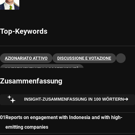
Top-Keywords
AZIONARIATO ATTIVO
DISCUSSIONE E VOTAZIONE
INVESTIMENTI NELLA SOSTENIBILITÀ
Zusammenfassung
INSIGHT-ZUSAMMENFASSUNG IN 100 WÖRTERN
Reports on engagement with Indonesia and with high-
emitting companies