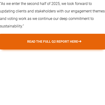
“As we enter the second half of 2025, we look forward to
updating clients and stakeholders with our engagement themes
and voting work as we continue our deep commitment to
sustainability.”
READ THE FULL Q2 REPORT HERE