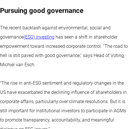
Pursuing good governance
The recent backlash against environmental, social and
governance
(ESG) investing
has seen a shift in shareholder
empowerment toward increased corporate control. “The road to
hell is still paved with good governance,” says Head of Voting,
Michiel van Esch.
“The rise in anti-ESG sentiment and regulatory changes in the
US have exacerbated the declining influence of shareholders in
corporate affairs, particularly over climate resolutions. But it is
still important for institutional investors to participate in AGMs
to promote transparency, accountability, and meaningful