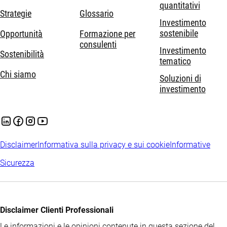
quantitativi
Strategie
Glossario
Investimento
sostenibile
Opportunità
Formazione per
consulenti
Investimento
Sostenibilità
tematico
Chi siamo
Soluzioni di
investimento
Disclaimer
Informativa sulla privacy e sui cookie
Informative
Sicurezza
Disclaimer Clienti Professionali
Le informazioni e le opinioni contenute in questa sezione del