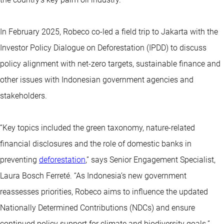
In February 2025, Robeco co-led a field trip to Jakarta with the
Investor Policy Dialogue on Deforestation (IPDD) to discuss
policy alignment with net-zero targets, sustainable finance and
other issues with Indonesian government agencies and
stakeholders.
“Key topics included the green taxonomy, nature-related
financial disclosures and the role of domestic banks in
preventing
deforestation
,” says Senior Engagement Specialist,
Laura Bosch Ferreté. “As Indonesia’s new government
reassesses priorities, Robeco aims to influence the updated
Nationally Determined Contributions (NDCs) and ensure
continued policy support for climate and biodiversity goals.”