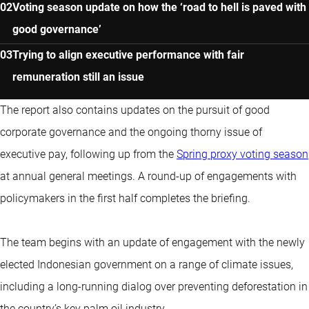
Voting season update on how the ‘road to hell is paved with
good governance’
Trying to align executive performance with fair
remuneration still an issue
The report also contains updates on the pursuit of good
corporate governance and the ongoing thorny issue of
executive pay, following up from the
Spring proxy voting season
at annual general meetings. A round-up of engagements with
policymakers in the first half completes the briefing.
The team begins with an update of engagement with the newly
elected Indonesian government on a range of climate issues,
including a long-running dialog over preventing deforestation in
the country’s key palm oil industry.