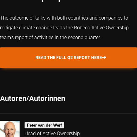
The outcome of talks with both countries and companies to
mitigate climate change leads the Robeco Active Ownership
team’s report of activities in the second quarter.
READ THE FULL Q2 REPORT HERE
Autoren/Autorinnen
Peter van der Werf
Head of Active Ownership