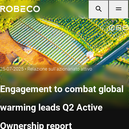
25-07-2025
•
Relazione sull'azionariato attivo
Engagement to combat global
warming leads Q2 Active
Ownership report