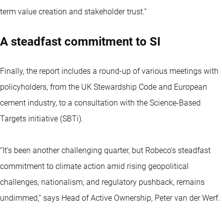
term value creation and stakeholder trust.”
A steadfast commitment to SI
Finally, the report includes a round-up of various meetings with
policyholders, from the UK Stewardship Code and European
cement industry, to a consultation with the Science-Based
Targets initiative (SBTi).
“It’s been another challenging quarter, but Robeco’s steadfast
commitment to climate action amid rising geopolitical
challenges, nationalism, and regulatory pushback, remains
undimmed,” says Head of Active Ownership, Peter van der Werf.