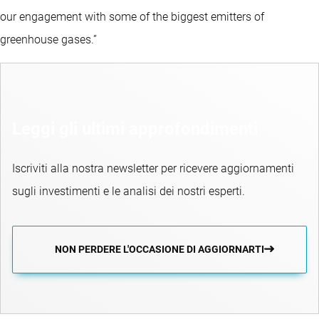
our engagement with some of the biggest emitters of
greenhouse gases.”
Leggi gli ultimi approfondimenti
Iscriviti alla nostra newsletter per ricevere aggiornamenti
sugli investimenti e le analisi dei nostri esperti.
NON PERDERE L'OCCASIONE DI AGGIORNARTI