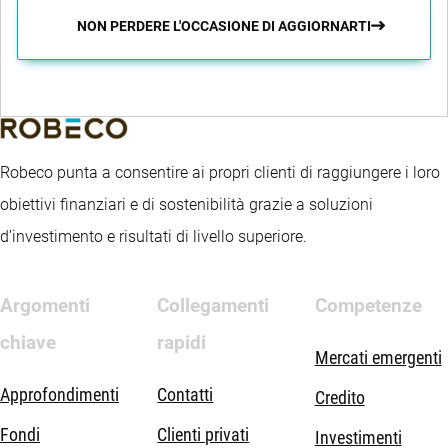
NON PERDERE L'OCCASIONE DI AGGIORNARTI
Robeco punta a consentire ai propri clienti di raggiungere i loro
obiettivi finanziari e di sostenibilità grazie a soluzioni
d’investimento e risultati di livello superiore.
Argomenti
Collegamenti
Competenze
chiave
rapidi
Mercati emergenti
Approfondimenti
Contatti
Credito
Fondi
Clienti privati
Investimenti