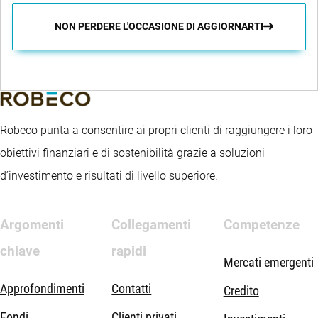
NON PERDERE L'OCCASIONE DI AGGIORNARTI
Robeco punta a consentire ai propri clienti di raggiungere i loro
obiettivi finanziari e di sostenibilità grazie a soluzioni
d’investimento e risultati di livello superiore.
Argomenti
Collegamenti
Competenze
chiave
rapidi
Mercati emergenti
Approfondimenti
Contatti
Credito
Fondi
Clienti privati