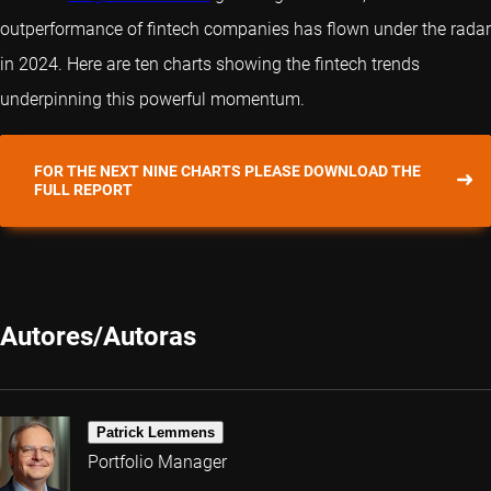
outperformance of fintech companies has flown under the radar
in 2024. Here are ten charts showing the fintech trends
underpinning this powerful momentum.
FOR THE NEXT NINE CHARTS PLEASE DOWNLOAD THE
FULL REPORT
Autores/Autoras
Patrick Lemmens
Portfolio Manager