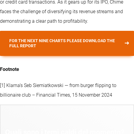
or credit card transactions. As it gears up for its IPO, Chime
faces the challenge of diversifying its revenue streams and
demonstrating a clear path to profitability.
FOR THE NEXT NINE CHARTS PLEASE DOWNLOAD THE
FULL REPORT
Footnote
[1] Klarna’s Seb Siemiatkowski — from burger flipping to
billionaire club – Financial Times, 15 November 2024
Quali sono i temi caldi del momento?