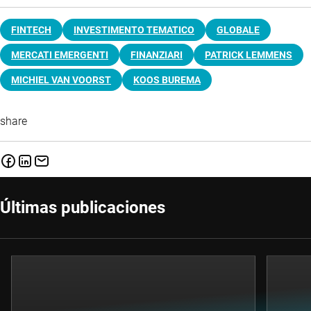
FINTECH
INVESTIMENTO TEMATICO
GLOBALE
MERCATI EMERGENTI
FINANZIARI
PATRICK LEMMENS
MICHIEL VAN VOORST
KOOS BUREMA
share
Últimas publicaciones