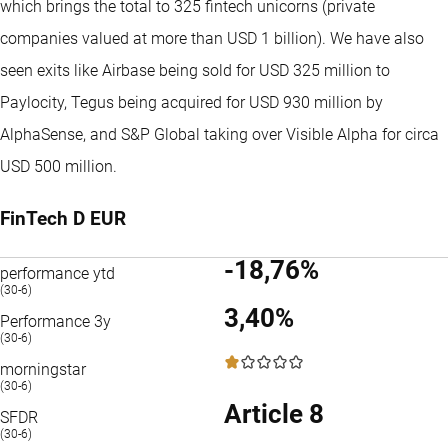
which brings the total to 325 fintech unicorns (private
companies valued at more than USD 1 billion). We have also
seen exits like Airbase being sold for USD 325 million to
Paylocity, Tegus being acquired for USD 930 million by
AlphaSense, and S&P Global taking over Visible Alpha for circa
USD 500 million.
FinTech D EUR
-18,76%
performance ytd
(30-6)
3,40%
Performance 3y
(30-6)
1 / 5
morningstar
(30-6)
Article 8
SFDR
(30-6)