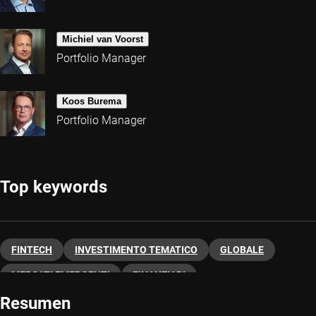
Michiel van Voorst
Portfolio Manager
Koos Burema
Portfolio Manager
Top keywords
FINTECH
INVESTIMENTO TEMATICO
GLOBALE
MERCATI EMERGENTI
FINANZIARI
Resumen