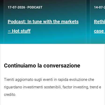
17-07-2026
·
PODCAST
14-07-
Podcast: In tune with the markets
Rethi
– Hot stuff
case 
Continuiamo la conversazione
Tieniti aggiornato sugli eventi in rapida evoluzione che
riguardano investimenti sostenibili, factor investing, trend e
credito.