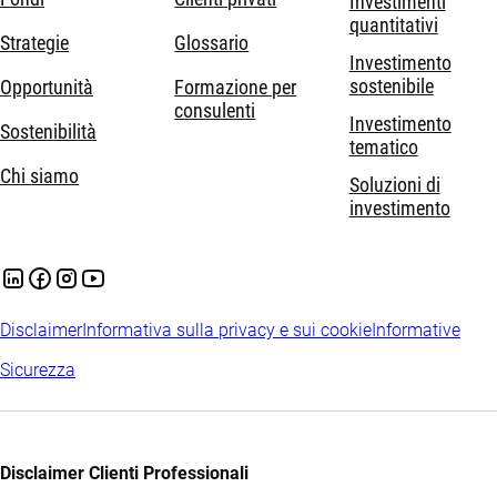
Investimenti
quantitativi
Strategie
Glossario
Investimento
sostenibile
Opportunità
Formazione per
consulenti
Investimento
Sostenibilità
tematico
Chi siamo
Soluzioni di
investimento
Disclaimer
Informativa sulla privacy e sui cookie
Informative
Sicurezza
Disclaimer Clienti Professionali