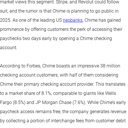
market views this segment. Stripe, and Revolut could follow
suit, and the rumor is that Chime is planning to go public in
2025. As one of the leading US
neobanks
, Chime has gained
prominence by offering customers the perk of accessing their
paychecks two days early by opening a Chime checking
account.
According to Forbes, Chime boasts an impressive 38 million
checking account customers, with half of them considering
Chime their primary checking account provider. This translates
to a market share of 8.1%, comparable to giants like Wells
Fargo (8.5%) and JP Morgan Chase (7.6%). While Chime’s early
paycheck access remains free, the company generates revenue
by collecting a portion of interchange fees from customer debit