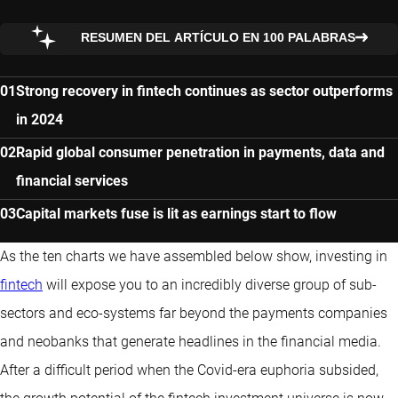
RESUMEN DEL ARTÍCULO EN 100 PALABRAS
Strong recovery in fintech continues as sector outperforms
in 2024
Rapid global consumer penetration in payments, data and
financial services
Capital markets fuse is lit as earnings start to flow
As the ten charts we have assembled below show, investing in
fintech
will expose you to an incredibly diverse group of sub-
sectors and eco-systems far beyond the payments companies
and neobanks that generate headlines in the financial media.
After a difficult period when the Covid-era euphoria subsided,