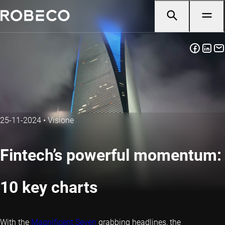
25-11-2024
•
Visione
Fintech’s powerful momentum:
10 key charts
With the
Magnificent Seven
grabbing headlines, the