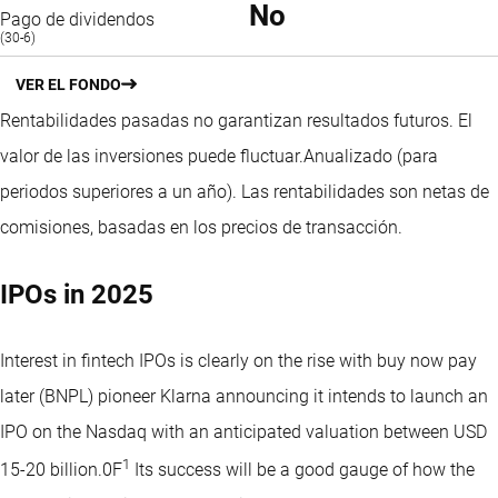
No
Pago de dividendos
(30-6)
VER EL FONDO
Rentabilidades pasadas no garantizan resultados futuros. El
valor de las inversiones puede fluctuar.
Anualizado (para
periodos superiores a un año).
Las rentabilidades son netas de
comisiones, basadas en los precios de transacción.
IPOs in 2025
Interest in fintech IPOs is clearly on the rise with buy now pay
later (BNPL) pioneer Klarna announcing it intends to launch an
IPO on the Nasdaq with an anticipated valuation between USD
1
15-20 billion.0F
Its success will be a good gauge of how the