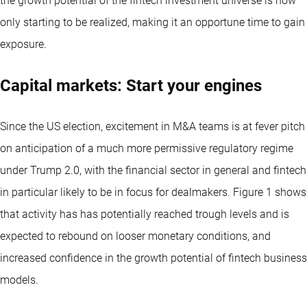
the growth potential of the fintech investment universe is now
only starting to be realized, making it an opportune time to gain
exposure.
Capital markets: Start your engines
Since the US election, excitement in M&A teams is at fever pitch
on anticipation of a much more permissive regulatory regime
under Trump 2.0, with the financial sector in general and fintech
in particular likely to be in focus for dealmakers. Figure 1 shows
that activity has has potentially reached trough levels and is
expected to rebound on looser monetary conditions, and
increased confidence in the growth potential of fintech business
models.