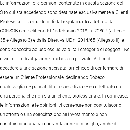
Le informazioni e le opinioni contenute in questa sezione del
Sito cui sta accedendo sono destinate esclusivamente a Clienti
Professionali come definiti dal regolamento adottato da
CONSOB con delibera del 15 febbraio 2018, n. 20307 (articolo
35 e Allegato 3) e dalla Direttiva UE n. 2014/65 (Allegato II), e
sono concepite ad uso esclusivo di tali categorie di soggetti. Ne
è vietata la divulgazione, anche solo parziale. Al fine di
accedere a tale sezione riservata, si richiede di confermare di
essere un Cliente Professionale, declinando Robeco
qualsivoglia responsabilità in caso di accesso effettuato da
una persona che non sia un cliente professionale. In ogni caso,
le informazioni e le opinioni ivi contenute non costituiscono
un'offerta o una sollecitazione all'investimento e non
costituiscono una raccomandazione o consiglio, anche di