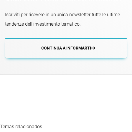
Iscriviti per ricevere in un’unica newsletter tutte le ultime
tendenze dell’investimento tematico.
CONTINUA A INFORMARTI
Temas relacionados