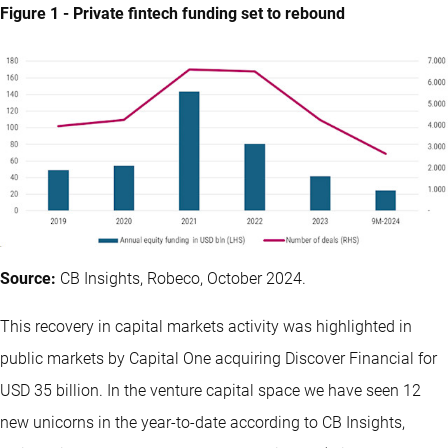
Figure 1 - Private fintech funding set to rebound
Source:
CB Insights, Robeco, October 2024.
This recovery in capital markets activity was highlighted in
public markets by Capital One acquiring Discover Financial for
USD 35 billion. In the venture capital space we have seen 12
new unicorns in the year-to-date according to CB Insights,