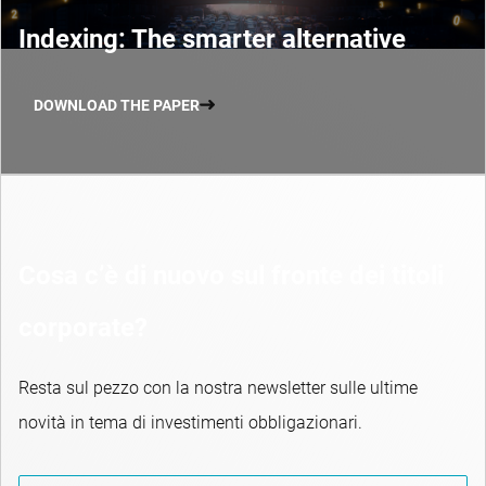
Indexing: The smarter alternative
DOWNLOAD THE PAPER
Cosa c’è di nuovo sul fronte dei titoli
corporate?
Resta sul pezzo con la nostra newsletter sulle ultime
novità in tema di investimenti obbligazionari.