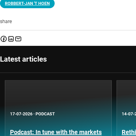
ROBBERT-JAN 'T HOEN
share
Latest articles
17-07-2026
·
PODCAST
14-07-
Podcast: In tune with the markets
Rethi