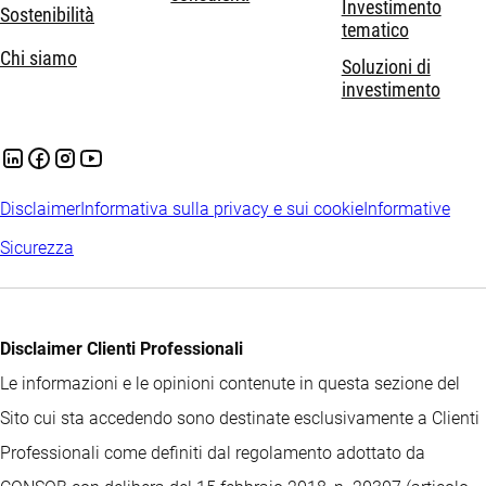
Investimento
Sostenibilità
tematico
Chi siamo
Soluzioni di
investimento
Disclaimer
Informativa sulla privacy e sui cookie
Informative
Sicurezza
Disclaimer Clienti Professionali
Le informazioni e le opinioni contenute in questa sezione del
Sito cui sta accedendo sono destinate esclusivamente a Clienti
Professionali come definiti dal regolamento adottato da