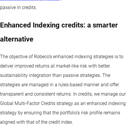
passive in credits.
Enhanced Indexing credits: a smarter
alternative
The objective of Robeco’s enhanced indexing strategies is to
deliver improved returns at market-like risk with better
sustainability integration than passive strategies. The
strategies are managed in a rules-based manner and offer
transparent and consistent returns. In credits, we manage our
Global Multi-Factor Credits strategy as an enhanced indexing
strategy by ensuring that the portfolio’s risk profile remains
aligned with that of the credit index.