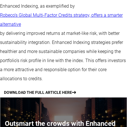
Enhanced Indexing, as exemplified by
Robeco’s Global Multi-Factor Credits strategy, offers a smarter
alternative
by delivering improved returns at market-like risk, with better
sustainability integration. Enhanced Indexing strategies prefer
healthier and more sustainable companies while keeping the
portfolio's risk profile in line with the index. This offers investors
a more attractive and responsible option for their core
allocations to credits.
DOWNLOAD THE FULL ARTICLE HERE
Outsmart the crowds with Enhanced