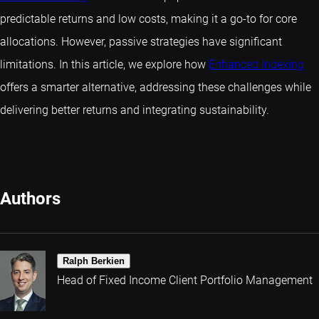
predictable returns and low costs, making it a go-to for core
allocations. However, passive strategies have significant
limitations. In this article, we explore how
Enhanced Indexing
offers a smarter alternative, addressing these challenges while
delivering better returns and integrating sustainability.
Authors
Ralph Berkien
Head of Fixed Income Client Portfolio Management