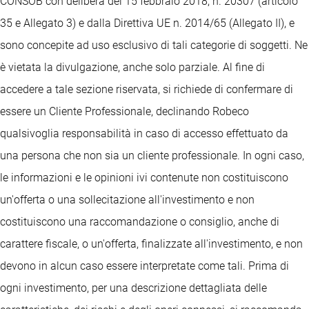
CONSOB con delibera del 15 febbraio 2018, n. 20307 (articolo
35 e Allegato 3) e dalla Direttiva UE n. 2014/65 (Allegato II), e
sono concepite ad uso esclusivo di tali categorie di soggetti. Ne
è vietata la divulgazione, anche solo parziale. Al fine di
accedere a tale sezione riservata, si richiede di confermare di
essere un Cliente Professionale, declinando Robeco
qualsivoglia responsabilità in caso di accesso effettuato da
una persona che non sia un cliente professionale. In ogni caso,
le informazioni e le opinioni ivi contenute non costituiscono
un'offerta o una sollecitazione all'investimento e non
costituiscono una raccomandazione o consiglio, anche di
carattere fiscale, o un'offerta, finalizzate all'investimento, e non
devono in alcun caso essere interpretate come tali. Prima di
ogni investimento, per una descrizione dettagliata delle