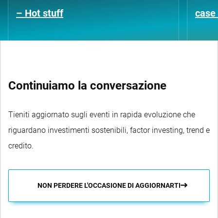
– Hot stuff
case 
Continuiamo la conversazione
Tieniti aggiornato sugli eventi in rapida evoluzione che
riguardano investimenti sostenibili, factor investing, trend e
credito.
NON PERDERE L'OCCASIONE DI AGGIORNARTI