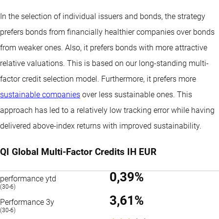
In the selection of individual issuers and bonds, the strategy
prefers bonds from financially healthier companies over bonds
from weaker ones. Also, it prefers bonds with more attractive
relative valuations. This is based on our long-standing multi-
factor credit selection model. Furthermore, it prefers more
sustainable companies
over less sustainable ones. This
approach has led to a relatively low tracking error while having
delivered above-index returns with improved sustainability.
QI Global Multi-Factor Credits IH EUR
0,39%
performance ytd
(30-6)
3,61%
Performance 3y
(30-6)