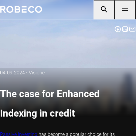
04-09-2024
•
Visione
The case for Enhanced
Indexing in credit
Passive investing
has become a popular choice for its