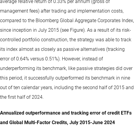
average relative return of 0.33% per annum (gross of
management fees) after trading and implementation costs,
compared to the Bloomberg Global Aggregate Corporates Index,
since inception in July 2015 (see Figure). As a result of its risk-
controlled portfolio construction, the strategy was able to track
its index almost as closely as passive alternatives (tracking
error of 0.64% versus 0.51%). However, instead of
underperforming its benchmark, like passive strategies did over
this period, it successfully outperformed its benchmark in nine
out of ten calendar years, including the second half of 2015 and
the first half of 2024.
Annualized outperformance and tracking error of credit ETFs
and Global Multi-Factor Credits, July 2015-June 2024