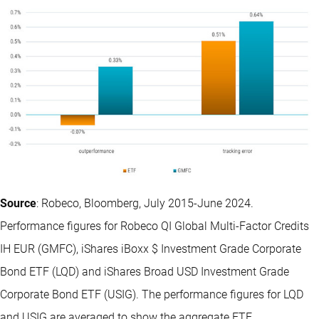
Source
: Robeco, Bloomberg, July 2015-June 2024.
Performance figures for Robeco QI Global Multi-Factor Credits
IH EUR (GMFC), iShares iBoxx $ Investment Grade Corporate
Bond ETF (LQD) and iShares Broad USD Investment Grade
Corporate Bond ETF (USIG). The performance figures for LQD
and USIG are averaged to show the aggregate ETF