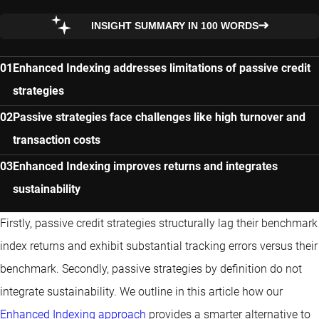
INSIGHT SUMMARY IN 100 WORDS
Enhanced Indexing addresses limitations of passive credit
strategies
Passive strategies face challenges like high turnover and
transaction costs
Enhanced Indexing improves returns and integrates
sustainability
Firstly, passive credit strategies structurally lag their benchmark
index returns and exhibit substantial tracking errors versus their
benchmark. Secondly, passive strategies by definition do not
integrate sustainability. We outline in this article how our
Enhanced Indexing approach
provides a smarter alternative to