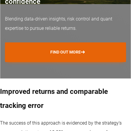
confidence
Blending data-driven insights, risk control and
quant
expertise
to pursue reliable returns.
FIND OUT MORE
Improved returns and comparable
tracking error
The success of this approach is evidenced by the strategy’s