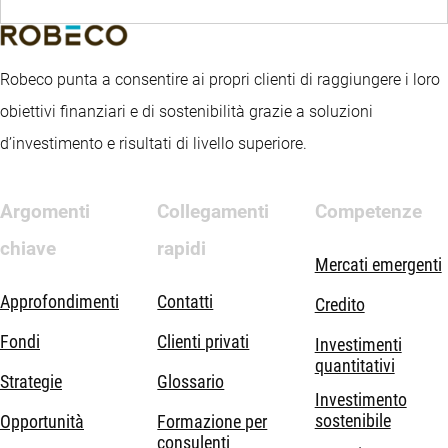
Robeco punta a consentire ai propri clienti di raggiungere i loro
obiettivi finanziari e di sostenibilità grazie a soluzioni
d’investimento e risultati di livello superiore.
Argomenti
Collegamenti
Competenze
chiave
rapidi
Mercati emergenti
Approfondimenti
Contatti
Credito
Fondi
Clienti privati
Investimenti
quantitativi
Strategie
Glossario
Investimento
sostenibile
Opportunità
Formazione per
consulenti