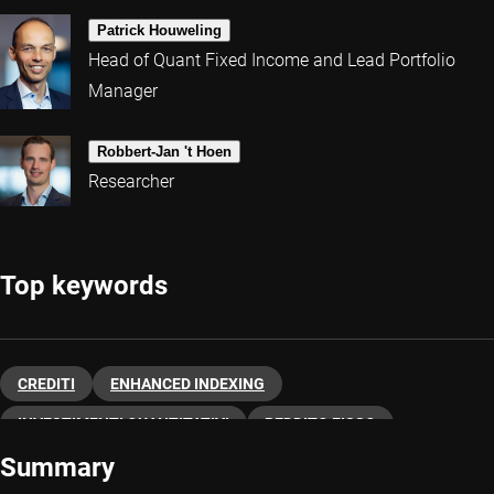
Patrick Houweling
Head of Quant Fixed Income and Lead Portfolio
Manager
Robbert-Jan 't Hoen
Researcher
Top keywords
CREDITI
ENHANCED INDEXING
INVESTIMENTI QUANTITATIVI
REDDITO FISSO
Summary