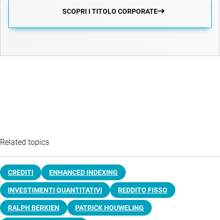
SCOPRI I TITOLO CORPORATE
Related topics
CREDITI
ENHANCED INDEXING
INVESTIMENTI QUANTITATIVI
REDDITO FISSO
RALPH BERKIEN
PATRICK HOUWELING