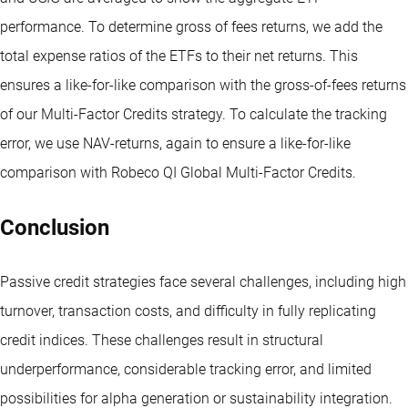
performance. To determine gross of fees returns, we add the
total expense ratios of the ETFs to their net returns. This
ensures a like-for-like comparison with the gross-of-fees returns
of our Multi-Factor Credits strategy. To calculate the tracking
error, we use NAV-returns, again to ensure a like-for-like
comparison with Robeco QI Global Multi-Factor Credits.
Conclusion
Passive credit strategies face several challenges, including high
turnover, transaction costs, and difficulty in fully replicating
credit indices. These challenges result in structural
underperformance, considerable tracking error, and limited
possibilities for alpha generation or sustainability integration.