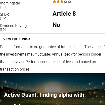
3 / 5
morningstar
(30-6)
Article 8
SFDR
(30-6)
No
Dividend Paying
(30-6)
VIEW THE FUND
Past performance is no guarantee of future results. The value of
the investments may fluctuate.
Annualized (for periods longer
than one year).
Performances are net of fees and based on
transaction prices.
Active Quant: finding alpha with