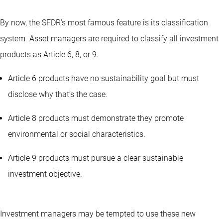
By now, the SFDR’s most famous feature is its classification
system. Asset managers are required to classify all investment
products as Article 6, 8, or 9.
Article 6 products have no sustainability goal but must
disclose why that’s the case.
Article 8 products must demonstrate they promote
environmental or social characteristics.
Article 9 products must pursue a clear sustainable
investment objective.
Investment managers may be tempted to use these new