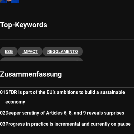
Top-Keywords
ESG
IMPACT
REGOLAMENTO
INVESTIMENTI NELLA SOSTENIBILITÀ
Zusammenfassung
SFDR is part of the EU’s ambitions to build a sustainable
economy
Deeper scrutiny of Articles 6, 8, and 9 reveals surprises
Progress in practice is incremental and currently on pause