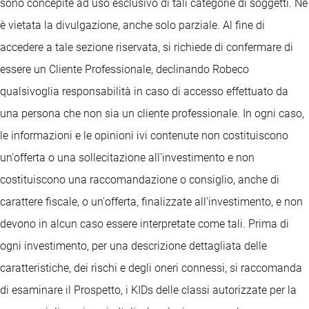
sono concepite ad uso esclusivo di tali categorie di soggetti. Ne
è vietata la divulgazione, anche solo parziale. Al fine di
accedere a tale sezione riservata, si richiede di confermare di
essere un Cliente Professionale, declinando Robeco
qualsivoglia responsabilità in caso di accesso effettuato da
una persona che non sia un cliente professionale. In ogni caso,
le informazioni e le opinioni ivi contenute non costituiscono
un'offerta o una sollecitazione all'investimento e non
costituiscono una raccomandazione o consiglio, anche di
carattere fiscale, o un'offerta, finalizzate all'investimento, e non
devono in alcun caso essere interpretate come tali. Prima di
ogni investimento, per una descrizione dettagliata delle
caratteristiche, dei rischi e degli oneri connessi, si raccomanda
di esaminare il Prospetto, i KIDs delle classi autorizzate per la