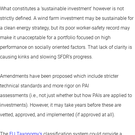
What constitutes a ‘sustainable investment’ however is not
strictly defined. A wind farm investment may be sustainable for
a clean energy strategy, but its poor worker-safety record may
make it unacceptable for a portfolio focused on high
performance on socially oriented factors. That lack of clarity is
causing kinks and slowing SFDR’s progress.
Amendments have been proposed which include stricter
technical standards and more rigor on PAI
assessments (i.e., not just whether but how PAIs are applied to
investments). However, it may take years before these are
vetted, approved, and implemented (if approved at all).
The
EU Taxonomy’s
classification system could provide a