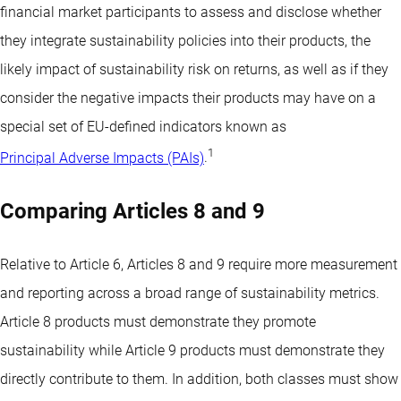
financial market participants to assess and disclose whether
they integrate sustainability policies into their products, the
likely impact of sustainability risk on returns, as well as if they
consider the negative impacts their products may have on a
special set of EU-defined indicators known as
1
Principal Adverse Impacts (PAIs)
.
Comparing Articles 8 and 9
Relative to Article 6, Articles 8 and 9 require more measurement
and reporting across a broad range of sustainability metrics.
Article 8 products must demonstrate they promote
sustainability while Article 9 products must demonstrate they
directly contribute to them. In addition, both classes must show