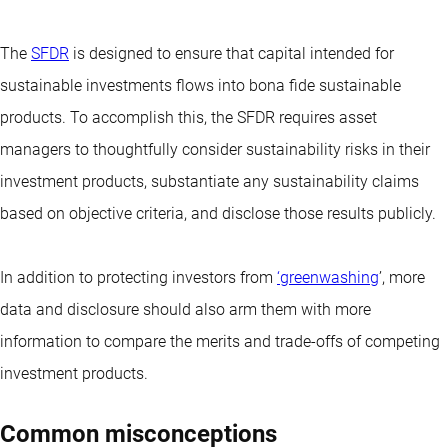
The
SFDR
is designed to ensure that capital intended for
sustainable investments flows into bona fide sustainable
products. To accomplish this, the SFDR requires asset
managers to thoughtfully consider sustainability risks in their
investment products, substantiate any sustainability claims
based on objective criteria, and disclose those results publicly.
In addition to protecting investors from
‘greenwashing
’, more
data and disclosure should also arm them with more
information to compare the merits and trade-offs of competing
investment products.
Common misconceptions