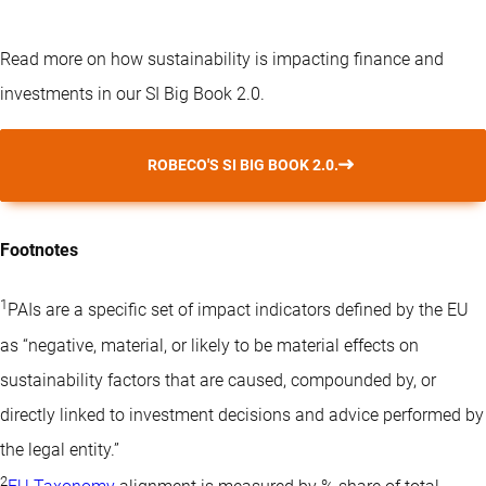
Read more on how sustainability is impacting finance and
investments in our SI Big Book 2.0.
ROBECO'S SI BIG BOOK 2.0.
Footnotes
1
PAIs are a specific set of impact indicators defined by the EU
as “negative, material, or likely to be material effects on
sustainability factors that are caused, compounded by, or
directly linked to investment decisions and advice performed by
the legal entity.”
2