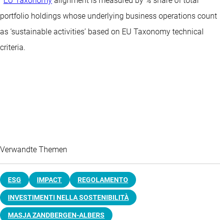
EU Taxonomy
alignment is measured by % share of total
portfolio holdings whose underlying business operations count
as ‘sustainable activities’ based on EU Taxonomy technical
criteria.
Verwandte Themen
ESG
IMPACT
REGOLAMENTO
INVESTIMENTI NELLA SOSTENIBILITÀ
MASJA ZANDBERGEN-ALBERS