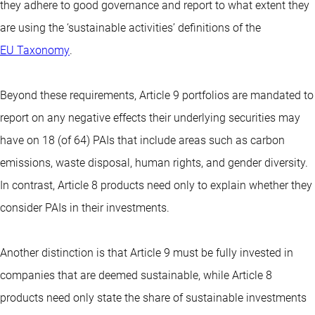
they adhere to good governance and report to what extent they
are using the ‘sustainable activities’ definitions of the
EU Taxonomy
.
Beyond these requirements, Article 9 portfolios are mandated to
report on any negative effects their underlying securities may
have on 18 (of 64) PAIs that include areas such as carbon
emissions, waste disposal, human rights, and gender diversity.
In contrast, Article 8 products need only to explain whether they
consider PAIs in their investments.
Another distinction is that Article 9 must be fully invested in
companies that are deemed sustainable, while Article 8
products need only state the share of sustainable investments