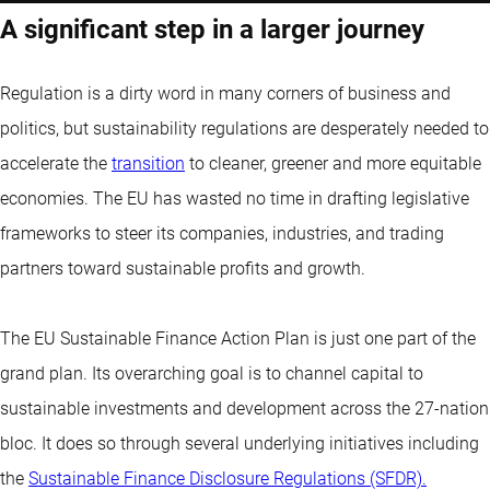
A significant step in a larger journey
Regulation is a dirty word in many corners of business and
politics, but sustainability regulations are desperately needed to
accelerate the
transition
to cleaner, greener and more equitable
economies. The EU has wasted no time in drafting legislative
frameworks to steer its companies, industries, and trading
partners toward sustainable profits and growth.
The EU Sustainable Finance Action Plan is just one part of the
grand plan. Its overarching goal is to channel capital to
sustainable investments and development across the 27-nation
bloc. It does so through several underlying initiatives including
the
Sustainable Finance Disclosure Regulations (SFDR).