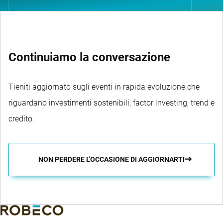
Continuiamo la conversazione
Tieniti aggiornato sugli eventi in rapida evoluzione che
riguardano investimenti sostenibili, factor investing, trend e
credito.
NON PERDERE L'OCCASIONE DI AGGIORNARTI