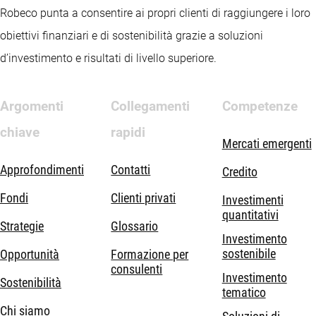
Robeco punta a consentire ai propri clienti di raggiungere i loro
obiettivi finanziari e di sostenibilità grazie a soluzioni
d’investimento e risultati di livello superiore.
Argomenti
Collegamenti
Competenze
chiave
rapidi
Mercati emergenti
Approfondimenti
Contatti
Credito
Fondi
Clienti privati
Investimenti
quantitativi
Strategie
Glossario
Investimento
sostenibile
Opportunità
Formazione per
consulenti
Investimento
Sostenibilità
tematico
Chi siamo