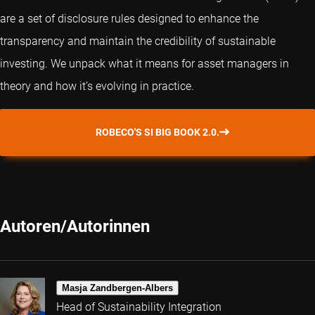
are a set of disclosure rules designed to enhance the
transparency and maintain the credibility of sustainable
investing. We unpack what it means for asset managers in
theory and how it’s evolving in practice.
ROBECO'S SI BIG BOOK 2.0.
Autoren/Autorinnen
Masja Zandbergen-Albers
Head of Sustainability Integration