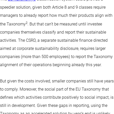
speedier solution, given both Article 8 and 9 classes require
managers to already report how much their products align with
2
the Taxonomy
. But that can’t be measured until investee
companies themselves classify and report their sustainable
activities. The CSRD, a separate sustainable finance directed
aimed at corporate sustainability disclosure, requires larger
companies (more than 500 employees) to report the Taxonomy
alignment of their operations beginning already this year.
But given the costs involved, smaller companies still have years
to comply. Moreover, the social part of the EU Taxonomy that
defines which activities contribute positively to social impact, is
still in development. Given these gaps in reporting, using the
Taxonomy as an accelerated solution by year’s end is unlikely.