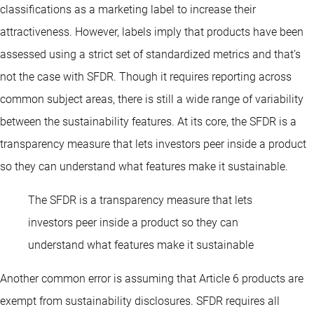
classifications as a marketing label to increase their
attractiveness. However, labels imply that products have been
assessed using a strict set of standardized metrics and that’s
not the case with SFDR. Though it requires reporting across
common subject areas, there is still a wide range of variability
between the sustainability features. At its core, the SFDR is a
transparency measure that lets investors peer inside a product
so they can understand what features make it sustainable.
The SFDR is a transparency measure that lets
investors peer inside a product so they can
understand what features make it sustainable
Another common error is assuming that Article 6 products are
exempt from sustainability disclosures. SFDR requires all