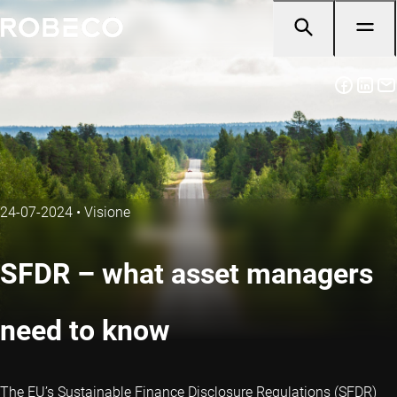
24-07-2024
•
Visione
SFDR – what asset managers
need to know
The EU’s Sustainable Finance Disclosure Regulations (SFDR)