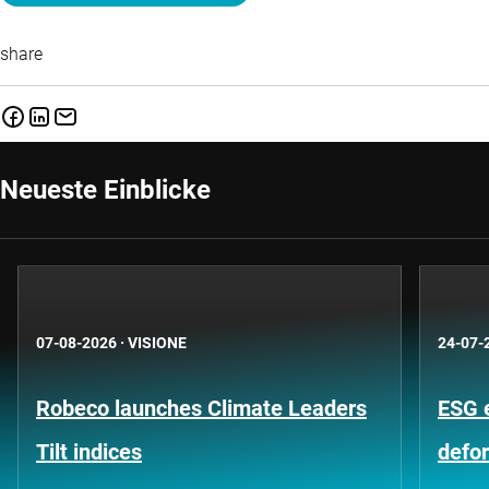
share
Neueste Einblicke
07-08-2026
·
VISIONE
24-07-
Robeco launches Climate Leaders
ESG 
Tilt indices
defo