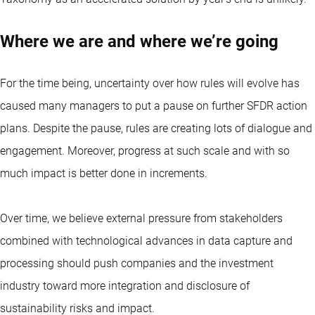
Where we are and where we’re going
For the time being, uncertainty over how rules will evolve has
caused many managers to put a pause on further SFDR action
plans. Despite the pause, rules are creating lots of dialogue and
engagement. Moreover, progress at such scale and with so
much impact is better done in increments.
Over time, we believe external pressure from stakeholders
combined with technological advances in data capture and
processing should push companies and the investment
industry toward more integration and disclosure of
sustainability risks and impact.