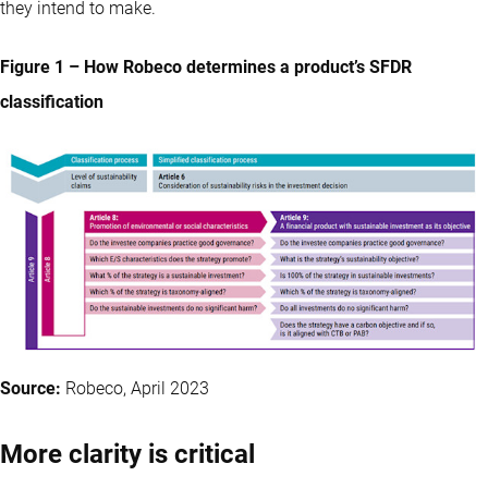
they intend to make.
Figure 1 – How Robeco determines a product’s SFDR
classification
Source:
Robeco, April 2023
More clarity is critical