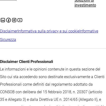
Soluzioni di
investimento
Disclaimer
Informativa sulla privacy e sui cookie
Informative
Sicurezza
Disclaimer Clienti Professionali
Le informazioni e le opinioni contenute in questa sezione del
Sito cui sta accedendo sono destinate esclusivamente a Clienti
Professionali come definiti dal regolamento adottato da
CONSOB con delibera del 15 febbraio 2018, n. 20307 (articolo
35 e Allegato 3) e dalla Direttiva UE n. 2014/65 (Allegato II), e