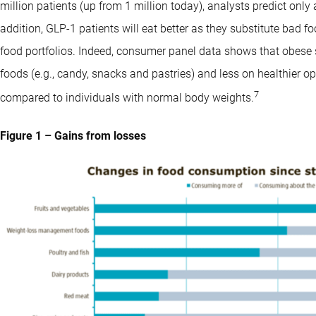
million patients (up from 1 million today), analysts predict only 
addition, GLP-1 patients will eat better as they substitute bad 
food portfolios. Indeed, consumer panel data shows that obese
foods (e.g., candy, snacks and pastries) and less on healthier opt
7
compared to individuals with normal body weights.
Figure 1 – Gains from losses