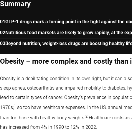
Summary
GLP-1 drugs mark a turning point in the fight against the o
Nutritious food markets are likely to grow rapidly, at the e
Beyond nutrition, weight-loss drugs are boosting healthy lif
Obesity – more complex and costly than 
Obesity is a debilitating condition in its own right, but it can al
sleep apnea, osteoarthritis and impaired mobility to diabetes, h
lead to certain types of cancer. Obesity’s prevalence in populatio
1
1970s;
so too have healthcare expenses. In the US, annual medi
2
than for those with healthy body weights.
Healthcare costs as a 
has increased from 4% in 1990 to 12% in 2022.