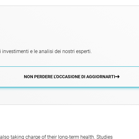
 investimenti e le analisi dei nostri esperti.
NON PERDERE L'OCCASIONE DI AGGIORNARTI
 also taking charge of their long-term health. Studies