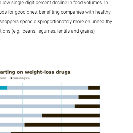
a low single-digit percent decline in food volumes. In
foods for good ones, benefiting companies with healthy
 shoppers spend disproportionately more on unhealthy
ions (e.g., beans, legumes, lentils and grains)