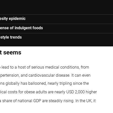
besity epidemic
xpense of indulgent foods
estyle trends
it seems
so lead to a host of serious medical conditions, from
ypertension, and cardiovascular disease. It can even
ns globally has ballooned, nearly tripling since the
cal costs for obese adults are nearly USD 2,000 higher
share of national GDP are steadily rising. In the UK, it