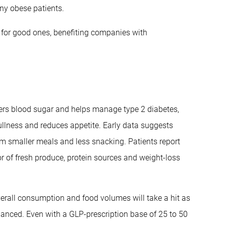
ny obese patients.
s for good ones, benefiting companies with
wers blood sugar and helps manage type 2 diabetes,
ullness and reduces appetite. Early data suggests
m smaller meals and less snacking. Patients report
r of fresh produce, protein sources and weight-loss
overall consumption and food volumes will take a hit as
nuanced. Even with a GLP-prescription base of 25 to 50