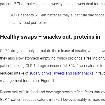
6
patients.
That makes a single weekly shot, a sweet deal for ma
GLP-1 patients will eat better as they substitute bad food
healthy food portfolios
Healthy swaps – snacks out, proteins in
GLP-1 drugs not only stimulate the release of insulin, which lo
they also slow stomach emptying, which prolongs a feeling of f
patients taking GLP-1 drugs consume 15-30% fewer calories fro
reduced intake of
sugary drinks, sweets and salty snacks
in favo
management foods (see Figure 1).
Recent sell-offs in food and beverage stocks reflect fears that 
GLP-1 patients reduce caloric intake. However, reality is more 