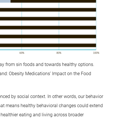
way from sin foods and towards healthy options.
nd: Obesity Medications’ Impact on the Food
enced by social context. In other words, our behavior
 That means healthy behavioral changes could extend
healthier eating and living across broader