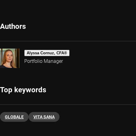
Authors
Alyssa Cornuz, CFA®
Portfolio Manager
Top keywords
GLOBALE
VITA SANA