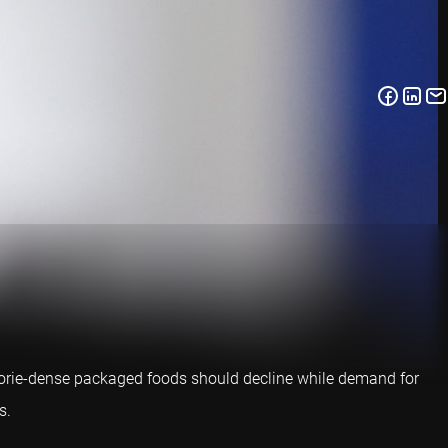
lorie-dense packaged foods should decline while demand for
s.