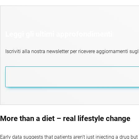
Leggi gli ultimi approfondimenti
Iscriviti alla nostra newsletter per ricevere aggiornamenti sugli
More than a diet – real lifestyle change
Early data suggests that patients aren’t just injecting a drug but