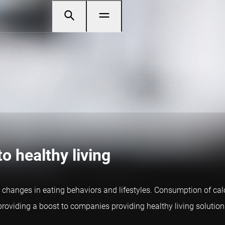
o healthy living
 changes in eating behaviors and lifestyles. Consumption of ca
, providing a boost to companies providing healthy living solution