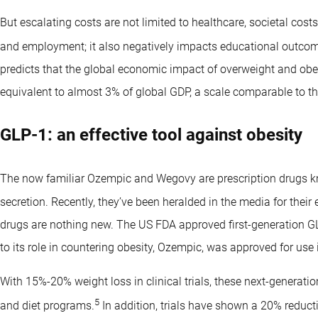
But escalating costs are not limited to healthcare, societal cost
and employment; it also negatively impacts educational outcom
predicts that the global economic impact of overweight and obesi
equivalent to almost 3% of global GDP, a scale comparable to t
GLP-1: an effective tool against obesity
The now familiar Ozempic and Wegovy are prescription drugs 
secretion. Recently, they’ve been heralded in the media for their 
drugs are nothing new. The US FDA approved first-generation GL
to its role in countering obesity, Ozempic, was approved for use 
With 15%-20% weight loss in clinical trials, these next-generati
5
and diet programs.
In addition, trials have shown a 20% reducti