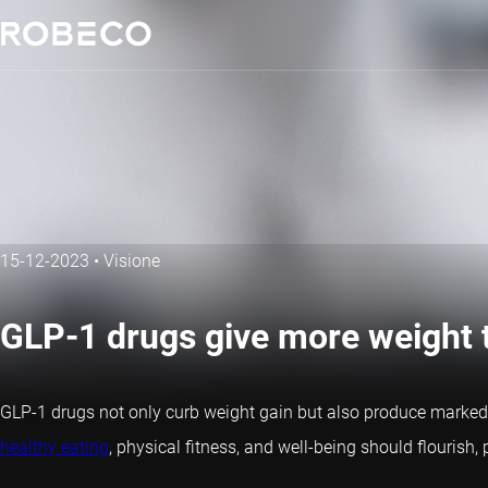
15-12-2023
•
Visione
GLP-1 drugs give more weight t
GLP-1 drugs not only curb weight gain but also produce marked
healthy eating
, physical fitness, and well-being should flourish