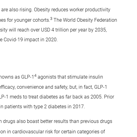
s are also rising. Obesity reduces worker productivity
3
es for younger cohorts.
The World Obesity Federation
ty will reach over USD 4 trillion per year by 2035,
he Covid-19 impact in 2020.
4
knowns as GLP-1
agonists that stimulate insulin
efficacy, convenience and safety, but, in fact, GLP-1
P-1 meds to treat diabetes as far back as 2005. Prior
in patients with type 2 diabetes in 2017.
on drugs also boast better results than previous drugs
on in cardiovascular risk for certain categories of