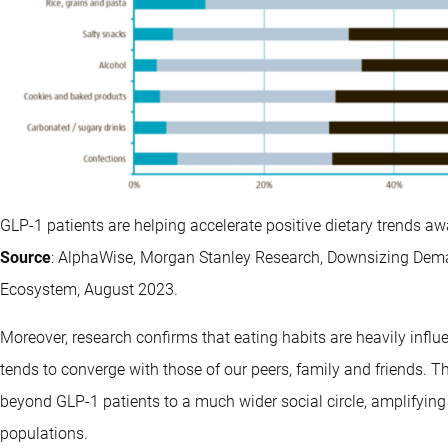
GLP-1 patients are helping accelerate positive dietary trends a
Source
: AlphaWise, Morgan Stanley Research, Downsizing Dema
Ecosystem, August 2023.
Moreover, research confirms that eating habits are heavily influ
tends to converge with those of our peers, family and friends.
beyond GLP-1 patients to a much wider social circle, amplifying 
populations.