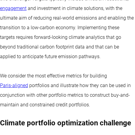
engagement
and investment in climate solutions, with the
ultimate aim of reducing real-world emissions and enabling the
transition to a low-carbon economy. Implementing these
targets requires forward-looking climate analytics that go
beyond traditional carbon footprint data and that can be
applied to anticipate future emission pathways.
We consider the most effective metrics for building
Paris-aligned
portfolios and illustrate how they can be used in
conjunction with other portfolio metrics to construct
buy-and-
maintain
and constrained credit portfolios.
Climate portfolio optimization challenge