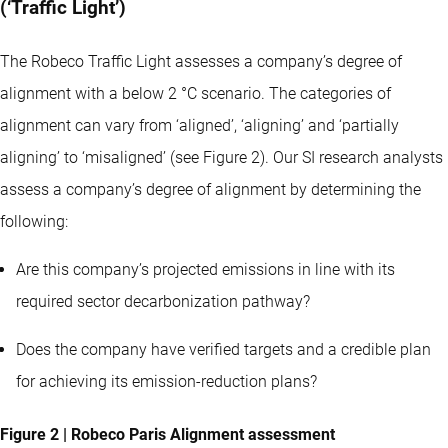
(‘Traffic Light’)
The Robeco Traffic Light assesses a company’s degree of
alignment with a below 2 °C scenario. The categories of
alignment can vary from ‘aligned’, ‘aligning’ and ‘partially
aligning’ to ‘misaligned’ (see Figure 2). Our SI research analysts
assess a company’s degree of alignment by determining the
following:
Are this company’s projected emissions in line with its
required sector decarbonization pathway?
Does the company have verified targets and a credible plan
for achieving its emission-reduction plans?
Figure 2 | Robeco Paris Alignment assessment