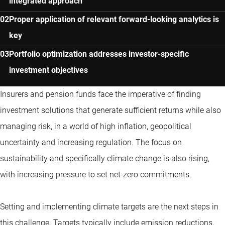
integrated approach
Proper application of relevant forward-looking analytics is
key
Portfolio optimization addresses investor-specific
investment objectives
Insurers and pension funds face the imperative of finding
investment solutions that generate sufficient returns while also
managing risk, in a world of high inflation, geopolitical
uncertainty and increasing regulation. The focus on
sustainability and specifically climate change is also rising,
with increasing pressure to set net-zero commitments.
Setting and implementing climate targets are the next steps in
this challenge. Targets typically include emission reductions,