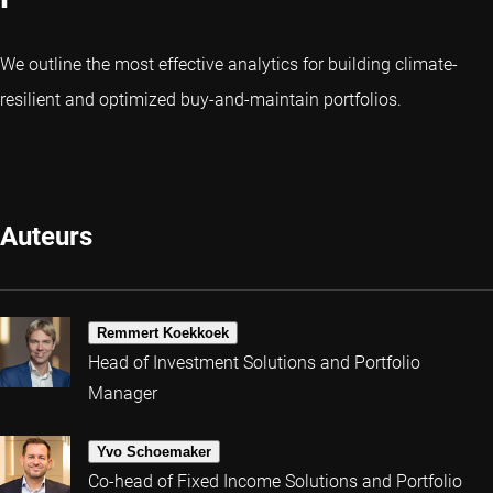
We outline the most effective analytics for building climate-
resilient and optimized buy-and-maintain portfolios.
Auteurs
Remmert Koekkoek
Head of Investment Solutions and Portfolio
Manager
Yvo Schoemaker
Co-head of Fixed Income Solutions and Portfolio