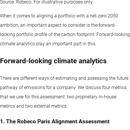
Source: Robeco. For illustrative purposes only.
When it comes to aligning a portfolio with a net-zero 2050
ambition, an important aspect to consider is the forward-
looking portfolio profile of the carbon footprint. Forward-looking
climate analytics play an important part in this.
Forward-looking climate analytics
There are different ways of estimating and assessing the future
pathway of emissions for a company. We discuss four metrics
that we use for this assessment: two proprietary in-house
metrics and two external metrics.
1. The Robeco Paris Alignment Assessment