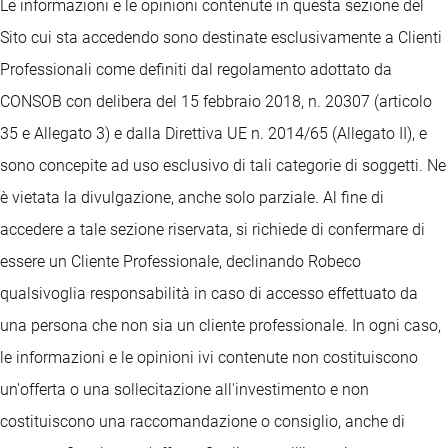
Le informazioni e le opinioni contenute in questa sezione del
Sito cui sta accedendo sono destinate esclusivamente a Clienti
Professionali come definiti dal regolamento adottato da
CONSOB con delibera del 15 febbraio 2018, n. 20307 (articolo
35 e Allegato 3) e dalla Direttiva UE n. 2014/65 (Allegato II), e
sono concepite ad uso esclusivo di tali categorie di soggetti. Ne
è vietata la divulgazione, anche solo parziale. Al fine di
accedere a tale sezione riservata, si richiede di confermare di
essere un Cliente Professionale, declinando Robeco
qualsivoglia responsabilità in caso di accesso effettuato da
una persona che non sia un cliente professionale. In ogni caso,
le informazioni e le opinioni ivi contenute non costituiscono
un'offerta o una sollecitazione all'investimento e non
costituiscono una raccomandazione o consiglio, anche di