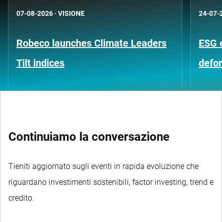
07-08-2026
·
VISIONE
24-07-
Robeco launches Climate Leaders
ESG 
Tilt indices
defo
Continuiamo la conversazione
Tieniti aggiornato sugli eventi in rapida evoluzione che
riguardano investimenti sostenibili, factor investing, trend e
credito.