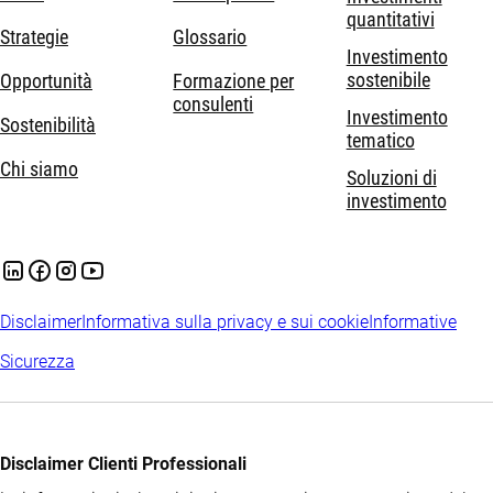
quantitativi
Strategie
Glossario
Investimento
sostenibile
Opportunità
Formazione per
consulenti
Investimento
Sostenibilità
tematico
Chi siamo
Soluzioni di
investimento
Disclaimer
Informativa sulla privacy e sui cookie
Informative
Sicurezza
Disclaimer Clienti Professionali