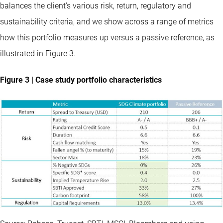
balances the client’s various risk, return, regulatory and
sustainability criteria, and we show across a range of metrics
how this portfolio measures up versus a passive reference, as
illustrated in Figure 3.
Figure 3 | Case study portfolio characteristics