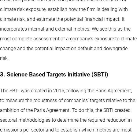
climate risk exposure, establish how the firm is dealing with
climate risk, and estimate the potential financial impact. It
incorporates internal and external metrics. We see this as the
most complete assessment of a company’s exposure to climate
change and the potential impact on default and downgrade
risk.
3. Science Based Targets initiative (SBTi)
The SBTi was created in 2015, following the Paris Agreement,
to measure the robustness of companies’ targets relative to the
ambition of the Paris Agreement. To do this, the SBTi created
sectoral methodologies to determine the required reduction in
emissions per sector and to establish which metrics are most