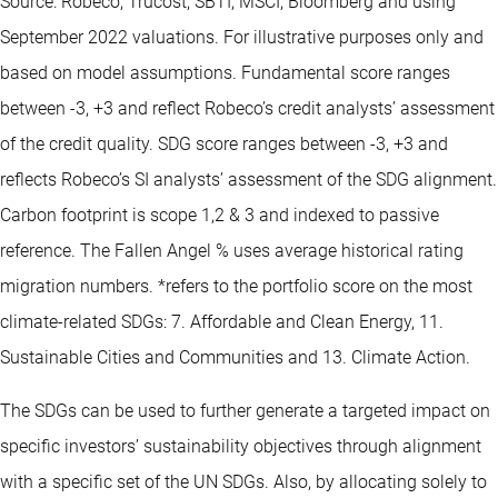
Source: Robeco, Trucost, SBTI, MSCI, Bloomberg and using
September 2022 valuations. For illustrative purposes only and
based on model assumptions. Fundamental score ranges
between -3, +3 and reflect Robeco’s credit analysts’ assessment
of the credit quality. SDG score ranges between -3, +3 and
reflects Robeco’s SI analysts’ assessment of the SDG alignment.
Carbon footprint is scope 1,2 & 3 and indexed to passive
reference. The Fallen Angel % uses average historical rating
migration numbers. *refers to the portfolio score on the most
climate-related SDGs: 7. Affordable and Clean Energy, 11.
Sustainable Cities and Communities and 13. Climate Action.
The SDGs can be used to further generate a targeted impact on
specific investors’ sustainability objectives through alignment
with a specific set of the UN SDGs. Also, by allocating solely to