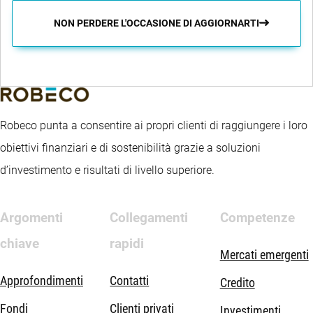
NON PERDERE L'OCCASIONE DI AGGIORNARTI
Robeco punta a consentire ai propri clienti di raggiungere i loro
obiettivi finanziari e di sostenibilità grazie a soluzioni
d’investimento e risultati di livello superiore.
Argomenti
Collegamenti
Competenze
chiave
rapidi
Mercati emergenti
Approfondimenti
Contatti
Credito
Fondi
Clienti privati
Investimenti