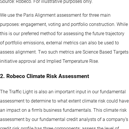
Source: Robeco. For illustrative purposes only.
We use the Paris Alignment assessment for three main
purposes: engagement, voting and portfolio construction. While
this is our preferred method for assessing the future trajectory
of portfolio emissions, external metrics can also be used to
assess alignment. Two such metrics are Science Based Targets
initiative approval and Implied Temperature Rise.
2. Robeco Climate Risk Assessment
The Traffic Light is also an important input in our fundamental
assessment to determine to what extent climate risk could have
an impact on a firm’s business fundamentals. This climate risk
assessment by our fundamental credit analysts of a company’s
credit risk profile has three components: assess the level of