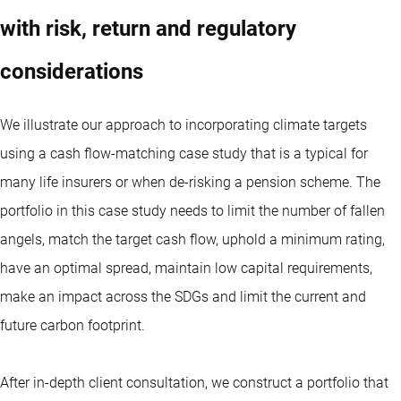
with risk, return and regulatory
considerations
We illustrate our approach to incorporating climate targets
using a cash flow-matching case study that is a typical for
many life insurers or when de-risking a pension scheme. The
portfolio in this case study needs to limit the number of fallen
angels, match the target cash flow, uphold a minimum rating,
have an optimal spread, maintain low capital requirements,
make an impact across the SDGs and limit the current and
future carbon footprint.
After in-depth client consultation, we construct a portfolio that