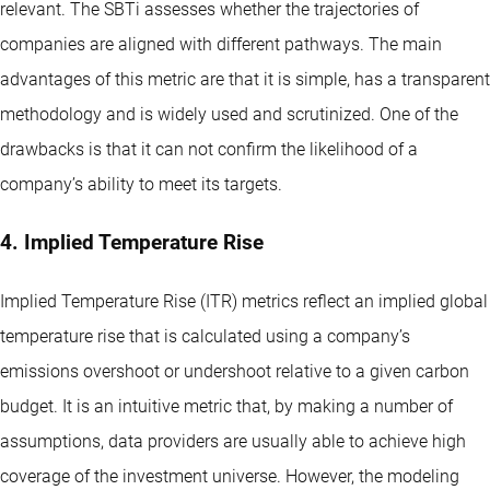
relevant. The SBTi assesses whether the trajectories of
companies are aligned with different pathways. The main
advantages of this metric are that it is simple, has a transparent
methodology and is widely used and scrutinized. One of the
drawbacks is that it can not confirm the likelihood of a
company’s ability to meet its targets.
4. Implied Temperature Rise
Implied Temperature Rise (ITR) metrics reflect an implied global
temperature rise that is calculated using a company’s
emissions overshoot or undershoot relative to a given carbon
budget. It is an intuitive metric that, by making a number of
assumptions, data providers are usually able to achieve high
coverage of the investment universe. However, the modeling