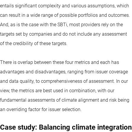
entails significant complexity and various assumptions, which
can result in a wide range of possible portfolios and outcomes.
And, as is the case with the SBTi, most providers rely on the
targets set by companies and do not include any assessment
of the credibility of these targets.
There is overlap between these four metrics and each has
advantages and disadvantages, ranging from issuer coverage
and data quality, to comprehensiveness of assessment. In our
view, the metrics are best used in combination, with our
fundamental assessments of climate alignment and risk being
an overriding factor for issuer selection.
Case study: Balancing climate integration