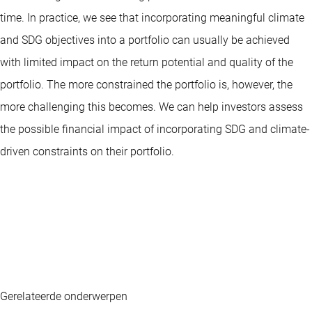
time. In practice, we see that incorporating meaningful climate
and SDG objectives into a portfolio can usually be achieved
with limited impact on the return potential and quality of the
portfolio. The more constrained the portfolio is, however, the
more challenging this becomes. We can help investors assess
the possible financial impact of incorporating SDG and climate-
driven constraints on their portfolio.
Gerelateerde onderwerpen