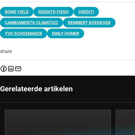
BOND YIELD
REDDITO FISSO
CREDITI
CAMBIAMENTO CLIMATICO
REMMERT KOEKKOEK
YVO SCHOEMAKER
EMILY HOMER
share
Gerelateerde artikelen