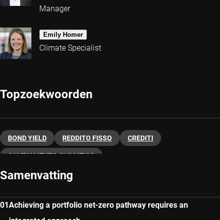
Manager
Emily Homer
Climate Specialist
Topzoekwoorden
BOND YIELD
REDDITO FISSO
CREDITI
CAMBIAMENTO CLIMATICO
Samenvatting
Achieving a portfolio net-zero pathway requires an