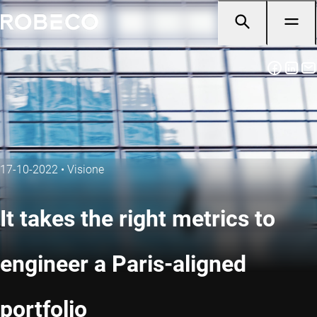
17-10-2022
•
Visione
It takes the right metrics to
engineer a Paris-aligned
portfolio