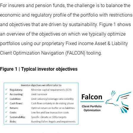
For insurers and pension funds, the challenge is to balance the
economic and regulatory profile of the portfolio with restrictions
and objectives that are driven by sustainability. Figure 1 shows
an overview of the objectives on which we typically optimize
portfolios using our proprietary Fixed income Asset & Liability
Client Optimization Navigation (FALCON) tooling.
Figure 1 | Typical investor objectives