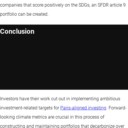
companies that score positively on the SDGs, an SFDR article 9
portfolio can be created.
Conclusion
Investors have their work cut out in implementing ambitious
investment-related targets for
Paris-aligned investing
. Forward-
looking climate metrics are crucial in this process of
constructing and maintaining portfolios that decarbonize over