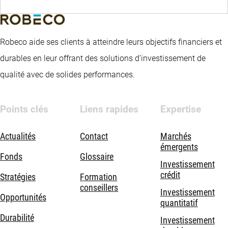
Robeco aide ses clients à atteindre leurs objectifs financiers et
durables en leur offrant des solutions d’investissement de
qualité avec de solides performances.
Points clés
Liens rapides
Expertise
Actualités
Contact
Marchés
émergents
Fonds
Glossaire
Investissement
crédit
Stratégies
Formation
conseillers
Investissement
Opportunités
quantitatif
Durabilité
Investissement