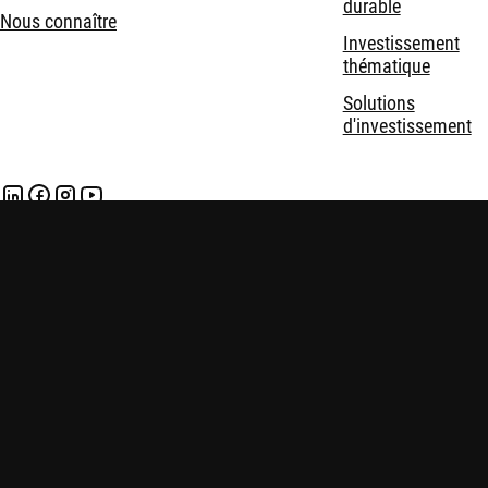
durable
Nous connaître
Investissement
thématique
Solutions
d'investissement
Mentions légales
Politique de confidentialité et de cookies
Politiques
Sécurité
En savoir plus:
Ibbotson's default premium: risky data