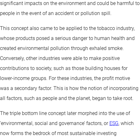
significant impacts on the environment and could be harmful to
people in the event of an accident or pollution spill.
This concept also came to be applied to the tobacco industry,
whose products posed a serious danger to human health and
created environmental pollution through exhaled smoke.
Conversely, other industries were able to make positive
contributions to society, such as those building houses for
lower-income groups. For these industries, the profit motive
was a secondary factor. This is how the notion of incorporating
all factors, such as people and the planet, began to take root.
The triple bottom line concept later morphed into the use of
‘environmental, social and governance’ factors, or
ESG
, which
now forms the bedrock of most sustainable investing