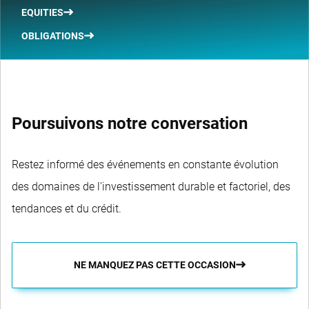
EQUITIES
OBLIGATIONS
Poursuivons notre conversation
Restez informé des événements en constante évolution
des domaines de l'investissement durable et factoriel, des
tendances et du crédit.
NE MANQUEZ PAS CETTE OCCASION