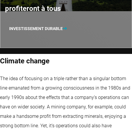
profiteront à tous
INVESTISSEMENT DURABLE
Climate change
The idea of focusing on a triple rather than a singular bottom
line emanated from a growing consciousness in the 1980s and
early 1990s about the effects that a company’s operations can
have on wider society. A mining company, for example, could
make a handsome profit from extracting minerals, enjoying a
strong bottom line. Yet, it’s operations could also have