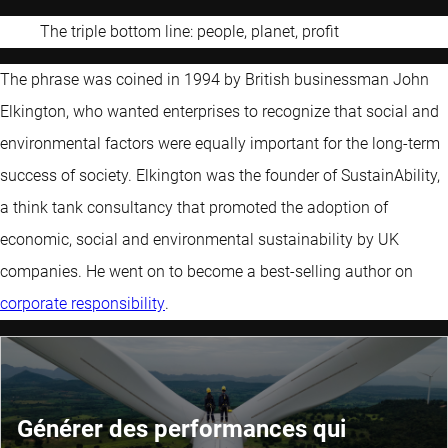
The triple bottom line: people, planet, profit
The phrase was coined in 1994 by British businessman John
Elkington, who wanted enterprises to recognize that social and
environmental factors were equally important for the long-term
success of society. Elkington was the founder of SustainAbility,
a think tank consultancy that promoted the adoption of
economic, social and environmental sustainability by UK
companies. He went on to become a best-selling author on
corporate responsibility
.
Générer des performances qui