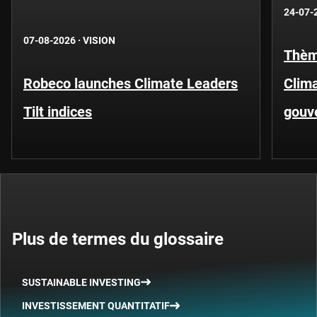
24-07-
07-08-2026
·
VISION
Thèm
Robeco launches Climate Leaders
Clima
Tilt indices
gouv
Plus de termes du glossaire
SUSTAINABLE INVESTING
INVESTISSEMENT QUANTITATIF