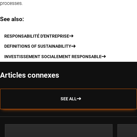
processes.
See also:
RESPONSABILITÉ D'ENTREPRISE
DEFINITIONS OF SUSTAINABILITY
INVESTISSEMENT SOCIALEMENT RESPONSABLE
Articles connexes
SEE ALL