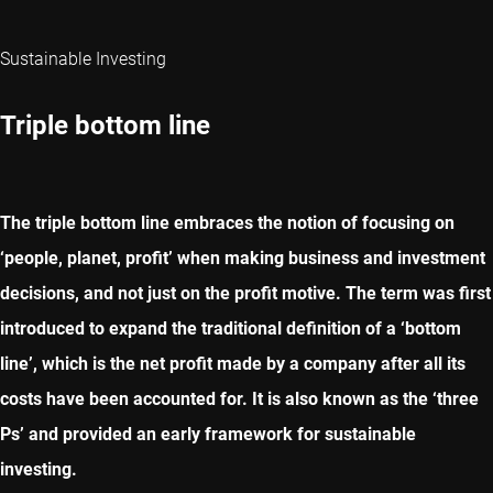
Sustainable Investing
Triple bottom line
The triple bottom line embraces the notion of focusing on
‘people, planet, profit’ when making business and investment
decisions, and not just on the profit motive. The term was first
introduced to expand the traditional definition of a ‘bottom
line’, which is the net profit made by a company after all its
costs have been accounted for. It is also known as the ‘three
Ps’ and provided an early framework for sustainable
investing.