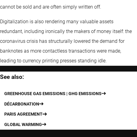
cannot be sold and are often simply written off.
Digitalization is also rendering many valuable assets
redundant, including ironically the makers of money itself: the
coronavirus crisis has structurally lowered the demand for
banknotes as more contactless transactions were made,
leading to currency printing presses standing idle.
See also:
GREENHOUSE GAS EMISSIONS | GHG EMISSIONS
DÉCARBONATION
PARIS AGREEMENT
GLOBAL WARMING