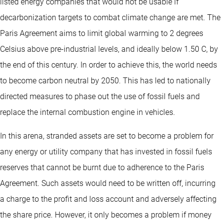
listed energy companies that would not be usable if
decarbonization targets to combat climate change are met. The
Paris Agreement aims to limit global warming to 2 degrees
Celsius above pre-industrial levels, and ideally below 1.50 C, by
the end of this century. In order to achieve this, the world needs
to become carbon neutral by 2050. This has led to nationally
directed measures to phase out the use of fossil fuels and
replace the internal combustion engine in vehicles.
In this arena, stranded assets are set to become a problem for
any energy or utility company that has invested in fossil fuels
reserves that cannot be burnt due to adherence to the Paris
Agreement. Such assets would need to be written off, incurring
a charge to the profit and loss account and adversely affecting
the share price. However, it only becomes a problem if money