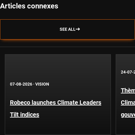
Articles connexes
SEE ALL
24-07-
07-08-2026
·
VISION
Thèm
Robeco launches Climate Leaders
Clima
Tilt indices
gouv