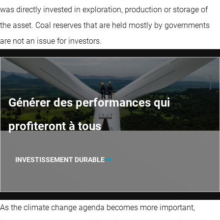
was directly invested in exploration, production or storage of
the asset. Coal reserves that are held mostly by governments
are not an issue for investors.
Générer des performances qui
profiteront à tous
INVESTISSEMENT DURABLE
As the climate change agenda becomes more important,