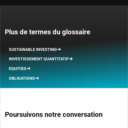
Plus de termes du glossaire
SUSTAINABLE INVESTING
INVESTISSEMENT QUANTITATIF
EQUITIES
OBLIGATIONS
Poursuivons notre conversation