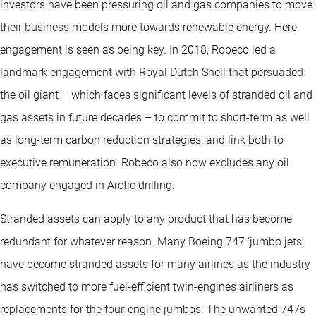
investors have been pressuring oil and gas companies to move
their business models more towards renewable energy. Here,
engagement is seen as being key. In 2018, Robeco led a
landmark engagement with Royal Dutch Shell that persuaded
the oil giant – which faces significant levels of stranded oil and
gas assets in future decades – to commit to short-term as well
as long-term carbon reduction strategies, and link both to
executive remuneration. Robeco also now excludes any oil
company engaged in Arctic drilling.
Stranded assets can apply to any product that has become
redundant for whatever reason. Many Boeing 747 ‘jumbo jets’
have become stranded assets for many airlines as the industry
has switched to more fuel-efficient twin-engines airliners as
replacements for the four-engine jumbos. The unwanted 747s