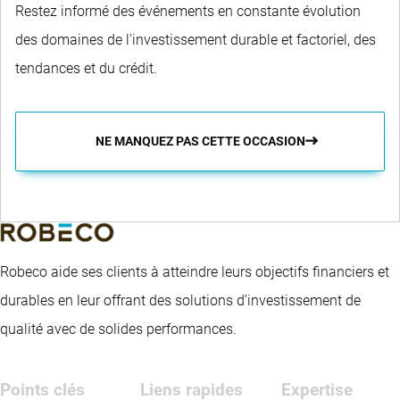
Restez informé des événements en constante évolution
des domaines de l'investissement durable et factoriel, des
tendances et du crédit.
NE MANQUEZ PAS CETTE OCCASION
Robeco aide ses clients à atteindre leurs objectifs financiers et
durables en leur offrant des solutions d’investissement de
qualité avec de solides performances.
Points clés
Liens rapides
Expertise