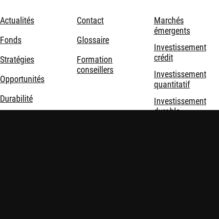
Actualités
Contact
Marchés
émergents
Fonds
Glossaire
Investissement
crédit
Stratégies
Formation
conseillers
Investissement
Opportunités
quantitatif
Durabilité
Investissement
durable
Nous connaître
Investissement
thématique
Solutions
d'investissement
Mentions légales
Politique de confidentialité et de cookies