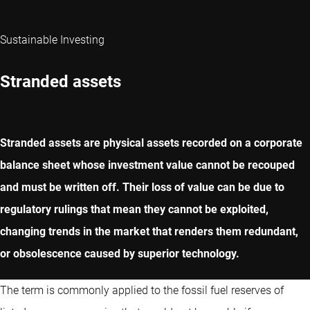
Sustainable Investing
Stranded assets
Stranded assets are physical assets recorded on a corporate
balance sheet whose investment value cannot be recouped
and must be written off. Their loss of value can be due to
regulatory rulings that mean they cannot be exploited,
changing trends in the market that renders them redundant,
or obsolescence caused by superior technology.
The term is commonly applied to the fossil fuel reserves of