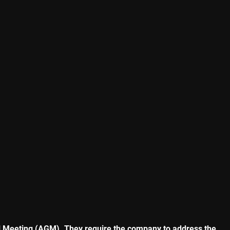
ral Meeting (AGM). They require the company to address the