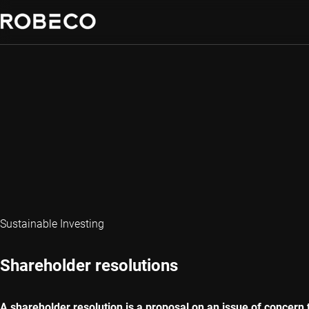
Sustainable Investing
Shareholder resolutions
A shareholder resolution is a proposal on an issue of concer