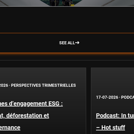
SEE ALL
2026
·
PERSPECTIVES TRIMESTRIELLES
17-07-2026
·
PODC
es d’engagement ESG :
t, déforestation et
Podcast: In t
ernance
– Hot stuff