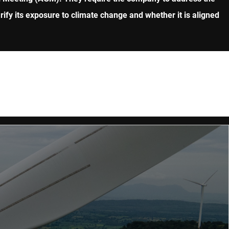
fy its exposure to climate change and whether it is aligned