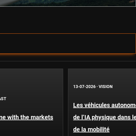
13-07-2026
·
VISION
AST
Les véhicules autonome
une with the markets
de l’IA physique dans 
de la mobilité