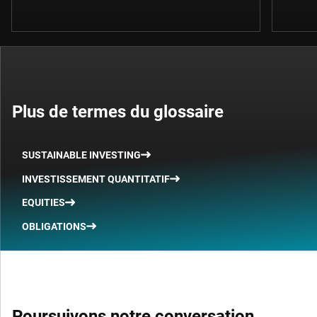
Plus de termes du glossaire
SUSTAINABLE INVESTING
INVESTISSEMENT QUANTITATIF
EQUITIES
OBLIGATIONS
Poursuivons notre conversation