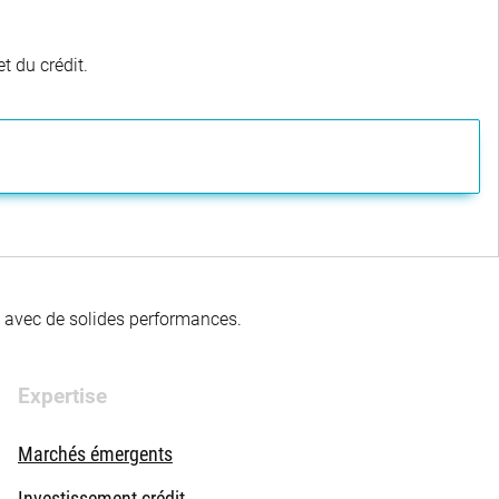
t du crédit.
té avec de solides performances.
Expertise
Marchés émergents