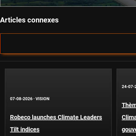
Articles connexes
24-07-
07-08-2026
·
VISION
Thèm
Robeco launches Climate Leaders
Clima
Tilt indices
gouv