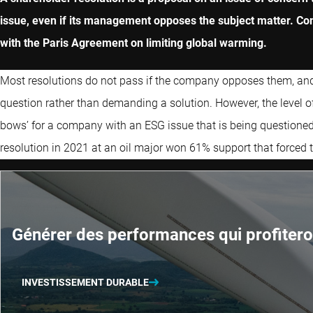
issue, even if its management opposes the subject matter. Com
with the Paris Agreement on limiting global warming.
Most resolutions do not pass if the company opposes them, and t
question rather than demanding a solution. However, the level of
bows’ for a company with an ESG issue that is being questioned
resolution in 2021 at an oil major won 61% support that forced
Générer des performances qui profitero
INVESTISSEMENT DURABLE