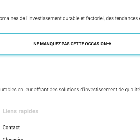
aines de l'investissement durable et factoriel, des tendances e
NE MANQUEZ PAS CETTE OCCASION
 durables en leur offrant des solutions d’investissement de quali
Liens rapides
Contact