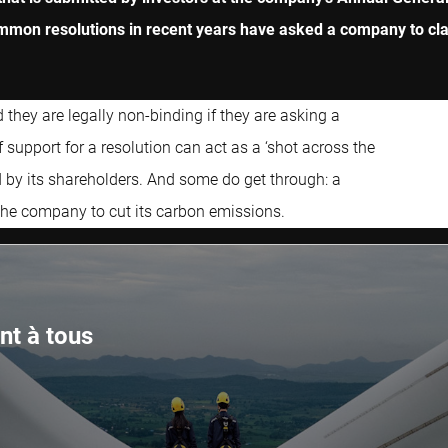
mon resolutions in recent years have asked a company to clari
hey are legally non-binding if they are asking a
 support for a resolution can act as a ‘shot across the
 by its shareholders. And some do get through: a
 the company to cut its carbon emissions.
nt à tous