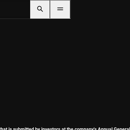
n that is submitted by investors at the company's Annual Gene