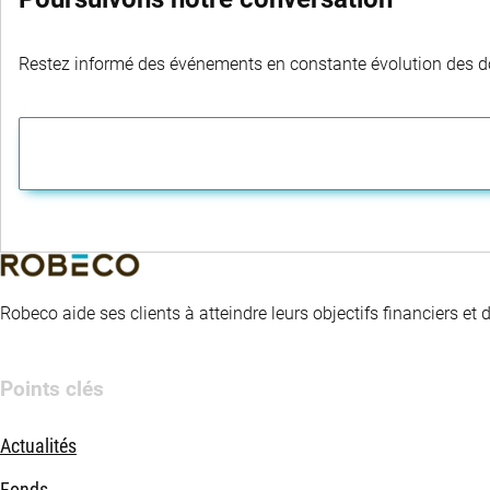
Restez informé des événements en constante évolution des dom
Robeco aide ses clients à atteindre leurs objectifs financiers et
Points clés
Actualités