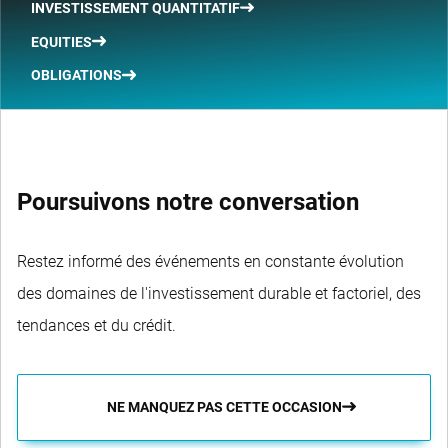
INVESTISSEMENT QUANTITATIF
EQUITIES
OBLIGATIONS
Poursuivons notre conversation
Restez informé des événements en constante évolution
des domaines de l'investissement durable et factoriel, des
tendances et du crédit.
NE MANQUEZ PAS CETTE OCCASION