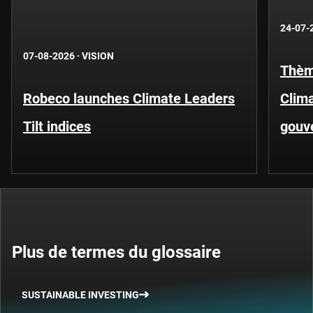
24-07-
07-08-2026
·
VISION
Thèm
Robeco launches Climate Leaders
Clima
Tilt indices
gouv
Plus de termes du glossaire
SUSTAINABLE INVESTING