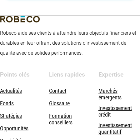
Robeco aide ses clients à atteindre leurs objectifs financiers et
durables en leur offrant des solutions d’investissement de
qualité avec de solides performances.
Points clés
Liens rapides
Expertise
Actualités
Contact
Marchés
émergents
Fonds
Glossaire
Investissement
crédit
Stratégies
Formation
conseillers
Investissement
Opportunités
quantitatif