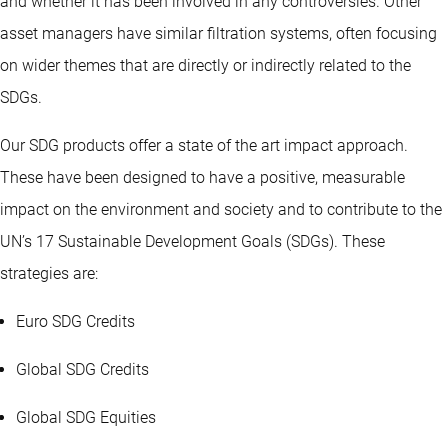
and whether it has been involved in any controversies. Other
asset managers have similar filtration systems, often focusing
on wider themes that are directly or indirectly related to the
SDGs.
Our SDG products offer a state of the art impact approach.
These have been designed to have a positive, measurable
impact on the environment and society and to contribute to the
UN’s 17 Sustainable Development Goals (SDGs). These
strategies are:
Euro SDG Credits
Global SDG Credits
Global SDG Equities