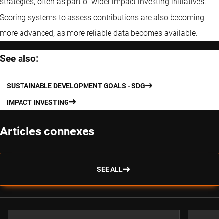
strategies, often as part of wider impact investing initiatives.
Scoring systems to assess contributions are also becoming
more advanced, as more reliable data becomes available.
See also:
SUSTAINABLE DEVELOPMENT GOALS - SDG
IMPACT INVESTING
Articles connexes
SEE ALL