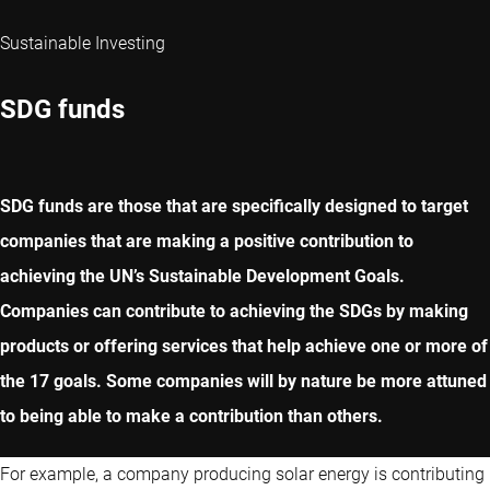
Sustainable Investing
SDG funds
SDG funds are those that are specifically designed to target
companies that are making a positive contribution to
achieving the UN’s Sustainable Development Goals.
Companies can contribute to achieving the SDGs by making
products or offering services that help achieve one or more of
the 17 goals. Some companies will by nature be more attuned
to being able to make a contribution than others.
For example, a company producing solar energy is contributing