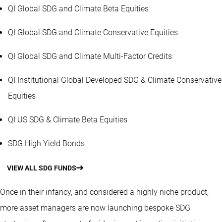
QI Global SDG and Climate Beta Equities
QI Global SDG and Climate Conservative Equities
QI Global SDG and Climate Multi-Factor Credits
QI Institutional Global Developed SDG & Climate Conservative
Equities
QI US SDG & Climate Beta Equities
SDG High Yield Bonds
VIEW ALL SDG FUNDS
Once in their infancy, and considered a highly niche product,
more asset managers are now launching bespoke SDG