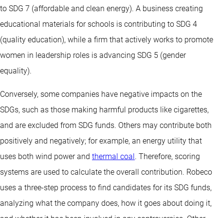
to SDG 7 (affordable and clean energy). A business creating
educational materials for schools is contributing to SDG 4
(quality education), while a firm that actively works to promote
women in leadership roles is advancing SDG 5 (gender
equality).
Conversely, some companies have negative impacts on the
SDGs, such as those making harmful products like cigarettes,
and are excluded from SDG funds. Others may contribute both
positively and negatively; for example, an energy utility that
uses both wind power and
thermal coal
. Therefore, scoring
systems are used to calculate the overall contribution. Robeco
uses a three-step process to find candidates for its SDG funds,
analyzing what the company does, how it goes about doing it,