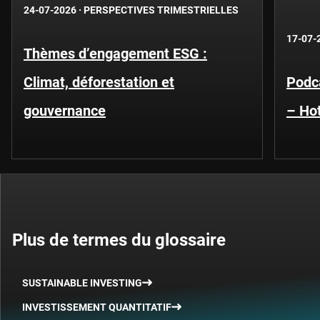
24-07-2026
·
PERSPECTIVES TRIMESTRIELLES
17-07-
Thèmes d’engagement ESG :
Climat, déforestation et
Podca
gouvernance
– Hot
Plus de termes du glossaire
SUSTAINABLE INVESTING
INVESTISSEMENT QUANTITATIF