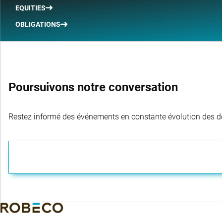
EQUITIES
OBLIGATIONS
Poursuivons notre conversation
Restez informé des événements en constante évolution des dom