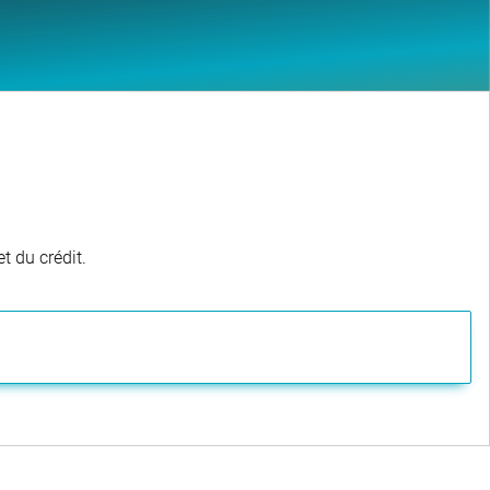
t du crédit.