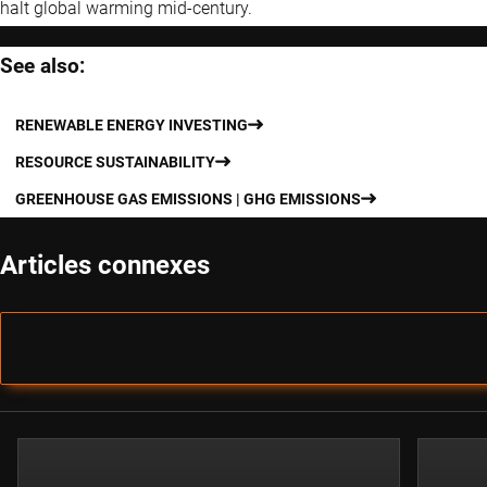
halt global warming mid-century.
See also:
RENEWABLE ENERGY INVESTING
RESOURCE SUSTAINABILITY
GREENHOUSE GAS EMISSIONS | GHG EMISSIONS
Articles connexes