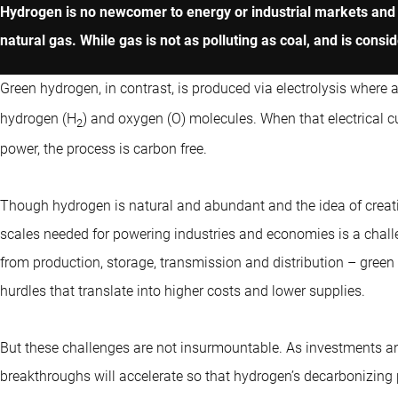
Hydrogen is no newcomer to energy or industrial markets and m
natural gas. While gas is not as polluting as coal, and is consi
Green hydrogen, in contrast, is produced via electrolysis where an
hydrogen (H
) and oxygen (O) molecules. When that electrical cu
2
power, the process is carbon free.
Though hydrogen is natural and abundant and the idea of creatin
scales needed for powering industries and economies is a chall
from production, storage, transmission and distribution – green
hurdles that translate into higher costs and lower supplies.
But these challenges are not insurmountable. As investments a
breakthroughs will accelerate so that hydrogen’s decarbonizing