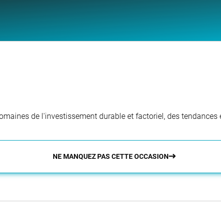
aines de l'investissement durable et factoriel, des tendances e
NE MANQUEZ PAS CETTE OCCASION