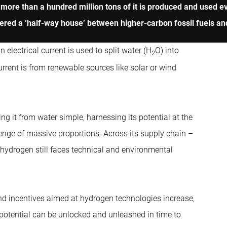
ore than a hundred million tons of it is produced and used eve
dered a ‘half-way house’ between higher-carbon fossil fuels and 
 electrical current is used to split water (H
O) into
2
rrent is from renewable sources like solar or wind
g it from water simple, harnessing its potential at the
enge of massive proportions. Across its supply chain –
 hydrogen still faces technical and environmental
nd incentives aimed at hydrogen technologies increase,
 potential can be unlocked and unleashed in time to