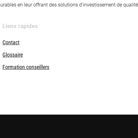
 durables en leur offrant des solutions d’investissement de quali
Liens rapides
Contact
Glossaire
Formation conseillers