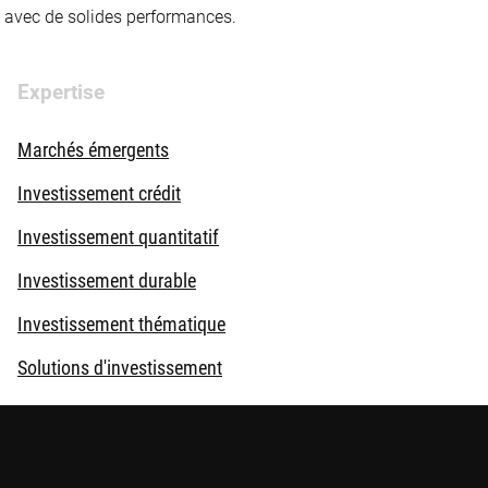
té avec de solides performances.
Expertise
Marchés émergents
Investissement crédit
Investissement quantitatif
Investissement durable
Investissement thématique
Solutions d'investissement