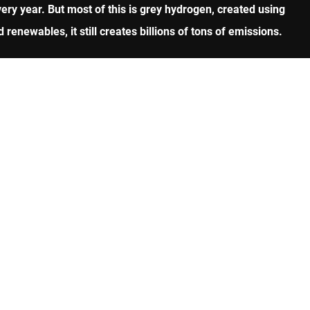
ry year. But most of this is grey hydrogen, created using
renewables, it still creates billions of tons of emissions.