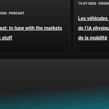
13-07-2026
·
VISIO
2026
·
PODCAST
Les véhicules
st: In tune with the markets
de l’IA physi
 stuff
de la mobilité