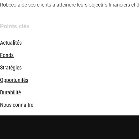
Robeco aide ses clients à atteindre leurs objectifs financiers et
Points clés
Actualités
Fonds
Stratégies
Opportunités
Durabilité
Nous connaître