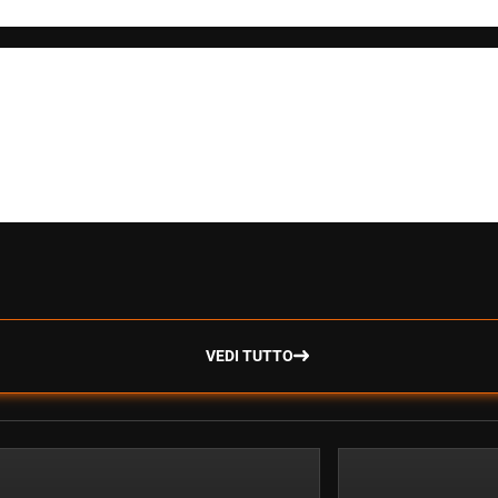
VEDI TUTTO