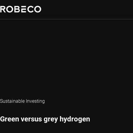
Sustainable Investing
Green versus grey hydrogen