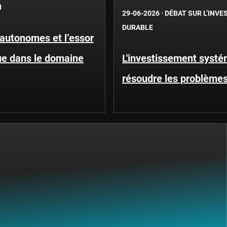
N
29-06-2026
·
DÉBAT SUR L’INV
DURABLE
 autonomes et l’essor
que dans le domaine
L'investissement systé
résoudre les problèmes