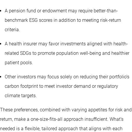
A pension fund or endowment may require better-than-
benchmark ESG scores in addition to meeting risk-return
criteria.
A health insurer may favor investments aligned with health-
related SDGs to promote population well-being and healthier
patient pools.
Other investors may focus solely on reducing their portfolio’s
carbon footprint to meet investor demand or regulatory
climate targets.
These preferences, combined with varying appetites for risk and
return, make a one-size-fits-all approach insufficient. What’s
needed is a flexible, tailored approach that aligns with each