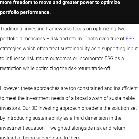
more freedom to move and greater power to optimize
portfolio performance.
Traditional investing frameworks focus on optimizing two
portfolio dimensions – risk and return. That’s even true of
ESG
strategies which often treat sustainability as a supporting input
to influence risk-return outcomes or incorporate ESG as a
restriction while optimizing the risk-return trade-off.
However, these approaches are too constrained and insufficient
to meet the investment needs of a broad swath of sustainable
investors. Our 3D Investing approach broadens the solution set
by introducing sustainability as a third dimension in the
investment equation – weighted alongside risk and return
instead of being subordinate to them.