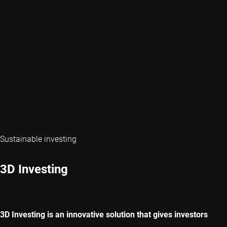
Sustainable investing
3D Investing
3D Investing is an innovative solution that gives investors