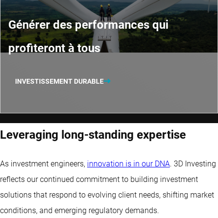
Générer des performances qui
profiteront à tous
INVESTISSEMENT DURABLE
Leveraging long-standing expertise
As investment engineers,
innovation is in our DNA
. 3D Investing
reflects our continued commitment to building investment
solutions that respond to evolving client needs, shifting market
conditions, and emerging regulatory demands.