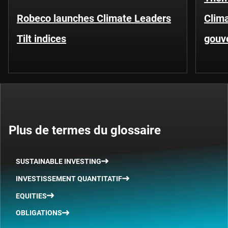
Robeco launches Climate Leaders
Clima
Tilt indices
gouv
Plus de termes du glossaire
SUSTAINABLE INVESTING
INVESTISSEMENT QUANTITATIF
EQUITIES
OBLIGATIONS