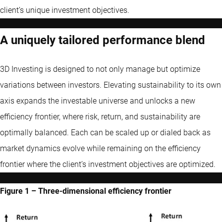
client’s unique investment objectives.
A uniquely tailored performance blend
3D Investing is designed to not only manage but optimize
variations between investors. Elevating sustainability to its own
axis expands the investable universe and unlocks a new
efficiency frontier, where risk, return, and sustainability are
optimally balanced. Each can be scaled up or dialed back as
market dynamics evolve while remaining on the efficiency
frontier where the client’s investment objectives are optimized.
Figure 1 – Three-dimensional efficiency frontier