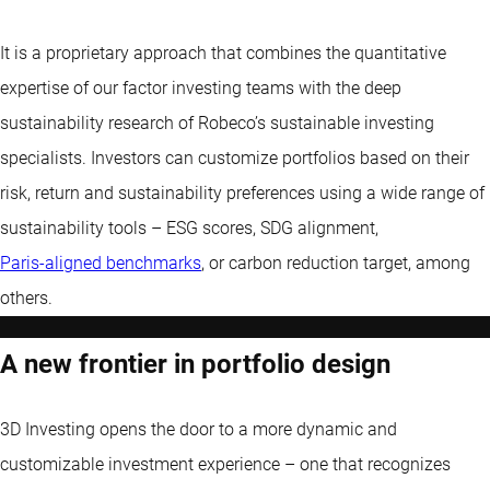
It is a proprietary approach that combines the quantitative
expertise of our factor investing teams with the deep
sustainability research of Robeco’s sustainable investing
specialists. Investors can customize portfolios based on their
risk, return and sustainability preferences using a wide range of
sustainability tools – ESG scores, SDG alignment,
Paris-aligned benchmarks
, or carbon reduction target, among
others.
A new frontier in portfolio design
3D Investing opens the door to a more dynamic and
customizable investment experience – one that recognizes