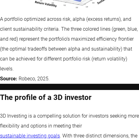
A portfolio optimized across risk, alpha (excess returns), and
client sustainability criteria. The three colored lines (green, blue,
and red) represent the portfolio’s maximized efficiency frontier
(the optimal tradeoffs between alpha and sustainability) that
can be achieved for different portfolio risk (return volatility)
levels.
Source:
Robeco, 2025.
The profile of a 3D investor
3D Investing is a compelling solution for investors seeking more
flexibility and options in meeting their
sustainable investing goals
. With three distinct dimensions, the