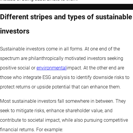
Different stripes and types of sustainable
investors
Sustainable investors come in all forms. At one end of the
spectrum are philanthropically motivated investors seeking
positive social or
environmental
impact. At the other end are
those who integrate ESG analysis to identify downside risks to
protect returns or upside potential that can enhance them.
Most sustainable investors fall somewhere in between. They
seek to mitigate risks, enhance shareholder value, and
contribute to societal impact, while also pursuing competitive
financial returns. For example: