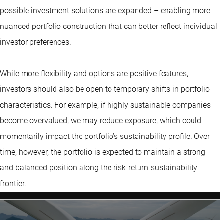
possible investment solutions are expanded – enabling more
nuanced portfolio construction that can better reflect individual
investor preferences.
While more flexibility and options are positive features,
investors should also be open to temporary shifts in portfolio
characteristics. For example, if highly sustainable companies
become overvalued, we may reduce exposure, which could
momentarily impact the portfolio’s sustainability profile. Over
time, however, the portfolio is expected to maintain a strong
and balanced position along the risk-return-sustainability
frontier.