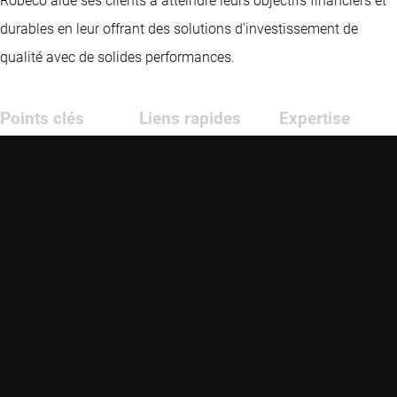
Robeco aide ses clients à atteindre leurs objectifs financiers et
durables en leur offrant des solutions d’investissement de
qualité avec de solides performances.
Points clés
Liens rapides
Expertise
Actualités
Contact
Marchés
émergents
Fonds
Glossaire
Investissement
crédit
Stratégies
Formation
conseillers
Investissement
Opportunités
quantitatif
Durabilité
Investissement
durable
Nous connaître
Investissement
thématique