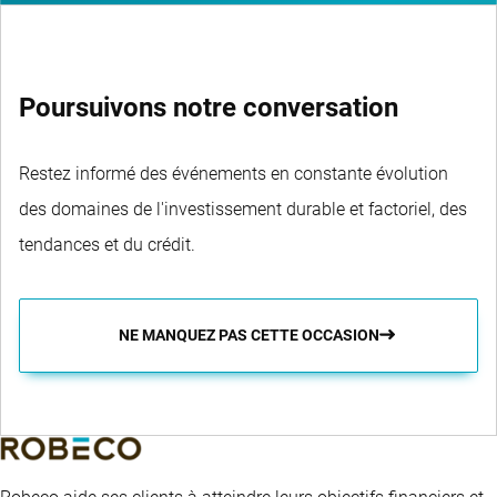
Poursuivons notre conversation
Restez informé des événements en constante évolution
des domaines de l'investissement durable et factoriel, des
tendances et du crédit.
NE MANQUEZ PAS CETTE OCCASION