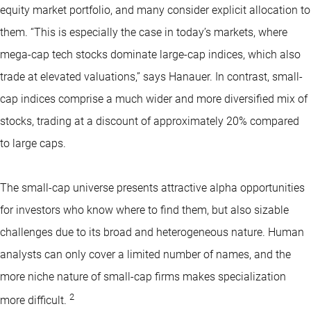
equity market portfolio, and many consider explicit allocation to
them. “This is especially the case in today’s markets, where
mega-cap tech stocks dominate large-cap indices, which also
trade at elevated valuations,” says Hanauer. In contrast, small-
cap indices comprise a much wider and more diversified mix of
stocks, trading at a discount of approximately 20% compared
to large caps.
The small-cap universe presents attractive alpha opportunities
for investors who know where to find them, but also sizable
challenges due to its broad and heterogeneous nature. Human
analysts can only cover a limited number of names, and the
more niche nature of small-cap firms makes specialization
2
more difficult.