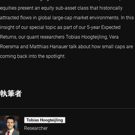
equities present an equity sub-asset class that historically
attracted flows in global large-cap market environments. In this
insight of our special topic as part of our 5-year Expected
Returns, our quant researchers Tobias Hoogteijling, Vera
Roersma and Matthias Hanauer talk about how small caps are
coming back into the spotlight.
執筆者
Tobias Hoogteijling
Researcher