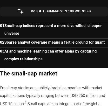
INSIGHT SUMMARY IN 100 WORDS
Small-cap indices represent a more diversified, cheaper
universe
Sparse analyst coverage means a fertile ground for quant
AI and machine learning can offer alpha by capturing
complex relationships
The small-cap market
Small-cap stocks are publicly traded companies with market
capitalizations typically ranging between USD 250 million and
1
USD 10 billion.
Small caps are an integral part of the global