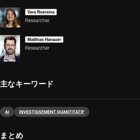
Vera Roersma
Researcher
Matthias Hanauer
Researcher
主なキーワード
AI
INVESTISSEMENT QUANTITATIF
まとめ