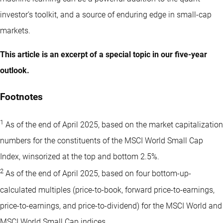
investor’s toolkit, and a source of enduring edge in small-cap
markets.
This article is an excerpt of a special topic in our five-year
outlook.
Footnotes
1
As of the end of April 2025, based on the market capitalization
numbers for the constituents of the MSCI World Small Cap
Index, winsorized at the top and bottom 2.5%.
2
As of the end of April 2025, based on four bottom-up-
calculated multiples (price-to-book, forward price-to-earnings,
price-to-earnings, and price-to-dividend) for the MSCI World and
MSCI World Small Cap indices.