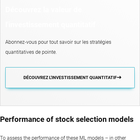
Découvrez la valeur de
l'investissement quantitatif
Abonnez-vous pour tout savoir sur les stratégies
quantitatives de pointe.
DÉCOUVREZ L'INVESTISSEMENT QUANTITATIF
Performance of stock selection models
To assess the performance of these ML models – in other