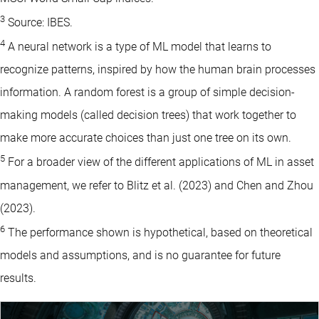
3
Source: IBES.
4
A neural network is a type of ML model that learns to
recognize patterns, inspired by how the human brain processes
information. A random forest is a group of simple decision-
making models (called decision trees) that work together to
make more accurate choices than just one tree on its own.
5
For a broader view of the different applications of ML in asset
management, we refer to Blitz et al. (2023) and Chen and Zhou
(2023).
6
The performance shown is hypothetical, based on theoretical
models and assumptions, and is no guarantee for future
results.