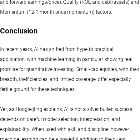
and forward earnings/price), Quality (ROE and debt/assets) and
Momentum (12-1 month price momentum) factors.
Conclusion
In recent years, AI has shifted from hype to practical
application, with machine learning in particular showing real
promise for quantitative investing. Small-cap equities, with their
breadth, inefficiencies, and limited coverage, offer especially
fertile ground for these techniques.
Yet, as Hoogteijling explains, AI is not a silver bullet: success
depends on careful model selection, interpretation, and
explainability. When used with skill and discipline, however,
machine learning can be a powerful addition to the quant