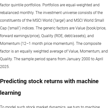
factor quintile portfolios. Portfolios are equal-weighted and
rebalanced monthly. The investment universe consists of the
constituents of the MSCI World (‘large’) and MSCI World Small
Cap (‘small’) indices. The generic factors are Value (book/price,
forward earnings/price), Quality (ROE, debt/assets), and
Momentum (12–1 month price momentum). The composite
factor is an equally weighted average of Value, Momentum, and
Quality. The sample period spans from January 2000 to April
2025.
Predicting stock returns with machine
learning
To model such stock market dynamics, we turn to machine