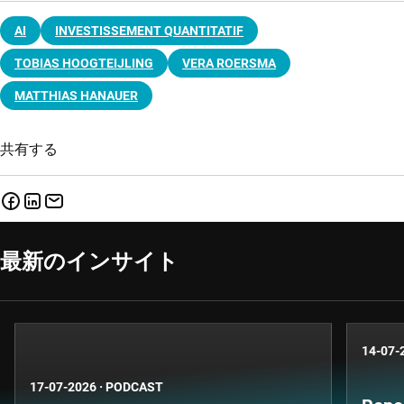
AI
INVESTISSEMENT QUANTITATIF
TOBIAS HOOGTEIJLING
VERA ROERSMA
MATTHIAS HANAUER
共有する
最新のインサイト
14-07-
17-07-2026
·
PODCAST