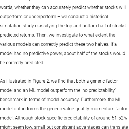
words, whether they can accurately predict whether stocks will
outperform or underperform – we conduct a historical
simulation study classifying the top and bottom half of stocks’
predicted returns. Then, we investigate to what extent the
various models can correctly predict these two halves. If a
model had no predictive power, about half of the stocks would
be correctly predicted.
As illustrated in Figure 2, we find that both a generic factor
model and an ML model outperform the ‘no predictability’
benchmark in terms of model accuracy. Furthermore, the ML
model outperforms the generic value-quality-momentum factor
model. Although stock-specific predictability of around 51-52%
might seem low, small but consistent advantages can translate