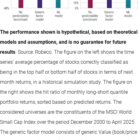
The performance shown is hypothetical, based on theoretical
models and assumptions, and is no guarantee for future
results
. Source: Robeco. The figure on the left shows the time
series’ average percentage of stocks correctly classified as
being in the top half or bottom half of stocks in terms of next
month returns, in a historical simulation study. The figure on
the right shows the hit ratio of monthly long-short quantile
portfolio returns, sorted based on predicted returns. The
considered universes are the constituents of the MSCI World
Small Cap Index over the period December 2000 to April 2025.
The generic factor model consists of generic Value (book/price