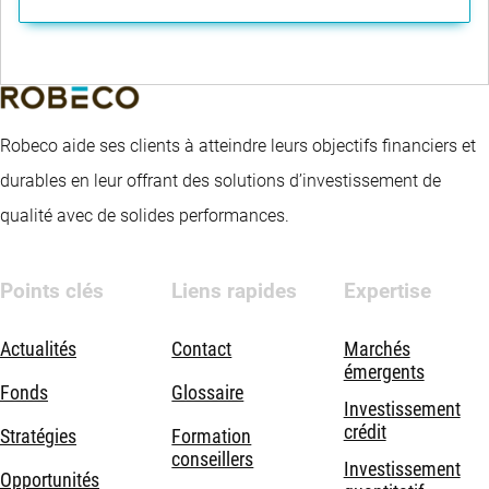
Robeco aide ses clients à atteindre leurs objectifs financiers et
durables en leur offrant des solutions d’investissement de
qualité avec de solides performances.
Points clés
Liens rapides
Expertise
Actualités
Contact
Marchés
émergents
Fonds
Glossaire
Investissement
crédit
Stratégies
Formation
conseillers
Investissement
Opportunités