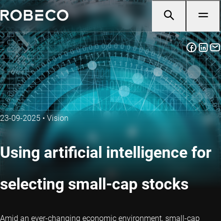
23-09-2025
•
Vision
Using artificial intelligence for
selecting small-cap stocks
Amid an ever-changing economic environment, small-cap