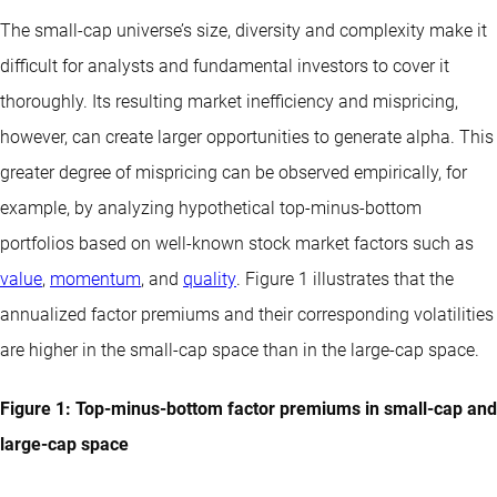
The small-cap universe’s size, diversity and complexity make it
difficult for analysts and fundamental investors to cover it
thoroughly. Its resulting market inefficiency and mispricing,
however, can create larger opportunities to generate alpha. This
greater degree of mispricing can be observed empirically, for
example, by analyzing hypothetical top-minus-bottom
portfolios based on well-known stock market factors such as
value
,
momentum
, and
quality
. Figure 1 illustrates that the
annualized factor premiums and their corresponding volatilities
are higher in the small-cap space than in the large-cap space.
Figure 1: Top-minus-bottom factor premiums in small-cap and
large-cap space