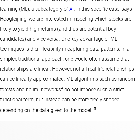
learning (ML), a subcategory of
AI
. In this specific case, says
Hoogteijling, we are interested in modeling which stocks are
likely to yield high returns (and thus are potential buy
candidates) and vice versa. One key advantage of ML
techniques is their flexibility in capturing data patterns. In a
simpler, traditional approach, one would often assume that
relationships are linear. However, not all real-life relationships
can be linearly approximated. ML algorithms such as random
4
forests and neural networks
do not impose such a strict
functional form, but instead can be more freely shaped
5
depending on the data given to the model.