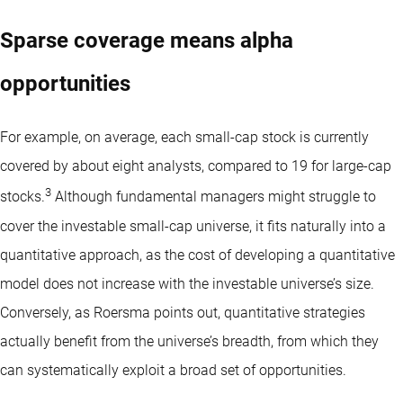
Sparse coverage means alpha
opportunities
For example, on average, each small-cap stock is currently
covered by about eight analysts, compared to 19 for large-cap
3
stocks.
Although fundamental managers might struggle to
cover the investable small-cap universe, it fits naturally into a
quantitative approach, as the cost of developing a quantitative
model does not increase with the investable universe’s size.
Conversely, as Roersma points out, quantitative strategies
actually benefit from the universe’s breadth, from which they
can systematically exploit a broad set of opportunities.