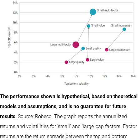
The performance shown is hypothetical, based on theoretical
models and assumptions, and is no guarantee for future
results
. Source: Robeco. The graph reports the annualized
returns and volatilities for ‘small’ and ‘large’ cap factors. Factor
returns are the return spreads between the top and bottom