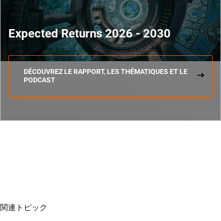
Expected Returns 2026 - 2030
DÉCOUVREZ LE RAPPORT, LES THÉMATIQUES ET LE
PODCAST
関連トピック