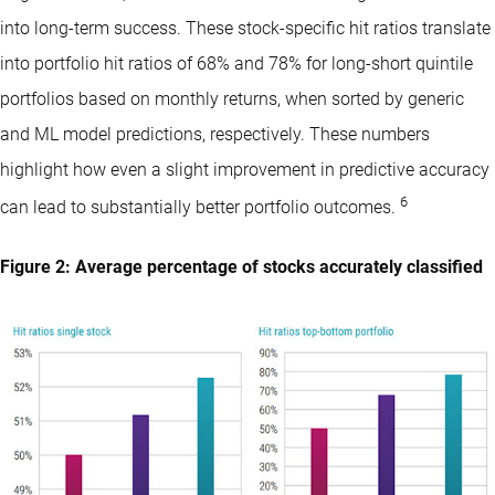
into long-term success. These stock-specific hit ratios translate
into portfolio hit ratios of 68% and 78% for long-short quintile
portfolios based on monthly returns, when sorted by generic
and ML model predictions, respectively. These numbers
highlight how even a slight improvement in predictive accuracy
6
can lead to substantially better portfolio outcomes.
Figure 2: Average percentage of stocks accurately classified