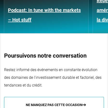
Repe
Podcast: In tune with the markets
améri
– Hot stuff
la di
Poursuivons notre conversation
Restez informé des événements en constante évolution
des domaines de l'investissement durable et factoriel, des
tendances et du crédit.
NE MANQUEZ PAS CETTE OCCASION