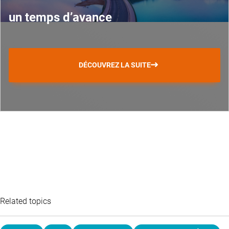
un temps d’avance
DÉCOUVREZ LA SUITE
Related topics