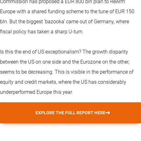
Commission has proposed a EUR 800 bln plan to ReArm
Europe with a shared funding scheme to the tune of EUR 150
bln. But the biggest ‘bazooka’ came out of Germany, where
fiscal policy has taken a sharp U-turn.
Is this the end of US exceptionalism? The growth disparity
between the US on one side and the Eurozone on the other,
seems to be decreasing. This is visible in the performance of
equity and credit markets, where the US has considerably
underperformed Europe this year.
EXPLORE THE FULL REPORT HERE