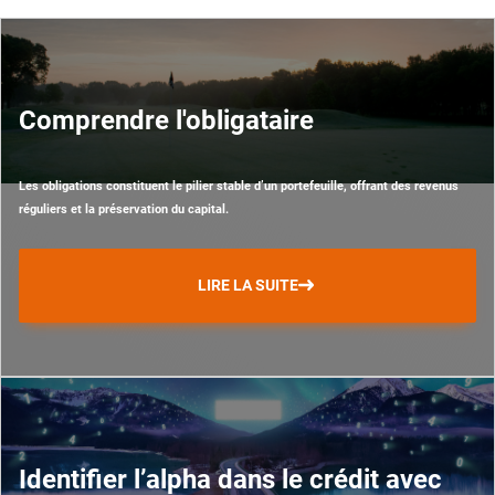
Comprendre l'obligataire
Les obligations constituent le pilier stable d’un portefeuille, offrant des revenus
réguliers et la préservation du capital.
LIRE LA SUITE
Identifier l’alpha dans le crédit avec