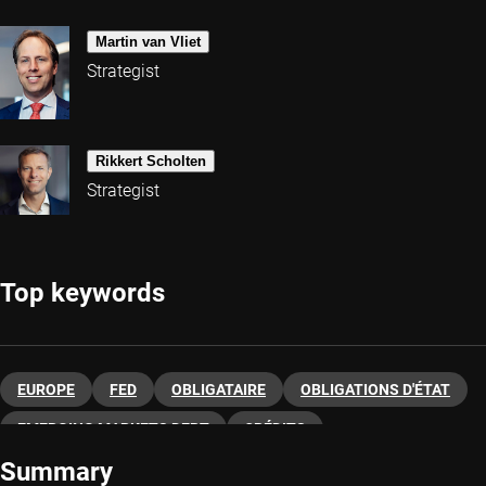
Martin van Vliet
Strategist
Rikkert Scholten
Strategist
Top keywords
EUROPE
FED
OBLIGATAIRE
OBLIGATIONS D'ÉTAT
EMERGING MARKETS DEBT
CRÉDITS
Summary