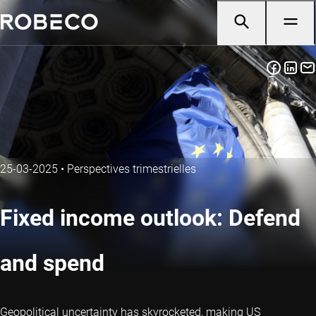
25-03-2025
•
Perspectives trimestrielles
Fixed income outlook: Defend
and spend
Geopolitical uncertainty has skyrocketed, making US