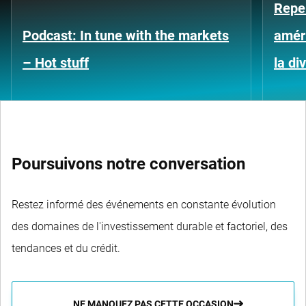
Repe
Podcast: In tune with the markets
améri
– Hot stuff
la di
Poursuivons notre conversation
Restez informé des événements en constante évolution
des domaines de l'investissement durable et factoriel, des
tendances et du crédit.
NE MANQUEZ PAS CETTE OCCASION