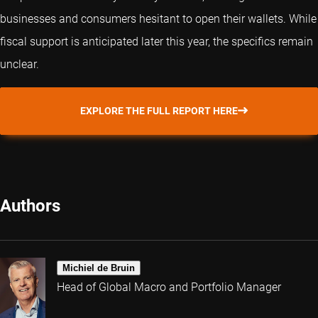
businesses and consumers hesitant to open their wallets. While
fiscal support is anticipated later this year, the specifics remain
unclear.
EXPLORE THE FULL REPORT HERE
Authors
Michiel de Bruin
Head of Global Macro and Portfolio Manager