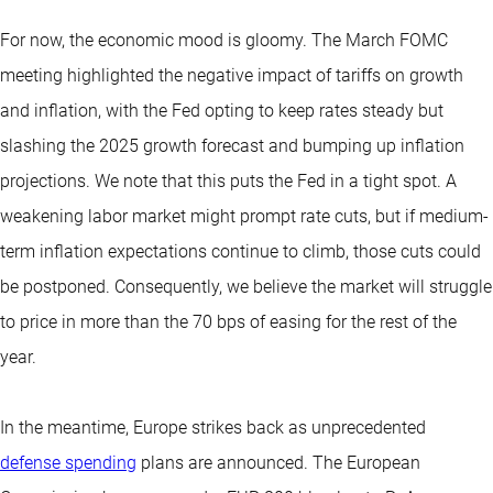
For now, the economic mood is gloomy. The March FOMC
meeting highlighted the negative impact of tariffs on growth
and inflation, with the Fed opting to keep rates steady but
slashing the 2025 growth forecast and bumping up inflation
projections. We note that this puts the Fed in a tight spot. A
weakening labor market might prompt rate cuts, but if medium-
term inflation expectations continue to climb, those cuts could
be postponed. Consequently, we believe the market will struggle
to price in more than the 70 bps of easing for the rest of the
year.
In the meantime, Europe strikes back as unprecedented
defense spending
plans are announced. The European