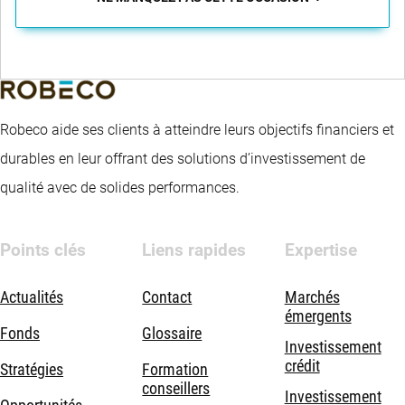
Robeco aide ses clients à atteindre leurs objectifs financiers et
durables en leur offrant des solutions d’investissement de
qualité avec de solides performances.
Points clés
Liens rapides
Expertise
Actualités
Contact
Marchés
émergents
Fonds
Glossaire
Investissement
crédit
Stratégies
Formation
conseillers
Investissement