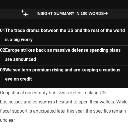
INSIGHT SUMMARY IN 100 WORDS
The trade drama between the US and the rest of the world
is a big worry
Europe strikes back as massive defense spending plans
are announced
We see term premium rising and are keeping a cautious
eye on credit
Geopolitical uncertainty has skyrocketed, making US
businesses and consumers hesitant to open their wallets. While
fiscal support is anticipated later this year, the specifics remain
unclear.