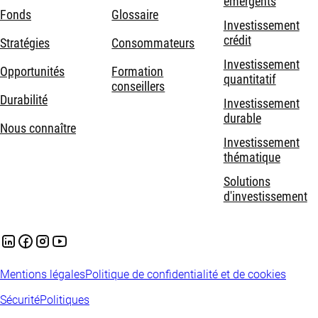
émergents
Fonds
Glossaire
Investissement
crédit
Stratégies
Consommateurs
Investissement
Opportunités
Formation
quantitatif
conseillers
Durabilité
Investissement
durable
Nous connaître
Investissement
thématique
Solutions
d'investissement
Mentions légales
Politique de confidentialité et de cookies
Sécurité
Politiques