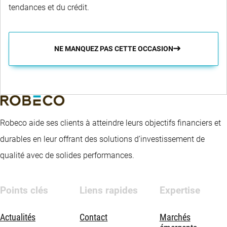
tendances et du crédit.
NE MANQUEZ PAS CETTE OCCASION
Robeco aide ses clients à atteindre leurs objectifs financiers et
durables en leur offrant des solutions d’investissement de
qualité avec de solides performances.
Points clés
Liens rapides
Expertise
Actualités
Contact
Marchés