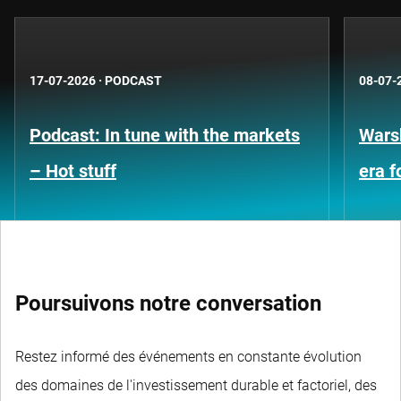
17-07-2026
·
PODCAST
08-07-
Podcast: In tune with the markets
Warsh
– Hot stuff
era 
Poursuivons notre conversation
Restez informé des événements en constante évolution
des domaines de l'investissement durable et factoriel, des