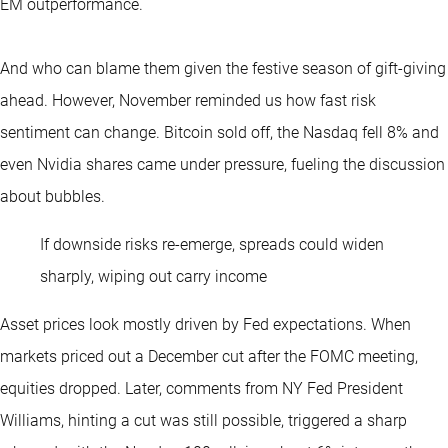
EM outperformance.
And who can blame them given the festive season of gift-giving
ahead. However, November reminded us how fast risk
sentiment can change. Bitcoin sold off, the Nasdaq fell 8% and
even Nvidia shares came under pressure, fueling the discussion
about bubbles.
If downside risks re-emerge, spreads could widen
sharply, wiping out carry income
Asset prices look mostly driven by Fed expectations. When
markets priced out a December cut after the FOMC meeting,
equities dropped. Later, comments from NY Fed President
Williams, hinting a cut was still possible, triggered a sharp