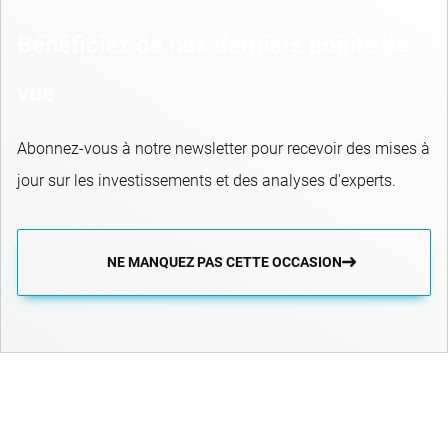
Bénéficiez de nos derniers points de
vue
Abonnez-vous à notre newsletter pour recevoir des mises à
jour sur les investissements et des analyses d'experts.
NE MANQUEZ PAS CETTE OCCASION