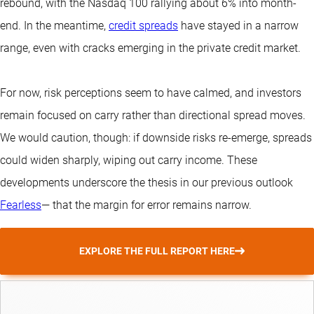
rebound, with the Nasdaq 100 rallying about 6% into month-
end. In the meantime,
credit spreads
have stayed in a narrow
range, even with cracks emerging in the private credit market.
For now, risk perceptions seem to have calmed, and investors
remain focused on carry rather than directional spread moves.
We would caution, though: if downside risks re-emerge, spreads
could widen sharply, wiping out carry income. These
developments underscore the thesis in our previous outlook
Fearless
— that the margin for error remains narrow.
EXPLORE THE FULL REPORT HERE