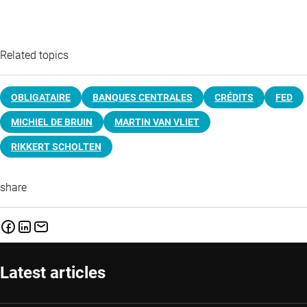
Related topics
OBLIGATAIRE
BANQUES CENTRALES
CRÉDITS
FED
MICHIEL DE BRUIN
MARTIN VAN VLIET
RIKKERT SCHOLTEN
share
Latest articles