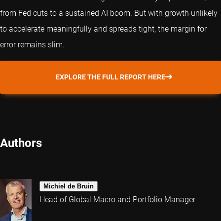
from Fed cuts to a sustained AI boom. But with growth unlikely
to accelerate meaningfully and spreads tight, the margin for
error remains slim.
EXPLORE THE FULL REPORT HERE
Authors
Michiel de Bruin
Head of Global Macro and Portfolio Manager