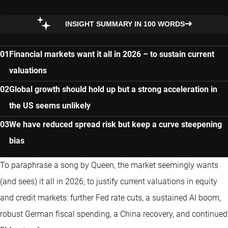
INSIGHT SUMMARY IN 100 WORDS
Financial markets want it all in 2026 – to sustain current
valuations
Global growth should hold up but a strong acceleration in
the US seems unlikely
We have reduced spread risk but keep a curve steepening
bias
To paraphrase a song by Queen, the market seemingly wants
(and sees) it all in 2026, to justify current valuations in equity
and credit markets: further Fed rate cuts, a sustained AI boom,
robust German fiscal spending, a China recovery, and continued