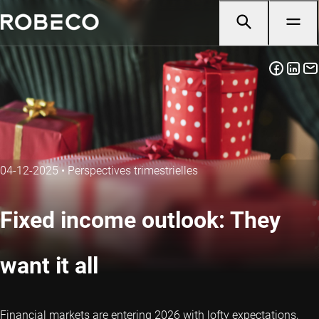
04-12-2025
•
Perspectives trimestrielles
Fixed income outlook: They
want it all
Financial markets are entering 2026 with lofty expectations,