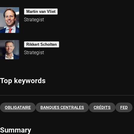
Martin van Vliet
Strategist
Rikkert Scholten
Strategist
Top keywords
OBLIGATAIRE
BANQUES CENTRALES
CRÉDITS
FED
Summary