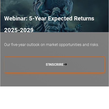
Webinar: 5-Year Expected Returns
2025-2029
Our five-year outlook on market opportunities and risks.
S'INSCRIRE