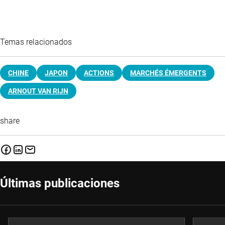
Temas relacionados
CHINE
JAPON
ACTIONS
MARCHÉS ÉMERGENTS
ARNOUT VAN RIJN
share
Últimas publicaciones