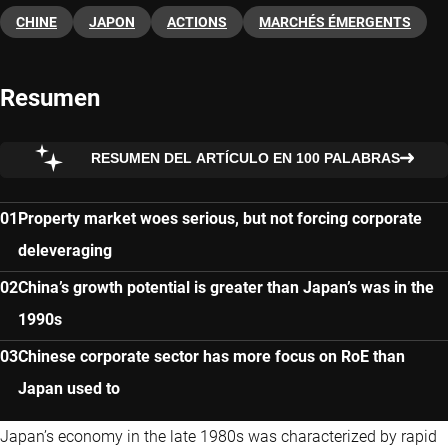
CHINE
JAPON
ACTIONS
MARCHÉS ÉMERGENTS
Resumen
RESUMEN DEL ARTÍCULO EN 100 PALABRAS
Property market woes serious, but not forcing corporate
deleveraging
China’s growth potential is greater than Japan’s was in the
1990s
Chinese corporate sector has more focus on RoE than
Japan used to
Japan’s economy in the late 1980s was characterized by rapid