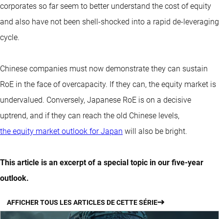
corporates so far seem to better understand the cost of equity
and also have not been shell-shocked into a rapid de-leveraging
cycle.
Chinese companies must now demonstrate they can sustain
RoE in the face of overcapacity. If they can, the equity market is
undervalued. Conversely, Japanese RoE is on a decisive
uptrend, and if they can reach the old Chinese levels,
the equity market outlook for Japan
will also be bright.
This article is an excerpt of a special topic in our five-year
outlook.
AFFICHER TOUS LES ARTICLES DE CETTE SÉRIE