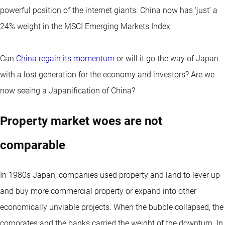
powerful position of the internet giants. China now has ‘just’ a
24% weight in the MSCI Emerging Markets Index.
Can
China regain its momentum
or will it go the way of Japan
with a lost generation for the economy and investors? Are we
now seeing a Japanification of China?
Property market woes are not
comparable
In 1980s Japan, companies used property and land to lever up
and buy more commercial property or expand into other
economically unviable projects. When the bubble collapsed, the
corporates and the banks carried the weight of the downturn. In