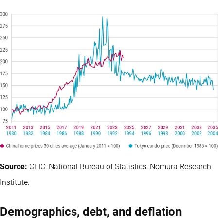
Source:
CEIC, National Bureau of Statistics, Nomura Research
Institute.
Demographics, debt, and deflation