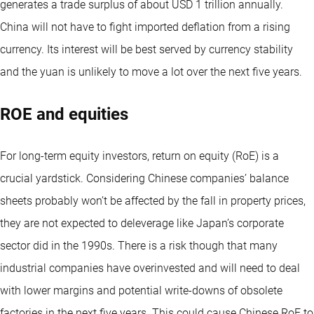
generates a trade surplus of about USD 1 trillion annually.
China will not have to fight imported deflation from a rising
currency. Its interest will be best served by currency stability
and the yuan is unlikely to move a lot over the next five years.
ROE and equities
For long-term equity investors, return on equity (RoE) is a
crucial yardstick. Considering Chinese companies’ balance
sheets probably won’t be affected by the fall in property prices,
they are not expected to deleverage like Japan’s corporate
sector did in the 1990s. There is a risk though that many
industrial companies have overinvested and will need to deal
with lower margins and potential write-downs of obsolete
factories in the next five years. This could cause Chinese RoE to