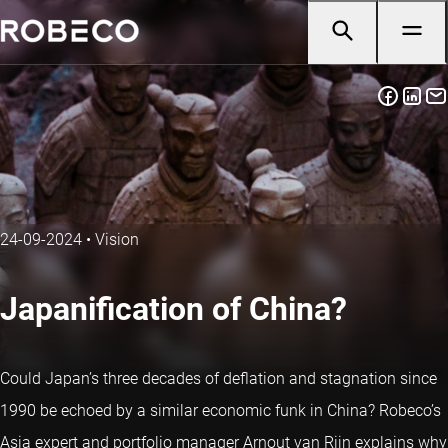
24-09-2024
•
Vision
Japanification of China?
Could Japan’s three decades of deflation and stagnation since
1990 be echoed by a similar economic funk in China? Robeco’s
Asia expert and portfolio manager Arnout van Rijn explains why