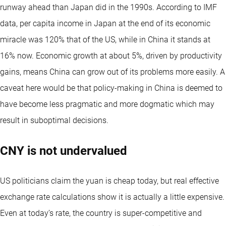
runway ahead than Japan did in the 1990s. According to IMF
data, per capita income in Japan at the end of its economic
miracle was 120% that of the US, while in China it stands at
16% now. Economic growth at about 5%, driven by productivity
gains, means China can grow out of its problems more easily. A
caveat here would be that policy-making in China is deemed to
have become less pragmatic and more dogmatic which may
result in suboptimal decisions.
CNY is not undervalued
US politicians claim the yuan is cheap today, but real effective
exchange rate calculations show it is actually a little expensive.
Even at today’s rate, the country is super-competitive and