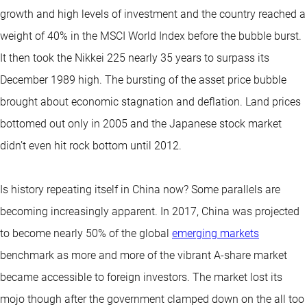
growth and high levels of investment and the country reached a
weight of 40% in the MSCI World Index before the bubble burst.
It then took the Nikkei 225 nearly 35 years to surpass its
December 1989 high. The bursting of the asset price bubble
brought about economic stagnation and deflation. Land prices
bottomed out only in 2005 and the Japanese stock market
didn’t even hit rock bottom until 2012.
Is history repeating itself in China now? Some parallels are
becoming increasingly apparent. In 2017, China was projected
to become nearly 50% of the global
emerging markets
benchmark as more and more of the vibrant A-share market
became accessible to foreign investors. The market lost its
mojo though after the government clamped down on the all too