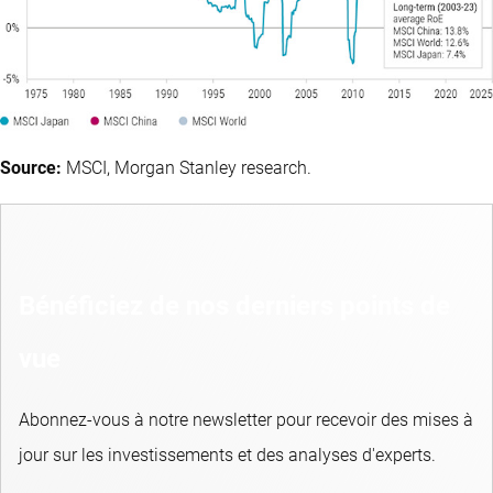
Source:
MSCI, Morgan Stanley research.
Bénéficiez de nos derniers points de
vue
Abonnez-vous à notre newsletter pour recevoir des mises à
jour sur les investissements et des analyses d'experts.