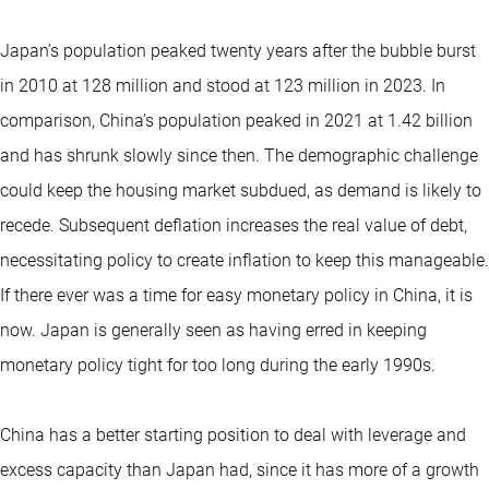
Japan’s population peaked twenty years after the bubble burst
in 2010 at 128 million and stood at 123 million in 2023. In
comparison, China’s population peaked in 2021 at 1.42 billion
and has shrunk slowly since then. The demographic challenge
could keep the housing market subdued, as demand is likely to
recede. Subsequent deflation increases the real value of debt,
necessitating policy to create inflation to keep this manageable.
If there ever was a time for easy monetary policy in China, it is
now. Japan is generally seen as having erred in keeping
monetary policy tight for too long during the early 1990s.
China has a better starting position to deal with leverage and
excess capacity than Japan had, since it has more of a growth