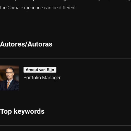
the China experience can be different.
Autores/Autoras
Arnout van Rijn
Portfolio Manager
Top keywords