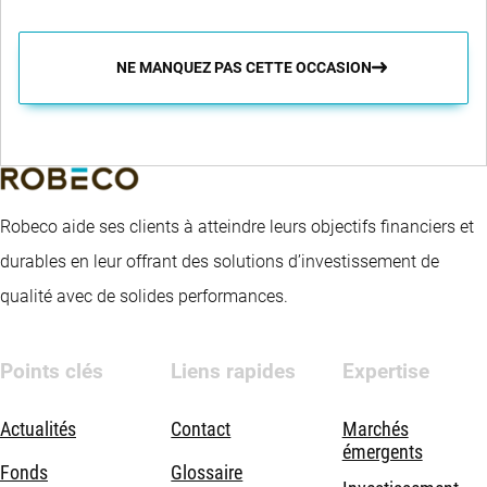
NE MANQUEZ PAS CETTE OCCASION
Robeco aide ses clients à atteindre leurs objectifs financiers et
durables en leur offrant des solutions d’investissement de
qualité avec de solides performances.
Points clés
Liens rapides
Expertise
Actualités
Contact
Marchés
émergents
Fonds
Glossaire