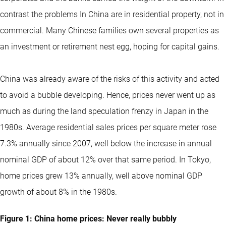
contrast the problems In China are in residential property, not in
commercial. Many Chinese families own several properties as
an investment or retirement nest egg, hoping for capital gains.
China was already aware of the risks of this activity and acted
to avoid a bubble developing. Hence, prices never went up as
much as during the land speculation frenzy in Japan in the
1980s. Average residential sales prices per square meter rose
7.3% annually since 2007, well below the increase in annual
nominal GDP of about 12% over that same period. In Tokyo,
home prices grew 13% annually, well above nominal GDP
growth of about 8% in the 1980s.
Figure 1: China home prices: Never really bubbly