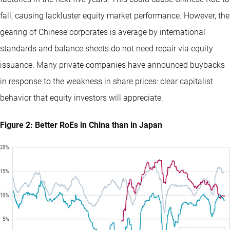
fall, causing lackluster equity market performance. However, the
gearing of Chinese corporates is average by international
standards and balance sheets do not need repair via equity
issuance. Many private companies have announced buybacks
in response to the weakness in share prices: clear capitalist
behavior that equity investors will appreciate.
Figure 2: Better RoEs in China than in Japan