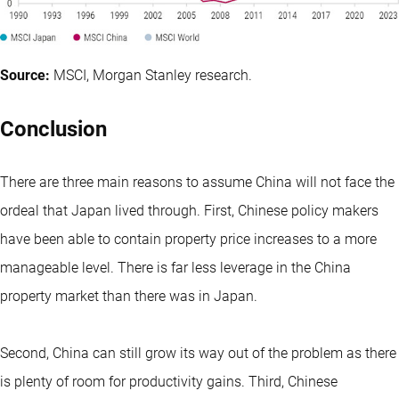
Source:
MSCI, Morgan Stanley research.
Conclusion
There are three main reasons to assume China will not face the
ordeal that Japan lived through. First, Chinese policy makers
have been able to contain property price increases to a more
manageable level. There is far less leverage in the China
property market than there was in Japan.
Second, China can still grow its way out of the problem as there
is plenty of room for productivity gains. Third, Chinese