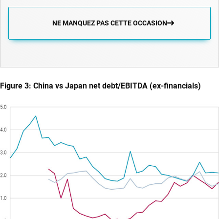
NE MANQUEZ PAS CETTE OCCASION
Figure 3: China vs Japan net debt/EBITDA (ex-financials)