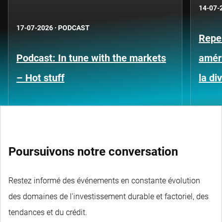
14-07-
17-07-2026
·
PODCAST
Repe
Podcast: In tune with the markets
améri
– Hot stuff
la di
Poursuivons notre conversation
Restez informé des événements en constante évolution
des domaines de l'investissement durable et factoriel, des
tendances et du crédit.