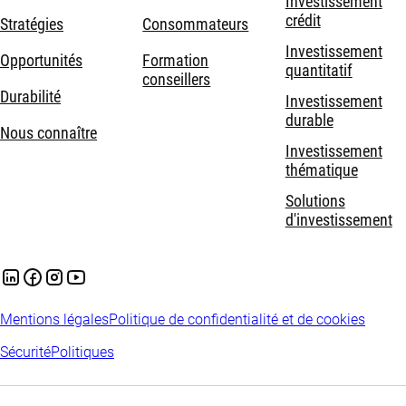
Investissement
crédit
Stratégies
Consommateurs
Investissement
Opportunités
Formation
quantitatif
conseillers
Durabilité
Investissement
durable
Nous connaître
Investissement
thématique
Solutions
d'investissement
Mentions légales
Politique de confidentialité et de cookies
Sécurité
Politiques