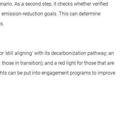
ario. As a second step, it checks whether verified
ts emission-reduction goals. This can determine
s.
or ‘still aligning’ with its decarbonization pathway; an
. those in transition); and a red light for those that are
ights can be put into engagement programs to improve