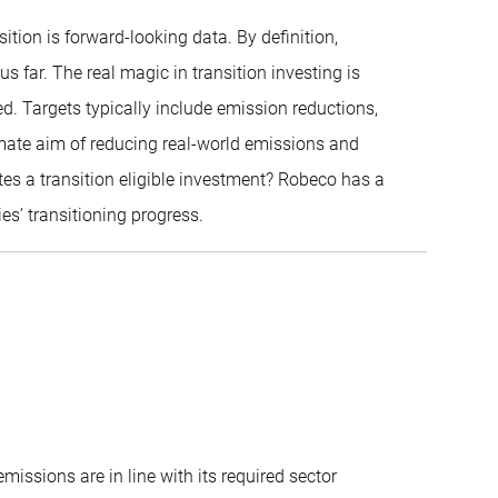
tion is forward-looking data. By definition,
 far. The real magic in transition investing is
d. Targets typically include emission reductions,
mate aim of reducing real-world emissions and
es a transition eligible investment? Robeco has a
es’ transitioning progress.
issions are in line with its required sector