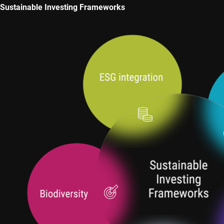
Sustainable Investing Frameworks