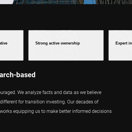
ative
Strong active ownership
Expert i
earch-based
uraged. We analyze facts and data as we believe
ifferent for transition investing. Our decades of
meworks equipping us to make better informed decisions