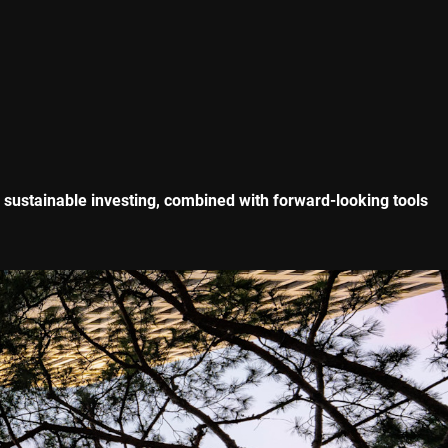
f sustainable investing, combined with forward-looking tools