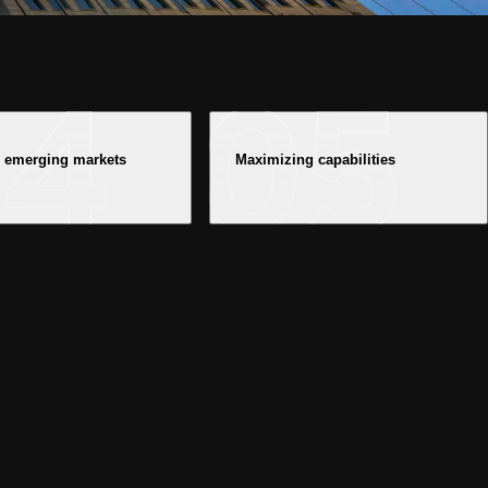
n emerging markets
Maximizing capabilities