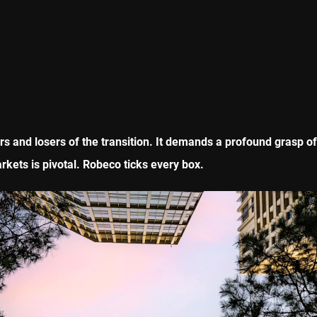
ers and losers of the transition. It demands a profound grasp o
kets is pivotal. Robeco ticks every box.