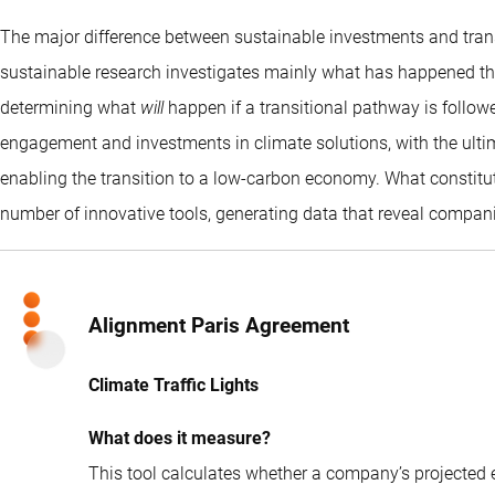
The major difference between sustainable investments and transi
sustainable research investigates mainly what has happened thus
determining what
will
happen if a transitional pathway is followe
engagement and investments in climate solutions, with the ulti
enabling the transition to a low-carbon economy. What constitut
number of innovative tools, generating data that reveal compani
Alignment Paris Agreement
Climate Traffic Lights
What does it measure?
This tool calculates whether a company’s projected em