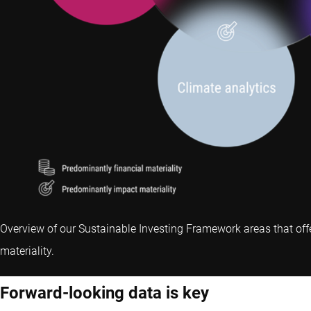
Overview of our Sustainable Investing Framework areas that off
materiality.
Forward-looking data is key