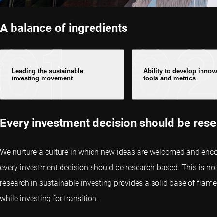
A balance of ingredients
Leading the sustainable
Ability to develop innov
investing movement
tools and metrics
Every investment decision should be res
We nurture a culture in which new ideas are welcomed and enco
every investment decision should be research-based. This is no d
research in sustainable investing provides a solid base of fra
while investing for transition.