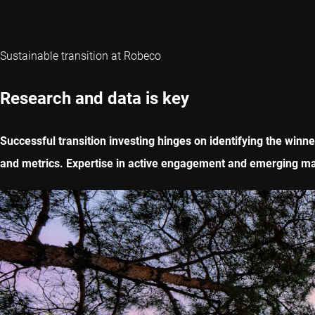
Sustainable transition at Robeco
Research and data is key
Successful transition investing hinges on identifying the winn
and metrics. Expertise in active engagement and emerging mar