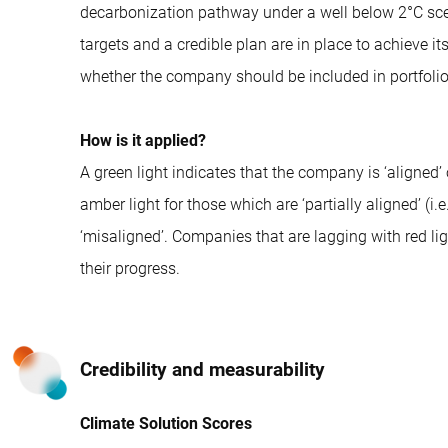
decarbonization pathway under a well below 2°C scen
targets and a credible plan are in place to achieve i
whether the company should be included in portfolio
How is it applied?
A green light indicates that the company is ‘aligned’ 
amber light for those which are ‘partially aligned’ (i.e
‘misaligned’. Companies that are lagging with red l
their progress.
Credibility and measurability
Climate Solution Scores