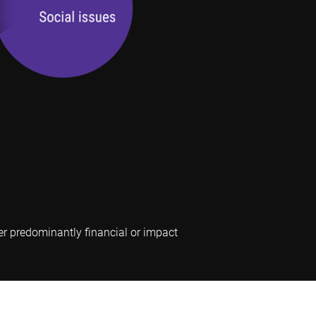
er predominantly financial or impact