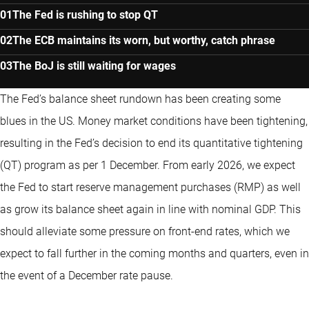
The Fed is rushing to stop QT
The ECB maintains its worn, but worthy, catch phrase
The BoJ is still waiting for wages
The Fed’s balance sheet rundown has been creating some
blues in the US. Money market conditions have been tightening,
resulting in the Fed’s decision to end its quantitative tightening
(QT) program as per 1 December. From early 2026, we expect
the Fed to start reserve management purchases (RMP) as well
as grow its balance sheet again in line with nominal GDP. This
should alleviate some pressure on front-end rates, which we
expect to fall further in the coming months and quarters, even in
the event of a December rate pause.