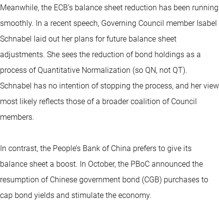
Meanwhile, the ECB’s balance sheet reduction has been running
smoothly. In a recent speech, Governing Council member Isabel
Schnabel laid out her plans for future balance sheet
adjustments. She sees the reduction of bond holdings as a
process of Quantitative Normalization (so QN, not QT).
Schnabel has no intention of stopping the process, and her view
most likely reflects those of a broader coalition of Council
members.
In contrast, the People’s Bank of China prefers to give its
balance sheet a boost. In October, the PBoC announced the
resumption of Chinese government bond (CGB) purchases to
cap bond yields and stimulate the economy.