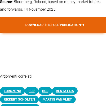
Source
: Bloomberg, Robeco, based on money market futures
and forwards, 14 November 2025.
DOWNLOAD THE FULL PUBLICATION
Argomenti correlati
EUROZONA
FED
BCE
RENTA FIJA
RIKKERT SCHOLTEN
MARTIN VAN VLIET