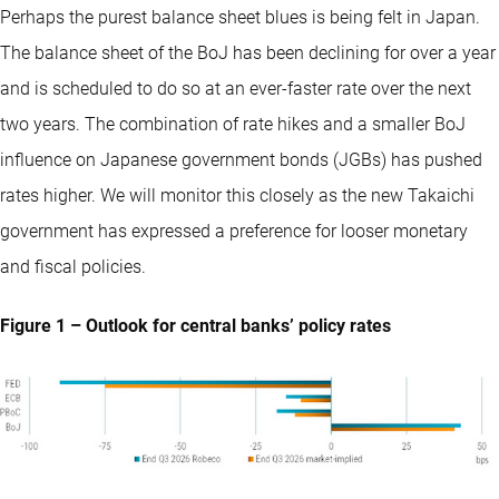
Perhaps the purest balance sheet blues is being felt in Japan.
The balance sheet of the BoJ has been declining for over a year
and is scheduled to do so at an ever-faster rate over the next
two years. The combination of rate hikes and a smaller BoJ
influence on Japanese government bonds (JGBs) has pushed
rates higher. We will monitor this closely as the new Takaichi
government has expressed a preference for looser monetary
and fiscal policies.
Figure 1 – Outlook for central banks’ policy rates