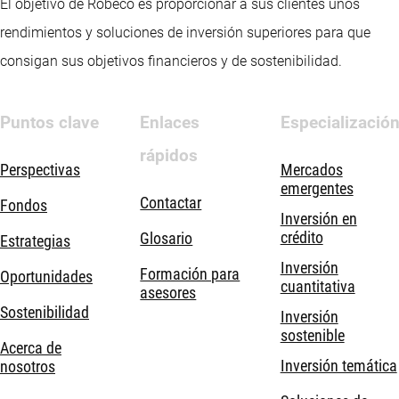
El objetivo de Robeco es proporcionar a sus clientes unos
rendimientos y soluciones de inversión superiores para que
consigan sus objetivos financieros y de sostenibilidad.
Puntos clave
Enlaces
Especializació
rápidos
Perspectivas
Mercados
emergentes
Contactar
Fondos
Inversión en
crédito
Glosario
Estrategias
Inversión
Formación para
Oportunidades
cuantitativa
asesores
Sostenibilidad
Inversión
sostenible
Acerca de
Inversión temática
nosotros