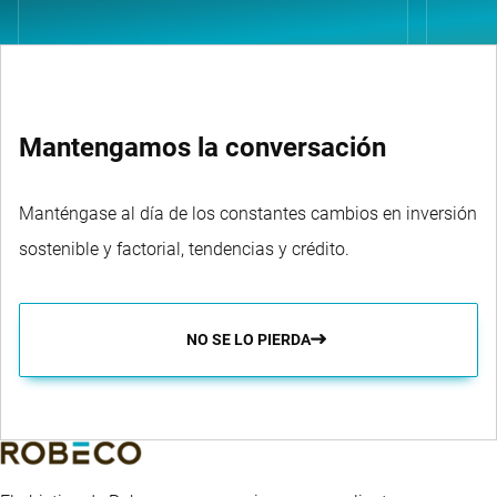
Mantengamos la conversación
Manténgase al día de los constantes cambios en inversión
sostenible y factorial, tendencias y crédito.
NO SE LO PIERDA