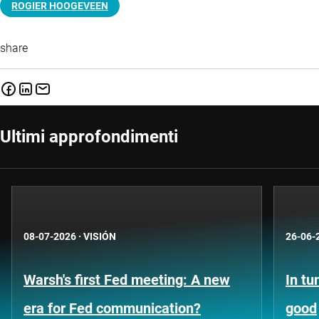
ROGIER HOOGEVEEN
share
Ultimi approfondimenti
08-07-2026
·
VISIÓN
26-06-
Warsh's first Fed meeting: A new
In tu
era for Fed communication?
good