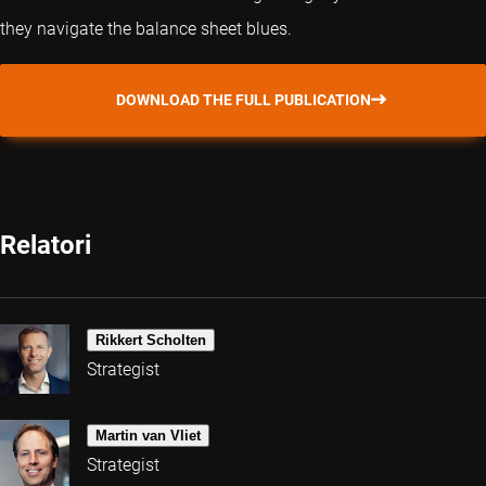
they navigate the balance sheet blues.
DOWNLOAD THE FULL PUBLICATION
Relatori
Rikkert Scholten
Strategist
Martin van Vliet
Strategist