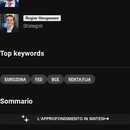
Rogier Hoogeveen
Strategist
Top keywords
EUROZONA
FED
BCE
RENTA FIJA
Sommario
L’APPROFONDIMENTO IN SINTESI