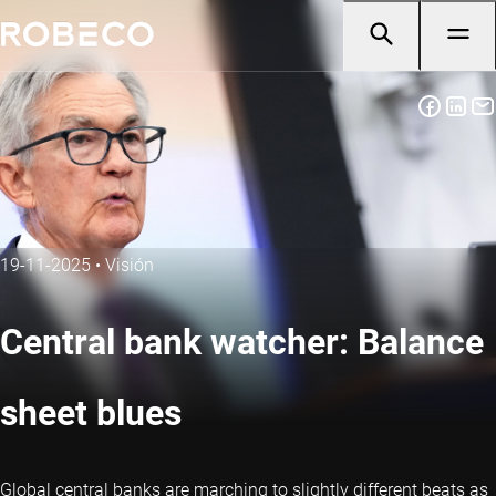
19-11-2025
•
Visión
Central bank watcher: Balance
sheet blues
Global central banks are marching to slightly different beats as