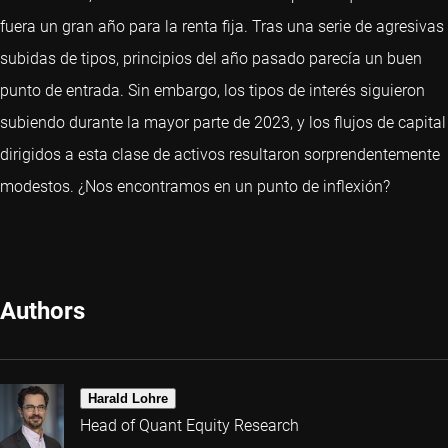
fuera un gran año para la renta fija. Tras una serie de agresivas
subidas de tipos, principios del año pasado parecía un buen
punto de entrada. Sin embargo, los tipos de interés siguieron
subiendo durante la mayor parte de 2023, y los flujos de capital
dirigidos a esta clase de activos resultaron sorprendentemente
modestos. ¿Nos encontramos en un punto de inflexión?
Authors
Harald Lohre
Head of Quant Equity Research