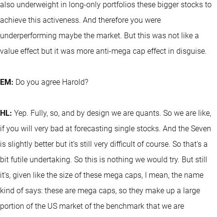
also underweight in long-only portfolios these bigger stocks to
achieve this activeness. And therefore you were
underperforming maybe the market. But this was not like a
value effect but it was more anti-mega cap effect in disguise.
EM:
Do you agree Harold?
HL:
Yep. Fully, so, and by design we are quants. So we are like,
if you will very bad at forecasting single stocks. And the Seven
is slightly better but it’s still very difficult of course. So that's a
bit futile undertaking. So this is nothing we would try. But still
it’s, given like the size of these mega caps, I mean, the name
kind of says: these are mega caps, so they make up a large
portion of the US market of the benchmark that we are