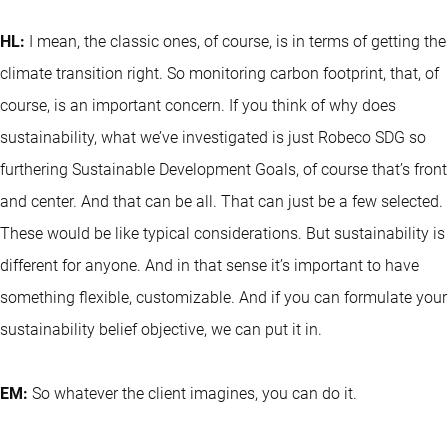
HL:
I mean, the classic ones, of course, is in terms of getting the
climate transition right. So monitoring carbon footprint, that, of
course, is an important concern. If you think of why does
sustainability, what we’ve investigated is just Robeco SDG so
furthering Sustainable Development Goals, of course that’s front
and center. And that can be all. That can just be a few selected.
These would be like typical considerations. But sustainability is
different for anyone. And in that sense it’s important to have
something flexible, customizable. And if you can formulate your
sustainability belief objective, we can put it in.
EM:
So whatever the client imagines, you can do it.