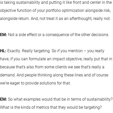
is taking sustainability and putting it like front and center in the
objective function of your portfolio optimization alongside risk,
alongside return. And, not treat it as an afterthought, really not.
EM:
Not a side effect or a consequence of the other decisions.
HL:
Exactly. Really targeting. So if you mention – you really
have, if you can formulate an impact objective, really put that in
because that’s also from some clients we see that’s really a
demand. And people thinking along these lines and of course
we're eager to provide solutions for that.
EM:
So what examples would that be in terms of sustainability?
What is the kinds of metrics that they would be targeting?