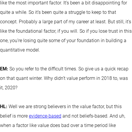
like the most important factor. It’s been a bit disappointing for
quite a while. So it’s been quite a struggle to keep to that
concept. Probably a large part of my career at least. But still, it’s
like the foundational factor, if you will. So if you lose trust in this
one, you’re losing quite some of your foundation in building a
quantitative model.
EM:
So you refer to the difficult times. So give us a quick recap
on that quant winter. Why didn’t value perform in 2018 to, was
it, 2020?
HL:
Well we are strong believers in the value factor, but this
belief is more
evidence-based
and not beliefs-based. And uh,
when a factor like value does bad over a time period like