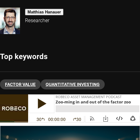
Matthias Hanauer
Researcher
Top keywords
FACTOR VALUE
QUANTITATIVE INVESTING