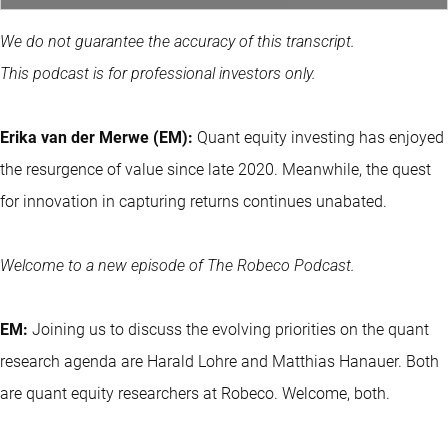
We do not guarantee the accuracy of this transcript.
This podcast is for professional investors only.
Erika van der Merwe (EM):
Quant equity investing
has enjoyed
the resurgence of value since late 2020. Meanwhile, the quest
for innovation in capturing returns continues unabated.
Welcome to a new episode of The Robeco Podcast.
EM:
Joining us to discuss the evolving priorities on the quant
research agenda are Harald Lohre and Matthias Hanauer. Both
are quant equity researchers at Robeco. Welcome, both.