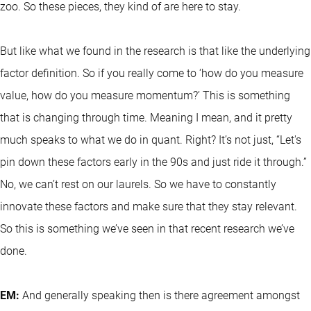
zoo. So these pieces, they kind of are here to stay.
But like what we found in the research is that like the underlying
factor definition. So if you really come to ‘how do you measure
value, how do you measure momentum?’ This is something
that is changing through time. Meaning I mean, and it pretty
much speaks to what we do in quant. Right? It’s not just, “Let's
pin down these factors early in the 90s and just ride it through.”
No, we can’t rest on our laurels. So we have to constantly
innovate these factors and make sure that they stay relevant.
So this is something we’ve seen in that recent research we’ve
done.
EM:
And generally speaking then is there agreement amongst