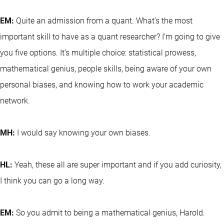
EM:
Quite an admission from a quant. What’s the most
important skill to have as a quant researcher? I’m going to give
you five options. It’s multiple choice: statistical prowess,
mathematical genius, people skills, being aware of your own
personal biases, and knowing how to work your academic
network.
MH:
I would say knowing your own biases.
HL:
Yeah, these all are super important and if you add curiosity,
I think you can go a long way.
EM:
So you admit to being a mathematical genius, Harold.