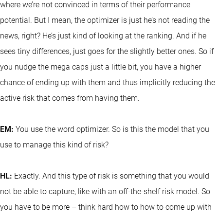
where we’re not convinced in terms of their performance
potential. But I mean, the optimizer is just he’s not reading the
news, right? He’s just kind of looking at the ranking. And if he
sees tiny differences, just goes for the slightly better ones. So if
you nudge the mega caps just a little bit, you have a higher
chance of ending up with them and thus implicitly reducing the
active risk that comes from having them.
EM:
You use the word optimizer. So is this the model that you
use to manage this kind of risk?
HL:
Exactly. And this type of risk is something that you would
not be able to capture, like with an off-the-shelf risk model. So
you have to be more – think hard how to how to come up with