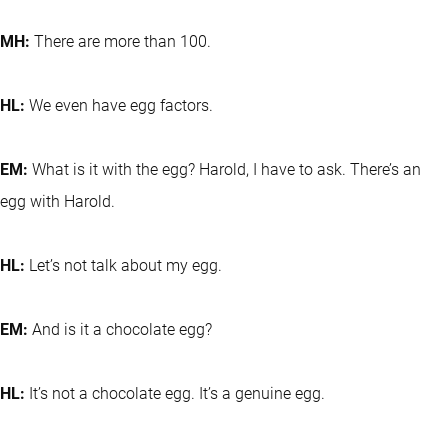
MH:
There are more than 100.
HL:
We even have egg factors.
EM:
What is it with the egg? Harold, I have to ask. There’s an
egg with Harold.
HL:
Let’s not talk about my egg.
EM:
And is it a chocolate egg?
HL:
It’s not a chocolate egg. It’s a genuine egg.