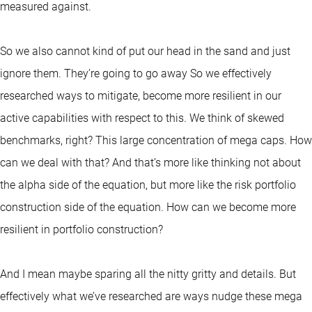
measured against.
So we also cannot kind of put our head in the sand and just
ignore them. They’re going to go away So we effectively
researched ways to mitigate, become more resilient in our
active capabilities with respect to this. We think of skewed
benchmarks, right? This large concentration of mega caps. How
can we deal with that? And that’s more like thinking not about
the alpha side of the equation, but more like the risk portfolio
construction side of the equation. How can we become more
resilient in portfolio construction?
And I mean maybe sparing all the nitty gritty and details. But
effectively what we’ve researched are ways nudge these mega