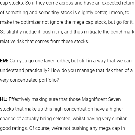
cap stocks. So if they come across and have an expected return
of something and some tiny stock is slightly better, I mean, to
make the optimizer not ignore the mega cap stock, but go for it.
So slightly nudge it, push it in, and thus mitigate the benchmark
relative risk that comes from these stocks.
EM:
Can you go one layer further, but still in a way that we can
understand practically? How do you manage that risk then of a
very concentrated portfolio?
HL:
Effectively making sure that those Magnificent Seven
stocks that make up this high concentration have a higher
chance of actually being selected, whilst having very similar
good ratings. Of course, we’re not pushing any mega cap in