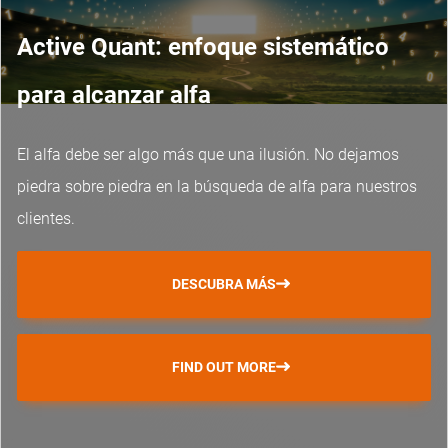
Active Quant: enfoque sistemático
para alcanzar alfa
El alfa debe ser algo más que una ilusión. No dejamos
piedra sobre piedra en la búsqueda de alfa para nuestros
clientes.
DESCUBRA MÁS
FIND OUT MORE