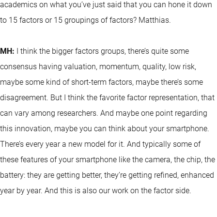
academics on what you’ve just said that you can hone it down
to 15 factors or 15 groupings of factors? Matthias.
MH:
I think the bigger factors groups, there’s quite some
consensus having valuation, momentum, quality, low risk,
maybe some kind of short-term factors, maybe there’s some
disagreement. But I think the favorite factor representation, that
can vary among researchers. And maybe one point regarding
this innovation, maybe you can think about your smartphone.
There’s every year a new model for it. And typically some of
these features of your smartphone like the camera, the chip, the
battery: they are getting better, they’re getting refined, enhanced
year by year. And this is also our work on the factor side.