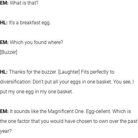
EM:
What is that?
HL:
It’s a breakfast egg.
EM:
Which you found where?
[Buzzer]
HL:
Thanks for the buzzer. [Laughter] Fits perfectly to
diversification: Don’t put all your eggs in one basket. You see, I
put my one egg in my one basket.
EM:
It sounds like the Magnificent One. Egg-cellent. Which is
the one factor that you would have chosen to own over the past
year?