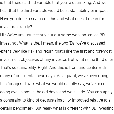
is that there’s a third variable that you’re optimizing. And we
hear that the third variable would be sustainability or impact.
Have you done research on this and what does it mean for
investors exactly?
HL: We’ve um just recently put out some work on ‘called 3D
investing’. What is the, I mean, the two ‘Ds’ we’ve discussed
extensively like risk and return, that’s like the first and foremost
investment objectives of any investor. But what is the third one?
That’s sustainability. Right. And this is front and center with
many of our clients these days. As a quant, we’ve been doing
this for ages. That’s what we would usually say, we’ve been
doing exclusions in the old days, and we still do. You can apply
a constraint to kind of get sustainability improved relative to a
certain benchmark. But really what is different with 3D investing