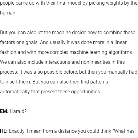
people came up with their final model by picking weights by the
human.
But you can also let the machine decide how to combine these
factors or signals. And usually it was done more in a linear
fashion and with more complex machine learning algorithms.
We can also include interactions and nonlinearities in this
process. It was also possible before, but then you manually had
to insert them. But you can also then find patterns
automatically that present these opportunities.
EM:
Harald?
HL:
Exactly. I mean from a distance you could think “What has