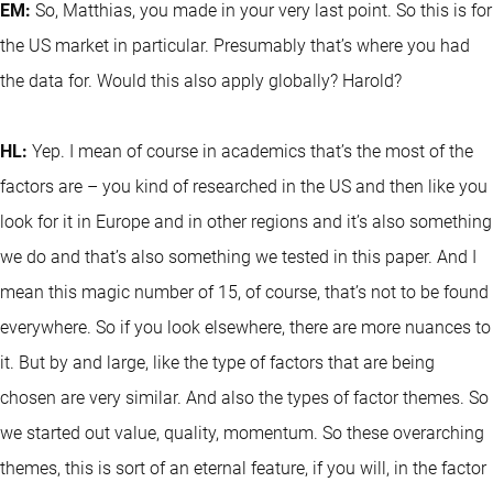
EM:
So, Matthias, you made in your very last point. So this is for
the US market in particular. Presumably that’s where you had
the data for. Would this also apply globally? Harold?
HL:
Yep. I mean of course in academics that’s the most of the
factors are – you kind of researched in the US and then like you
look for it in Europe and in other regions and it’s also something
we do and that’s also something we tested in this paper. And I
mean this magic number of 15, of course, that’s not to be found
everywhere. So if you look elsewhere, there are more nuances to
it. But by and large, like the type of factors that are being
chosen are very similar. And also the types of factor themes. So
we started out value, quality, momentum. So these overarching
themes, this is sort of an eternal feature, if you will, in the factor