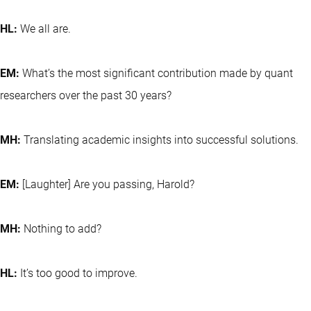
HL:
We all are.
EM:
What’s the most significant contribution made by quant
researchers over the past 30 years?
MH:
Translating academic insights into successful solutions.
EM:
[Laughter] Are you passing, Harold?
MH:
Nothing to add?
HL:
It’s too good to improve.