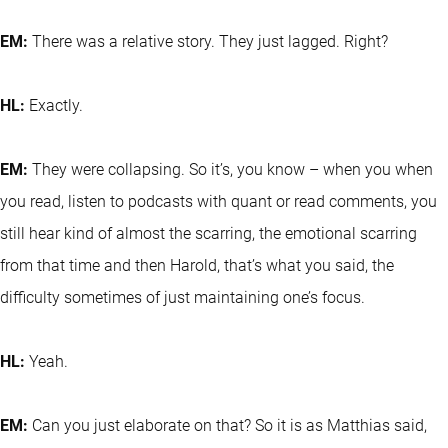
EM:
There was a relative story. They just lagged. Right?
HL:
Exactly.
EM:
They were collapsing. So it’s, you know – when you when
you read, listen to podcasts with quant or read comments, you
still hear kind of almost the scarring, the emotional scarring
from that time and then Harold, that’s what you said, the
difficulty sometimes of just maintaining one’s focus.
HL:
Yeah.
EM:
Can you just elaborate on that? So it is as Matthias said,