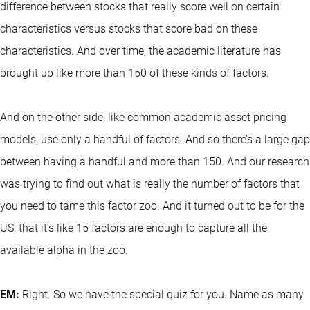
difference between stocks that really score well on certain
characteristics versus stocks that score bad on these
characteristics. And over time, the academic literature has
brought up like more than 150 of these kinds of factors.
And on the other side, like common academic asset pricing
models, use only a handful of factors. And so there’s a large gap
between having a handful and more than 150. And our research
was trying to find out what is really the number of factors that
you need to tame this factor zoo. And it turned out to be for the
US, that it’s like 15 factors are enough to capture all the
available alpha in the zoo.
EM:
Right. So we have the special quiz for you. Name as many