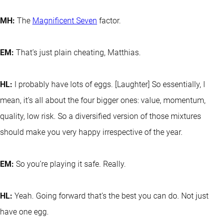
MH:
The
Magnificent Seven
factor.
EM:
That’s just plain cheating, Matthias.
HL:
I probably have lots of eggs. [Laughter] So essentially, I
mean, it’s all about the four bigger ones: value, momentum,
quality, low risk. So a diversified version of those mixtures
should make you very happy irrespective of the year.
EM:
So you’re playing it safe. Really.
HL:
Yeah. Going forward that’s the best you can do. Not just
have one egg.