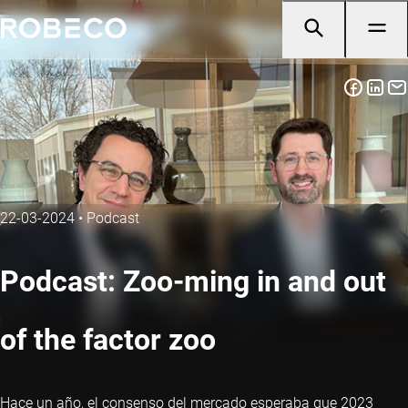
22-03-2024
•
Podcast
Podcast: Zoo-ming in and out
of the factor zoo
Hace un año, el consenso del mercado esperaba que 2023