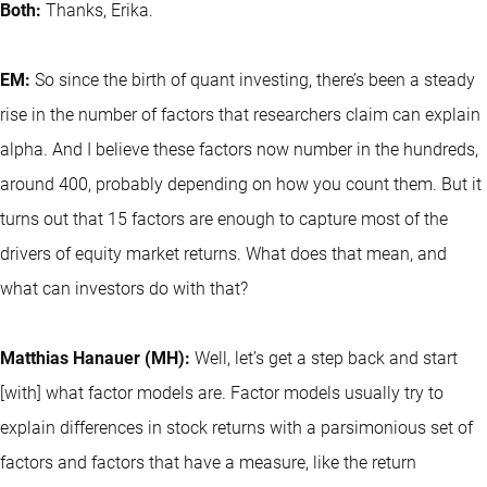
Both:
Thanks, Erika.
EM:
So since the birth of quant investing, there’s been a steady
rise in the number of factors that researchers claim can explain
alpha. And I believe these factors now number in the hundreds,
around 400, probably depending on how you count them. But it
turns out that 15 factors are enough to capture most of the
drivers of equity market returns. What does that mean, and
what can investors do with that?
Matthias Hanauer (MH):
Well, let’s get a step back and start
[with] what factor models are. Factor models usually try to
explain differences in stock returns with a parsimonious set of
factors and factors that have a measure, like the return