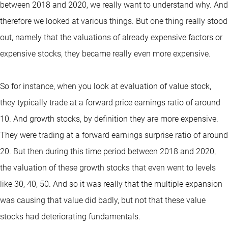
between 2018 and 2020, we really want to understand why. And
therefore we looked at various things. But one thing really stood
out, namely that the valuations of already expensive factors or
expensive stocks, they became really even more expensive.
So for instance, when you look at evaluation of value stock,
they typically trade at a forward price earnings ratio of around
10. And growth stocks, by definition they are more expensive.
They were trading at a forward earnings surprise ratio of around
20. But then during this time period between 2018 and 2020,
the valuation of these growth stocks that even went to levels
like 30, 40, 50. And so it was really that the multiple expansion
was causing that value did badly, but not that these value
stocks had deteriorating fundamentals.