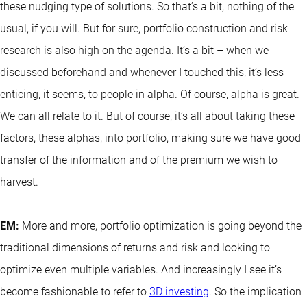
these nudging type of solutions. So that’s a bit, nothing of the
usual, if you will. But for sure, portfolio construction and risk
research is also high on the agenda. It’s a bit – when we
discussed beforehand and whenever I touched this, it’s less
enticing, it seems, to people in alpha. Of course, alpha is great.
We can all relate to it. But of course, it’s all about taking these
factors, these alphas, into portfolio, making sure we have good
transfer of the information and of the premium we wish to
harvest.
EM:
More and more, portfolio optimization is going beyond the
traditional dimensions of returns and risk and looking to
optimize even multiple variables. And increasingly I see it’s
become fashionable to refer to
3D investing
. So the implication