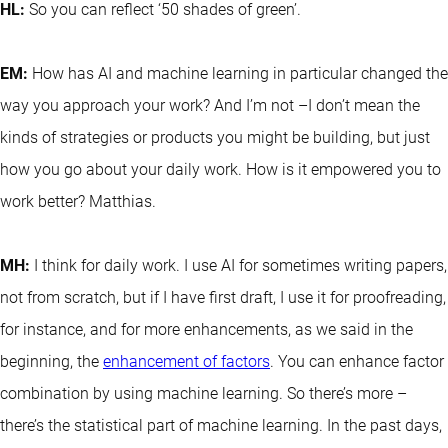
HL:
So you can reflect ‘50 shades of green’.
EM:
How has AI and machine learning in particular changed the
way you approach your work? And I’m not –I don’t mean the
kinds of strategies or products you might be building, but just
how you go about your daily work. How is it empowered you to
work better? Matthias.
MH:
I think for daily work. I use AI for sometimes writing papers,
not from scratch, but if I have first draft, I use it for proofreading,
for instance, and for more enhancements, as we said in the
beginning, the
enhancement of factors
. You can enhance factor
combination by using machine learning. So there’s more –
there’s the statistical part of machine learning. In the past days,