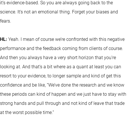
it’s evidence-based. So you are always going back to the
science. It’s not an emotional thing. Forget your biases and
fears.
HL:
Yeah. I mean of course we’re confronted with this negative
performance and the feedback coming from clients of course.
And then you always have a very short horizon that you’re
looking at. And that’s a bit where as a quant at least you can
resort to your evidence, to longer sample and kind of get this
confidence and be like, “We’ve done the research and we know
these periods can kind of happen and we just have to stay with
strong hands and pull through and not kind of leave that trade
at the worst possible time.”