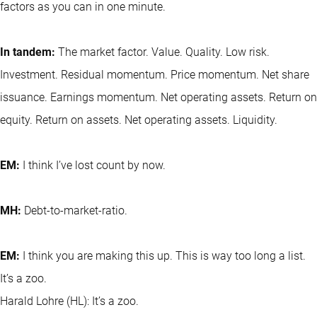
factors as you can in one minute.
In tandem:
The market factor. Value. Quality. Low risk.
Investment. Residual momentum. Price momentum. Net share
issuance. Earnings momentum. Net operating assets. Return on
equity. Return on assets. Net operating assets. Liquidity.
EM:
I think I’ve lost count by now.
MH:
Debt-to-market-ratio.
EM:
I think you are making this up. This is way too long a list.
It’s a zoo.
Harald Lohre (HL): It’s a zoo.