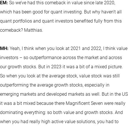
EM:
So we’ve had this comeback in value since late 2020,
which has been good for quant investing. But why haven’t all
quant portfolios and quant investors benefited fully from this
comeback? Matthias.
MH:
Yeah, I think when you look at 2021 and 2022, I think value
investors – so outperformance across the market and across
our growth stocks. But in 2023 it was a bit of a mixed picture.
So when you look at the average stock, value stock was still
outperforming the average growth stocks, especially in
emerging markets and developed markets as well. But in the US
it was a bit mixed because there Magnificent Seven were really
dominating everything: so both value and growth stocks. And
when you had really high active value solutions, you had to