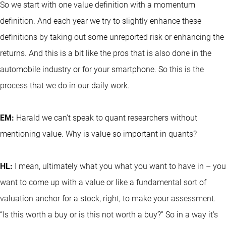
So we start with one value definition with a momentum
definition. And each year we try to slightly enhance these
definitions by taking out some unreported risk or enhancing the
returns. And this is a bit like the pros that is also done in the
automobile industry or for your smartphone. So this is the
process that we do in our daily work.
EM:
Harald we can’t speak to quant researchers without
mentioning value. Why is value so important in quants?
HL:
I mean, ultimately what you what you want to have in – you
want to come up with a value or like a fundamental sort of
valuation anchor for a stock, right, to make your assessment.
“Is this worth a buy or is this not worth a buy?” So in a way it’s