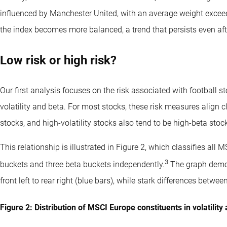
influenced by Manchester United, with an average weight exceed
the index becomes more balanced, a trend that persists even aft
Low risk or high risk?
Our first analysis focuses on the risk associated with football 
volatility and beta. For most stocks, these risk measures align clo
stocks, and high-volatility stocks also tend to be high-beta stoc
This relationship is illustrated in Figure 2, which classifies all 
3
buckets and three beta buckets independently.
The graph demon
front left to rear right (blue bars), while stark differences betwee
Figure 2: Distribution of MSCI Europe constituents in volatilit