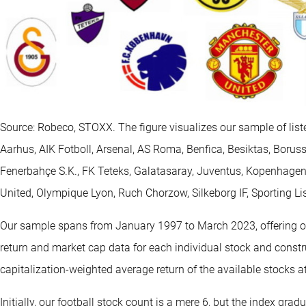
Source: Robeco, STOXX. The figure visualizes our sample of list
Aarhus, AIK Fotboll, Arsenal, AS Roma, Benfica, Besiktas, Boruss
Fenerbahçe S.K., FK Teteks, Galatasaray, Juventus, Kopenhage
United, Olympique Lyon, Ruch Chorzow, Silkeborg IF, Sporting L
Our sample spans from January 1997 to March 2023, offering ov
return and market cap data for each individual stock and constr
capitalization-weighted average return of the available stocks at
Initially, our football stock count is a mere 6, but the index gradu