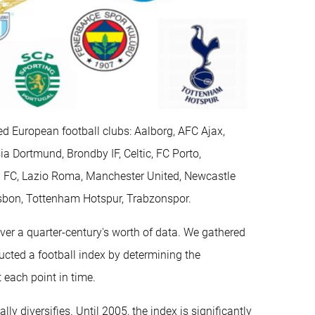
ed European football clubs: Aalborg, AFC Ajax,
ia Dortmund, Brondby IF, Celtic, FC Porto,
n FC, Lazio Roma, Manchester United, Newcastle
isbon, Tottenham Hotspur, Trabzonspor.
er a quarter-century's worth of data. We gathered
ucted a football index by determining the
 each point in time.
ally diversifies. Until 2005, the index is significantly