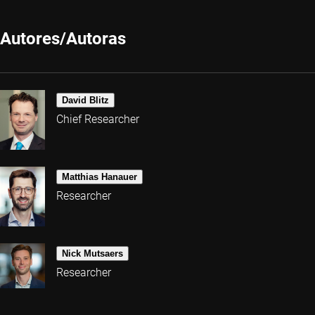
Autores/Autoras
David Blitz
Chief Researcher
Matthias Hanauer
Researcher
Nick Mutsaers
Researcher