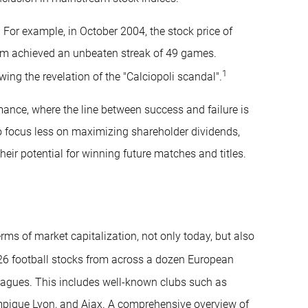
 For example, in October 2004, the stock price of
team achieved an unbeaten streak of 49 games.
1
ng the revelation of the "Calciopoli scandal".
ormance, where the line between success and failure is
 to focus less on maximizing shareholder dividends,
heir potential for winning future matches and titles.
erms of market capitalization, not only today, but also
26 football stocks from across a dozen European
 leagues. This includes well-known clubs such as
mpique Lyon, and Ajax. A comprehensive overview of