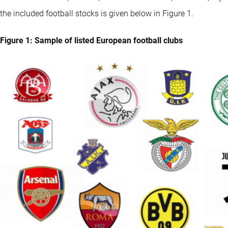
the included football stocks is given below in Figure 1.
Figure 1: Sample of listed European football clubs