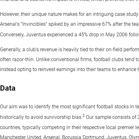
However, their unique nature makes for an intriguing case study.
Arsenal's "Invincibles" spiked by an impressive 67% after the 
Conversely, Juventus experienced a 45% drop in May 2006 followi
Generally, a club's revenue is heavily tied to their on-field perf
often razor-thin. Unlike conventional firms, football clubs tend
instead opting to reinvest earnings into their teams to enhance t
Data
Our aim was to identify the most significant football stocks in t
2
historically to avoid survivorship bias.
Our sample consists of 
countries, typically competing in their respective local premier
Manchester United, Arsenal, Borussia Dortmund, Juventus, Oly