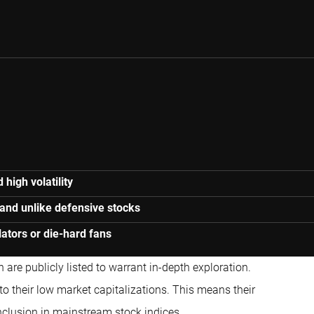
high volatility
 and unlike defensive stocks
ulators or die-hard fans
 are publicly listed to warrant in-depth exploration.
to their low market capitalizations. This means their
inclusion in mainstream stock indices.