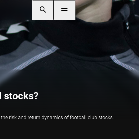
l stocks?
 the risk and return dynamics of football club stocks.