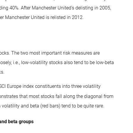
ing 40%. After Manchester United's delisting in 2005,
er Manchester United is relisted in 2012.
stocks. The two most important risk measures are
sely, i.e., low-volatility stocks also tend to be low-beta
ks.
MSCI Europe index constituents into three volatility
strates that most stocks fall along the diagonal from
n volatility and beta (red bars) tend to be quite rare.
y and beta groups