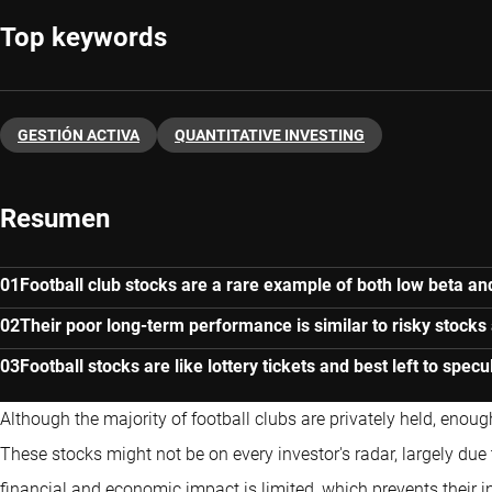
Top keywords
GESTIÓN ACTIVA
QUANTITATIVE INVESTING
Resumen
Football club stocks are a rare example of both low beta and 
Their poor long-term performance is similar to risky stocks
Football stocks are like lottery tickets and best left to spec
Although the majority of football clubs are privately held, enough
These stocks might not be on every investor's radar, largely due 
financial and economic impact is limited, which prevents their 