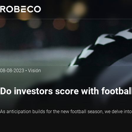
08-08-2023
•
Visión
Do investors score with footbal
As anticipation builds for the new football season, we delve into