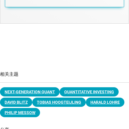
相关主题
NEXT-GENERATION QUANT
QUANTITATIVE INVESTING
DAVID BLITZ
TOBIAS HOOGTEIJLING
HARALD LOHRE
PHILIP MESSOW