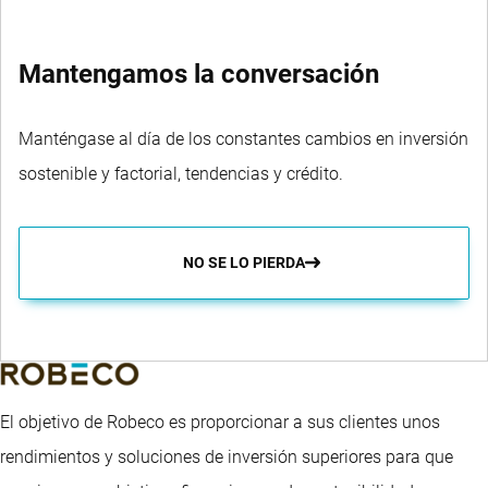
Mantengamos la conversación
Manténgase al día de los constantes cambios en inversión
sostenible y factorial, tendencias y crédito.
NO SE LO PIERDA
El objetivo de Robeco es proporcionar a sus clientes unos
rendimientos y soluciones de inversión superiores para que