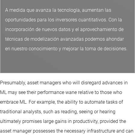
A medida que avanza la tecnología, aumentan las
oportunidades para los inversores cuantitativos. Con la
incorporación de nuevos datos y el aprovechamiento de
técnicas de modelización avanzadas podemos ahondar
en nuestro conocimiento y mejorar la toma de decisiones.
Presumably, asset managers who will disregard advances in
ML may see their performance wane relative to those who
embrace ML. For example, the ability to automate tasks of
traditional analysts, such as reading, seeing or hearing
ultimately promises large gains in productivity, provided the
asset manager possesses the necessary infrastructure and can