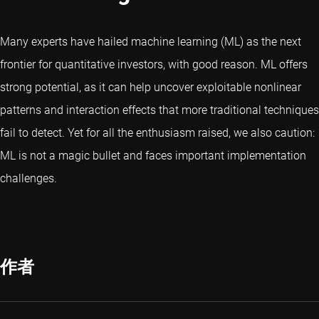
Many experts have hailed machine learning (ML) as the next
frontier for quantitative investors, with good reason. ML offers
strong potential, as it can help uncover exploitable nonlinear
patterns and interaction effects that more traditional techniques
fail to detect. Yet for all the enthusiasm raised, we also caution:
ML is not a magic bullet and faces important implementation
challenges.
作者