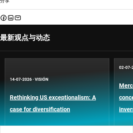
分享
最新观点与动态
02-07-
14-07-2026
·
VISIÓN
Merc
Rethinking US exceptionalism: A
conce
case for diversification
inver