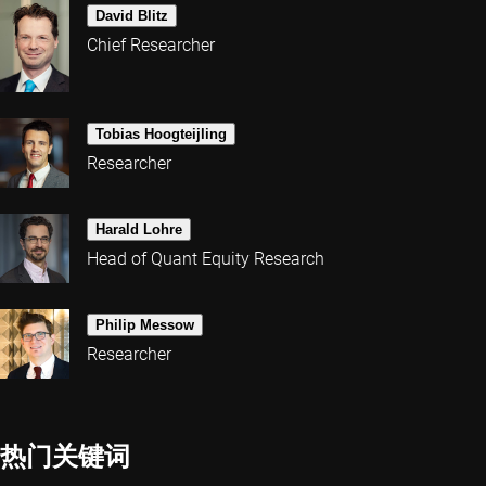
David Blitz
Chief Researcher
Tobias Hoogteijling
Researcher
Harald Lohre
Head of Quant Equity Research
Philip Messow
Researcher
热门关键词