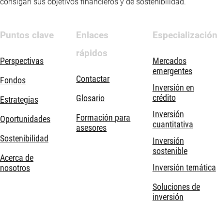
consigan sus objetivos financieros y de sostenibilidad.
Puntos clave
Enlaces
Especializació
rápidos
Perspectivas
Mercados
emergentes
Contactar
Fondos
Inversión en
crédito
Glosario
Estrategias
Inversión
Formación para
Oportunidades
cuantitativa
asesores
Sostenibilidad
Inversión
sostenible
Acerca de
Inversión temática
nosotros
Soluciones de
inversión