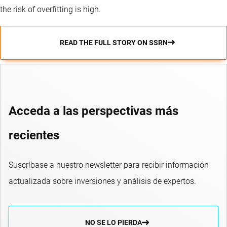
the risk of overfitting is high.
READ THE FULL STORY ON SSRN
Acceda a las perspectivas más
recientes
Suscríbase a nuestro newsletter para recibir información
actualizada sobre inversiones y análisis de expertos.
NO SE LO PIERDA