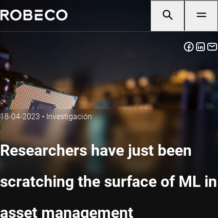
18-04-2023
•
Investigación
Researchers have just been
scratching the surface of ML in
asset management