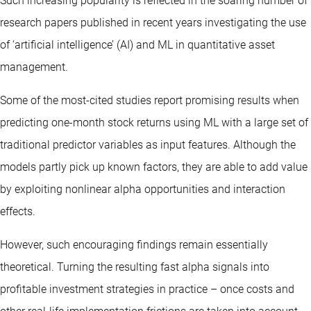
Such increasing popularity is reflected in the soaring number of
research papers published in recent years investigating the use
of ‘artificial intelligence’ (AI) and ML in quantitative asset
management.
Some of the most-cited studies report promising results when
predicting one-month stock returns using ML with a large set of
traditional predictor variables as input features. Although the
models partly pick up known factors, they are able to add value
by exploiting nonlinear alpha opportunities and interaction
effects.
However, such encouraging findings remain essentially
theoretical. Turning the resulting fast alpha signals into
profitable investment strategies in practice – once costs and