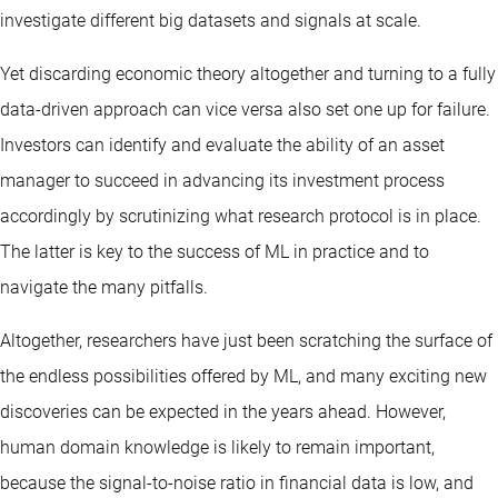
investigate different big datasets and signals at scale.
Yet discarding economic theory altogether and turning to a fully
data-driven approach can vice versa also set one up for failure.
Investors can identify and evaluate the ability of an asset
manager to succeed in advancing its investment process
accordingly by scrutinizing what research protocol is in place.
The latter is key to the success of ML in practice and to
navigate the many pitfalls.
Altogether, researchers have just been scratching the surface of
the endless possibilities offered by ML, and many exciting new
discoveries can be expected in the years ahead. However,
human domain knowledge is likely to remain important,
because the signal-to-noise ratio in financial data is low, and