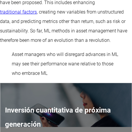
have been proposed. This includes enhancing
traditional factors
, creating new variables from unstructured
data, and predicting metrics other than return, such as risk or
sustainability. So far, ML methods in asset management have
therefore been more of an evolution than a revolution.
Asset managers who will disregard advances in ML
may see their performance wane relative to those
who embrace ML
Inversión cuantitativa de próxima
generación