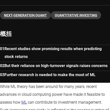
NEXT-GENERATION QUANT
QUANTITATIVE INVESTING
概括
Recent studies show promising results when predicting
stock returns
But their reliance on high-turnover signals raises concerns
Further research is needed to make the most of ML
While ML theory has been around for many years, recent
advances in cloud computing power have made it feasible to
assess how
ML
can contribute to investment management.