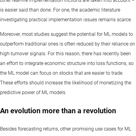
other real-life implementation frictions are taken into account –
is easier said than done. For one, the academic literature
investigating practical implementation issues remains scarce.
Moreover, most studies suggest the potential for ML models to
outperform traditional ones is often reduced by their reliance on
high-turnover signals. For this reason, there has recently been
an effort to integrate economic structure into loss functions, so
the ML model can focus on stocks that are easier to trade.
These efforts should increase the likelihood of monetizing the
predictive power of ML models.
An evolution more than a revolution
Besides forecasting returns, other promising use cases for ML