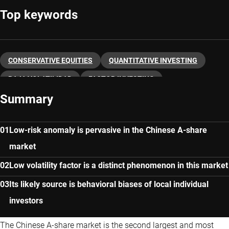
Top keywords
CONSERVATIVE EQUITIES
QUANTITATIVE INVESTING
BAJA VOLATILIDAD
FACTOR INVESTING
Summary
Low-risk anomaly is pervasive in the Chinese A-share
market
Low volatility factor is a distinct phenomenon in this market
Its likely source is behavioral biases of local individual
investors
The Chinese A-share market is the second largest and most