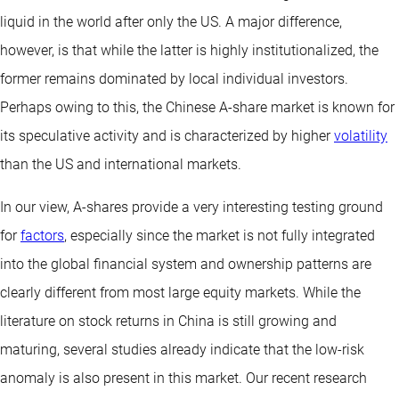
liquid in the world after only the US. A major difference,
however, is that while the latter is highly institutionalized, the
former remains dominated by local individual investors.
Perhaps owing to this, the Chinese A-share market is known for
its speculative activity and is characterized by higher
volatility
than the US and international markets.
In our view, A-shares provide a very interesting testing ground
for
factors
, especially since the market is not fully integrated
into the global financial system and ownership patterns are
clearly different from most large equity markets. While the
literature on stock returns in China is still growing and
maturing, several studies already indicate that the low-risk
anomaly is also present in this market. Our recent research