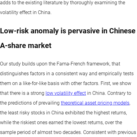
adds to the existing literature by thoroughly examining the
volatility effect in China.
Low-risk anomaly is pervasive in Chinese
A-share market
Our study builds upon the Fama-French framework, that
distinguishes factors in a consistent way and empirically tests
them on a like-for-like basis with other factors. First, we show
that there is a strong
low volatility effect
in China. Contrary to
the predictions of prevailing
theoretical asset pricing models
,
the least risky stocks in China exhibited the highest returns,
while the riskiest ones earned the lowest returns, over the
sample period of almost two decades. Consistent with previous