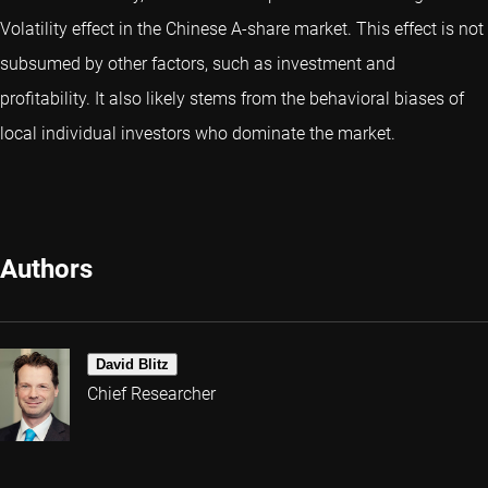
Volatility effect in the Chinese A-share market. This effect is not
subsumed by other factors, such as investment and
profitability. It also likely stems from the behavioral biases of
local individual investors who dominate the market.
Authors
David Blitz
Chief Researcher