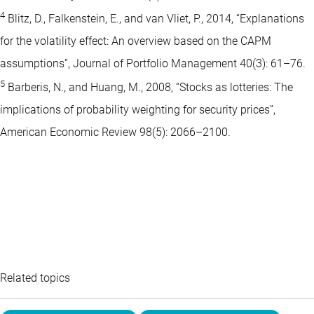
4
Blitz, D., Falkenstein, E., and van Vliet, P., 2014, “Explanations
for the volatility effect: An overview based on the CAPM
assumptions”, Journal of Portfolio Management 40(3): 61–76.
5
Barberis, N., and Huang, M., 2008, “Stocks as lotteries: The
implications of probability weighting for security prices”,
American Economic Review 98(5): 2066–2100.
Related topics