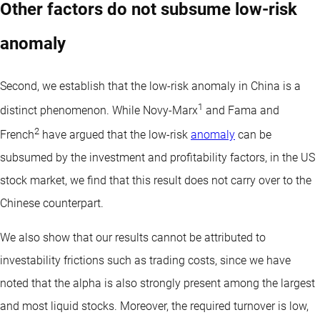
Other factors do not subsume low-risk
anomaly
Second, we establish that the low-risk anomaly in China is a
1
distinct phenomenon. While Novy-Marx
and Fama and
2
French
have argued that the low-risk
anomaly
can be
subsumed by the investment and profitability factors, in the US
stock market, we find that this result does not carry over to the
Chinese counterpart.
We also show that our results cannot be attributed to
investability frictions such as trading costs, since we have
noted that the alpha is also strongly present among the largest
and most liquid stocks. Moreover, the required turnover is low,