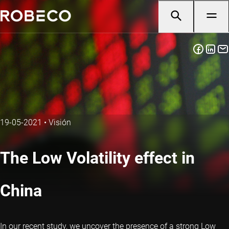
19-05-2021
•
Visión
The Low Volatility effect in
China
In our recent study, we uncover the presence of a strong Low