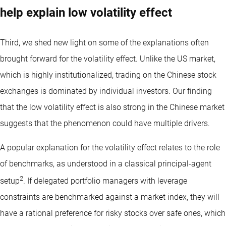
help explain low volatility effect
Third, we shed new light on some of the explanations often
brought forward for the volatility effect. Unlike the US market,
which is highly institutionalized, trading on the Chinese stock
exchanges is dominated by individual investors. Our finding
that the low volatility effect is also strong in the Chinese market
suggests that the phenomenon could have multiple drivers.
A popular explanation for the volatility effect relates to the role
of benchmarks, as understood in a classical principal-agent
2
setup
. If delegated portfolio managers with leverage
constraints are benchmarked against a market index, they will
have a rational preference for risky stocks over safe ones, which