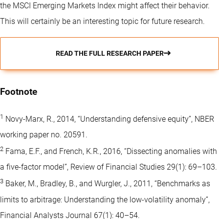
the MSCI Emerging Markets Index might affect their behavior.
This will certainly be an interesting topic for future research.
READ THE FULL RESEARCH PAPER
Footnote
1
Novy-Marx, R., 2014, “Understanding defensive equity”, NBER
working paper no. 20591.
2
Fama, E.F., and French, K.R., 2016, “Dissecting anomalies with
a five-factor model”, Review of Financial Studies 29(1): 69–103.
3
Baker, M., Bradley, B., and Wurgler, J., 2011, “Benchmarks as
limits to arbitrage: Understanding the low-volatility anomaly”,
Financial Analysts Journal 67(1): 40–54.