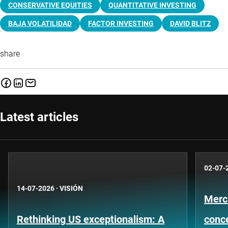
CONSERVATIVE EQUITIES
QUANTITATIVE INVESTING
BAJA VOLATILIDAD
FACTOR INVESTING
DAVID BLITZ
share
Latest articles
02-07-
14-07-2026
·
VISIÓN
Merc
Rethinking US exceptionalism: A
conce