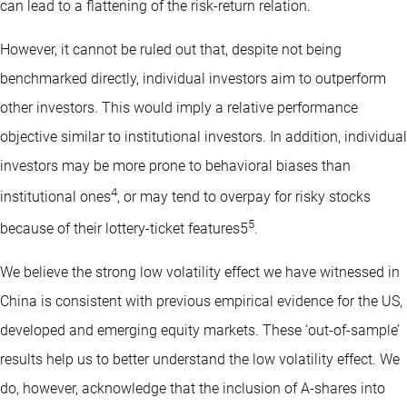
can lead to a flattening of the risk-return relation.
However, it cannot be ruled out that, despite not being
benchmarked directly, individual investors aim to outperform
other investors. This would imply a relative performance
objective similar to institutional investors. In addition, individual
investors may be more prone to behavioral biases than
4
institutional ones
, or may tend to overpay for risky stocks
5
because of their lottery-ticket features5
.
We believe the strong low volatility effect we have witnessed in
China is consistent with previous empirical evidence for the US,
developed and emerging equity markets. These ‘out-of-sample’
results help us to better understand the low volatility effect. We
do, however, acknowledge that the inclusion of A-shares into