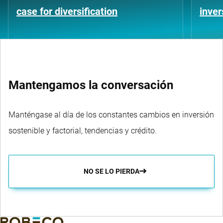
case for diversification
inver
Mantengamos la conversación
Manténgase al día de los constantes cambios en inversión
sostenible y factorial, tendencias y crédito.
NO SE LO PIERDA