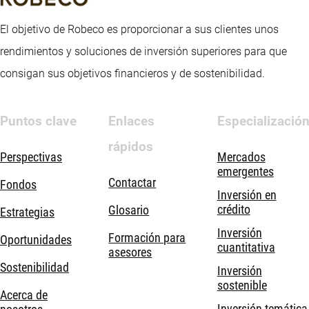
El objetivo de Robeco es proporcionar a sus clientes unos
rendimientos y soluciones de inversión superiores para que
consigan sus objetivos financieros y de sostenibilidad.
Puntos clave
Enlaces
Especializació
rápidos
Perspectivas
Mercados
emergentes
Contactar
Fondos
Inversión en
crédito
Glosario
Estrategias
Inversión
Formación para
Oportunidades
cuantitativa
asesores
Sostenibilidad
Inversión
sostenible
Acerca de