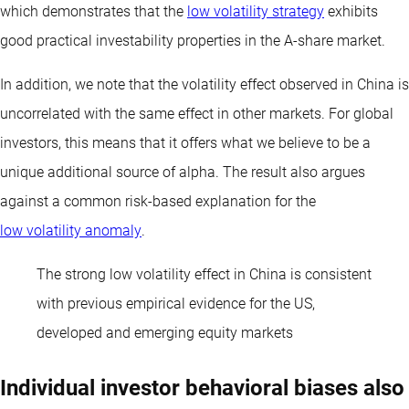
which demonstrates that the
low volatility strategy
exhibits
good practical investability properties in the A-share market.
In addition, we note that the volatility effect observed in China is
uncorrelated with the same effect in other markets. For global
investors, this means that it offers what we believe to be a
unique additional source of alpha. The result also argues
against a common risk-based explanation for the
low volatility anomaly
.
The strong low volatility effect in China is consistent
with previous empirical evidence for the US,
developed and emerging equity markets
Individual investor behavioral biases also