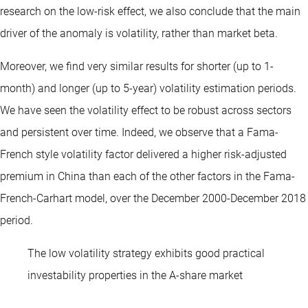
research on the low-risk effect, we also conclude that the main
driver of the anomaly is volatility, rather than market beta.
Moreover, we find very similar results for shorter (up to 1-
month) and longer (up to 5-year) volatility estimation periods.
We have seen the volatility effect to be robust across sectors
and persistent over time. Indeed, we observe that a Fama-
French style volatility factor delivered a higher risk-adjusted
premium in China than each of the other factors in the Fama-
French-Carhart model, over the December 2000-December 2018
period.
The low volatility strategy exhibits good practical
investability properties in the A-share market