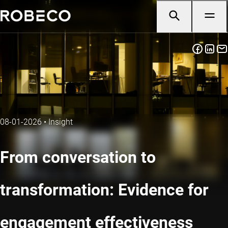
08-01-2026
•
Insight
From conversation to
transformation: Evidence for
engagement effectiveness