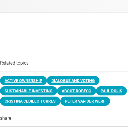
Related topics
ACTIVE OWNERSHIP
DIALOGUE AND VOTING
SUSTAINABLE INVESTING
ABOUT ROBECO
PAUL RUIJS
CRISTINA CEDILLO TORRES
PETER VAN DER WERF
share