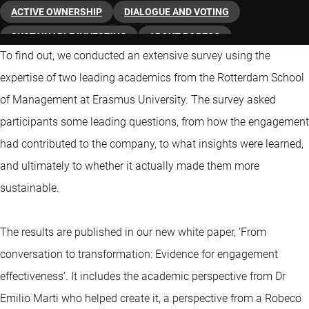
ACTIVE OWNERSHIP
DIALOGUE AND VOTING
SUSTAINABLE INVESTING
ABOUT ROBECO
To find out, we conducted an extensive survey using the
expertise of two leading academics from the Rotterdam School
of Management at Erasmus University. The survey asked
participants some leading questions, from how the engagement
had contributed to the company, to what insights were learned,
and ultimately to whether it actually made them more
sustainable.
The results are published in our new white paper, ‘From
conversation to transformation: Evidence for engagement
effectiveness’. It includes the academic perspective from Dr
Emilio Marti who helped create it, a perspective from a Robeco