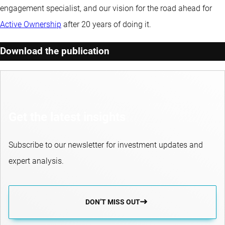
engagement specialist, and our vision for the road ahead for
Active Ownership
after 20 years of doing it.
Download the publication
Get the latest insights
Subscribe to our newsletter for investment updates and
expert analysis.
DON’T MISS OUT