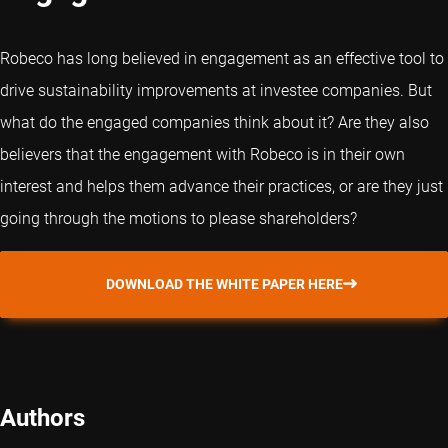
Robeco has long believed in engagement as an effective tool to
drive sustainability improvements at investee companies. But
what do the engaged companies think about it? Are they also
believers that the engagement with Robeco is in their own
interest and helps them advance their practices, or are they just
going through the motions to please shareholders?
DOWNLOAD THE WHITE PAPER HERE
Authors