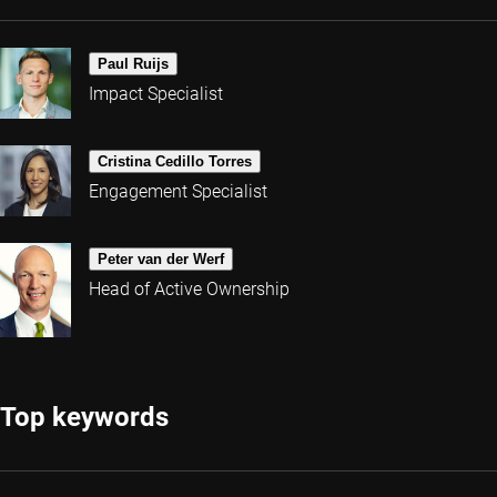
Paul Ruijs
Impact Specialist
Cristina Cedillo Torres
Engagement Specialist
Peter van der Werf
Head of Active Ownership
Top keywords