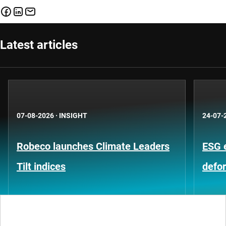
Latest articles
07-08-2026
·
INSIGHT
24-07-
Robeco launches Climate Leaders
ESG 
Tilt indices
defo