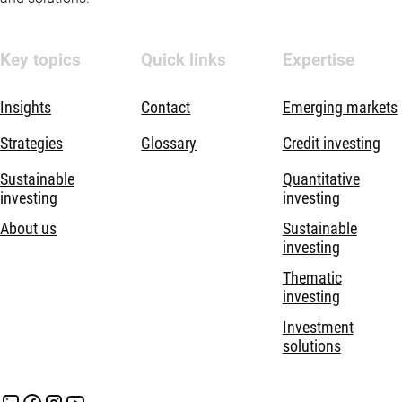
Key topics
Quick links
Expertise
Insights
Contact
Emerging markets
Strategies
Glossary
Credit investing
Sustainable
Quantitative
investing
investing
About us
Sustainable
investing
Thematic
investing
Investment
solutions