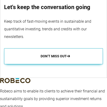
Let's keep the conversation going
Keep track of fast-moving events in sustainable and
quantitative investing, trends and credits with our
newsletters.
DON’T MISS OUT
Robeco aims to enable its clients to achieve their financial and
sustainability goals by providing superior investment returns
and solutions.