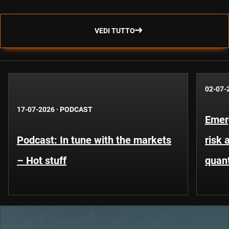
VEDI TUTTO
02-07-
17-07-2026
·
PODCAST
Emer
Podcast: In tune with the markets
risk 
– Hot stuff
quant