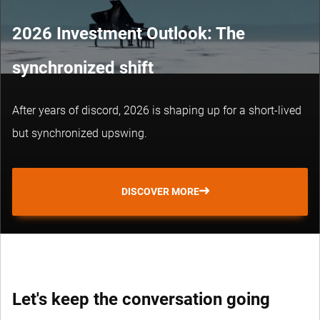
2026 Investment Outlook: The
synchronized shift
After years of discord, 2026 is shaping up for a short-lived
but synchronized upswing.
DISCOVER MORE
Let's keep the conversation going