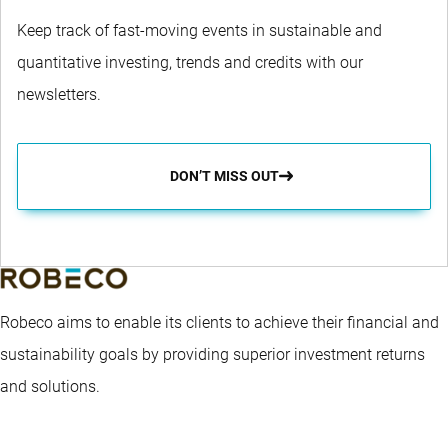
Keep track of fast-moving events in sustainable and
quantitative investing, trends and credits with our
newsletters.
DON’T MISS OUT
Robeco aims to enable its clients to achieve their financial and
sustainability goals by providing superior investment returns
and solutions.