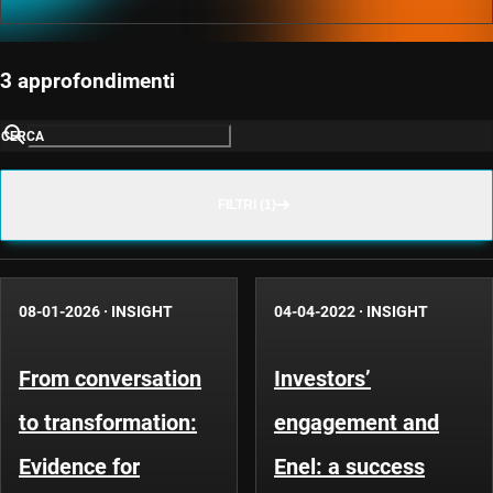
3 approfondimenti
CERCA
FILTRI (1)
08-01-2026
·
INSIGHT
04-04-2022
·
INSIGHT
From conversation
Investors’
to transformation:
engagement and
Evidence for
Enel: a success