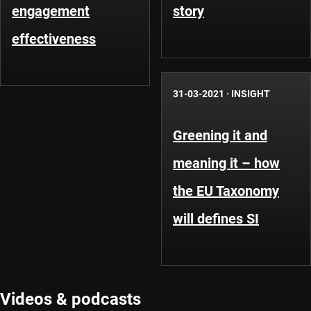
engagement
story
effectiveness
31-03-2021
·
INSIGHT
Greening it and
meaning it – how
the EU Taxonomy
will defines SI
Videos & podcasts