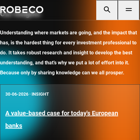
Our insights
Understanding where markets are going, and the impact that
has, is the hardest thing for every investment professional to
do. It takes robust research and insight to develop the best
understanding, and that’s why we put a lot of effort into it.
Because only by sharing knowledge can we all prosper.
30-06-2026
·
INSIGHT
A value-based case for today's European
banks