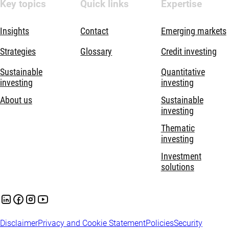
Key topics
Quick links
Expertise
Insights
Contact
Emerging markets
Strategies
Glossary
Credit investing
Sustainable
Quantitative
investing
investing
About us
Sustainable
investing
Thematic
investing
Investment
solutions
Disclaimer
Privacy and Cookie Statement
Policies
Security