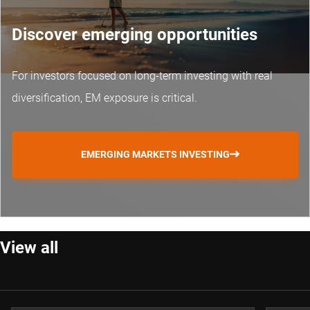
Discover emerging opportunities
For investors focused on long-term investing with real
diversification, EM exposure is critical.
EMERGING MARKETS INVESTING
View all