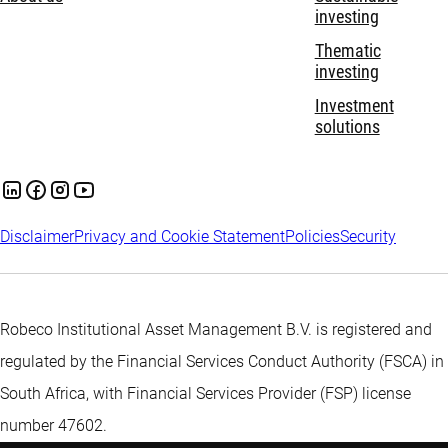
investing
Thematic
investing
Investment
solutions
Disclaimer
Privacy and Cookie Statement
Policies
Security
Robeco Institutional Asset Management B.V. is registered and
regulated by the Financial Services Conduct Authority (FSCA) in
South Africa, with Financial Services Provider (FSP) license
number 47602.