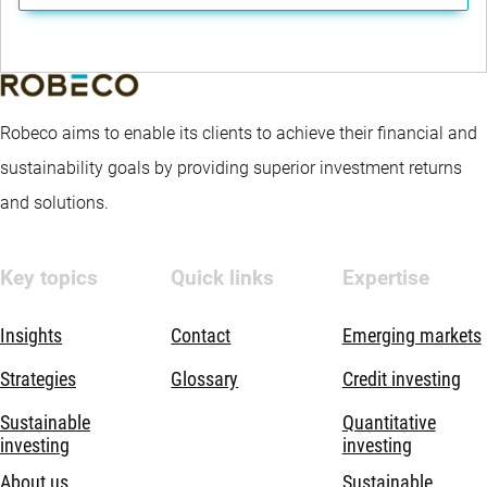
Robeco aims to enable its clients to achieve their financial and
sustainability goals by providing superior investment returns
and solutions.
Key topics
Quick links
Expertise
Insights
Contact
Emerging markets
Strategies
Glossary
Credit investing
Sustainable
Quantitative
investing
investing
About us
Sustainable