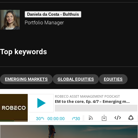
Daniela da Costa - Bulthuis
Portfolio Manager
Top keywords
EMERGING MARKETS
GLOBAL EQUITIES
EQUITIES