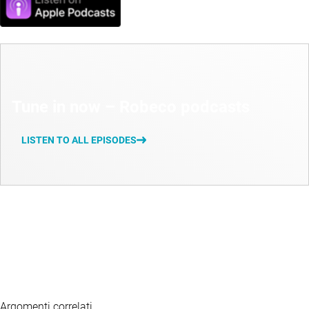
Tune in now – Robeco podcasts
LISTEN TO ALL EPISODES
Argomenti correlati