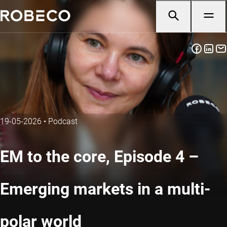
19-05-2026
•
Podcast
EM to the core, Episode 4 –
Emerging markets in a multi-
polar world