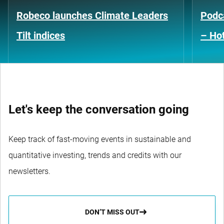
Robeco launches Climate Leaders
Podca
Tilt indices
– Hot
Let's keep the conversation going
Keep track of fast-moving events in sustainable and
quantitative investing, trends and credits with our
newsletters.
DON’T MISS OUT