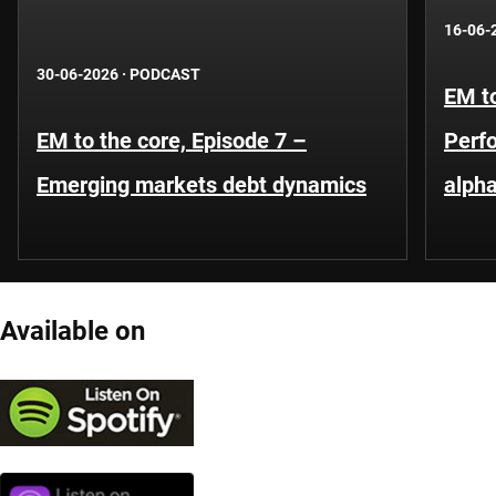
16-06-
30-06-2026
·
PODCAST
EM to
EM to the core, Episode 7 –
Perf
Emerging markets debt dynamics
alpha
Available on