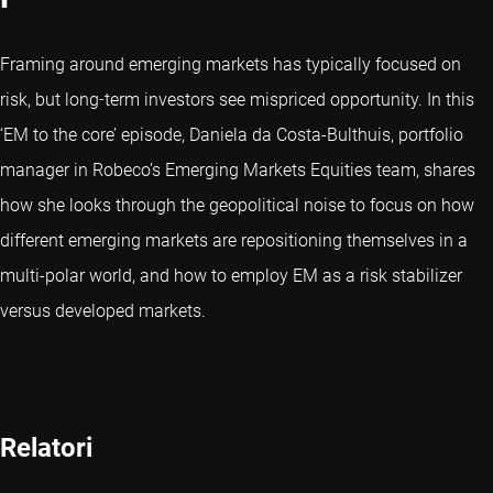
Framing around emerging markets has typically focused on
risk, but long‑term investors see mispriced opportunity. In this
‘EM to the core’ episode, Daniela da Costa-Bulthuis, portfolio
manager in Robeco’s Emerging Markets Equities team, shares
how she looks through the geopolitical noise to focus on how
different emerging markets are repositioning themselves in a
multi-polar world, and how to employ EM as a risk stabilizer
versus developed markets.
Relatori