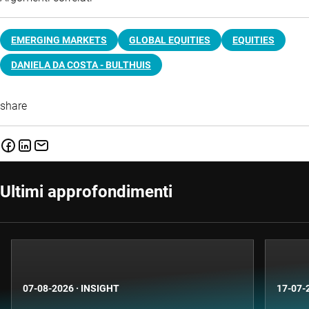
EMERGING MARKETS
GLOBAL EQUITIES
EQUITIES
DANIELA DA COSTA - BULTHUIS
share
Ultimi approfondimenti
07-08-2026
·
INSIGHT
17-07-