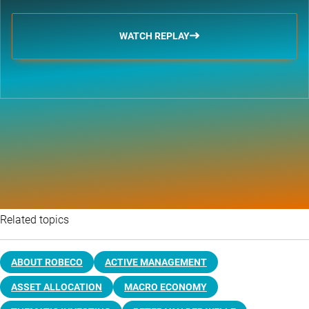
WATCH REPLAY
Related topics
ABOUT ROBECO
ACTIVE MANAGEMENT
ASSET ALLOCATION
MACRO ECONOMY