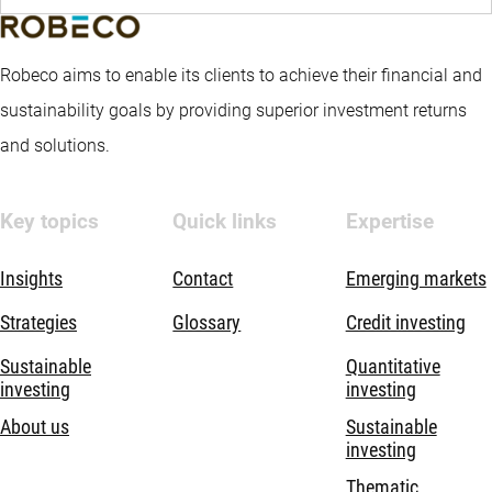
Robeco aims to enable its clients to achieve their financial and
sustainability goals by providing superior investment returns
and solutions.
Key topics
Quick links
Expertise
Insights
Contact
Emerging markets
Strategies
Glossary
Credit investing
Sustainable
Quantitative
investing
investing
About us
Sustainable
investing
Thematic