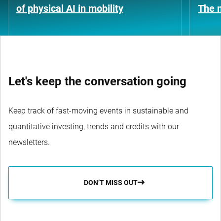
of physical AI in mobility
The n
Let's keep the conversation going
Keep track of fast-moving events in sustainable and
quantitative investing, trends and credits with our
newsletters.
DON’T MISS OUT