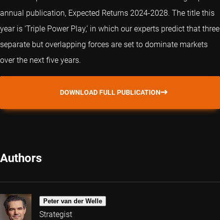
annual publication, Expected Returns 2024-2028. The title this
year is ‘Triple Power Play,’ in which our experts predict that three
separate but overlapping forces are set to dominate markets
over the next five years.
DOWNLOAD FULL PUBLICATION
Authors
Peter van der Welle
Strategist