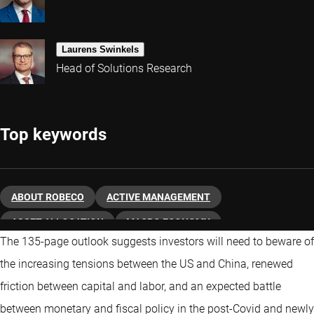
Laurens Swinkels
Head of Solutions Research
Top keywords
ABOUT ROBECO
ACTIVE MANAGEMENT
ASSET ALLOCATION
MACRO ECONOMY
The 135-page outlook suggests investors will need to beware of
THEMATIC INVESTING
the increasing tensions between the US and China, renewed
friction between capital and labor, and an expected battle
between monetary and fiscal policy in the post-Covid and newly