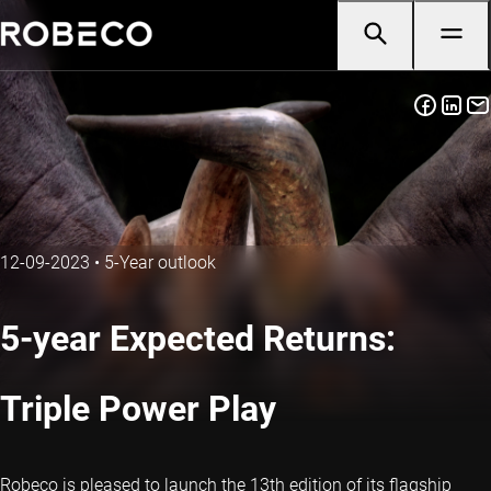
12-09-2023
•
5-Year outlook
5-year Expected Returns:
Triple Power Play
Robeco is pleased to launch the 13th edition of its flagship