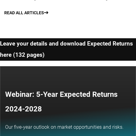
READ ALL ARTICLES
Leave your details and download Expected Returns
here (132 pages)
Webinar: 5-Year Expected Returns
2024-2028
Our five-year outlook on market opportunities and risks.