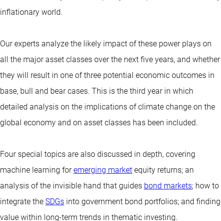
inflationary world.
Our experts analyze the likely impact of these power plays on
all the major asset classes over the next five years, and whether
they will result in one of three potential economic outcomes in
base, bull and bear cases. This is the third year in which
detailed analysis on the implications of climate change on the
global economy and on asset classes has been included.
Four special topics are also discussed in depth, covering
machine learning for
emerging market
equity returns; an
analysis of the invisible hand that guides
bond markets
; how to
integrate the
SDGs
into government bond portfolios; and finding
value within long-term trends in thematic investing.