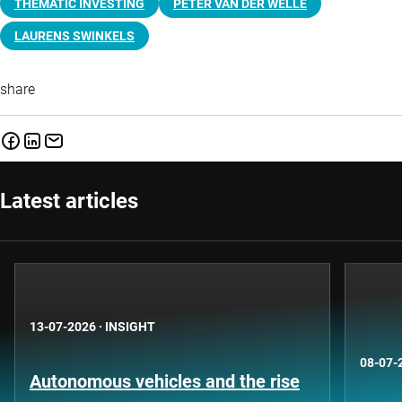
THEMATIC INVESTING
PETER VAN DER WELLE
LAURENS SWINKELS
share
Latest articles
13-07-2026
·
INSIGHT
08-07-
Autonomous vehicles and the rise