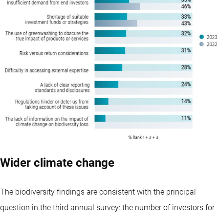
Wider climate change
The biodiversity findings are consistent with the principal
question in the third annual survey: the number of investors for