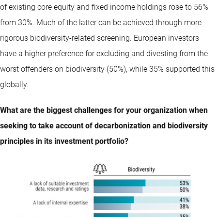
of existing core equity and fixed income holdings rose to 56%
from 30%. Much of the latter can be achieved through more
rigorous biodiversity-related screening. European investors
have a higher preference for excluding and divesting from the
worst offenders on biodiversity (50%), while 35% supported this
globally.
What are the biggest challenges for your organization when
seeking to take account of decarbonization and biodiversity
principles in its investment portfolio?