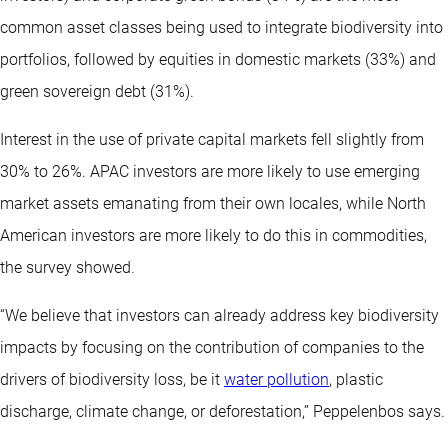
common asset classes being used to integrate biodiversity into
portfolios, followed by equities in domestic markets (33%) and
green sovereign debt (31%).
Interest in the use of private capital markets fell slightly from
30% to 26%. APAC investors are more likely to use emerging
market assets emanating from their own locales, while North
American investors are more likely to do this in commodities,
the survey showed.
“We believe that investors can already address key biodiversity
impacts by focusing on the contribution of companies to the
drivers of biodiversity loss, be it
water pollution
, plastic
discharge, climate change, or deforestation,” Peppelenbos says.