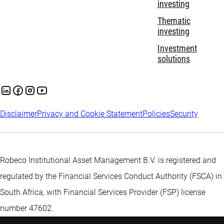
investing
Thematic
investing
Investment
solutions
Disclaimer
Privacy and Cookie Statement
Policies
Security
Robeco Institutional Asset Management B.V. is registered and
regulated by the Financial Services Conduct Authority (FSCA) in
South Africa, with Financial Services Provider (FSP) license
number 47602.