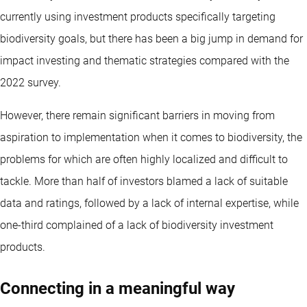
currently using investment products specifically targeting
biodiversity goals, but there has been a big jump in demand for
impact investing and thematic strategies compared with the
2022 survey.
However, there remain significant barriers in moving from
aspiration to implementation when it comes to biodiversity, the
problems for which are often highly localized and difficult to
tackle. More than half of investors blamed a lack of suitable
data and ratings, followed by a lack of internal expertise, while
one-third complained of a lack of biodiversity investment
products.
Connecting in a meaningful way