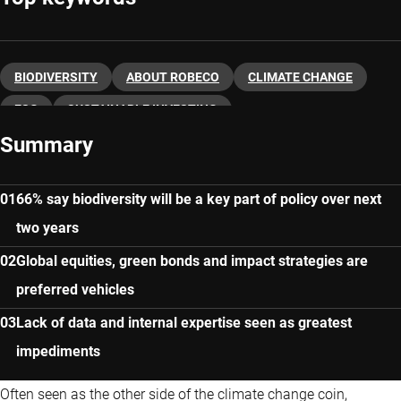
BIODIVERSITY
ABOUT ROBECO
CLIMATE CHANGE
ESG
SUSTAINABLE INVESTING
Summary
66% say biodiversity will be a key part of policy over next
two years
Global equities, green bonds and impact strategies are
preferred vehicles
Lack of data and internal expertise seen as greatest
impediments
Often seen as the other side of the climate change coin,