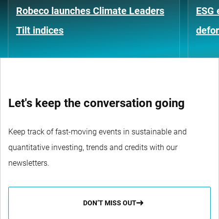
Robeco launches Climate Leaders
ESG 
Tilt indices
defo
Let's keep the conversation going
Keep track of fast-moving events in sustainable and
quantitative investing, trends and credits with our
newsletters.
DON’T MISS OUT