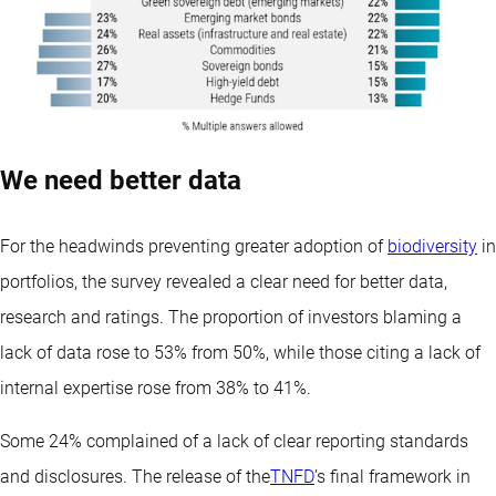
We need better data
For the headwinds preventing greater adoption of
biodiversity
in
portfolios, the survey revealed a clear need for better data,
research and ratings. The proportion of investors blaming a
lack of data rose to 53% from 50%, while those citing a lack of
internal expertise rose from 38% to 41%.
Some 24% complained of a lack of clear reporting standards
and disclosures. The release of the
TNFD
’s final framework in