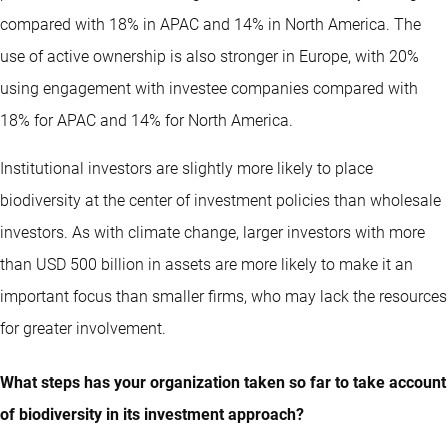
compared with 18% in APAC and 14% in North America. The
use of active ownership is also stronger in Europe, with 20%
using engagement with investee companies compared with
18% for APAC and 14% for North America.
Institutional investors are slightly more likely to place
biodiversity at the center of investment policies than wholesale
investors. As with climate change, larger investors with more
than USD 500 billion in assets are more likely to make it an
important focus than smaller firms, who may lack the resources
for greater involvement.
What steps has your organization taken so far to take account
of biodiversity in its investment approach?