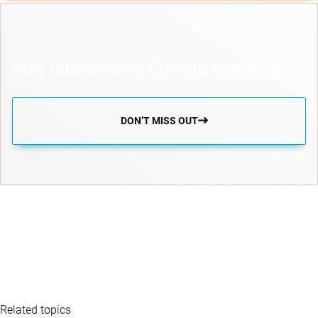
Stay informed on Climate investing
DON’T MISS OUT
Related topics