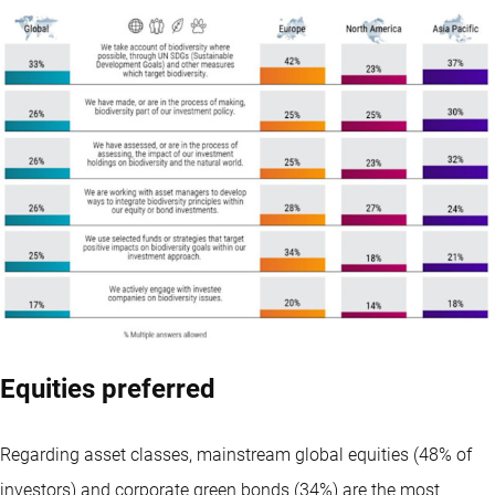
Equities preferred
Regarding asset classes, mainstream global equities (48% of
investors) and corporate green bonds (34%) are the most