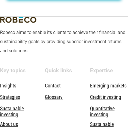
Robeco aims to enable its clients to achieve their financial and
sustainability goals by providing superior investment returns
and solutions.
Key topics
Quick links
Expertise
Insights
Contact
Emerging markets
Strategies
Glossary
Credit investing
Sustainable
Quantitative
investing
investing
About us
Sustainable