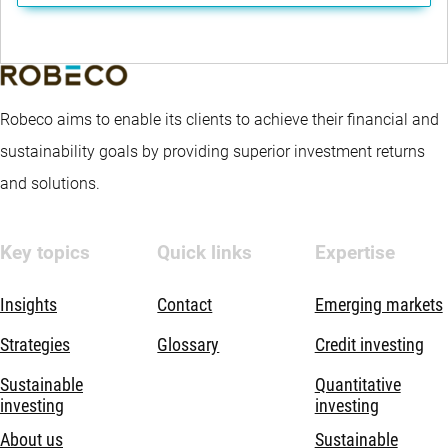
Robeco aims to enable its clients to achieve their financial and
sustainability goals by providing superior investment returns
and solutions.
Key topics
Quick links
Expertise
Insights
Contact
Emerging markets
Strategies
Glossary
Credit investing
Sustainable
Quantitative
investing
investing
About us
Sustainable