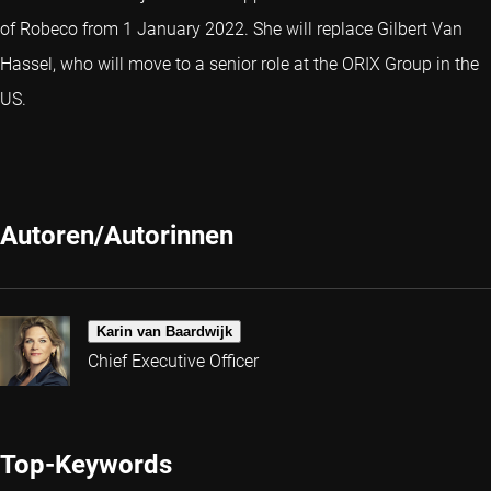
of Robeco from 1 January 2022. She will replace Gilbert Van
Hassel, who will move to a senior role at the ORIX Group in the
US.
Autoren/Autorinnen
Karin van Baardwijk
Chief Executive Officer
Top-Keywords