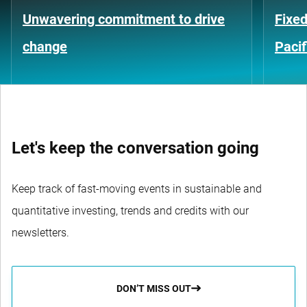
Unwavering commitment to drive
Fixed
change
Pacif
Let's keep the conversation going
Keep track of fast-moving events in sustainable and
quantitative investing, trends and credits with our
newsletters.
DON’T MISS OUT