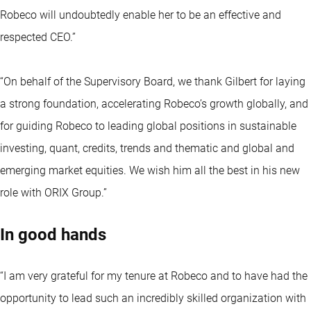
Robeco will undoubtedly enable her to be an effective and
respected CEO.”
“On behalf of the Supervisory Board, we thank Gilbert for laying
a strong foundation, accelerating Robeco’s growth globally, and
for guiding Robeco to leading global positions in sustainable
investing, quant, credits, trends and thematic and global and
emerging market equities. We wish him all the best in his new
role with ORIX Group.”
In good hands
“I am very grateful for my tenure at Robeco and to have had the
opportunity to lead such an incredibly skilled organization with