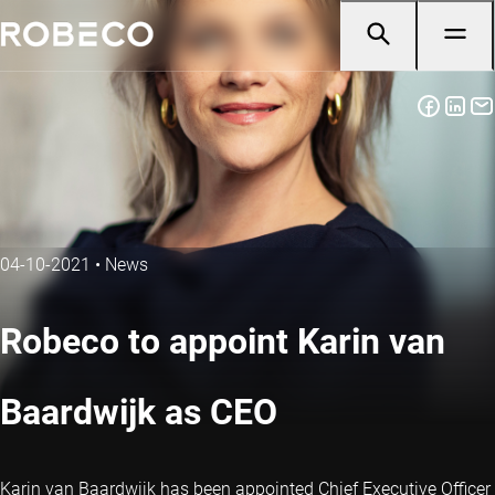
04-10-2021
•
News
Robeco to appoint Karin van
Baardwijk as CEO
Karin van Baardwijk has been appointed Chief Executive Officer