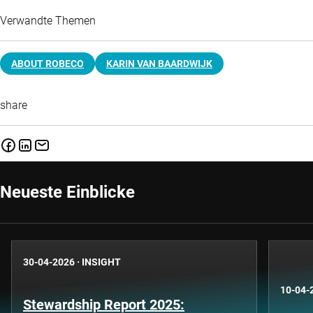
Verwandte Themen
ABOUT ROBECO
KARIN VAN BAARDWIJK
share
Neueste Einblicke
30-04-2026
·
INSIGHT
10-04-
Stewardship Report 2025: