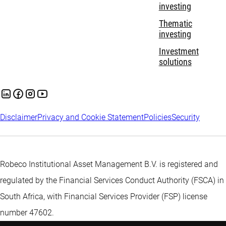
investing
Thematic
investing
Investment
solutions
Disclaimer
Privacy and Cookie Statement
Policies
Security
Robeco Institutional Asset Management B.V. is registered and
regulated by the Financial Services Conduct Authority (FSCA) in
South Africa, with Financial Services Provider (FSP) license
number 47602.