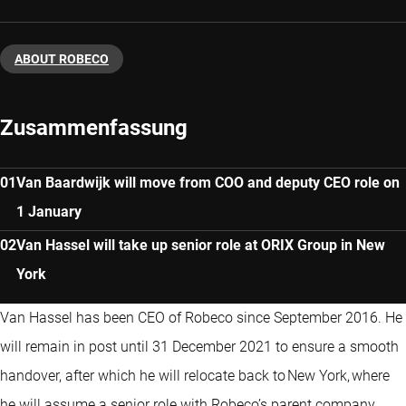
ABOUT ROBECO
Zusammenfassung
Van Baardwijk will move from COO and deputy CEO role on
1 January
Van Hassel will take up senior role at ORIX Group in New
York
Van Hassel has been CEO of Robeco since September 2016. He
will remain in post until 31 December 2021 to ensure a smooth
handover, after which he will relocate back to New York, where
he will assume a senior role with Robeco’s parent company,