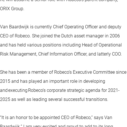
ORIX Group.
Van Baardwijk is currently Chief Operating Officer and deputy
CEO of Robeco. She joined the Dutch asset manager in 2006
and has held various positions including Head of Operational
Risk Management, Chief Information Officer, and latterly COO.
She has been a member of Robeco’s Executive Committee since
2015 and has played an important role in developing
and executing Robeco’s corporate strategic agenda for 2021-
2025 as well as leading several successful transitions.
“It is an honor to be appointed CEO of Robeco,” says Van
Baardwijk.” I am very excited and proud to add to its long