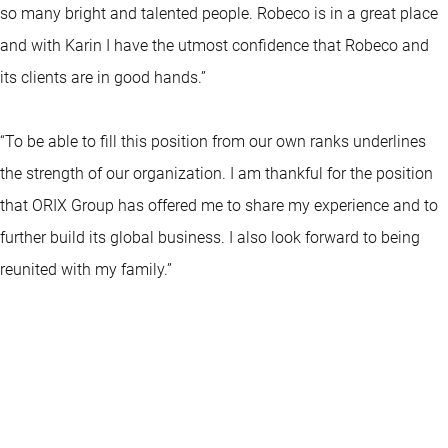
so many bright and talented people. Robeco is in a great place
and with Karin I have the utmost confidence that Robeco and
its clients are in good hands.”
“To be able to fill this position from our own ranks underlines
the strength of our organization. I am thankful for the position
that ORIX Group has offered me to share my experience and to
further build its global business. I also look forward to being
reunited with my family.”