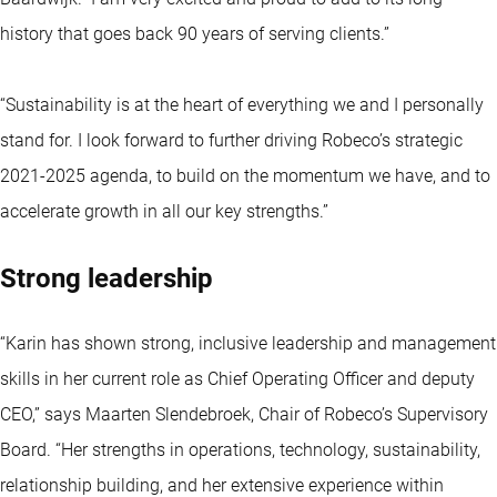
history that goes back 90 years of serving clients.”
“Sustainability is at the heart of everything we and I personally
stand for. I look forward to further driving Robeco’s strategic
2021-2025 agenda, to build on the momentum we have, and to
accelerate growth in all our key strengths.”
Strong leadership
“Karin has shown strong, inclusive leadership and management
skills in her current role as Chief Operating Officer and deputy
CEO,” says Maarten Slendebroek, Chair of Robeco’s Supervisory
Board. “Her strengths in operations, technology, sustainability,
relationship building, and her extensive experience within