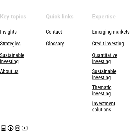
Key topics
Quick links
Expertise
Insights
Contact
Emerging markets
Strategies
Glossary
Credit investing
Sustainable
Quantitative
investing
investing
About us
Sustainable
investing
Thematic
investing
Investment
solutions