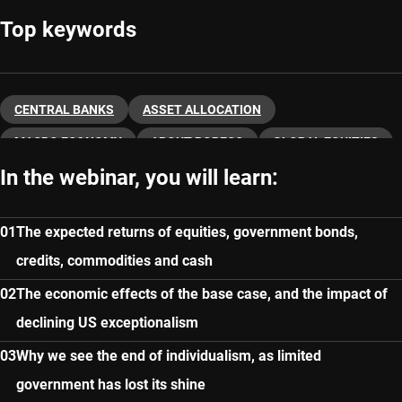
Top keywords
CENTRAL BANKS
ASSET ALLOCATION
MACRO ECONOMY
ABOUT ROBECO
GLOBAL EQUITIES
In the webinar, you will learn:
FIXED INCOME
The expected returns of equities, government bonds,
credits, commodities and cash
The economic effects of the base case, and the impact of
declining US exceptionalism
Why we see the end of individualism, as limited
government has lost its shine