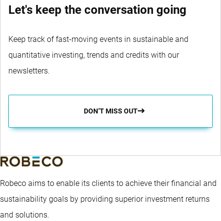
Let's keep the conversation going
Keep track of fast-moving events in sustainable and
quantitative investing, trends and credits with our
newsletters.
DON’T MISS OUT
Robeco aims to enable its clients to achieve their financial and
sustainability goals by providing superior investment returns
and solutions.