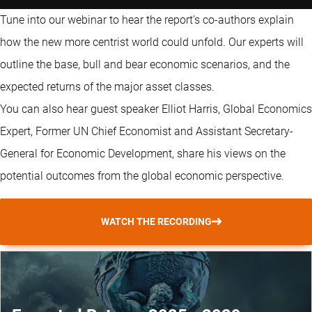
Tune into our webinar to hear the report’s co-authors explain
how the new more centrist world could unfold. Our experts will
outline the base, bull and bear economic scenarios, and the
expected returns of the major asset classes.
You can also hear guest speaker Elliot Harris, Global Economics
Expert, Former UN Chief Economist and Assistant Secretary-
General for Economic Development, share his views on the
potential outcomes from the global economic perspective.
WATCH THE RECORDING