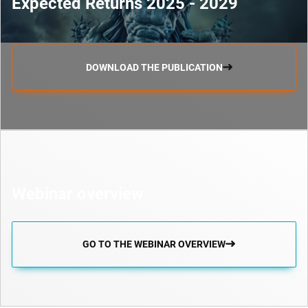
Expected Returns 2025 - 2029
DOWNLOAD THE PUBLICATION
Webinar overview
GO TO THE WEBINAR OVERVIEW