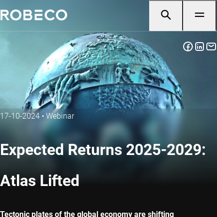
17-10-2024
•
Webinar
Expected Returns 2025-2029:
Atlas Lifted
Tectonic plates of the global economy are shifting