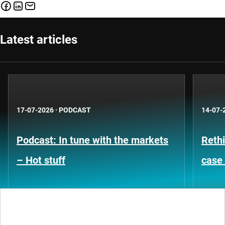
Latest articles
17-07-2026
·
PODCAST
14-07-
Podcast: In tune with the markets
Rethi
– Hot stuff
case 