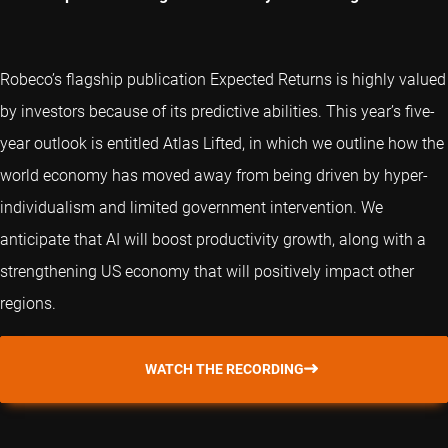
Robeco’s flagship publication Expected Returns is highly valued
by investors because of its predictive abilities. This year’s five-
year outlook is entitled Atlas Lifted, in which we outline how the
world economy has moved away from being driven by hyper-
individualism and limited government intervention. We
anticipate that AI will boost productivity growth, along with a
strengthening US economy that will positively impact other
regions.
WATCH THE RECORDING