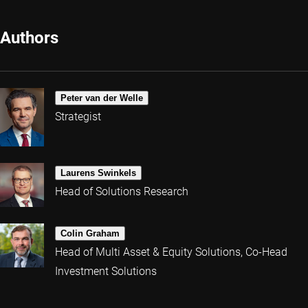
Authors
Peter van der Welle
Strategist
Laurens Swinkels
Head of Solutions Research
Colin Graham
Head of Multi Asset & Equity Solutions, Co-Head
Investment Solutions