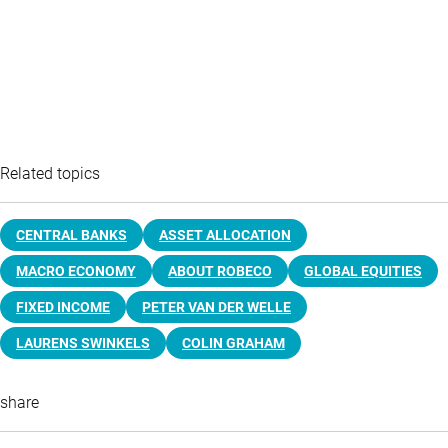
Related topics
CENTRAL BANKS
ASSET ALLOCATION
MACRO ECONOMY
ABOUT ROBECO
GLOBAL EQUITIES
FIXED INCOME
PETER VAN DER WELLE
LAURENS SWINKELS
COLIN GRAHAM
share