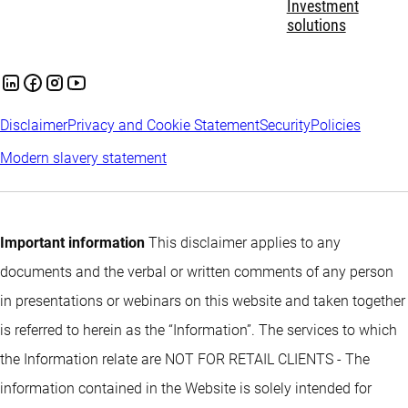
Investment
solutions
Disclaimer
Privacy and Cookie Statement
Security
Policies
Modern slavery statement
Important information
This disclaimer applies to any
documents and the verbal or written comments of any person
in presentations or webinars on this website and taken together
is referred to herein as the “Information”. The services to which
the Information relate are NOT FOR RETAIL CLIENTS - The
information contained in the Website is solely intended for