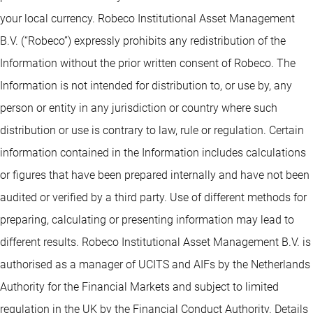
your local currency. Robeco Institutional Asset Management
B.V. (“Robeco”) expressly prohibits any redistribution of the
Information without the prior written consent of Robeco. The
Information is not intended for distribution to, or use by, any
person or entity in any jurisdiction or country where such
distribution or use is contrary to law, rule or regulation. Certain
information contained in the Information includes calculations
or figures that have been prepared internally and have not been
audited or verified by a third party. Use of different methods for
preparing, calculating or presenting information may lead to
different results. Robeco Institutional Asset Management B.V. is
authorised as a manager of UCITS and AIFs by the Netherlands
Authority for the Financial Markets and subject to limited
regulation in the UK by the Financial Conduct Authority. Details