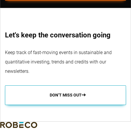
Let's keep the conversation going
Keep track of fast-moving events in sustainable and
quantitative investing, trends and credits with our
newsletters.
DON’T MISS OUT