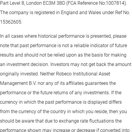
Part Level 8, London EC3M 3BD (FCA Reference No:1007814).
The company is registered in England and Wales under Ref No.
15362605.
In all cases where historical performance is presented, please
note that past performance is not a reliable indicator of future
results and should not be relied upon as the basis for making
an investment decision. Investors may not get back the amount
originally invested. Neither Robeco Institutional Asset
Management B.V. nor any of its affiliates guarantees the
performance or the future returns of any investments. If the
currency in which the past performance is displayed differs
from the currency of the country in which you reside, then you
should be aware that due to exchange rate fluctuations the
performance shown may increase or decrease if converted into