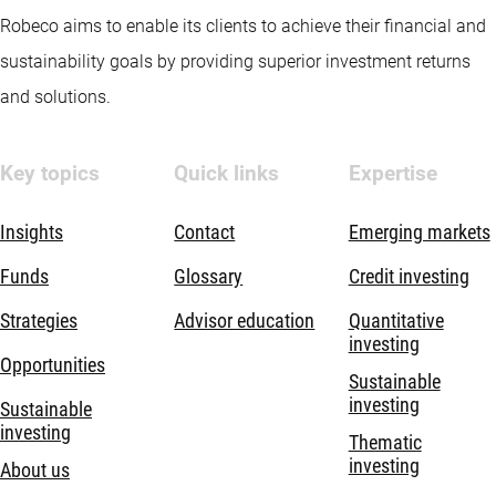
Robeco aims to enable its clients to achieve their financial and
sustainability goals by providing superior investment returns
and solutions.
Key topics
Quick links
Expertise
Insights
Contact
Emerging markets
Funds
Glossary
Credit investing
Strategies
Advisor education
Quantitative
investing
Opportunities
Sustainable
investing
Sustainable
investing
Thematic
investing
About us