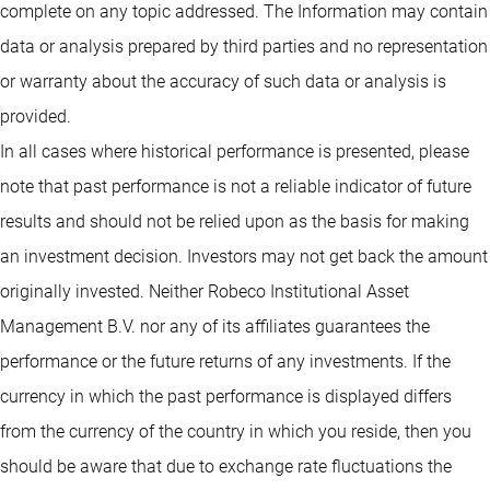
complete on any topic addressed. The Information may contain
data or analysis prepared by third parties and no representation
or warranty about the accuracy of such data or analysis is
provided.
In all cases where historical performance is presented, please
note that past performance is not a reliable indicator of future
results and should not be relied upon as the basis for making
an investment decision. Investors may not get back the amount
originally invested. Neither Robeco Institutional Asset
Management B.V. nor any of its affiliates guarantees the
performance or the future returns of any investments. If the
currency in which the past performance is displayed differs
from the currency of the country in which you reside, then you
should be aware that due to exchange rate fluctuations the