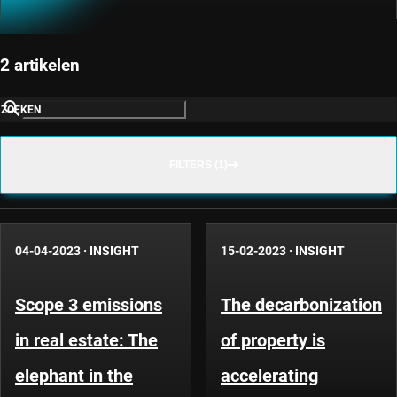
2 artikelen
ZOEKEN
FILTERS (1)
04-04-2023
·
INSIGHT
15-02-2023
·
INSIGHT
Scope 3 emissions
The decarbonization
in real estate: The
of property is
elephant in the
accelerating