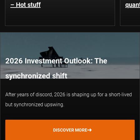
– Hot stuff
quant
2026 Investment Outlook: The
synchronized shift
After years of discord, 2026 is shaping up for a short-lived
but synchronized upswing.
DISCOVER MORE