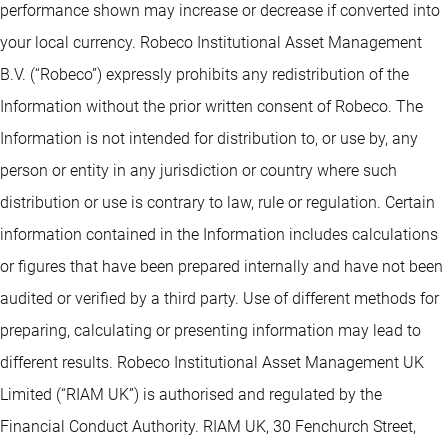
performance shown may increase or decrease if converted into
your local currency. Robeco Institutional Asset Management
B.V. (“Robeco”) expressly prohibits any redistribution of the
Information without the prior written consent of Robeco. The
Information is not intended for distribution to, or use by, any
person or entity in any jurisdiction or country where such
distribution or use is contrary to law, rule or regulation. Certain
information contained in the Information includes calculations
or figures that have been prepared internally and have not been
audited or verified by a third party. Use of different methods for
preparing, calculating or presenting information may lead to
different results. Robeco Institutional Asset Management UK
Limited (“RIAM UK”) is authorised and regulated by the
Financial Conduct Authority. RIAM UK, 30 Fenchurch Street,