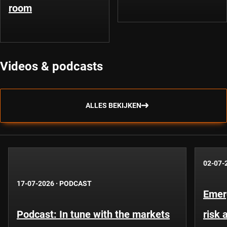
room
Videos & podcasts
ALLES BEKIJKEN
02-07-
17-07-2026
·
PODCAST
Emer
Podcast: In tune with the markets
risk 