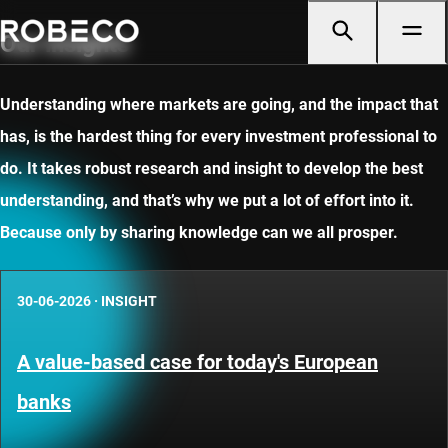
Our insights
Understanding where markets are going, and the impact that
has, is the hardest thing for every investment professional to
do. It takes robust research and insight to develop the best
understanding, and that’s why we put a lot of effort into it.
Because only by sharing knowledge can we all prosper.
30-06-2026
·
INSIGHT
A value-based case for today's European
banks