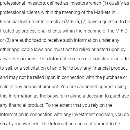
professional investors, defined as investors which (1) qualify as
professional clients within the meaning of the Markets in
Financial Instruments Directive (MiFID), (2) have requested to be
treated as professional clients within the meaning of the MiFID
or (3) are authorized to receive such information under any
other applicable laws and must not be relied or acted upon by
any other persons. This Information does not constitute an offer
to sell, or a solicitation of an offer to buy, any financial product,
and may not be relied upon in connection with the purchase or
sale of any financial product. You are cautioned against using
this Information as the basis for making a decision to purchase
any financial product. To the extent that you rely on the
Information in connection with any investment decision, you do
so at your own risk. The Information does not purport to be