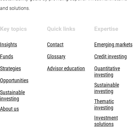
and solutions.
Key topics
Quick links
Expertise
Insights
Contact
Emerging markets
Funds
Glossary
Credit investing
Strategies
Advisor education
Quantitative
investing
Opportunities
Sustainable
investing
Sustainable
investing
Thematic
investing
About us
Investment
solutions