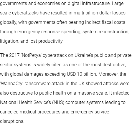
governments and economies on digital infrastructure. Large
scale cyberattacks have resulted in multi billion dollar losses
globally, with governments often bearing indirect fiscal costs
through emergency response spending, system reconstruction,
litigation, and lost productivity.
The 2017 ‘NotPetya’ cyberattack on Ukraine’s public and private
sector systems is widely cited as one of the most destructive,
with global damages exceeding USD 10 billion. Moreover, the
‘WannaCry’ ransomware attack in the UK showed attacks were
also destructive to public health on a massive scale. It infected
National Health Service’s (NHS) computer systems leading to
canceled medical procedures and emergency service
disruptions.