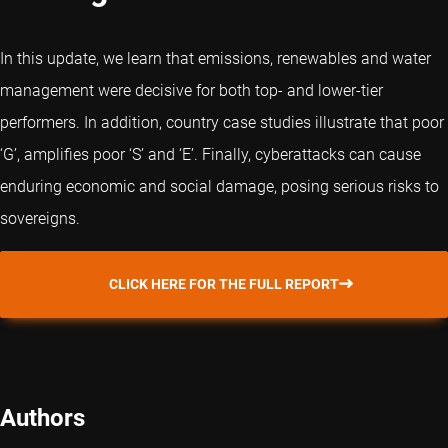
In this update, we learn that emissions, renewables and water
management were decisive for both top- and lower-tier
performers. In addition, country case studies illustrate that poor
‘G’, amplifies poor ‘S’ and ‘E’. Finally, cyberattacks can cause
enduring economic and social damage, posing serious risks to
sovereigns.
CLICK HERE FOR THE FULL REPORT
Authors