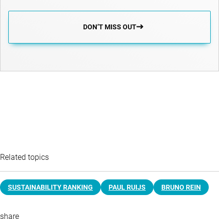
DON’T MISS OUT
Related topics
SUSTAINABILITY RANKING
PAUL RUIJS
BRUNO REIN
share