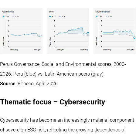
Peru’s Governance, Social and Environmental scores, 2000-
2026. Peru (blue) vs. Latin American peers (gray).
Source
: Robeco, April 2026
Thematic focus – Cybersecurity
Cybersecurity has become an increasingly material component
of sovereign ESG risk, reflecting the growing dependence of