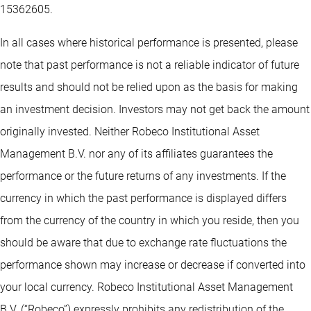
15362605.
In all cases where historical performance is presented, please
note that past performance is not a reliable indicator of future
results and should not be relied upon as the basis for making
an investment decision. Investors may not get back the amount
originally invested. Neither Robeco Institutional Asset
Management B.V. nor any of its affiliates guarantees the
performance or the future returns of any investments. If the
currency in which the past performance is displayed differs
from the currency of the country in which you reside, then you
should be aware that due to exchange rate fluctuations the
performance shown may increase or decrease if converted into
your local currency. Robeco Institutional Asset Management
B.V. (“Robeco”) expressly prohibits any redistribution of the