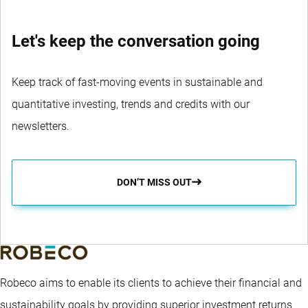
Let's keep the conversation going
Keep track of fast-moving events in sustainable and
quantitative investing, trends and credits with our
newsletters.
DON’T MISS OUT
Robeco aims to enable its clients to achieve their financial and
sustainability goals by providing superior investment returns