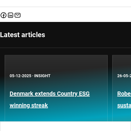
Latest articles
05-12-2025
·
INSIGHT
26-05-
Denmark extends Country ESG
Robe
winning streak
susta