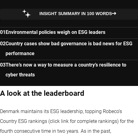
INSIGHT SUMMARY IN 100 WORDS
Environmental policies weigh on ESG leaders
Country cases show bad governance is bad news for ESG
performance
There’s now a way to measure a country’s resilience to
cyber threats
A look at the leaderboard
Denmark maintains its ESG leadership
, topping Robeco’s
Country ESG rankings (click link for complete rankings) for the
fourth consecutive time in two years. As in the past,