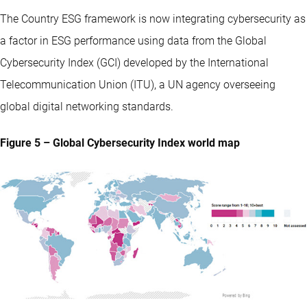
The Country ESG framework is now integrating cybersecurity as
a factor in ESG performance using data from the Global
Cybersecurity Index (GCI) developed by the International
Telecommunication Union (ITU), a UN agency overseeing
global digital networking standards.
Figure 5 – Global Cybersecurity Index world map