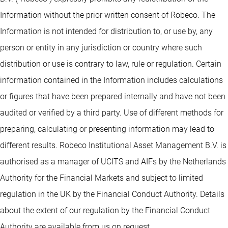
Information without the prior written consent of Robeco. The
Information is not intended for distribution to, or use by, any
person or entity in any jurisdiction or country where such
distribution or use is contrary to law, rule or regulation. Certain
information contained in the Information includes calculations
or figures that have been prepared internally and have not been
audited or verified by a third party. Use of different methods for
preparing, calculating or presenting information may lead to
different results. Robeco Institutional Asset Management B.V. is
authorised as a manager of UCITS and AIFs by the Netherlands
Authority for the Financial Markets and subject to limited
regulation in the UK by the Financial Conduct Authority. Details
about the extent of our regulation by the Financial Conduct
Authority are available from us on request.