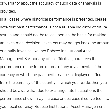
or warranty about the accuracy of such data or analysis is
provided.
In all cases where historical performance is presented, please
note that past performance is not a reliable indicator of future
results and should not be relied upon as the basis for making
an investment decision. Investors may not get back the amount
originally invested. Neither Robeco Institutional Asset
Management B.V. nor any of its affiliates guarantees the
performance or the future returns of any investments. If the
currency in which the past performance is displayed differs
from the currency of the country in which you reside, then you
should be aware that due to exchange rate fluctuations the
performance shown may increase or decrease if converted into
your local currency. Robeco Institutional Asset Management