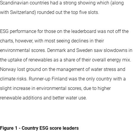
Scandinavian countries had a strong showing which (along
with Switzerland) rounded out the top five slots.
ESG performance for those on the leaderboard was not off the
charts, however, with most seeing declines in their
environmental scores. Denmark and Sweden saw slowdowns in
the uptake of renewables as a share of their overall energy mix.
Norway lost ground on the management of water stress and
climate risks. Runner-up Finland was the only country with a
slight increase in environmental scores, due to higher
renewable additions and better water use.
Figure 1 - Country ESG score leaders