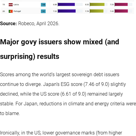
Source:
Robeco, April 2026.
Major govy issuers show mixed (and
surprising) results
Scores among the world’s largest sovereign debt issuers
continue to diverge. Japan’s ESG score (7.46 of 9.0) slightly
declined, while the US score (6.61 of 9.0) remained largely
stable. For Japan, reductions in climate and energy criteria were
to blame.
Ironically, in the US, lower governance marks (from higher