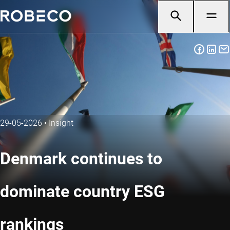
29-05-2026
•
Insight
Denmark continues to
dominate country ESG
rankings