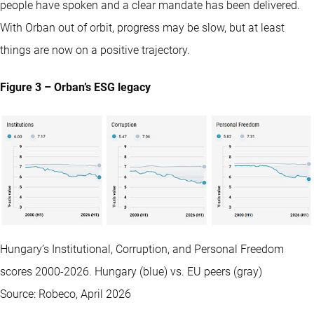
people have spoken and a clear mandate has been delivered.
With Orban out of orbit, progress may be slow, but at least
things are now on a positive trajectory.
Figure 3 – Orban’s ESG legacy
Hungary’s Institutional, Corruption, and Personal Freedom
scores 2000-2026. Hungary (blue) vs. EU peers (gray)
Source: Robeco, April 2026