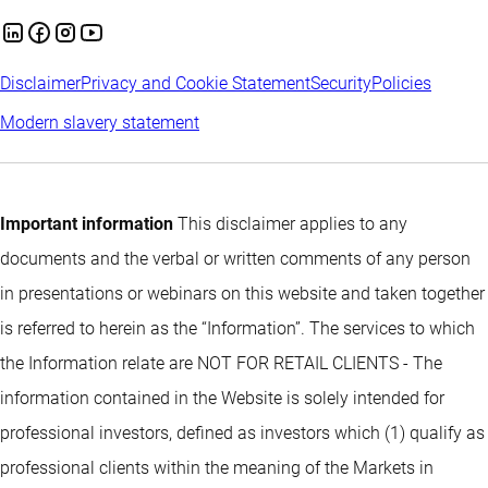
Disclaimer
Privacy and Cookie Statement
Security
Policies
Modern slavery statement
Important information
This disclaimer applies to any
documents and the verbal or written comments of any person
in presentations or webinars on this website and taken together
is referred to herein as the “Information”. The services to which
the Information relate are NOT FOR RETAIL CLIENTS - The
information contained in the Website is solely intended for
professional investors, defined as investors which (1) qualify as
professional clients within the meaning of the Markets in