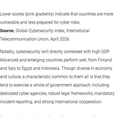
Lower scores (pink gradients) indicate that countries are more
vulnerable and less prepared for cyber risks.
Source:
Global Cybersecurity Index, International
Telecommunication Union, April 2026.
Notably, cybersecurity isn’t directly correlated with high GDP.
Advanced and emerging countries perform well, from Finland
and Italy to Egypt and Indonesia. Though diverse in economy
and culture, a characteristic common to them all is that they
tend to exercise a whole of government approach, including
dedicated cyber agencies, robust legal frameworks, mandatory
incident reporting, and strong international cooperation.