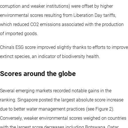
corruption and weaker institutions) were offset by higher
environmental scores resulting from Liberation Day tariffs,
which reduced CO2 emissions associated with the production
of imported goods.
China’s ESG score improved slightly thanks to efforts to improve
extinct species, an indicator of biodiversity health.
Scores around the globe
Several emerging markets recorded notable gains in the
ranking. Singapore posted the largest absolute score increase
due to better water management practices (see Figure 2).
Conversely, weaker environmental scores weighed on countries
with the largest score decreases including Botswana, Qatar,