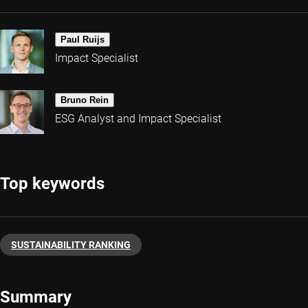
Paul Ruijs
Impact Specialist
Bruno Rein
ESG Analyst and Impact Specialist
Top keywords
SUSTAINABILITY RANKING
Summary