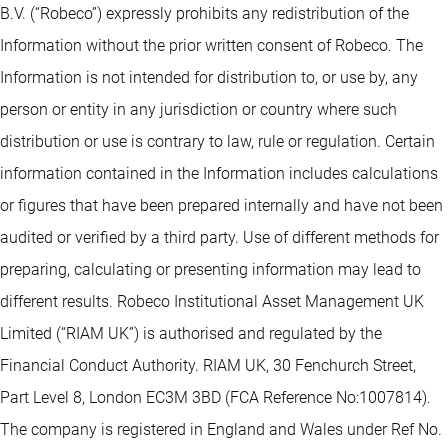
B.V. (“Robeco”) expressly prohibits any redistribution of the
Information without the prior written consent of Robeco. The
Information is not intended for distribution to, or use by, any
person or entity in any jurisdiction or country where such
distribution or use is contrary to law, rule or regulation. Certain
information contained in the Information includes calculations
or figures that have been prepared internally and have not been
audited or verified by a third party. Use of different methods for
preparing, calculating or presenting information may lead to
different results. Robeco Institutional Asset Management UK
Limited (“RIAM UK”) is authorised and regulated by the
Financial Conduct Authority. RIAM UK, 30 Fenchurch Street,
Part Level 8, London EC3M 3BD (FCA Reference No:1007814).
The company is registered in England and Wales under Ref No.