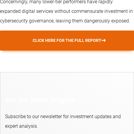
Concerningly, many lower-tier performers have rapidly
expanded digital services without commensurate investment in
cybersecurity governance, leaving them dangerously exposed.
CLICK HERE FOR THE FULL REPORT
Get the latest insights
Subscribe to our newsletter for investment updates and
expert analysis.