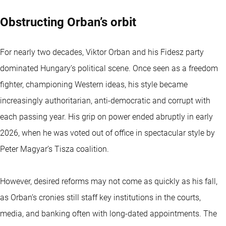
Obstructing Orban’s orbit
For nearly two decades, Viktor Orban and his Fidesz party
dominated Hungary’s political scene. Once seen as a freedom
fighter, championing Western ideas, his style became
increasingly authoritarian, anti-democratic and corrupt with
each passing year. His grip on power ended abruptly in early
2026, when he was voted out of office in spectacular style by
Peter Magyar’s Tisza coalition.
However, desired reforms may not come as quickly as his fall,
as Orban’s cronies still staff key institutions in the courts,
media, and banking often with long-dated appointments. The