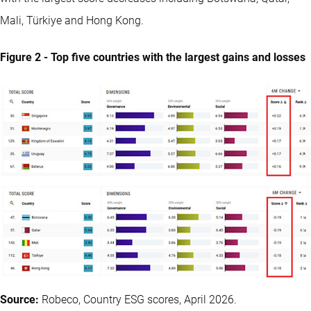
Mali, Türkiye and Hong Kong.
Figure 2 - Top five countries with the largest gains and losses
Source:
Robeco, Country ESG scores, April 2026.