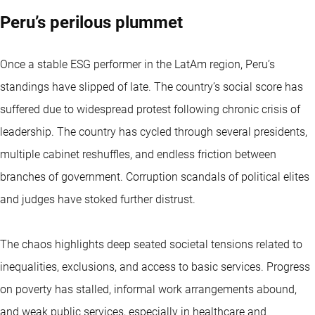
Peru’s perilous plummet
Once a stable ESG performer in the LatAm region, Peru’s
standings have slipped of late. The country’s social score has
suffered due to widespread protest following chronic crisis of
leadership. The country has cycled through several presidents,
multiple cabinet reshuffles, and endless friction between
branches of government. Corruption scandals of political elites
and judges have stoked further distrust.
The chaos highlights deep seated societal tensions related to
inequalities, exclusions, and access to basic services. Progress
on poverty has stalled, informal work arrangements abound,
and weak public services, especially in healthcare and