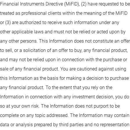
Financial Instruments Directive (MiFID), (2) have requested to be
treated as professional clients within the meaning of the MiFID
or (3) are authorized to receive such information under any
other applicable laws and must not be relied or acted upon by
any other persons. This Information does not constitute an offer
to sell, or a solicitation of an offer to buy, any financial product,
and may not be relied upon in connection with the purchase or
sale of any financial product. You are cautioned against using
this Information as the basis for making a decision to purchase
any financial product. To the extent that you rely on the
Information in connection with any investment decision, you do
so at your own risk. The Information does not purport to be
complete on any topic addressed. The Information may contain
data or analysis prepared by third parties and no representation