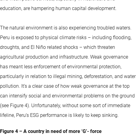
education, are hampering human capital development.
The natural environment is also experiencing troubled waters.
Peru is exposed to physical climate risks – including flooding,
droughts, and El Niño related shocks – which threaten
agricultural production and infrastructure. Weak governance
has meant less enforcement of environmental protection,
particularly in relation to illegal mining, deforestation, and water
pollution. It’s a clear case of how weak governance at the top
can intensify social and environmental problems on the ground
(see Figure 4). Unfortunately, without some sort of immediate
lifeline, Peru’s ESG performance is likely to keep sinking.
Figure 4 – A country in need of more ‘G’- force