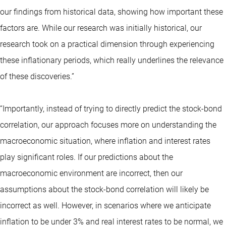
our findings from historical data, showing how important these
factors are. While our research was initially historical, our
research took on a practical dimension through experiencing
these inflationary periods, which really underlines the relevance
of these discoveries.”
“Importantly, instead of trying to directly predict the stock-bond
correlation, our approach focuses more on understanding the
macroeconomic situation, where inflation and interest rates
play significant roles. If our predictions about the
macroeconomic environment are incorrect, then our
assumptions about the stock-bond correlation will likely be
incorrect as well. However, in scenarios where we anticipate
inflation to be under 3% and real interest rates to be normal, we