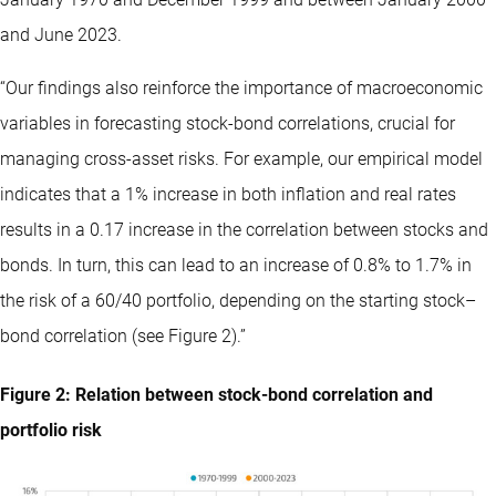
and June 2023.
“Our findings also reinforce the importance of macroeconomic
variables in forecasting stock-bond correlations, crucial for
managing cross-asset risks. For example, our empirical model
indicates that a 1% increase in both inflation and real rates
results in a 0.17 increase in the correlation between stocks and
bonds. In turn, this can lead to an increase of 0.8% to 1.7% in
the risk of a 60/40 portfolio, depending on the starting stock–
bond correlation (see Figure 2).”
Figure 2: Relation between stock-bond correlation and
portfolio risk