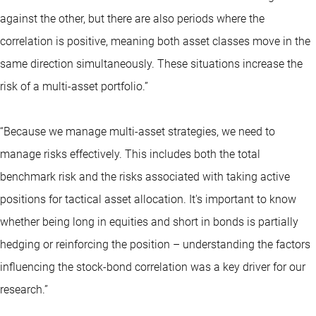
against the other, but there are also periods where the
correlation is positive, meaning both asset classes move in the
same direction simultaneously. These situations increase the
risk of a multi-asset portfolio.”
“Because we manage multi-asset strategies, we need to
manage risks effectively. This includes both the total
benchmark risk and the risks associated with taking active
positions for tactical asset allocation. It's important to know
whether being long in equities and short in bonds is partially
hedging or reinforcing the position – understanding the factors
influencing the stock-bond correlation was a key driver for our
research.”