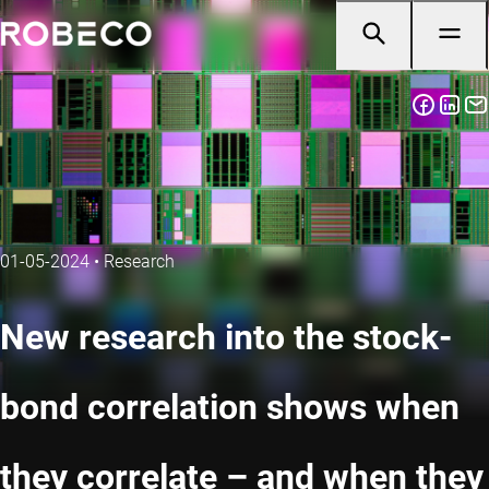
01-05-2024
•
Research
New research into the stock-
bond correlation shows when
they correlate – and when they