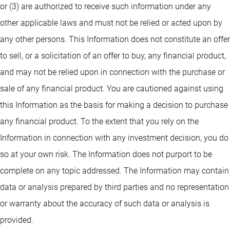
or (3) are authorized to receive such information under any
other applicable laws and must not be relied or acted upon by
any other persons. This Information does not constitute an offer
to sell, or a solicitation of an offer to buy, any financial product,
and may not be relied upon in connection with the purchase or
sale of any financial product. You are cautioned against using
this Information as the basis for making a decision to purchase
any financial product. To the extent that you rely on the
Information in connection with any investment decision, you do
so at your own risk. The Information does not purport to be
complete on any topic addressed. The Information may contain
data or analysis prepared by third parties and no representation
or warranty about the accuracy of such data or analysis is
provided.