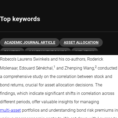
Top keywords
ACADEMIC JOURNAL ARTICLE
ASSET ALLOCATION
EQUITIES
GOVERNMENT BONDS
INFLATION
Robeco’s Laurens Swinkels and his co-authors, Roderick
MACRO ECONOMY
QUANTITATIVE INVESTING
1
2
Molenaar, Edouard Sénéchal,
and Zhenping Wang,
conducted
a comprehensive study on the correlation between stock and
bond returns, crucial for asset allocation decisions. The
findings, which indicate significant shifts in correlation across
different periods, offer valuable insights for managing
multi-asset
portfolios and understanding bond risk premiums in