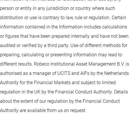
person or entity in any jurisdiction or country where such
distribution or use is contrary to law, rule or regulation. Certain
information contained in the Information includes calculations
or figures that have been prepared internally and have not been
audited or verified by a third party. Use of different methods for
preparing, calculating or presenting information may lead to
different results. Robeco Institutional Asset Management B.V. is
authorised as a manager of UCITS and AIFs by the Netherlands
Authority for the Financial Markets and subject to limited
regulation in the UK by the Financial Conduct Authority. Details
about the extent of our regulation by the Financial Conduct
Authority are available from us on request.