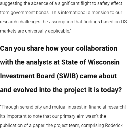
suggesting the absence of a significant flight to safety effect
from government bonds. This international dimension to our
research challenges the assumption that findings based on US
markets are universally applicable.”
Can you share how your collaboration
with the analysts at State of Wisconsin
Investment Board (SWIB) came about
and evolved into the project it is today?
“Through serendipity and mutual interest in financial research!
It's important to note that our primary aim wasn’t the
publication of a paper: the project team, comprising Roderick