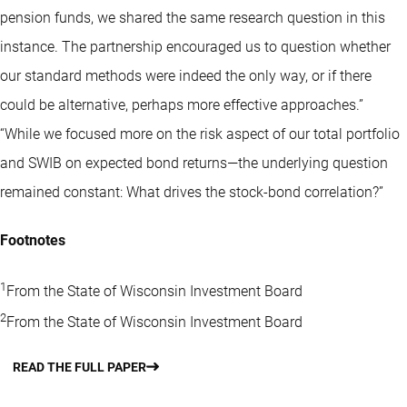
pension funds, we shared the same research question in this
instance. The partnership encouraged us to question whether
our standard methods were indeed the only way, or if there
could be alternative, perhaps more effective approaches.”
“While we focused more on the risk aspect of our total portfolio
and SWIB on expected bond returns—the underlying question
remained constant: What drives the stock-bond correlation?”
Footnotes
1
From the State of Wisconsin Investment Board
2
From the State of Wisconsin Investment Board
READ THE FULL PAPER