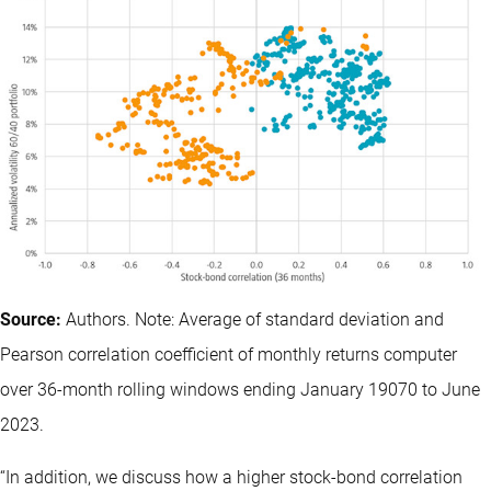
Source:
Authors. Note: Average of standard deviation and
Pearson correlation coefficient of monthly returns computer
over 36-month rolling windows ending January 19070 to June
2023.
“In addition, we discuss how a higher stock-bond correlation