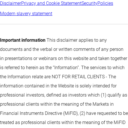
Disclaimer
Privacy and Cookie Statement
Security
Policies
Modern slavery statement
Important information
This disclaimer applies to any
documents and the verbal or written comments of any person
in presentations or webinars on this website and taken together
is referred to herein as the “Information”. The services to which
the Information relate are NOT FOR RETAIL CLIENTS - The
information contained in the Website is solely intended for
professional investors, defined as investors which (1) qualify as
professional clients within the meaning of the Markets in
Financial Instruments Directive (MiFID), (2) have requested to be
treated as professional clients within the meaning of the MiFID