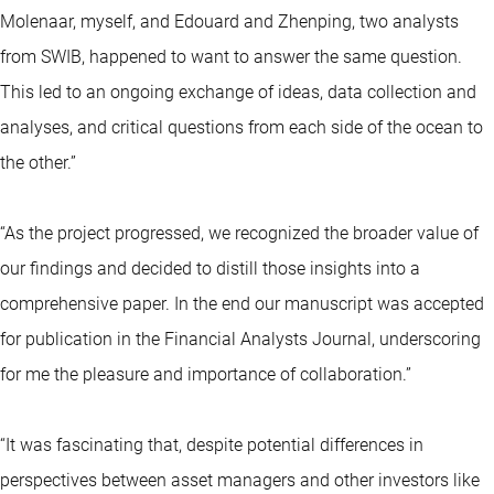
Molenaar, myself, and Edouard and Zhenping, two analysts
from SWIB, happened to want to answer the same question.
This led to an ongoing exchange of ideas, data collection and
analyses, and critical questions from each side of the ocean to
the other.”
“As the project progressed, we recognized the broader value of
our findings and decided to distill those insights into a
comprehensive paper. In the end our manuscript was accepted
for publication in the Financial Analysts Journal, underscoring
for me the pleasure and importance of collaboration.”
“It was fascinating that, despite potential differences in
perspectives between asset managers and other investors like