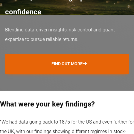
confidence
Blending data-driven insights, risk control and
quant
expertise
to pursue reliable returns.
FIND OUT MORE
What were your key findings?
“We had data going back to 1875 for the US and even further for
the UK, with our findings showing different regimes in stock-