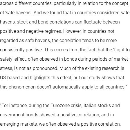
across different countries, particularly in relation to the concept
of 'safe havens'. And we found that in countries considered safe
havens, stock and bond correlations can fluctuate between
positive and negative regimes. However, in countries not
regarded as safe havens, the correlation tends to be more
consistently positive. This comes from the fact that the 'flight to
safety' effect, often observed in bonds during periods of market
stress, is not as pronounced. Much of the existing research is
US-based and highlights this effect, but our study shows that
this phenomenon doesn't automatically apply to all countries.”
“For instance, during the Eurozone crisis, Italian stocks and
government bonds showed a positive correlation, and in
emerging markets, we often observed a positive correlation,