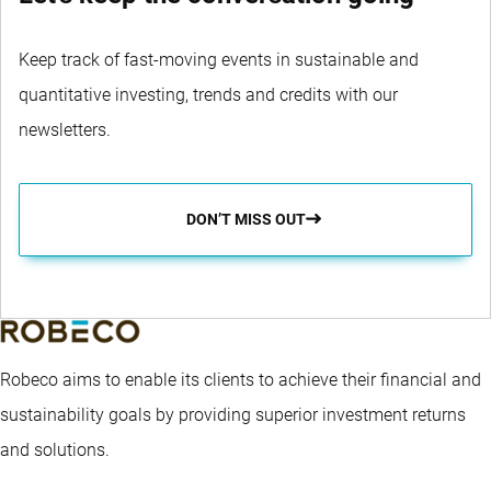
Keep track of fast-moving events in sustainable and
quantitative investing, trends and credits with our
newsletters.
DON’T MISS OUT
Robeco aims to enable its clients to achieve their financial and
sustainability goals by providing superior investment returns
and solutions.