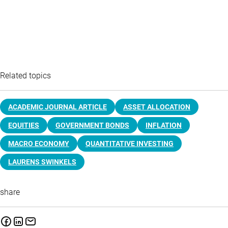
Related topics
ACADEMIC JOURNAL ARTICLE
ASSET ALLOCATION
EQUITIES
GOVERNMENT BONDS
INFLATION
MACRO ECONOMY
QUANTITATIVE INVESTING
LAURENS SWINKELS
share