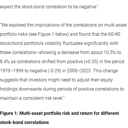
expect the stock-bond correlation to be negative.”
“We explored the implications of the correlations on multi-asset
portfolio risks (see Figure 1 below) and found that the 60/40
stock/bond portfolio's volatility fluctuates significantly with
these correlations—showing a decrease from about 10.5% to
8.4% as correlations shifted from positive (+0.35) in the period
1970–1999 to negative (-0.29) in 2000–2023. This change
suggests that investors might need to adjust their equity
holdings downwards during periods of positive correlations to
maintain a consistent risk level.”
Figure 1: Multi-asset portfolio risk and return for different
stock-bond correlations