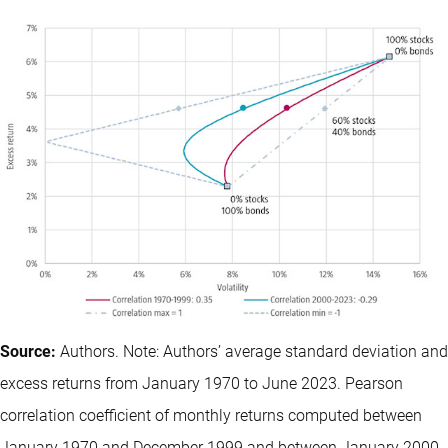
Source:
Authors. Note: Authors’ average standard deviation and
excess returns from January 1970 to June 2023. Pearson
correlation coefficient of monthly returns computed between
January 1970 and December 1999 and between January 2000