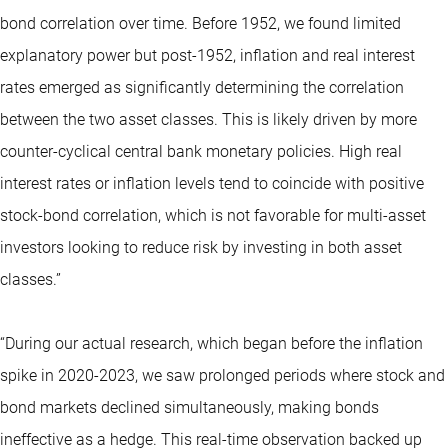
bond correlation over time. Before 1952, we found limited
explanatory power but post-1952, inflation and real interest
rates emerged as significantly determining the correlation
between the two asset classes. This is likely driven by more
counter-cyclical central bank monetary policies. High real
interest rates or inflation levels tend to coincide with positive
stock-bond correlation, which is not favorable for multi-asset
investors looking to reduce risk by investing in both asset
classes.”
“During our actual research, which began before the inflation
spike in 2020-2023, we saw prolonged periods where stock and
bond markets declined simultaneously, making bonds
ineffective as a hedge. This real-time observation backed up