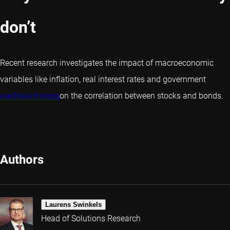
don’t
Recent research investigates the impact of macroeconomic
variables like inflation, real interest rates and government
creditworthiness
on the correlation between stocks and bonds.
Authors
Laurens Swinkels
Head of Solutions Research