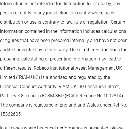
Information is not intended for distribution to, or use by, any
person or entity in any jurisdiction or country where such
distribution or use is contrary to law, rule or regulation. Certain
information contained in the Information includes calculations
or figures that have been prepared internally and have not been
audited or verified by a third party. Use of different methods for
preparing, calculating or presenting information may lead to
different results. Robeco Institutional Asset Management UK
Limited (“RIAM UK”) is authorised and regulated by the
Financial Conduct Authority. RIAM UK, 30 Fenchurch Street,
Part Level 8, London EC3M 3BD (FCA Reference No:1007814).
The company is registered in England and Wales under Ref No.
15362605.
In all cases where historical performance is presented, please