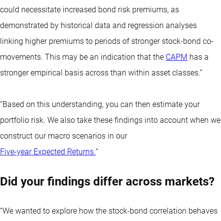
could necessitate increased bond risk premiums, as
demonstrated by historical data and regression analyses
linking higher premiums to periods of stronger stock-bond co-
movements. This may be an indication that the
CAPM
has a
stronger empirical basis across than within asset classes.”
“Based on this understanding, you can then estimate your
portfolio risk. We also take these findings into account when we
construct our macro scenarios in our
Five-year Expected Returns.
”
Did your findings differ across markets?
“We wanted to explore how the stock-bond correlation behaves