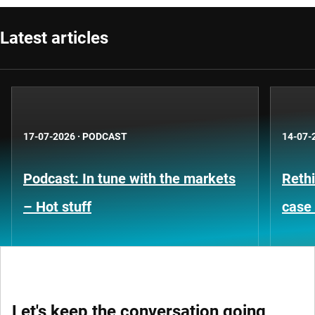
Latest articles
17-07-2026
·
PODCAST
14-07-
Podcast: In tune with the markets
Rethi
– Hot stuff
case 
Let's keep the conversation going