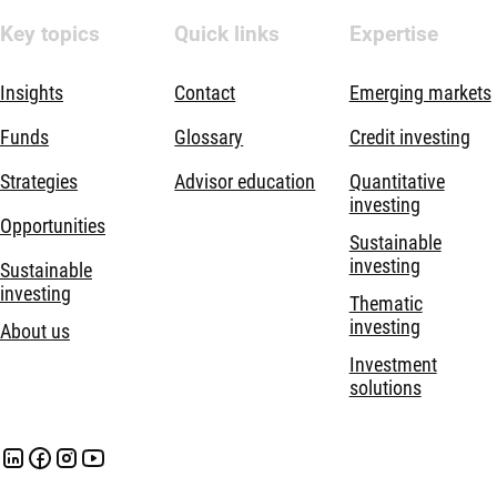
Key topics
Quick links
Expertise
Insights
Contact
Emerging markets
Funds
Glossary
Credit investing
Strategies
Advisor education
Quantitative
investing
Opportunities
Sustainable
investing
Sustainable
investing
Thematic
investing
About us
Investment
solutions