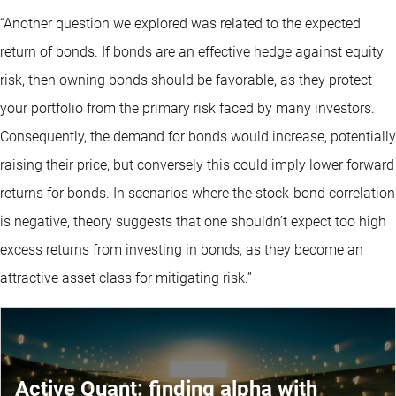
“Another question we explored was related to the expected
return of bonds. If bonds are an effective hedge against equity
risk, then owning bonds should be favorable, as they protect
your portfolio from the primary risk faced by many investors.
Consequently, the demand for bonds would increase, potentially
raising their price, but conversely this could imply lower forward
returns for bonds. In scenarios where the stock-bond correlation
is negative, theory suggests that one shouldn’t expect too high
excess returns from investing in bonds, as they become an
attractive asset class for mitigating risk.”
Active Quant: finding alpha with