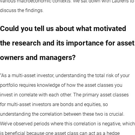
various macroeconomic contexts. We sat down with Laurens to
discuss the findings.
Could you tell us about what motivated
the research and its importance for asset
owners and managers?
“As a multi-asset investor, understanding the total risk of your
portfolio requires knowledge of how the asset classes you
invest in correlate with each other. The primary asset classes
for multi-asset investors are bonds and equities, so
understanding the correlation between these two is crucial.
We’ve observed periods where this correlation is negative, which
is beneficial because one asset class can act as a hedge