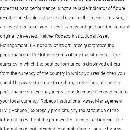
note that past performance is not a reliable indicator of future
results and should not be relied upon as the basis for making
an investment decision. Investors may not get back the amount
originally invested. Neither Robeco Institutional Asset
Management B.V. nor any of its affiliates guarantees the
performance or the future returns of any investments. If the
currency in which the past performance is displayed differs
from the currency of the country in which you reside, then you
should be aware that due to exchange rate fluctuations the
performance shown may increase or decrease if converted into
your local currency. Robeco Institutional Asset Management
B.V. (“Robeco”) expressly prohibits any redistribution of the
Information without the prior written consent of Robeco. The
Information is not intended for distribution to, or use by, any