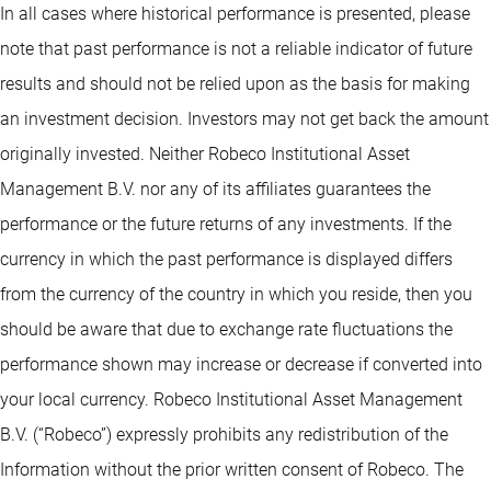
In all cases where historical performance is presented, please
note that past performance is not a reliable indicator of future
results and should not be relied upon as the basis for making
an investment decision. Investors may not get back the amount
originally invested. Neither Robeco Institutional Asset
Management B.V. nor any of its affiliates guarantees the
performance or the future returns of any investments. If the
currency in which the past performance is displayed differs
from the currency of the country in which you reside, then you
should be aware that due to exchange rate fluctuations the
performance shown may increase or decrease if converted into
your local currency. Robeco Institutional Asset Management
B.V. (“Robeco”) expressly prohibits any redistribution of the
Information without the prior written consent of Robeco. The