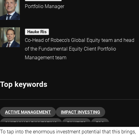
Portfolio Manager
Hauke Ris
Co-Head of Robeco’s Global Equity team and head
of the Fundamental Equity Client Portfolio
Management team
Top keywords
ACTIVE MANAGEMENT
IMPACT INVESTING
SUSTAINABLE INVESTING
EQUITIES
ESG
To tap into the enormous investment potential that this brings,
ABOUT ROBECO
CLIMATE CHANGE