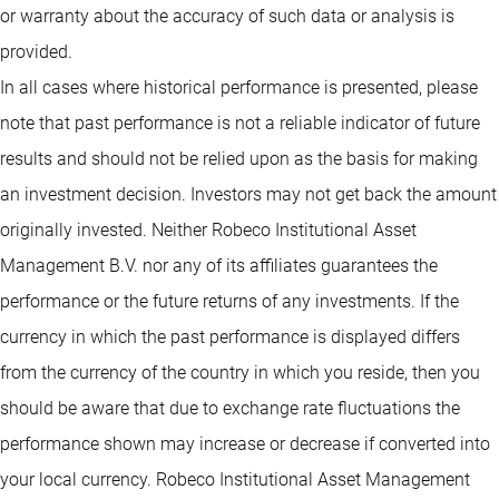
or warranty about the accuracy of such data or analysis is
provided.
In all cases where historical performance is presented, please
note that past performance is not a reliable indicator of future
results and should not be relied upon as the basis for making
an investment decision. Investors may not get back the amount
originally invested. Neither Robeco Institutional Asset
Management B.V. nor any of its affiliates guarantees the
performance or the future returns of any investments. If the
currency in which the past performance is displayed differs
from the currency of the country in which you reside, then you
should be aware that due to exchange rate fluctuations the
performance shown may increase or decrease if converted into
your local currency. Robeco Institutional Asset Management