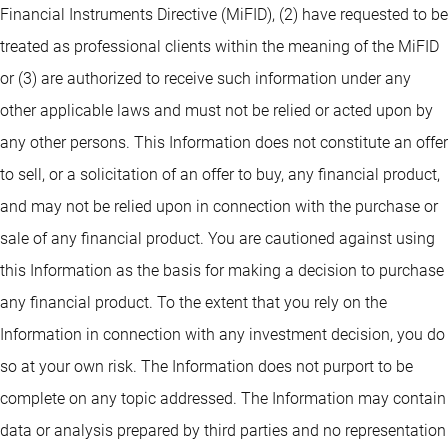
Financial Instruments Directive (MiFID), (2) have requested to be
treated as professional clients within the meaning of the MiFID
or (3) are authorized to receive such information under any
other applicable laws and must not be relied or acted upon by
any other persons. This Information does not constitute an offer
to sell, or a solicitation of an offer to buy, any financial product,
and may not be relied upon in connection with the purchase or
sale of any financial product. You are cautioned against using
this Information as the basis for making a decision to purchase
any financial product. To the extent that you rely on the
Information in connection with any investment decision, you do
so at your own risk. The Information does not purport to be
complete on any topic addressed. The Information may contain
data or analysis prepared by third parties and no representation