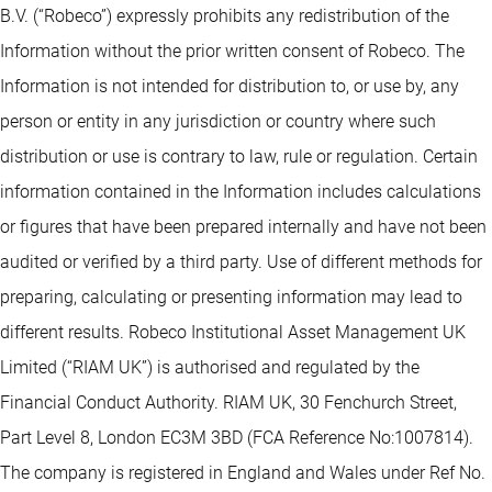
B.V. (“Robeco”) expressly prohibits any redistribution of the
Information without the prior written consent of Robeco. The
Information is not intended for distribution to, or use by, any
person or entity in any jurisdiction or country where such
distribution or use is contrary to law, rule or regulation. Certain
information contained in the Information includes calculations
or figures that have been prepared internally and have not been
audited or verified by a third party. Use of different methods for
preparing, calculating or presenting information may lead to
different results. Robeco Institutional Asset Management UK
Limited (“RIAM UK”) is authorised and regulated by the
Financial Conduct Authority. RIAM UK, 30 Fenchurch Street,
Part Level 8, London EC3M 3BD (FCA Reference No:1007814).
The company is registered in England and Wales under Ref No.