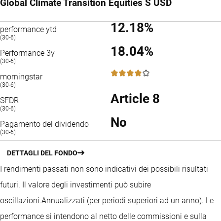
Global Climate Transition Equities S USD
12.18%
performance ytd
(30-6)
18.04%
Performance 3y
(30-6)
4 / 5
morningstar
(30-6)
Article 8
SFDR
(30-6)
No
Pagamento del dividendo
(30-6)
DETTAGLI DEL FONDO
I rendimenti passati non sono indicativi dei possibili risultati
futuri. Il valore degli investimenti può subire
oscillazioni.
Annualizzati (per periodi superiori ad un anno).
Le
performance si intendono al netto delle commissioni e sulla