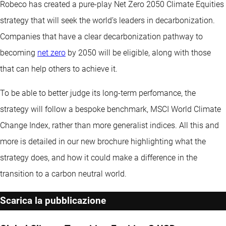
Robeco has created a pure-play Net Zero 2050 Climate Equities
strategy that will seek the world’s leaders in decarbonization.
Companies that have a clear decarbonization pathway to
becoming
net zero
by 2050 will be eligible, along with those
that can help others to achieve it.
To be able to better judge its long-term perfomance, the
strategy will follow a bespoke benchmark, MSCI World Climate
Change Index, rather than more generalist indices. All this and
more is detailed in our new brochure highlighting what the
strategy does, and how it could make a difference in the
transition to a carbon neutral world.
Scarica la pubblicazione