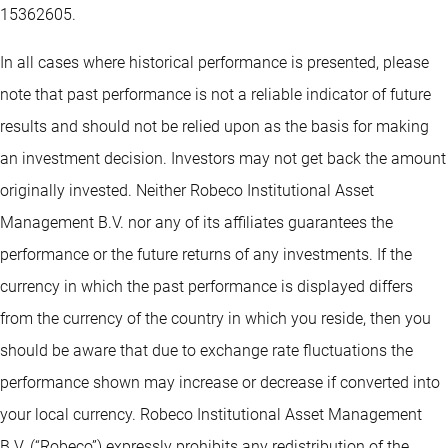
15362605.
In all cases where historical performance is presented, please
note that past performance is not a reliable indicator of future
results and should not be relied upon as the basis for making
an investment decision. Investors may not get back the amount
originally invested. Neither Robeco Institutional Asset
Management B.V. nor any of its affiliates guarantees the
performance or the future returns of any investments. If the
currency in which the past performance is displayed differs
from the currency of the country in which you reside, then you
should be aware that due to exchange rate fluctuations the
performance shown may increase or decrease if converted into
your local currency. Robeco Institutional Asset Management
B.V. (“Robeco”) expressly prohibits any redistribution of the