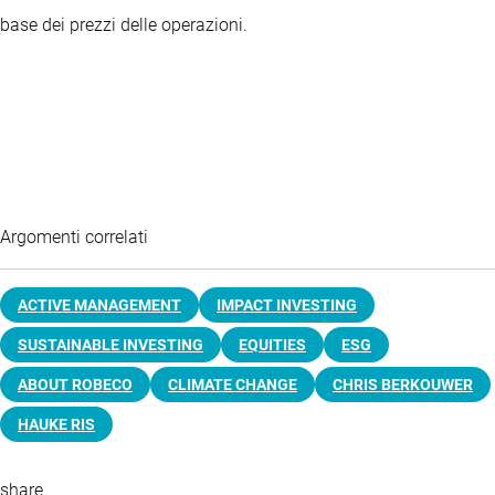
base dei prezzi delle operazioni.
Argomenti correlati
ACTIVE MANAGEMENT
IMPACT INVESTING
SUSTAINABLE INVESTING
EQUITIES
ESG
ABOUT ROBECO
CLIMATE CHANGE
CHRIS BERKOUWER
HAUKE RIS
share