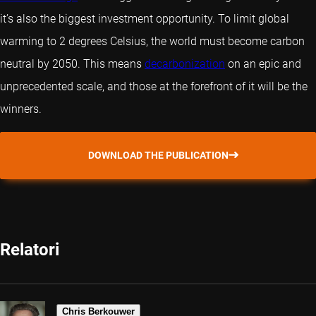
it’s also the biggest investment opportunity. To limit global
warming to 2 degrees Celsius, the world must become carbon
neutral by 2050. This means
decarbonization
on an epic and
unprecedented scale, and those at the forefront of it will be the
winners.
DOWNLOAD THE PUBLICATION
Relatori
Chris Berkouwer