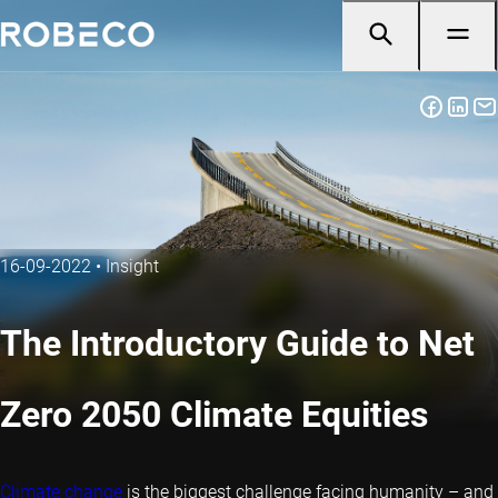
16-09-2022
•
Insight
The Introductory Guide to Net
Zero 2050 Climate Equities
Climate change
is the biggest challenge facing humanity – and