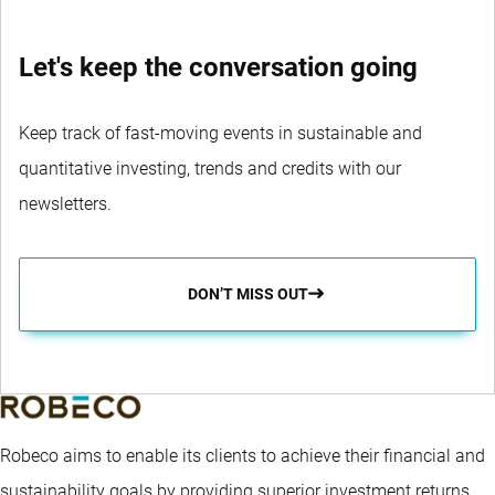
Let's keep the conversation going
Keep track of fast-moving events in sustainable and
quantitative investing, trends and credits with our
newsletters.
DON’T MISS OUT
Robeco aims to enable its clients to achieve their financial and
sustainability goals by providing superior investment returns