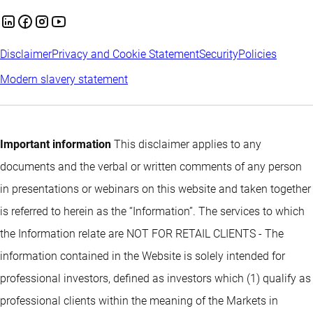
Disclaimer
Privacy and Cookie Statement
Security
Policies
Modern slavery statement
Important information
This disclaimer applies to any
documents and the verbal or written comments of any person
in presentations or webinars on this website and taken together
is referred to herein as the “Information”. The services to which
the Information relate are NOT FOR RETAIL CLIENTS - The
information contained in the Website is solely intended for
professional investors, defined as investors which (1) qualify as
professional clients within the meaning of the Markets in