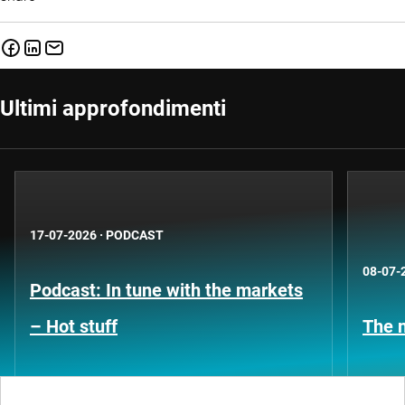
Ultimi approfondimenti
17-07-2026
·
PODCAST
08-07-
Podcast: In tune with the markets
– Hot stuff
The n