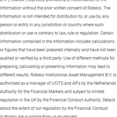
Information without the prior written consent of Robeco. The
Information is not intended for distribution to, or use by, any
person or entity in any jurisdiction or country where such
distribution or use is contrary to law, rule or regulation. Certain
information contained in the Information includes calculations
or figures that have been prepared internally and have not been
audited or verified by a third party. Use of different methods for
preparing, calculating or presenting information may lead to
different results. Robeco Institutional Asset Management B.V. is
authorised as a manager of UCITS and AIFs by the Netherlands
Authority for the Financial Markets and subject to limited
regulation in the UK by the Financial Conduct Authority. Details
about the extent of our regulation by the Financial Conduct
Authority are available from us on request.