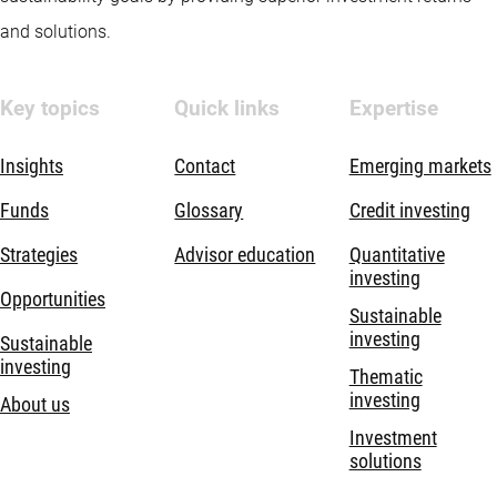
and solutions.
Key topics
Quick links
Expertise
Insights
Contact
Emerging markets
Funds
Glossary
Credit investing
Strategies
Advisor education
Quantitative
investing
Opportunities
Sustainable
investing
Sustainable
investing
Thematic
investing
About us
Investment
solutions