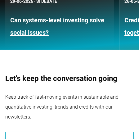
29-06-2026
·
SI DEBATE
26-05-
Can systems-level investing solve
Credi
social issues?
toge
Let's keep the conversation going
Keep track of fast-moving events in sustainable and
quantitative investing, trends and credits with our
newsletters.