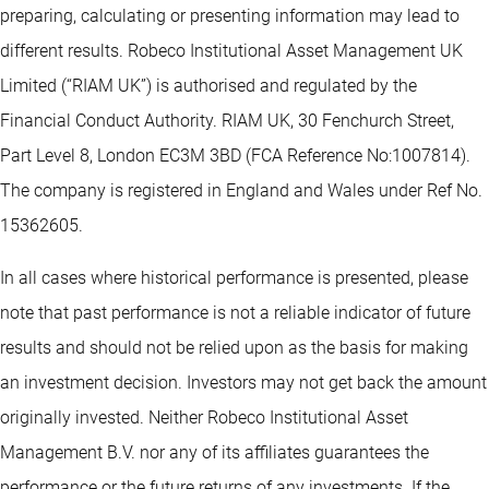
preparing, calculating or presenting information may lead to
different results. Robeco Institutional Asset Management UK
Limited (“RIAM UK”) is authorised and regulated by the
Financial Conduct Authority. RIAM UK, 30 Fenchurch Street,
Part Level 8, London EC3M 3BD (FCA Reference No:1007814).
The company is registered in England and Wales under Ref No.
15362605.
In all cases where historical performance is presented, please
note that past performance is not a reliable indicator of future
results and should not be relied upon as the basis for making
an investment decision. Investors may not get back the amount
originally invested. Neither Robeco Institutional Asset
Management B.V. nor any of its affiliates guarantees the
performance or the future returns of any investments. If the