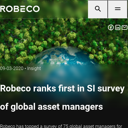
09-03-2020
•
Insight
Robeco ranks first in SI survey
of global asset managers
Robeco has topped a survey of 75 global asset managers for