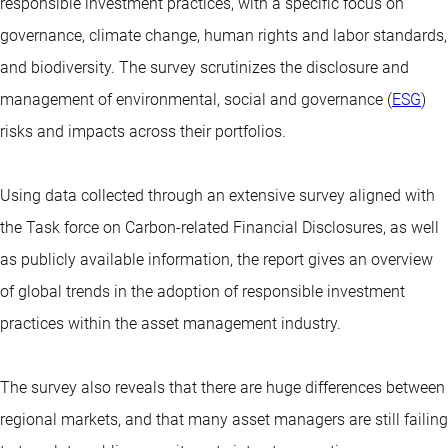
responsible investment practices, with a specific focus on
governance, climate change, human rights and labor standards,
and biodiversity. The survey scrutinizes the disclosure and
management of environmental, social and governance (
ESG
)
risks and impacts across their portfolios.
Using data collected through an extensive survey aligned with
the Task force on Carbon-related Financial Disclosures, as well
as publicly available information, the report gives an overview
of global trends in the adoption of responsible investment
practices within the asset management industry.
The survey also reveals that there are huge differences between
regional markets, and that many asset managers are still failing