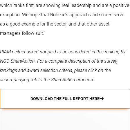
which ranks first, are showing real leadership and are a positive
exception. We hope that Robeco’s approach and scores serve
as a good example for the sector, and that other asset
managers follow suit.”
RIAM neither asked nor paid to be considered in this ranking by
NGO ShareAction. For a complete description of the survey,
rankings and award selection criteria, please click on the
accompanying link to the ShareAction brochure.
DOWNLOAD THE FULL REPORT HERE