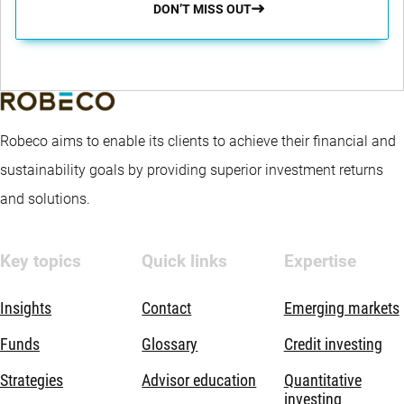
DON’T MISS OUT
Robeco aims to enable its clients to achieve their financial and
sustainability goals by providing superior investment returns
and solutions.
Key topics
Quick links
Expertise
Insights
Contact
Emerging markets
Funds
Glossary
Credit investing
Strategies
Advisor education
Quantitative
investing