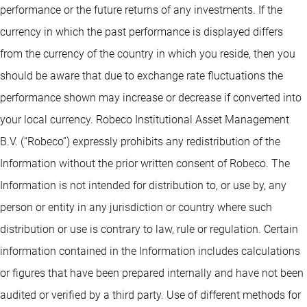
performance or the future returns of any investments. If the
currency in which the past performance is displayed differs
from the currency of the country in which you reside, then you
should be aware that due to exchange rate fluctuations the
performance shown may increase or decrease if converted into
your local currency. Robeco Institutional Asset Management
B.V. (“Robeco”) expressly prohibits any redistribution of the
Information without the prior written consent of Robeco. The
Information is not intended for distribution to, or use by, any
person or entity in any jurisdiction or country where such
distribution or use is contrary to law, rule or regulation. Certain
information contained in the Information includes calculations
or figures that have been prepared internally and have not been
audited or verified by a third party. Use of different methods for