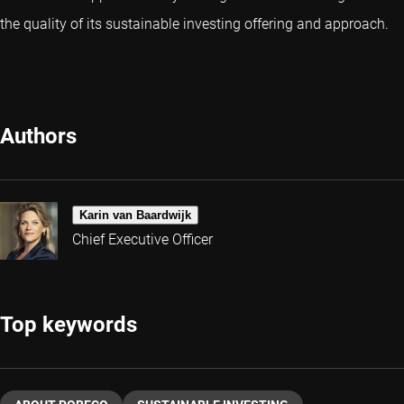
the quality of its sustainable investing offering and approach.
Authors
Karin van Baardwijk
Chief Executive Officer
Top keywords