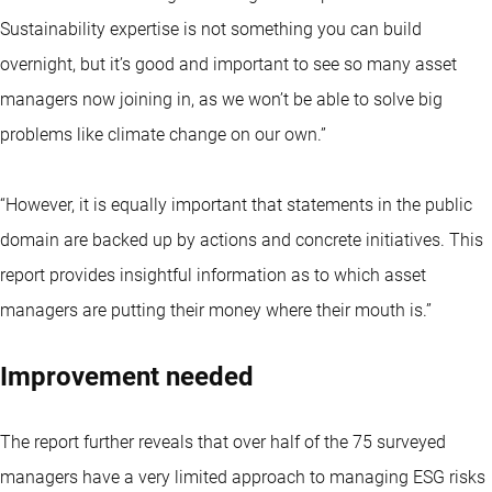
Sustainability expertise is not something you can build
overnight, but it’s good and important to see so many asset
managers now joining in, as we won’t be able to solve big
problems like climate change on our own.”
“However, it is equally important that statements in the public
domain are backed up by actions and concrete initiatives. This
report provides insightful information as to which asset
managers are putting their money where their mouth is.”
Improvement needed
The report further reveals that over half of the 75 surveyed
managers have a very limited approach to managing ESG risks