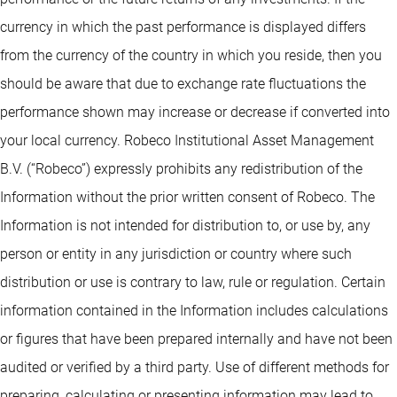
currency in which the past performance is displayed differs
from the currency of the country in which you reside, then you
should be aware that due to exchange rate fluctuations the
performance shown may increase or decrease if converted into
your local currency. Robeco Institutional Asset Management
B.V. (“Robeco”) expressly prohibits any redistribution of the
Information without the prior written consent of Robeco. The
Information is not intended for distribution to, or use by, any
person or entity in any jurisdiction or country where such
distribution or use is contrary to law, rule or regulation. Certain
information contained in the Information includes calculations
or figures that have been prepared internally and have not been
audited or verified by a third party. Use of different methods for
preparing, calculating or presenting information may lead to