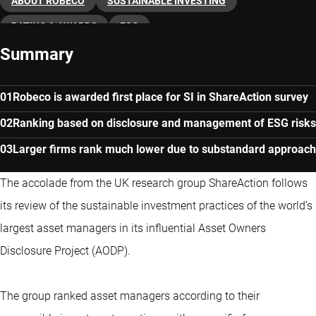
ABOUT ROBECO
SUSTAINABLE INVESTING
RATING & AWARDS
ESG
Summary
Robeco is awarded first place for SI in ShareAction survey
Ranking based on disclosure and management of ESG risks
Larger firms rank much lower due to substandard approach
The accolade from the UK research group ShareAction follows
its review of the sustainable investment practices of the world’s
largest asset managers in its influential Asset Owners
Disclosure Project (AODP).
The group ranked asset managers according to their