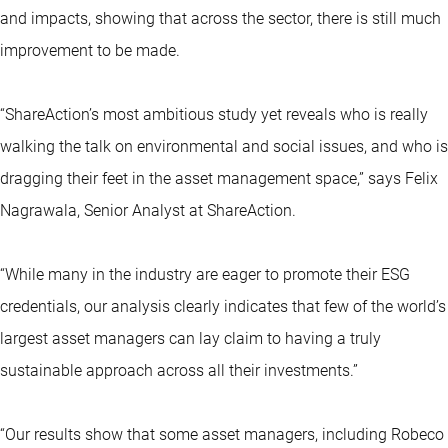
and impacts, showing that across the sector, there is still much
improvement to be made.
“ShareAction’s most ambitious study yet reveals who is really
walking the talk on environmental and social issues, and who is
dragging their feet in the asset management space,” says Felix
Nagrawala, Senior Analyst at ShareAction.
“While many in the industry are eager to promote their ESG
credentials, our analysis clearly indicates that few of the world’s
largest asset managers can lay claim to having a truly
sustainable approach across all their investments.”
“Our results show that some asset managers, including Robeco