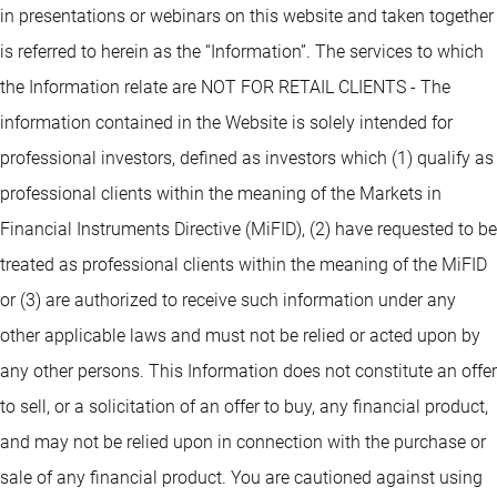
in presentations or webinars on this website and taken together
is referred to herein as the “Information”. The services to which
the Information relate are NOT FOR RETAIL CLIENTS - The
information contained in the Website is solely intended for
professional investors, defined as investors which (1) qualify as
professional clients within the meaning of the Markets in
Financial Instruments Directive (MiFID), (2) have requested to be
treated as professional clients within the meaning of the MiFID
or (3) are authorized to receive such information under any
other applicable laws and must not be relied or acted upon by
any other persons. This Information does not constitute an offer
to sell, or a solicitation of an offer to buy, any financial product,
and may not be relied upon in connection with the purchase or
sale of any financial product. You are cautioned against using