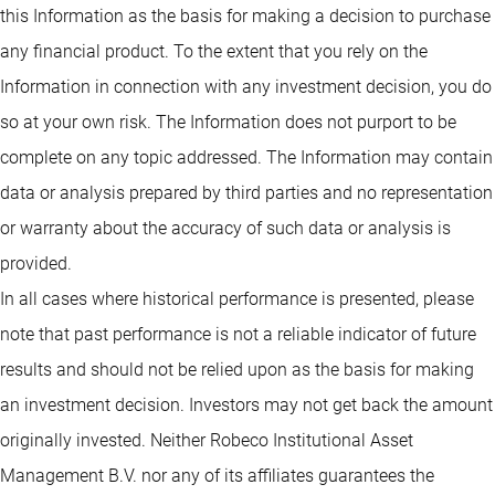
this Information as the basis for making a decision to purchase
any financial product. To the extent that you rely on the
Information in connection with any investment decision, you do
so at your own risk. The Information does not purport to be
complete on any topic addressed. The Information may contain
data or analysis prepared by third parties and no representation
or warranty about the accuracy of such data or analysis is
provided.
In all cases where historical performance is presented, please
note that past performance is not a reliable indicator of future
results and should not be relied upon as the basis for making
an investment decision. Investors may not get back the amount
originally invested. Neither Robeco Institutional Asset
Management B.V. nor any of its affiliates guarantees the