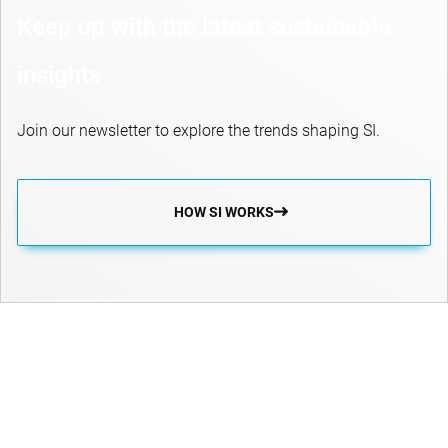
Keep up with the latest sustainable
insights
Join our newsletter to explore the trends shaping SI.
HOW SI WORKS