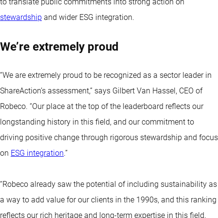
to translate public commitments into strong action on
stewardship
and wider ESG integration.
We’re extremely proud
“We are extremely proud to be recognized as a sector leader in
ShareAction’s assessment,” says Gilbert Van Hassel, CEO of
Robeco. “Our place at the top of the leaderboard reflects our
longstanding history in this field, and our commitment to
driving positive change through rigorous stewardship and focus
on
ESG integration
.”
“Robeco already saw the potential of including sustainability as
a way to add value for our clients in the 1990s, and this ranking
reflects our rich heritage and long-term expertise in this field.