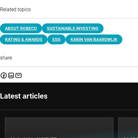
Related topics
ABOUT ROBECO
SUSTAINABLE INVESTING
RATING & AWARDS
ESG
KARIN VAN BAARDWIJK
share
Latest articles