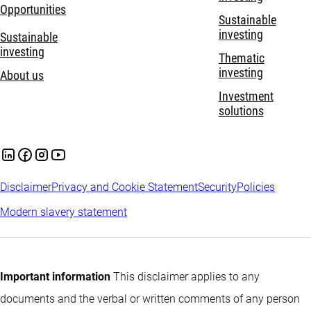
Opportunities
Sustainable
investing
Sustainable
investing
Thematic
investing
About us
Investment
solutions
Disclaimer
Privacy and Cookie Statement
Security
Policies
Modern slavery statement
Important information
This disclaimer applies to any
documents and the verbal or written comments of any person