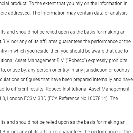
ial product. To the extent that you rely on the Information in
opic addressed. The Information may contain data or analysis
sults and should not be relied upon as the basis for making an
.V. nor any of its affiliates guarantees the performance or the
untry in which you reside, then you should be aware that due to
tutional Asset Management B.V. (“Robeco”) expressly prohibits
o, or use by, any person or entity in any jurisdiction or country
alculations or figures that have been prepared internally and have
lead to different results. Robeco Institutional Asset Management
evel 8, London EC3M 3BD (FCA Reference No:1007814). The
sults and should not be relied upon as the basis for making an
.V. nor any of its affiliates guarantees the performance or the