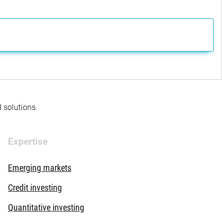
d solutions.
Expertise
Emerging markets
Credit investing
Quantitative investing