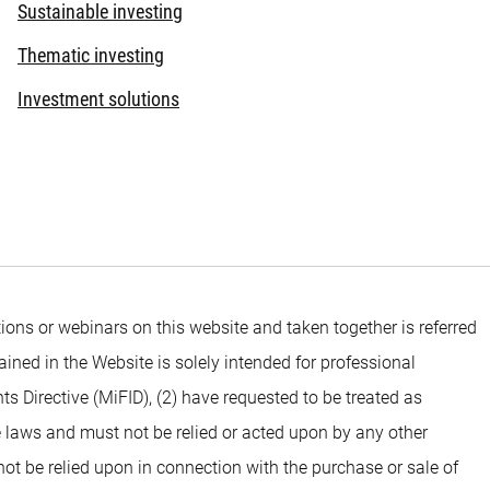
Sustainable investing
Thematic investing
Investment solutions
ons or webinars on this website and taken together is referred
ined in the Website is solely intended for professional
ts Directive (MiFID), (2) have requested to be treated as
e laws and must not be relied or acted upon by any other
 not be relied upon in connection with the purchase or sale of