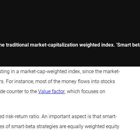
 the traditional market-capitalization weighted index. 'Smart b
esting in a market-cap-weighted index, since the market-
s. For instance, most of the money flows into stocks
de counter to the
Value factor
, which focuses on
ed risk-return ratio. An important aspect is that smart-
es of smart-beta strategies are equally weighted equity