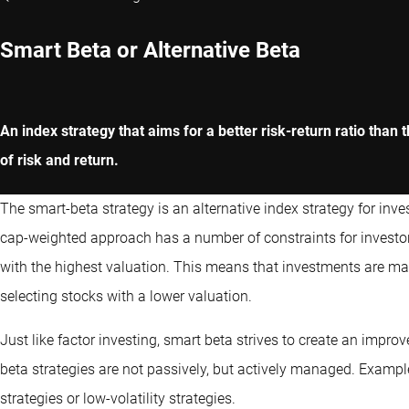
Smart Beta or Alternative Beta
An index strategy that aims for a better risk-return ratio than
of risk and return.
The smart-beta strategy is an alternative index strategy for inv
cap-weighted approach has a number of constraints for investor
with the highest valuation. This means that investments are ma
selecting stocks with a lower valuation.
Just like factor investing, smart beta strives to create an improv
beta strategies are not passively, but actively managed. Exampl
strategies or low-volatility strategies.