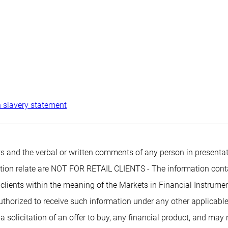
 slavery statement
 and the verbal or written comments of any person in presentati
mation relate are NOT FOR RETAIL CLIENTS - The information conta
 clients within the meaning of the Markets in Financial Instrumen
authorized to receive such information under any other applicabl
 a solicitation of an offer to buy, any financial product, and may