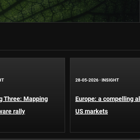
HT
28-05-2026
·
INSIGHT
g Three: Mapping
Europe: a compelling al
ware rally
US markets