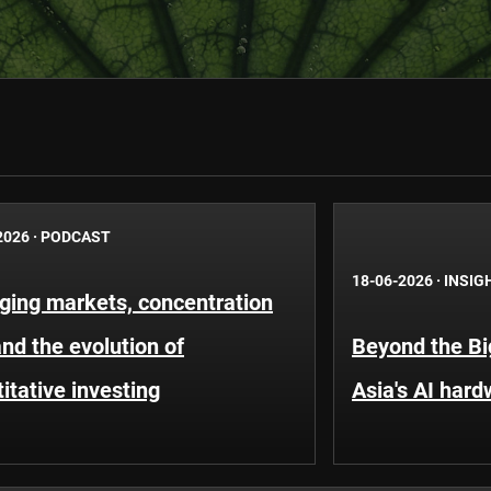
2026
·
PODCAST
18-06-2026
·
INSIG
ging markets, concentration
and the evolution of
Beyond the Bi
itative investing
Asia's AI hard