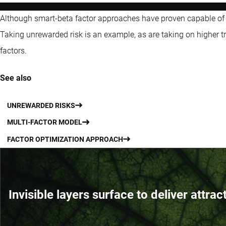
Although smart-beta factor approaches have proven capable of
Taking unrewarded risk is an example, as are taking on higher tr
factors.
See also
UNREWARDED RISKS
MULTI-FACTOR MODEL
FACTOR OPTIMIZATION APPROACH
Invisible layers surface to deliver attrac