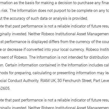
rmation as the basis for making a decision to purchase any financ
 risk. The Information does not purport to be complete on any t
t the accuracy of such data or analysis is provided.
te that past performance is not a reliable indicator of future re
inally invested. Neither Robeco Institutional Asset Management B
past performance is displayed differs from the currency of the co
or decrease if converted into your local currency. Robeco Insti
nsent of Robeco. The Information is not intended for distribution t
tion. Certain information contained in the Information includes c
methods for preparing, calculating or presenting information may 
ancial Conduct Authority. RIAM UK, 30 Fenchurch Street, Part L
62605.
te that past performance is not a reliable indicator of future re
inally invested. Neither Robeco Institutional Asset Management B