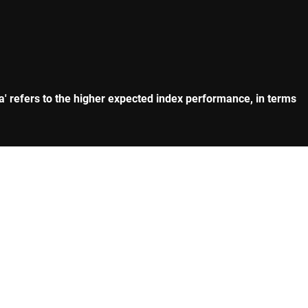
eta' refers to the higher expected index performance, in terms