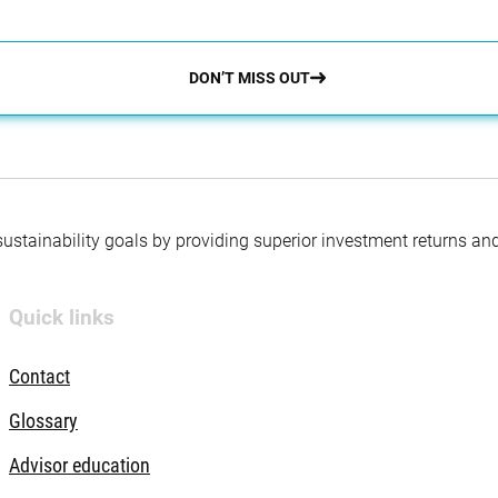
DON’T MISS OUT
 sustainability goals by providing superior investment returns an
Quick links
Contact
Glossary
Advisor education