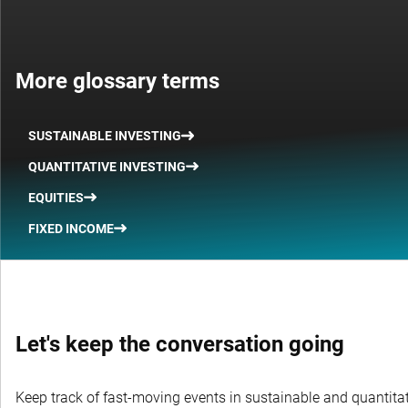
More glossary terms
SUSTAINABLE INVESTING
QUANTITATIVE INVESTING
EQUITIES
FIXED INCOME
Let's keep the conversation going
Keep track of fast-moving events in sustainable and quantitati