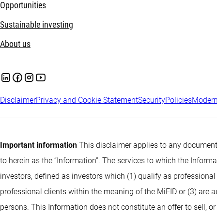
Opportunities
Sustainable investing
About us
Disclaimer
Privacy and Cookie Statement
Security
Policies
Modern
Important information
This disclaimer applies to any documents
to herein as the “Information”. The services to which the Infor
investors, defined as investors which (1) qualify as professional
professional clients within the meaning of the MiFID or (3) are 
persons. This Information does not constitute an offer to sell, or