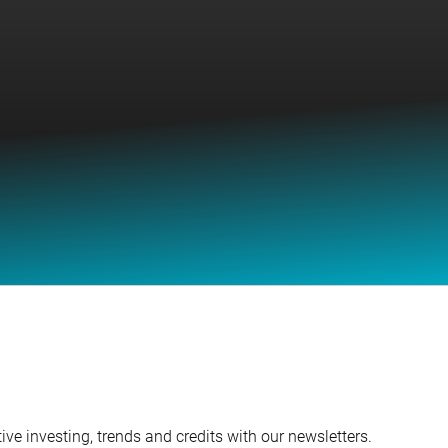
ve investing, trends and credits with our newsletters.