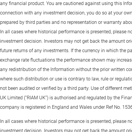
any financial product. You are cautioned against using this Info
connection with any investment decision, you do so at your own
prepared by third parties and no representation or warranty abou
In all cases where historical performance is presented, please no
investment decision. Investors may not get back the amount orig
future returns of any investments. If the currency in which the 
exchange rate fluctuations the performance shown may increase 
any redistribution of the Information without the prior written co
where such distribution or use is contrary to law, rule or regula
not been audited or verified by a third party. Use of different 
UK Limited (“RIAM UK”) is authorised and regulated by the Fin
company is registered in England and Wales under Ref No. 153
In all cases where historical performance is presented, please no
investment decision. Investors may not get back the amount orig