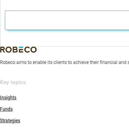
Robeco aims to enable its clients to achieve their financial and
Key topics
Insights
Funds
Strategies