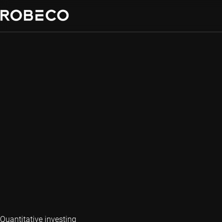
Quantitative investing