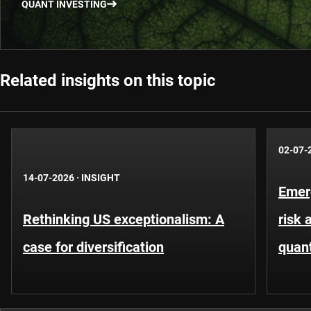
QUANT INVESTING
Related insights on this topic
02-07-
14-07-2026
·
INSIGHT
Emer
Rethinking US exceptionalism: A
risk 
case for diversification
quant