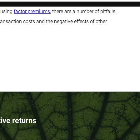
 using
factor premiums
, there are a number of pitfalls.
ansaction costs and the negative effects of other
tive returns